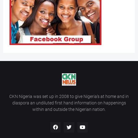
CKN Nigeria was set up in 2008 to give Nigeria’s at home and in
diaspora an undiluted first hand information on happenings
within and outside the Nigerian nation.