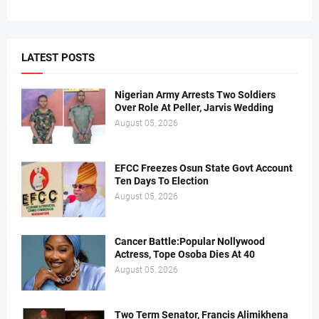
LATEST POSTS
Nigerian Army Arrests Two Soldiers
Over Role At Peller, Jarvis Wedding
August 05, 2026
EFCC Freezes Osun State Govt Account
Ten Days To Election
August 05, 2026
Cancer Battle:Popular Nollywood
Actress, Tope Osoba Dies At 40
August 05, 2026
Two Term Senator, Francis Alimikhena