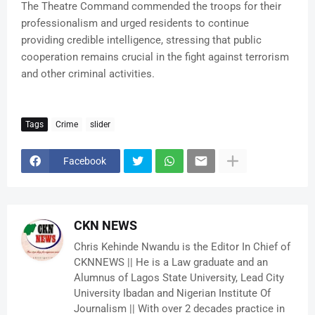
The Theatre Command commended the troops for their
professionalism and urged residents to continue
providing credible intelligence, stressing that public
cooperation remains crucial in the fight against terrorism
and other criminal activities.
Tags
Crime
slider
Facebook
CKN NEWS
Chris Kehinde Nwandu is the Editor In Chief of
CKNNEWS || He is a Law graduate and an
Alumnus of Lagos State University, Lead City
University Ibadan and Nigerian Institute Of
Journalism || With over 2 decades practice in