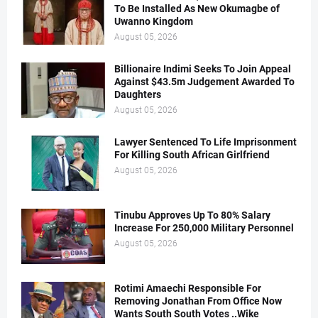
To Be Installed As New Okumagbe of
Uwanno Kingdom
August 05, 2026
Billionaire Indimi Seeks To Join Appeal
Against $43.5m Judgement Awarded To
Daughters
August 05, 2026
Lawyer Sentenced To Life Imprisonment
For Killing South African Girlfriend
August 05, 2026
Tinubu Approves Up To 80% Salary
Increase For 250,000 Military Personnel
August 05, 2026
Rotimi Amaechi Responsible For
Removing Jonathan From Office Now
Wants South South Votes ..Wike