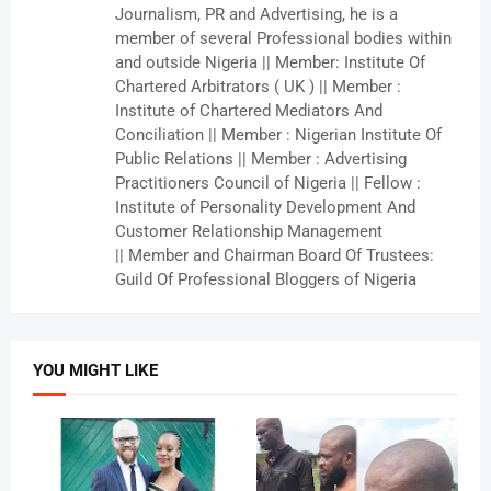
Journalism, PR and Advertising, he is a
member of several Professional bodies within
and outside Nigeria || Member: Institute Of
Chartered Arbitrators ( UK ) || Member :
Institute of Chartered Mediators And
Conciliation || Member : Nigerian Institute Of
Public Relations || Member : Advertising
Practitioners Council of Nigeria || Fellow :
Institute of Personality Development And
Customer Relationship Management
|| Member and Chairman Board Of Trustees:
Guild Of Professional Bloggers of Nigeria
YOU MIGHT LIKE