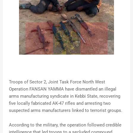
Troops of Sector 2, Joint Task Force North West
Operation FANSAN YAMMA have dismantled an illegal
arms manufacturing syndicate in Kebbi State, recovering
five locally fabricated AK-47 rifles and arresting two
suspected arms manufacturers linked to terrorist groups.
According to the military, the operation followed credible
intelligence that led troops to a secluded compound