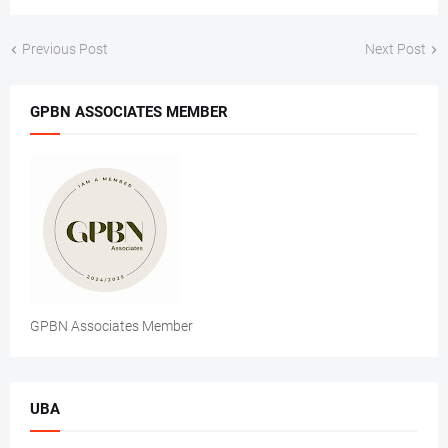
Previous Post
Next Post
GPBN ASSOCIATES MEMBER
GPBN Associates Member
UBA