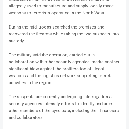
allegedly used to manufacture and supply locally made
weapons to terrorists operating in the North-West.
During the raid, troops searched the premises and
recovered the firearms while taking the two suspects into
custody.
The military said the operation, carried out in
collaboration with other security agencies, marks another
significant blow against the proliferation of illegal
weapons and the logistics network supporting terrorist
activities in the region.
The suspects are currently undergoing interrogation as
security agencies intensify efforts to identify and arrest
other members of the syndicate, including their financiers
and collaborators.