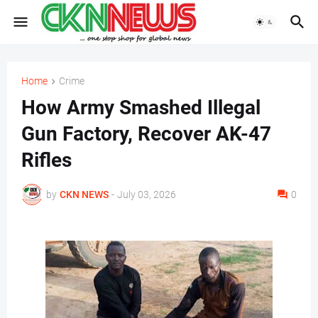
Home
Crime
How Army Smashed Illegal
Gun Factory, Recover AK-47
Rifles
by
CKN NEWS
-
July 03, 2026
0