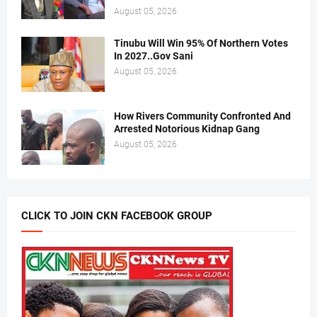
August 05, 2026
Tinubu Will Win 95% Of Northern Votes
In 2027..Gov Sani
August 05, 2026
How Rivers Community Confronted And
Arrested Notorious Kidnap Gang
August 05, 2026
CLICK TO JOIN CKN FACEBOOK GROUP