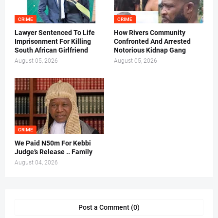
CRIME
CRIME
Lawyer Sentenced To Life
How Rivers Community
Imprisonment For Killing
Confronted And Arrested
South African Girlfriend
Notorious Kidnap Gang
August 05, 2026
August 05, 2026
CRIME
We Paid N50m For Kebbi
Judge’s Release .. Family
August 04, 2026
Post a Comment (0)