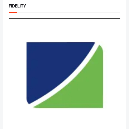
FIDELITY