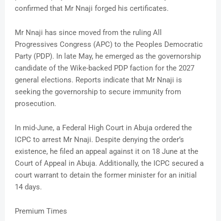
confirmed that Mr Nnaji forged his certificates.
Mr Nnaji has since moved from the ruling All
Progressives Congress (APC) to the Peoples Democratic
Party (PDP). In late May, he emerged as the governorship
candidate of the Wike-backed PDP faction for the 2027
general elections. Reports indicate that Mr Nnaji is
seeking the governorship to secure immunity from
prosecution.
In mid-June, a Federal High Court in Abuja ordered the
ICPC to arrest Mr Nnaji. Despite denying the order’s
existence, he filed an appeal against it on 18 June at the
Court of Appeal in Abuja. Additionally, the ICPC secured a
court warrant to detain the former minister for an initial
14 days.
Premium Times