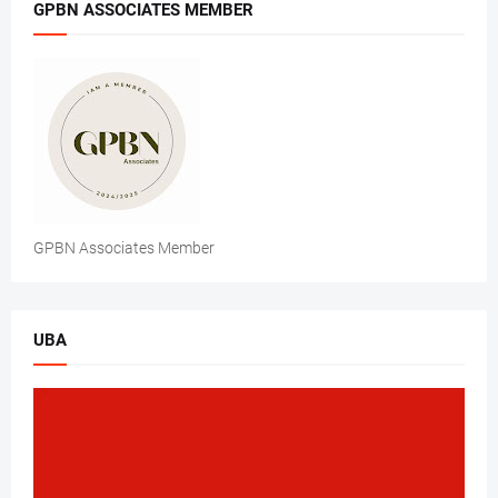
GPBN ASSOCIATES MEMBER
GPBN Associates Member
UBA