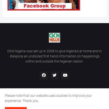
CKN Nigeria was set up in 2008 to give Nigeria’s at home and in
diaspora an undiluted first hand information on happenings
within and outside the Nigerian nation.
Please note that our website uses cookies to improve your
Home
About Us
Contact Us
experience. Thank you.
Copyright ©
2026
All Rights Reserved | Site Developed By
Wálé