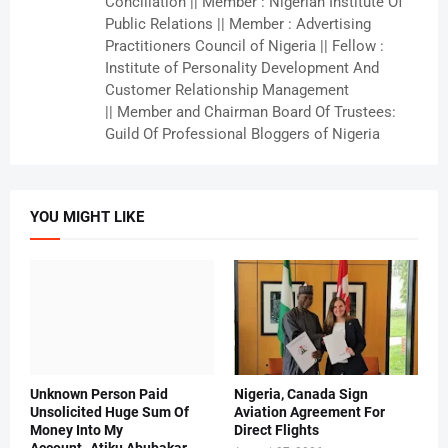
Conciliation || Member : Nigerian Institute Of
Public Relations || Member : Advertising
Practitioners Council of Nigeria || Fellow :
Institute of Personality Development And
Customer Relationship Management
|| Member and Chairman Board Of Trustees:
Guild Of Professional Bloggers of Nigeria
YOU MIGHT LIKE
Unknown Person Paid
Nigeria, Canada Sign
Unsolicited Huge Sum Of
Aviation Agreement For
Money Into My
Direct Flights