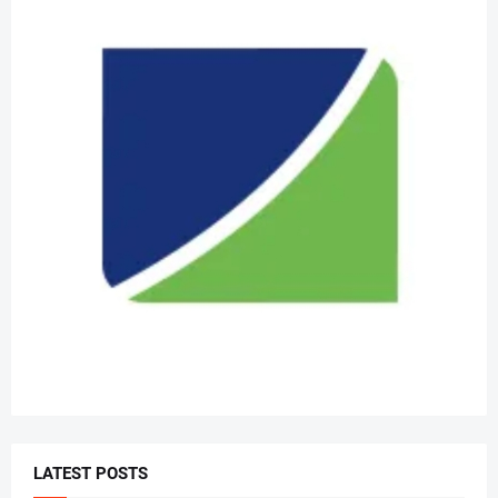
LATEST POSTS