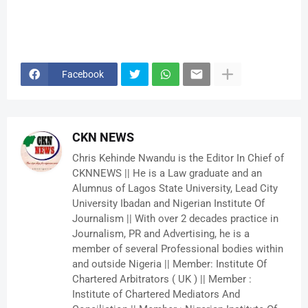
Facebook
CKN NEWS
Chris Kehinde Nwandu is the Editor In Chief of
CKNNEWS || He is a Law graduate and an
Alumnus of Lagos State University, Lead City
University Ibadan and Nigerian Institute Of
Journalism || With over 2 decades practice in
Journalism, PR and Advertising, he is a
member of several Professional bodies within
and outside Nigeria || Member: Institute Of
Chartered Arbitrators ( UK ) || Member :
Institute of Chartered Mediators And