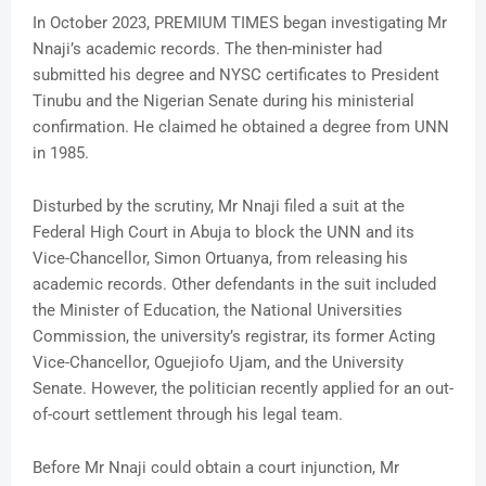
In October 2023, PREMIUM TIMES began investigating Mr
Nnaji’s academic records. The then-minister had
submitted his degree and NYSC certificates to President
Tinubu and the Nigerian Senate during his ministerial
confirmation. He claimed he obtained a degree from UNN
in 1985.
Disturbed by the scrutiny, Mr Nnaji filed a suit at the
Federal High Court in Abuja to block the UNN and its
Vice-Chancellor, Simon Ortuanya, from releasing his
academic records. Other defendants in the suit included
the Minister of Education, the National Universities
Commission, the university’s registrar, its former Acting
Vice-Chancellor, Oguejiofo Ujam, and the University
Senate. However, the politician recently applied for an out-
of-court settlement through his legal team.
Before Mr Nnaji could obtain a court injunction, Mr