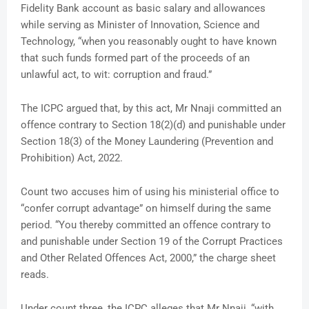
Fidelity Bank account as basic salary and allowances
while serving as Minister of Innovation, Science and
Technology, “when you reasonably ought to have known
that such funds formed part of the proceeds of an
unlawful act, to wit: corruption and fraud.”
The ICPC argued that, by this act, Mr Nnaji committed an
offence contrary to Section 18(2)(d) and punishable under
Section 18(3) of the Money Laundering (Prevention and
Prohibition) Act, 2022.
Count two accuses him of using his ministerial office to
“confer corrupt advantage” on himself during the same
period. “You thereby committed an offence contrary to
and punishable under Section 19 of the Corrupt Practices
and Other Related Offences Act, 2000,” the charge sheet
reads.
Under count three, the ICPC alleges that Mr Nnaji, “with