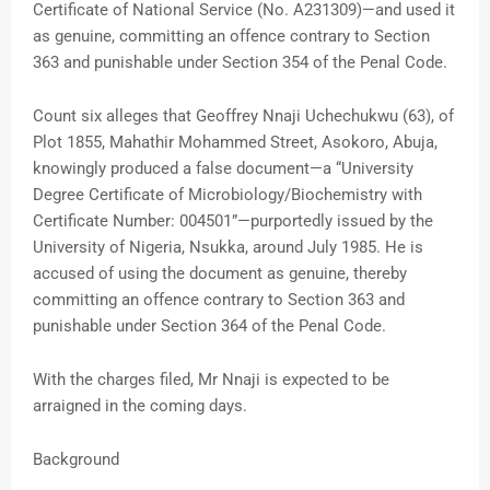
Certificate of National Service (No. A231309)—and used it
as genuine, committing an offence contrary to Section
363 and punishable under Section 354 of the Penal Code.
Count six alleges that Geoffrey Nnaji Uchechukwu (63), of
Plot 1855, Mahathir Mohammed Street, Asokoro, Abuja,
knowingly produced a false document—a “University
Degree Certificate of Microbiology/Biochemistry with
Certificate Number: 004501”—purportedly issued by the
University of Nigeria, Nsukka, around July 1985. He is
accused of using the document as genuine, thereby
committing an offence contrary to Section 363 and
punishable under Section 364 of the Penal Code.
With the charges filed, Mr Nnaji is expected to be
arraigned in the coming days.
Background