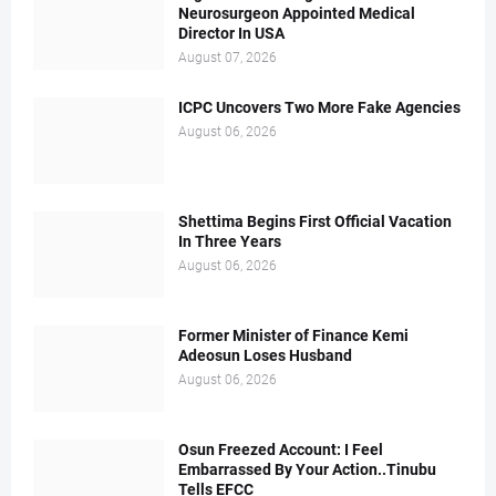
Neurosurgeon Appointed Medical
Director In USA
August 07, 2026
ICPC Uncovers Two More Fake Agencies
August 06, 2026
Shettima Begins First Official Vacation
In Three Years
August 06, 2026
Former Minister of Finance Kemi
Adeosun Loses Husband
August 06, 2026
Osun Freezed Account: I Feel
Embarrassed By Your Action..Tinubu
Tells EFCC