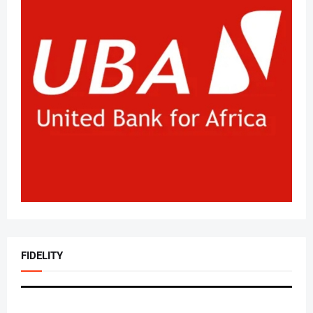
FIDELITY