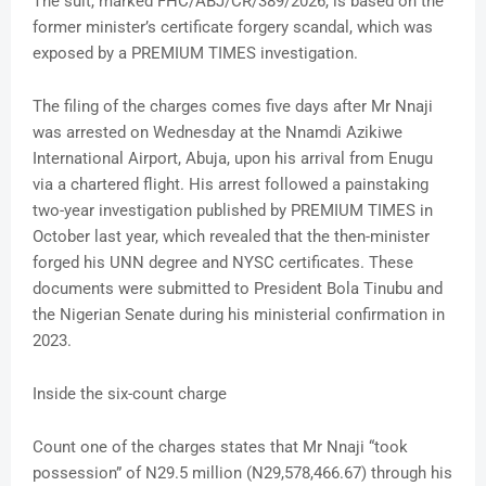
The suit, marked FHC/ABJ/CR/389/2026, is based on the
former minister’s certificate forgery scandal, which was
exposed by a PREMIUM TIMES investigation.
The filing of the charges comes five days after Mr Nnaji
was arrested on Wednesday at the Nnamdi Azikiwe
International Airport, Abuja, upon his arrival from Enugu
via a chartered flight. His arrest followed a painstaking
two-year investigation published by PREMIUM TIMES in
October last year, which revealed that the then-minister
forged his UNN degree and NYSC certificates. These
documents were submitted to President Bola Tinubu and
the Nigerian Senate during his ministerial confirmation in
2023.
Inside the six-count charge
Count one of the charges states that Mr Nnaji “took
possession” of N29.5 million (N29,578,466.67) through his