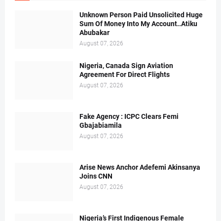
Unknown Person Paid Unsolicited Huge
Sum Of Money Into My Account..Atiku
Abubakar
August 07, 2026
Nigeria, Canada Sign Aviation
Agreement For Direct Flights
August 07, 2026
Fake Agency : ICPC Clears Femi
Gbajabiamila
August 07, 2026
Arise News Anchor Adefemi Akinsanya
Joins CNN
August 07, 2026
Nigeria’s First Indigenous Female