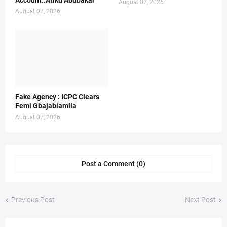
Account..Atiku Abubakar
August 07, 2026
August 07, 2026
Fake Agency : ICPC Clears
Femi Gbajabiamila
August 07, 2026
Post a Comment (0)
Previous Post
Next Post