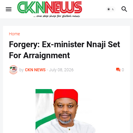
Home
Forgery: Ex-minister Nnaji Set
For Arraignment
by
CKN NEWS
-
July 08, 2026
0