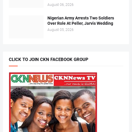
August 06, 2026
Nigerian Army Arrests Two Soldiers
Over Role At Peller, Jarvis Wedding
August 05, 2026
CLICK TO JOIN CKN FACEBOOK GROUP