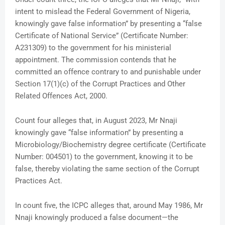
intent to mislead the Federal Government of Nigeria,
knowingly gave false information” by presenting a “false
Certificate of National Service” (Certificate Number:
A231309) to the government for his ministerial
appointment. The commission contends that he
committed an offence contrary to and punishable under
Section 17(1)(c) of the Corrupt Practices and Other
Related Offences Act, 2000.
Count four alleges that, in August 2023, Mr Nnaji
knowingly gave “false information” by presenting a
Microbiology/Biochemistry degree certificate (Certificate
Number: 004501) to the government, knowing it to be
false, thereby violating the same section of the Corrupt
Practices Act.
In count five, the ICPC alleges that, around May 1986, Mr
Nnaji knowingly produced a false document—the