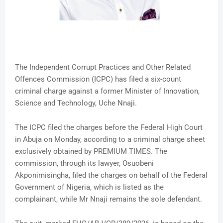
The Independent Corrupt Practices and Other Related
Offences Commission (ICPC) has filed a six-count
criminal charge against a former Minister of Innovation,
Science and Technology, Uche Nnaji.
The ICPC filed the charges before the Federal High Court
in Abuja on Monday, according to a criminal charge sheet
exclusively obtained by PREMIUM TIMES. The
commission, through its lawyer, Osuobeni
Akponimisingha, filed the charges on behalf of the Federal
Government of Nigeria, which is listed as the
complainant, while Mr Nnaji remains the sole defendant.