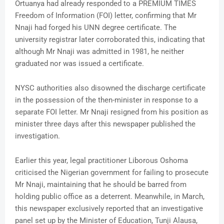
Ortuanya had already responded to a PREMIUM TIMES
Freedom of Information (FOI) letter, confirming that Mr
Nnaji had forged his UNN degree certificate. The
university registrar later corroborated this, indicating that
although Mr Nnaji was admitted in 1981, he neither
graduated nor was issued a certificate.
NYSC authorities also disowned the discharge certificate
in the possession of the then-minister in response to a
separate FOI letter. Mr Nnaji resigned from his position as
minister three days after this newspaper published the
investigation.
Earlier this year, legal practitioner Liborous Oshoma
criticised the Nigerian government for failing to prosecute
Mr Nnaji, maintaining that he should be barred from
holding public office as a deterrent. Meanwhile, in March,
this newspaper exclusively reported that an investigative
panel set up by the Minister of Education, Tunji Alausa,