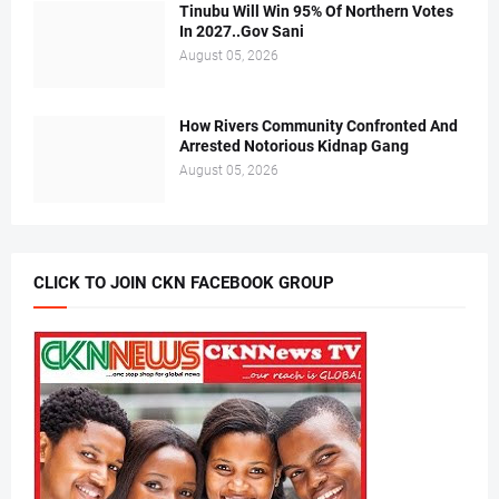
Tinubu Will Win 95% Of Northern Votes
In 2027..Gov Sani
August 05, 2026
How Rivers Community Confronted And
Arrested Notorious Kidnap Gang
August 05, 2026
CLICK TO JOIN CKN FACEBOOK GROUP