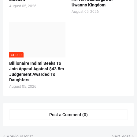
Uwanno Kingdom
August 05, 2026
August 05, 2026
SLIDER
Billionaire Indimi Seeks To
Join Appeal Against $43.5m
Judgement Awarded To
Daughters
August 05, 2026
Post a Comment (0)
Previous Post
Next Post