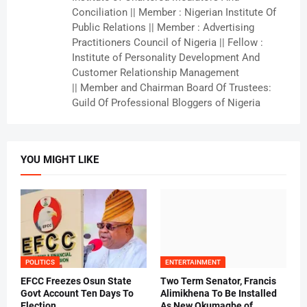
Conciliation || Member : Nigerian Institute Of
Public Relations || Member : Advertising
Practitioners Council of Nigeria || Fellow :
Institute of Personality Development And
Customer Relationship Management
|| Member and Chairman Board Of Trustees:
Guild Of Professional Bloggers of Nigeria
YOU MIGHT LIKE
POLITICS
ENTERTAINMENT
EFCC Freezes Osun State
Two Term Senator, Francis
Govt Account Ten Days To
Alimikhena To Be Installed
Election
As New Okumagbe of