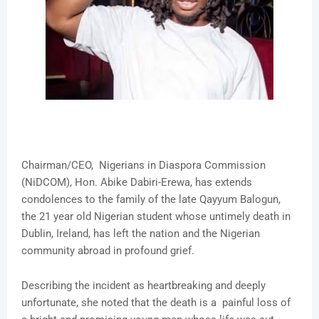
Chairman/CEO, Nigerians in Diaspora Commission
(NiDCOM), Hon. Abike Dabiri-Erewa, has extends
condolences to the family of the late Qayyum Balogun,
the 21 year old Nigerian student whose untimely death in
Dublin, Ireland, has left the nation and the Nigerian
community abroad in profound grief.
Describing the incident as heartbreaking and deeply
unfortunate, she noted that the death is a painful loss of