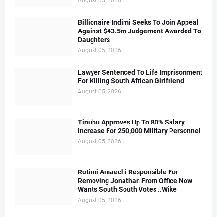
August 05, 2026
Billionaire Indimi Seeks To Join Appeal
Against $43.5m Judgement Awarded To
Daughters
August 05, 2026
Lawyer Sentenced To Life Imprisonment
For Killing South African Girlfriend
August 05, 2026
Tinubu Approves Up To 80% Salary
Increase For 250,000 Military Personnel
August 05, 2026
Rotimi Amaechi Responsible For
Removing Jonathan From Office Now
Wants South South Votes ..Wike
August 05, 2026