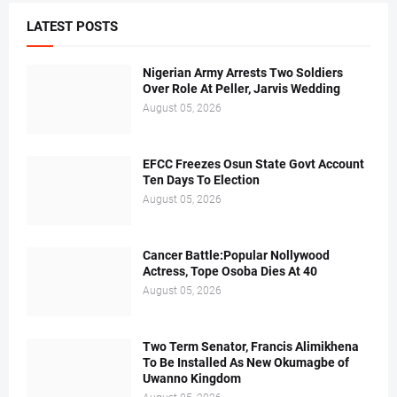
LATEST POSTS
Nigerian Army Arrests Two Soldiers
Over Role At Peller, Jarvis Wedding
August 05, 2026
EFCC Freezes Osun State Govt Account
Ten Days To Election
August 05, 2026
Cancer Battle:Popular Nollywood
Actress, Tope Osoba Dies At 40
August 05, 2026
Two Term Senator, Francis Alimikhena
To Be Installed As New Okumagbe of
Uwanno Kingdom