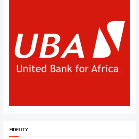
FIDELITY