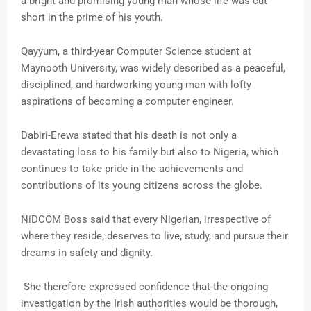
a bright and promising young man whose life was cut
short in the prime of his youth.
Qayyum, a third-year Computer Science student at
Maynooth University, was widely described as a peaceful,
disciplined, and hardworking young man with lofty
aspirations of becoming a computer engineer.
Dabiri-Erewa stated that his death is not only a
devastating loss to his family but also to Nigeria, which
continues to take pride in the achievements and
contributions of its young citizens across the globe.
NiDCOM Boss said that every Nigerian, irrespective of
where they reside, deserves to live, study, and pursue their
dreams in safety and dignity.
She therefore expressed confidence that the ongoing
investigation by the Irish authorities would be thorough,