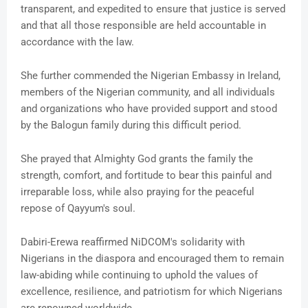
transparent, and expedited to ensure that justice is served
and that all those responsible are held accountable in
accordance with the law.
She further commended the Nigerian Embassy in Ireland,
members of the Nigerian community, and all individuals
and organizations who have provided support and stood
by the Balogun family during this difficult period.
She prayed that Almighty God grants the family the
strength, comfort, and fortitude to bear this painful and
irreparable loss, while also praying for the peaceful
repose of Qayyum's soul.
Dabiri-Erewa reaffirmed NiDCOM's solidarity with
Nigerians in the diaspora and encouraged them to remain
law-abiding while continuing to uphold the values of
excellence, resilience, and patriotism for which Nigerians