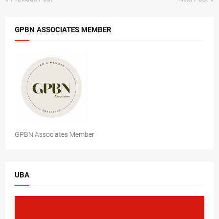
GPBN ASSOCIATES MEMBER
GPBN Associates Member
UBA