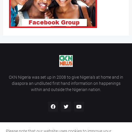
CKN Nigeria was set up in 2008 to give Nigeria’s at home and in
diaspora an undiluted first hand information on happenings
within and outside the Nigerian nation.
Please note that our website uses cookies to improve your