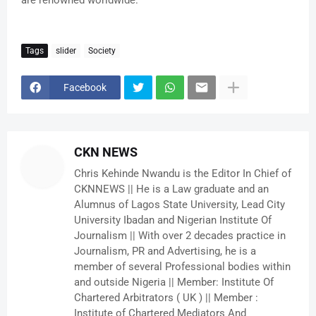
are renowned worldwide.
Tags
slider
Society
Facebook
CKN NEWS
Chris Kehinde Nwandu is the Editor In Chief of
CKNNEWS || He is a Law graduate and an
Alumnus of Lagos State University, Lead City
University Ibadan and Nigerian Institute Of
Journalism || With over 2 decades practice in
Journalism, PR and Advertising, he is a
member of several Professional bodies within
and outside Nigeria || Member: Institute Of
Chartered Arbitrators ( UK ) || Member :
Institute of Chartered Mediators And