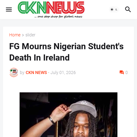
Home
slider
FG Mourns Nigerian Student's
Death In Ireland
by
CKN NEWS
-
July 01, 2026
0