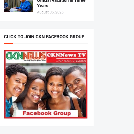
Official Vacation In Three
Years
August 06, 2026
CLICK TO JOIN CKN FACEBOOK GROUP