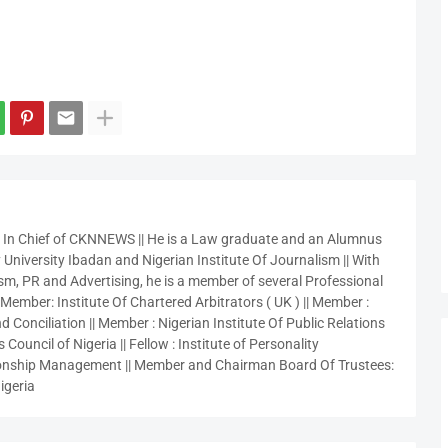
r In Chief of CKNNEWS || He is a Law graduate and an Alumnus
 University Ibadan and Nigerian Institute Of Journalism || With
sm, PR and Advertising, he is a member of several Professional
 Member: Institute Of Chartered Arbitrators ( UK ) || Member :
 Conciliation || Member : Nigerian Institute Of Public Relations
 Council of Nigeria || Fellow : Institute of Personality
nship Management || Member and Chairman Board Of Trustees:
igeria