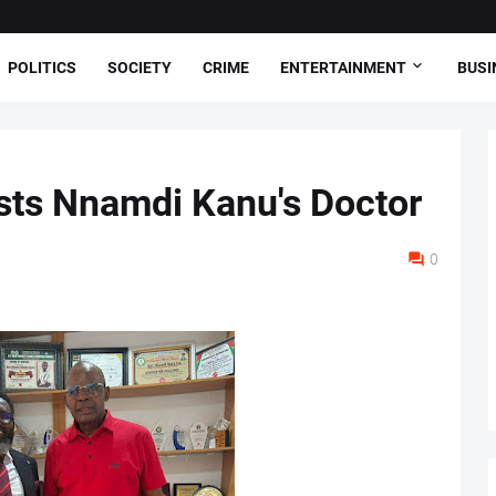
POLITICS
SOCIETY
CRIME
ENTERTAINMENT
BUSI
sts Nnamdi Kanu's Doctor
0