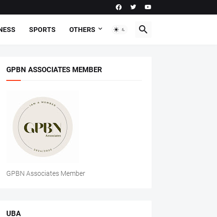
NESS
SPORTS
OTHERS
GPBN ASSOCIATES MEMBER
GPBN Associates Member
UBA