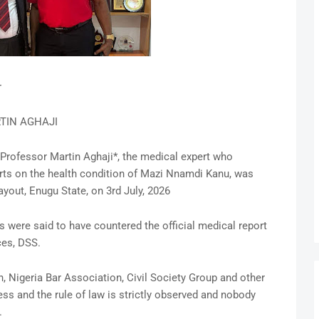
r
TIN AGHAJI
Professor Martin Aghaji*, the medical expert who
rts on the health condition of Mazi Nnamdi Kanu, was
yout, Enugu State, on 3rd July, 2026
 were said to have countered the official medical report
ces, DSS.
, Nigeria Bar Association, Civil Society Group and other
ess and the rule of law is strictly observed and nobody
.