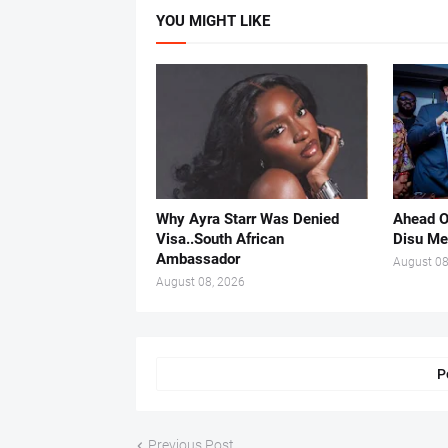
YOU MIGHT LIKE
Why Ayra Starr Was Denied
Ahead O
Visa..South African
Disu Me
Ambassador
August 08
August 08, 2026
P
Previous Post