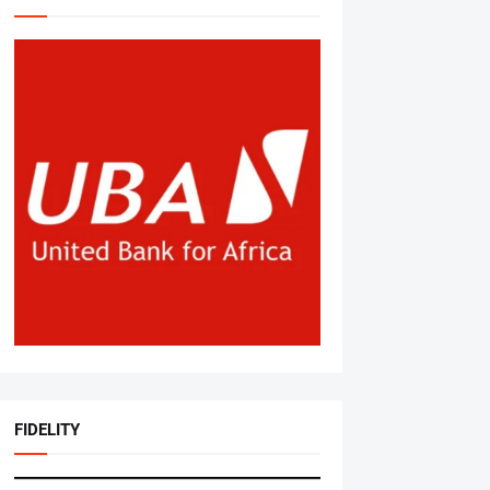
FIDELITY