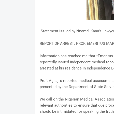
Statement issued by Nnamdi Kanu's Lawye
REPORT OF ARREST: PROF. EMERITUS MAR
Information has reached me that *Emeritus 
reportedly issued independent medical repo
arrested at his residence in Independence La
Prof. Aghaji’s reported medical assessments
presented by the Department of State Servi
We call on the Nigerian Medical Association
relevant authorities to ensure that due proc
should be intimidated for speaking the truth