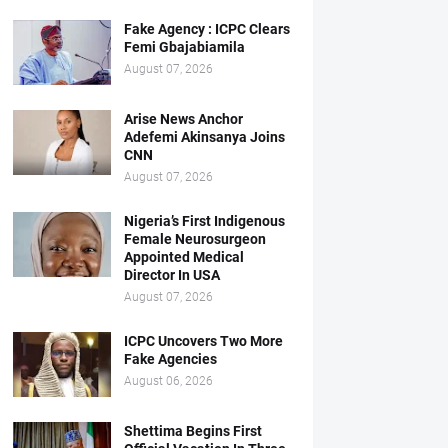
Fake Agency : ICPC Clears
Femi Gbajabiamila
August 07, 2026
Arise News Anchor
Adefemi Akinsanya Joins
CNN
August 07, 2026
Nigeria’s First Indigenous
Female Neurosurgeon
Appointed Medical
Director In USA
August 07, 2026
ICPC Uncovers Two More
Fake Agencies
August 06, 2026
Shettima Begins First