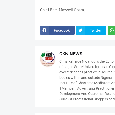
Chief Barr. Maxwell Opara,
Facebook
Twitter
CKN NEWS
Chris Kehinde Nwandu is the Edito
of Lagos State University, Lead City
over 2 decades practice in Journali
bodies within and outside Nigeria ||
Institute of Chartered Mediators And
|| Member : Advertising Practitioners
Development And Customer Relatio
Guild Of Professional Bloggers of N