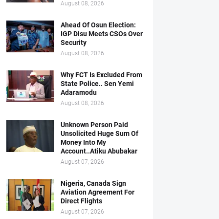
August 08, 2026
Ahead Of Osun Election:
IGP Disu Meets CSOs Over
Security
August 08, 2026
Why FCT Is Excluded From
State Police.. Sen Yemi
Adaramodu
August 08, 2026
Unknown Person Paid
Unsolicited Huge Sum Of
Money Into My
Account..Atiku Abubakar
August 07, 2026
Nigeria, Canada Sign
Aviation Agreement For
Direct Flights
August 07, 2026