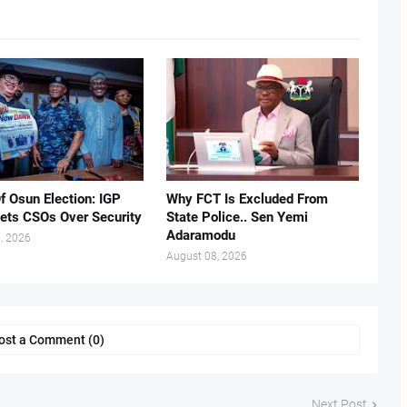
f Osun Election: IGP
Why FCT Is Excluded From
ets CSOs Over Security
State Police.. Sen Yemi
Adaramodu
, 2026
August 08, 2026
ost a Comment (0)
Next Post