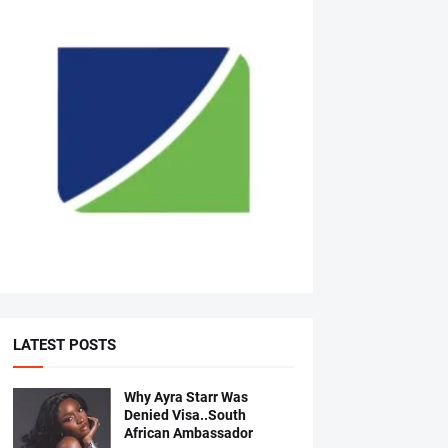
LATEST POSTS
Why Ayra Starr Was
Denied Visa..South
African Ambassador