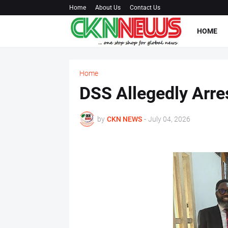
Home
About Us
Contact Us
HOME
Home
DSS Allegedly Arre
by
CKN NEWS
-
July 04, 2026