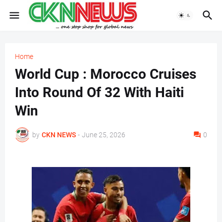
Home
World Cup : Morocco Cruises
Into Round Of 32 With Haiti
Win
by
CKN NEWS
-
June 25, 2026
0