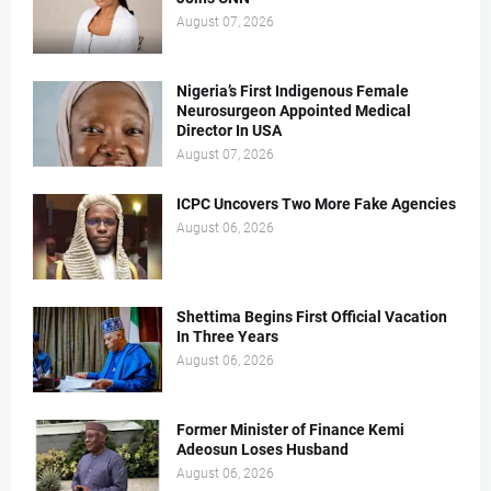
August 07, 2026
Nigeria’s First Indigenous Female
Neurosurgeon Appointed Medical
Director In USA
August 07, 2026
ICPC Uncovers Two More Fake Agencies
August 06, 2026
Shettima Begins First Official Vacation
In Three Years
August 06, 2026
Former Minister of Finance Kemi
Adeosun Loses Husband
August 06, 2026