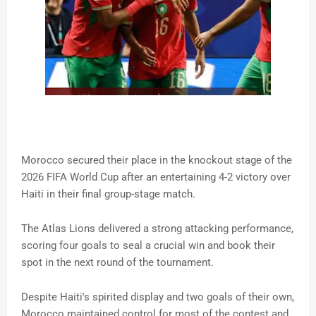
Morocco secured their place in the knockout stage of the
2026 FIFA World Cup after an entertaining 4-2 victory over
Haiti in their final group-stage match.
The Atlas Lions delivered a strong attacking performance,
scoring four goals to seal a crucial win and book their
spot in the next round of the tournament.
Despite Haiti's spirited display and two goals of their own,
Morocco maintained control for most of the contest and