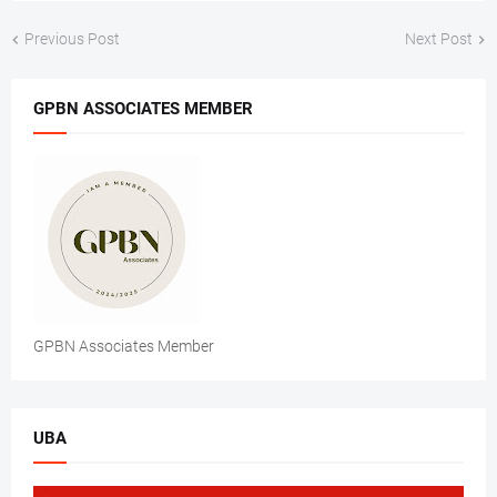
Previous Post
Next Post
GPBN ASSOCIATES MEMBER
GPBN Associates Member
UBA