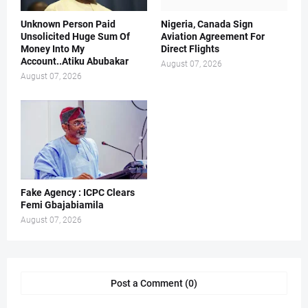
Unknown Person Paid
Nigeria, Canada Sign
Unsolicited Huge Sum Of
Aviation Agreement For
Money Into My
Direct Flights
Account..Atiku Abubakar
August 07, 2026
August 07, 2026
Fake Agency : ICPC Clears
Femi Gbajabiamila
August 07, 2026
Post a Comment (0)