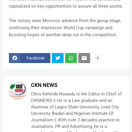
capitalized on key opportunities to secure all three points.
The victory sees Morocco advance from the group stage,
continuing their impressive World Cup campaign and
boosting hopes of another deep run in the competition.
Facebook
CKN NEWS
Chris Kehinde Nwandu is the Editor In Chief of
CKNNEWS || He is a Law graduate and an
Alumnus of Lagos State University, Lead City
University Ibadan and Nigerian Institute Of
Journalism || With over 2 decades practice in
Journalism, PR and Advertising, he is a