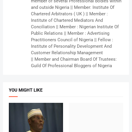
member of several Professional bodies within
and outside Nigeria || Member: Institute Of
Chartered Arbitrators ( UK ) || Member :
Institute of Chartered Mediators And
Conciliation || Member : Nigerian Institute Of
Public Relations || Member : Advertising
Practitioners Council of Nigeria || Fellow :
Institute of Personality Development And
Customer Relationship Management
|| Member and Chairman Board Of Trustees:
Guild Of Professional Bloggers of Nigeria
YOU MIGHT LIKE