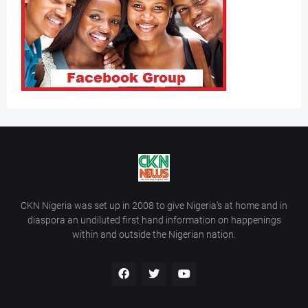
CKN Nigeria was set up in 2008 to give Nigeria’s at home and in
diaspora an undiluted first hand information on happenings
within and outside the Nigerian nation.