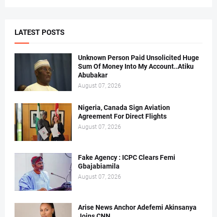
LATEST POSTS
Unknown Person Paid Unsolicited Huge
Sum Of Money Into My Account..Atiku
Abubakar
August 07, 2026
Nigeria, Canada Sign Aviation
Agreement For Direct Flights
August 07, 2026
Fake Agency : ICPC Clears Femi
Gbajabiamila
August 07, 2026
Arise News Anchor Adefemi Akinsanya
Joins CNN