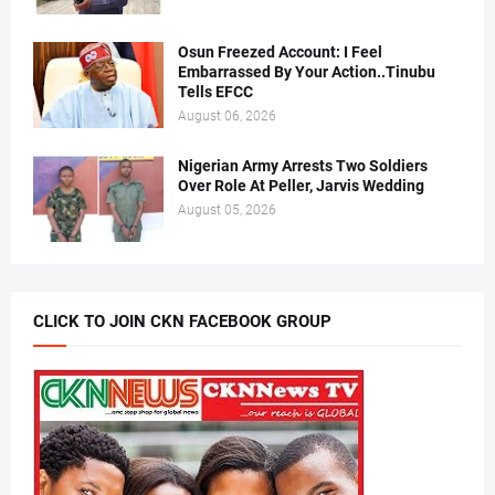
Osun Freezed Account: I Feel
Embarrassed By Your Action..Tinubu
Tells EFCC
August 06, 2026
Nigerian Army Arrests Two Soldiers
Over Role At Peller, Jarvis Wedding
August 05, 2026
CLICK TO JOIN CKN FACEBOOK GROUP