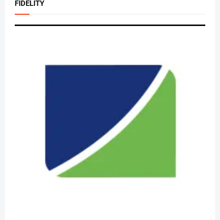
FIDELITY