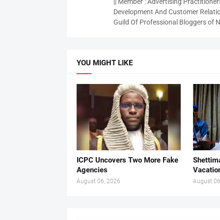
|| Member : Advertising Practitioners
Development And Customer Relatio
Guild Of Professional Bloggers of N
YOU MIGHT LIKE
ICPC Uncovers Two More Fake
Shettima
Agencies
Vacatio
August 06, 2026
August 06