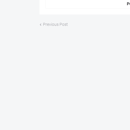
P
Previous Post