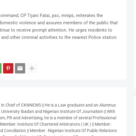
mmand, CP Tijani Fatai, psc, mnips, reiterates the
domestic violence and assures members of the public that
tinue to receive prompt attention. He urges residents to
nd other criminal activities to the nearest Police station
r In Chief of CKNNEWS || He is a Law graduate and an Alumnus
 University Ibadan and Nigerian Institute Of Journalism || With
sm, PR and Advertising, he is a member of several Professional
 Member: Institute Of Chartered Arbitrators ( UK ) || Member :
 Conciliation || Member : Nigerian Institute Of Public Relations