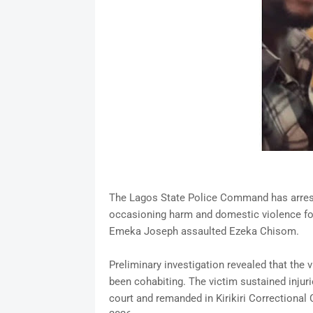
The Lagos State Police Command has arrest
occasioning harm and domestic violence foll
Emeka Joseph assaulted Ezeka Chisom.
Preliminary investigation revealed that the
been cohabiting. The victim sustained injur
court and remanded in Kirikiri Correctional 