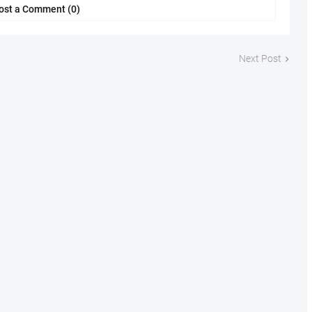
ost a Comment (0)
Next Post