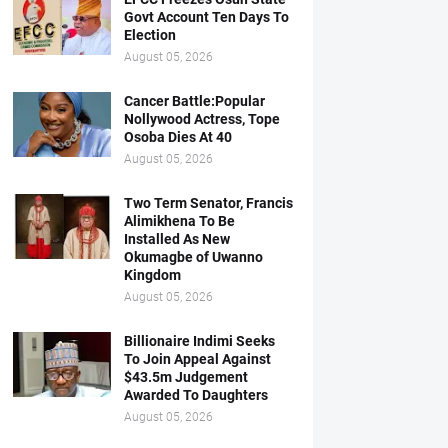
Govt Account Ten Days To
Election
August 05, 2026
Cancer Battle:Popular
Nollywood Actress, Tope
Osoba Dies At 40
August 05, 2026
Two Term Senator, Francis
Alimikhena To Be
Installed As New
Okumagbe of Uwanno
Kingdom
August 05, 2026
Billionaire Indimi Seeks
To Join Appeal Against
$43.5m Judgement
Awarded To Daughters
August 05, 2026