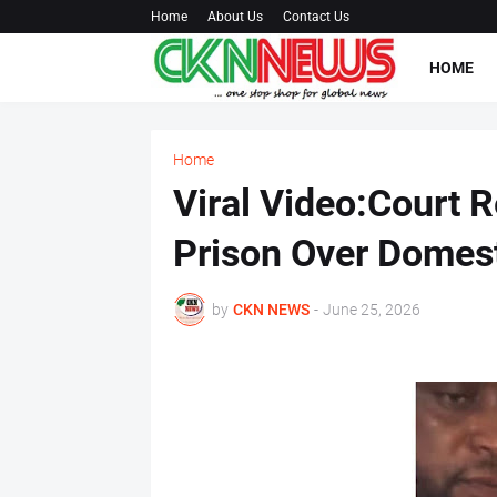
Home
About Us
Contact Us
HOME
Home
Viral Video:Court R
Prison Over Domest
by
CKN NEWS
-
June 25, 2026