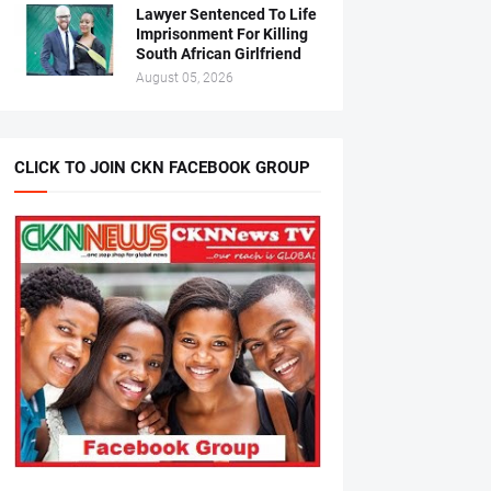
Lawyer Sentenced To Life
Imprisonment For Killing
South African Girlfriend
August 05, 2026
CLICK TO JOIN CKN FACEBOOK GROUP