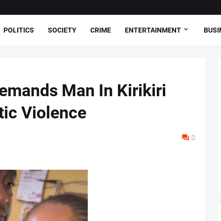
POLITICS
SOCIETY
CRIME
ENTERTAINMENT
BUSI
emands Man In Kirikiri
ic Violence
0