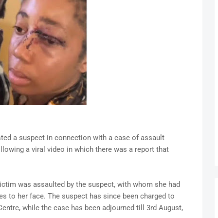
ed a suspect in connection with a case of assault
owing a viral video in which there was a report that
 victim was assaulted by the suspect, with whom she had
ies to her face. The suspect has since been charged to
Centre, while the case has been adjourned till 3rd August,