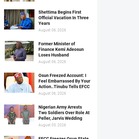
Shettima Begins First
Official Vacation In Three
Years
August 06, 2026
Former Minister of
Finance Kemi Adeosun
Loses Husband
August 06, 2026
Osun Freezed Account: I
Feel Embarrassed By Your
Action..Tinubu Tells EFCC
August 06, 2026
Nigerian Army Arrests
Two Soldiers Over Role At
Peller, Jarvis Wedding
August 05, 2026
EFCC Freezes Osun State