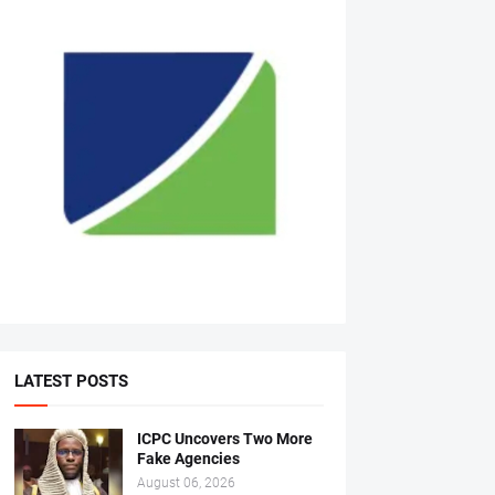
LATEST POSTS
ICPC Uncovers Two More
Fake Agencies
August 06, 2026