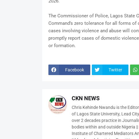
2026.
The Commissioner of Police, Lagos State Co
Command’s zero tolerance for all forms of 
cases involving violence and abuse will con
promptly report cases of domestic violence a
or formation.
Facebook
Twitter
CKN NEWS
Chris Kehinde Nwandu is the Edito
of Lagos State University, Lead City
over 2 decades practice in Journali
bodies within and outside Nigeria ||
Institute of Chartered Mediators And