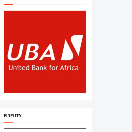
FIDELITY