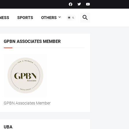
NESS
SPORTS
OTHERS
GPBN ASSOCIATES MEMBER
GPBN Associates Member
UBA