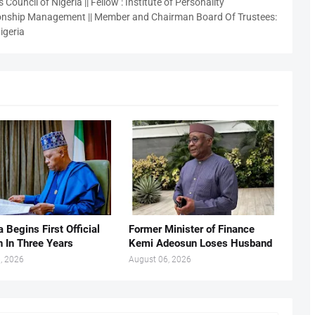
 Council of Nigeria || Fellow : Institute of Personality
nship Management || Member and Chairman Board Of Trustees:
igeria
 Begins First Official
Former Minister of Finance
n In Three Years
Kemi Adeosun Loses Husband
, 2026
August 06, 2026