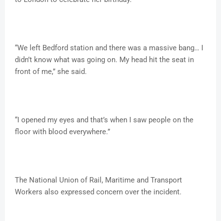
“We left Bedford station and there was a massive bang… I
didn’t know what was going on. My head hit the seat in
front of me,” she said.
“I opened my eyes and that’s when I saw people on the
floor with blood everywhere.”
The National Union of Rail, Maritime and Transport
Workers also expressed concern over the incident.