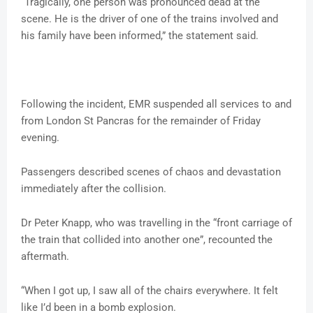
“Tragically, one person was pronounced dead at the
scene. He is the driver of one of the trains involved and
his family have been informed,” the statement said.
Following the incident, EMR suspended all services to and
from London St Pancras for the remainder of Friday
evening.
Passengers described scenes of chaos and devastation
immediately after the collision.
Dr Peter Knapp, who was travelling in the “front carriage of
the train that collided into another one”, recounted the
aftermath.
“When I got up, I saw all of the chairs everywhere. It felt
like I’d been in a bomb explosion.