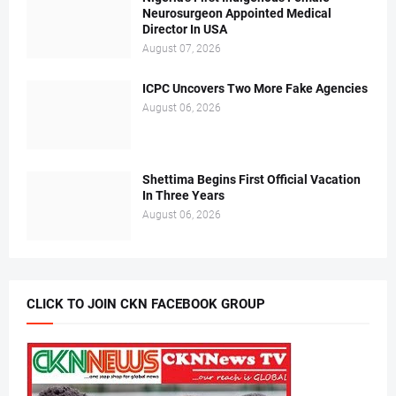
Neurosurgeon Appointed Medical
Director In USA
August 07, 2026
ICPC Uncovers Two More Fake Agencies
August 06, 2026
Shettima Begins First Official Vacation
In Three Years
August 06, 2026
CLICK TO JOIN CKN FACEBOOK GROUP