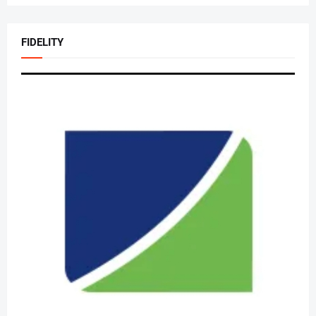
FIDELITY