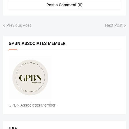
Post a Comment (0)
Previous Post
Next Post
GPBN ASSOCIATES MEMBER
GPBN Associates Member