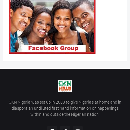
CKN Nigeria was set up in 2008 to give Nigeria’s at home and in
diaspora an undiluted first hand information on happenings
within and outside the Nigerian nation.