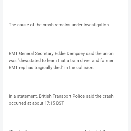
The cause of the crash remains under investigation.
RMT General Secretary Eddie Dempsey said the union
was “devastated to learn that a train driver and former
RMT rep has tragically died” in the collision.
In a statement, British Transport Police said the crash
occurred at about 17:15 BST.