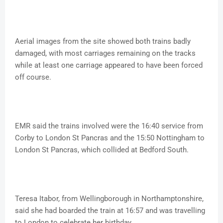
Aerial images from the site showed both trains badly
damaged, with most carriages remaining on the tracks
while at least one carriage appeared to have been forced
off course.
EMR said the trains involved were the 16:40 service from
Corby to London St Pancras and the 15:50 Nottingham to
London St Pancras, which collided at Bedford South.
Teresa Itabor, from Wellingborough in Northamptonshire,
said she had boarded the train at 16:57 and was travelling
to London to celebrate her birthday.