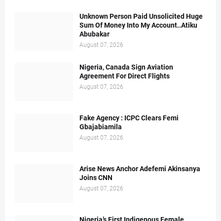
Unknown Person Paid Unsolicited Huge
Sum Of Money Into My Account..Atiku
Abubakar
August 07, 2026
Nigeria, Canada Sign Aviation
Agreement For Direct Flights
August 07, 2026
Fake Agency : ICPC Clears Femi
Gbajabiamila
August 07, 2026
Arise News Anchor Adefemi Akinsanya
Joins CNN
August 07, 2026
Nigeria’s First Indigenous Female