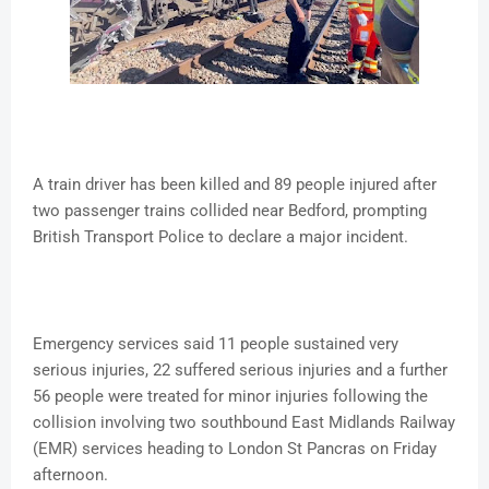
A train driver has been killed and 89 people injured after
two passenger trains collided near Bedford, prompting
British Transport Police to declare a major incident.
Emergency services said 11 people sustained very
serious injuries, 22 suffered serious injuries and a further
56 people were treated for minor injuries following the
collision involving two southbound East Midlands Railway
(EMR) services heading to London St Pancras on Friday
afternoon.