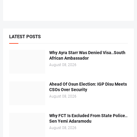
LATEST POSTS
Why Ayra Starr Was Denied Visa..South
African Ambassador
August 08, 2026
Ahead Of Osun Election: IGP Disu Meets
CSOs Over Security
August 08, 2026
Why FCT Is Excluded From State Police..
Sen Yemi Adaramodu
August 08, 2026