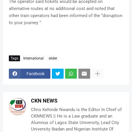
The operator said tickets would be accepted on
alternative routes at no additional cost and noted that
other train operators had been informed of the “disruption
to your journey “.
Tags
International
slider
Facebook
CKN NEWS
Chris Kehinde Nwandu is the Editor In Chief of
CKNNEWS || He is a Law graduate and an
Alumnus of Lagos State University, Lead City
University Ibadan and Nigerian Institute Of