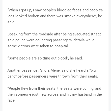
“When I got up, I saw people’s bloodied faces and people’s
legs looked broken and there was smoke everywhere”, he
said.
Speaking from the roadside after being evacuated, Knapp
said police were collecting passengers’ details while
some victims were taken to hospital.
“Some people are spitting out blood”, he said.
Another passenger, Shola Mene, said she heard a “big
bang” before passengers were thrown from their seats.
“People flew from their seats, the seats were pulling, and
then someone just flew across and hit my husband in the
face.