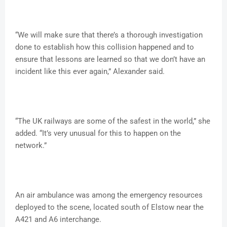
“We will make sure that there’s a thorough investigation
done to establish how this collision happened and to
ensure that lessons are learned so that we don’t have an
incident like this ever again,” Alexander said.
“The UK railways are some of the safest in the world,” she
added. “It’s very unusual for this to happen on the
network.”
An air ambulance was among the emergency resources
deployed to the scene, located south of Elstow near the
A421 and A6 interchange.