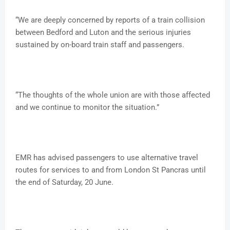
“We are deeply concerned by reports of a train collision
between Bedford and Luton and the serious injuries
sustained by on-board train staff and passengers.
“The thoughts of the whole union are with those affected
and we continue to monitor the situation.”
EMR has advised passengers to use alternative travel
routes for services to and from London St Pancras until
the end of Saturday, 20 June.