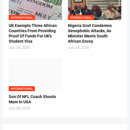
INTERNATIONAL
INTERNATIONAL
UK Exempts Three African
Nigeria Govt Condemns
Countries From Providing
Xenophobic Attacks, As
Proof Of Funds For UK’s
Minister Meets South
Student Visa
African Envoy
July 28, 2026
July 28, 2026
INTERNATIONAL
Son Of NFL Coach Shoots
Mum In USA
July 28, 2026