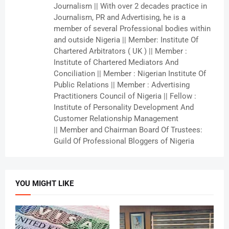
Journalism || With over 2 decades practice in
Journalism, PR and Advertising, he is a
member of several Professional bodies within
and outside Nigeria || Member: Institute Of
Chartered Arbitrators ( UK ) || Member :
Institute of Chartered Mediators And
Conciliation || Member : Nigerian Institute Of
Public Relations || Member : Advertising
Practitioners Council of Nigeria || Fellow :
Institute of Personality Development And
Customer Relationship Management
|| Member and Chairman Board Of Trustees:
Guild Of Professional Bloggers of Nigeria
YOU MIGHT LIKE