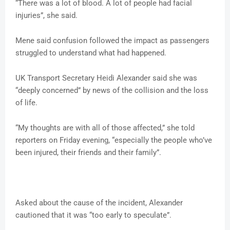
“There was a lot of blood. A lot of people had facial
injuries”, she said.
Mene said confusion followed the impact as passengers
struggled to understand what had happened.
UK Transport Secretary Heidi Alexander said she was
“deeply concerned” by news of the collision and the loss
of life.
“My thoughts are with all of those affected,” she told
reporters on Friday evening, “especially the people who’ve
been injured, their friends and their family”.
Asked about the cause of the incident, Alexander
cautioned that it was “too early to speculate”.