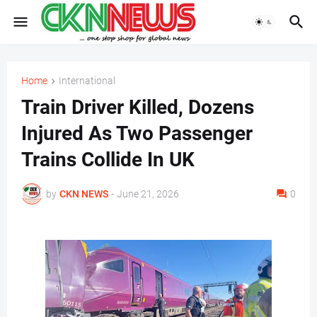
Home
International
Train Driver Killed, Dozens
Injured As Two Passenger
Trains Collide In UK
by
CKN NEWS
-
June 21, 2026
0