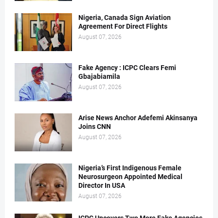
Nigeria, Canada Sign Aviation
Agreement For Direct Flights
August 07, 2026
Fake Agency : ICPC Clears Femi
Gbajabiamila
August 07, 2026
Arise News Anchor Adefemi Akinsanya
Joins CNN
August 07, 2026
Nigeria’s First Indigenous Female
Neurosurgeon Appointed Medical
Director In USA
August 07, 2026