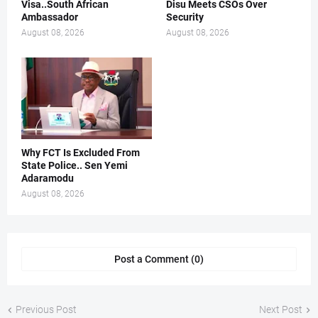
Visa..South African
Disu Meets CSOs Over
Ambassador
Security
August 08, 2026
August 08, 2026
Why FCT Is Excluded From
State Police.. Sen Yemi
Adaramodu
August 08, 2026
Post a Comment (0)
Previous Post
Next Post