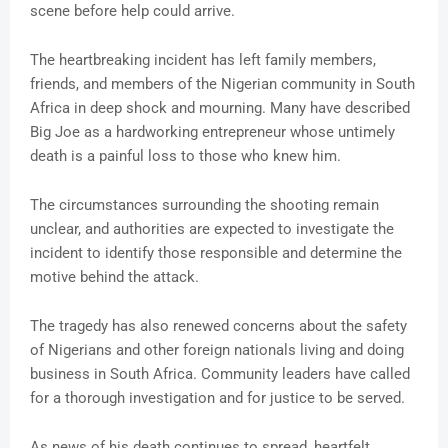
scene before help could arrive.
The heartbreaking incident has left family members,
friends, and members of the Nigerian community in South
Africa in deep shock and mourning. Many have described
Big Joe as a hardworking entrepreneur whose untimely
death is a painful loss to those who knew him.
The circumstances surrounding the shooting remain
unclear, and authorities are expected to investigate the
incident to identify those responsible and determine the
motive behind the attack.
The tragedy has also renewed concerns about the safety
of Nigerians and other foreign nationals living and doing
business in South Africa. Community leaders have called
for a thorough investigation and for justice to be served.
As news of his death continues to spread, heartfelt