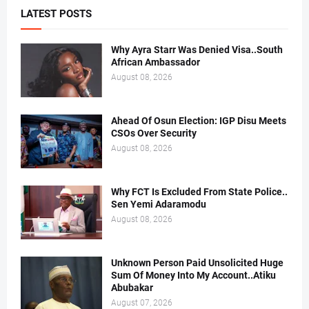
LATEST POSTS
Why Ayra Starr Was Denied Visa..South
African Ambassador
August 08, 2026
Ahead Of Osun Election: IGP Disu Meets
CSOs Over Security
August 08, 2026
Why FCT Is Excluded From State Police..
Sen Yemi Adaramodu
August 08, 2026
Unknown Person Paid Unsolicited Huge
Sum Of Money Into My Account..Atiku
Abubakar
August 07, 2026