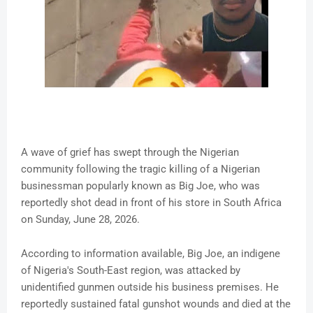
A wave of grief has swept through the Nigerian
community following the tragic killing of a Nigerian
businessman popularly known as Big Joe, who was
reportedly shot dead in front of his store in South Africa
on Sunday, June 28, 2026.
According to information available, Big Joe, an indigene
of Nigeria's South-East region, was attacked by
unidentified gunmen outside his business premises. He
reportedly sustained fatal gunshot wounds and died at the