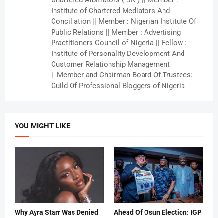
Chartered Arbitrators ( UK ) || Member :
Institute of Chartered Mediators And
Conciliation || Member : Nigerian Institute Of
Public Relations || Member : Advertising
Practitioners Council of Nigeria || Fellow :
Institute of Personality Development And
Customer Relationship Management
|| Member and Chairman Board Of Trustees:
Guild Of Professional Bloggers of Nigeria
YOU MIGHT LIKE
Why Ayra Starr Was Denied
Ahead Of Osun Election: IGP