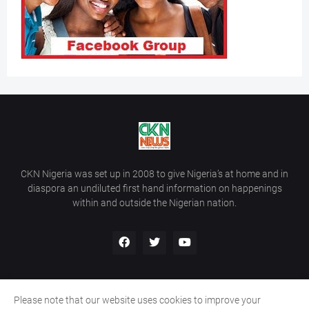
CKN Nigeria was set up in 2008 to give Nigeria’s at home and in
diaspora an undiluted first hand information on happenings
within and outside the Nigerian nation.
Please note that our website uses cookies to improve your
Home
About Us
Contact Us