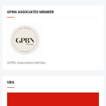
GPBN ASSOCIATES MEMBER
GPBN Associates Member
UBA