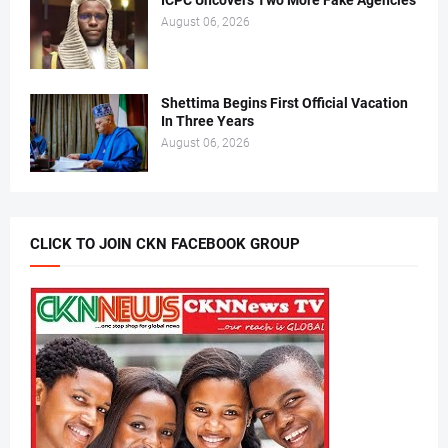
ICPC Uncovers Two More Fake Agencies
August 06, 2026
Shettima Begins First Official Vacation
In Three Years
August 06, 2026
CLICK TO JOIN CKN FACEBOOK GROUP