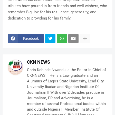
tributes have poured in from friends and well-wishers, who
remember Big Joe for his resilience, generosity, and
dedication to providing for his family.
Facebook
CKN NEWS
Chris Kehinde Nwandu is the Editor In Chief of
CKNNEWS || He is a Law graduate and an
Alumnus of Lagos State University, Lead City
University Ibadan and Nigerian Institute Of
Journalism || With over 2 decades practice in
Journalism, PR and Advertising, he is a
member of several Professional bodies within
and outside Nigeria || Member: Institute Of