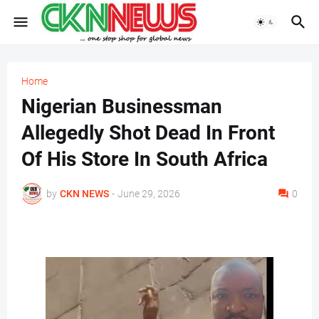
Home
Nigerian Businessman
Allegedly Shot Dead In Front
Of His Store In South Africa
by
CKN NEWS
-
June 29, 2026
0