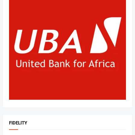
FIDELITY