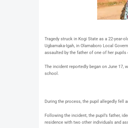
Tragedy struck in Kogi State as a 22-year-o
Ugbamaka-Igah, in Olamaboro Local Governm
assaulted by the father of one of her pupils 
The incident reportedly began on June 17, wh
school.
During the process, the pupil allegedly fell 
Following the incident, the pupil’s father, i
residence with two other individuals and ass