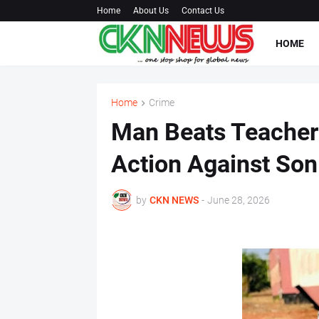
Home
About Us
Contact Us
HOME
Home
Crime
Man Beats Teacher 
Action Against Son
by
CKN NEWS
-
June 28, 2026