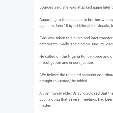
Sources said she was attacked again later 
According to the deceased’s brother, who 
again on June 18 by additional individuals, 
“She was taken to a clinic and later transfer
deteriorate. Sadly, she died on June 25, 2026
He called on the Nigeria Police Force and o
investigation and ensure justice.
“We believe the repeated assaults contribut
brought to justice,” he added.
A community elder, Drisu, disclosed that the
pupil, noting that several meetings had been
matter.