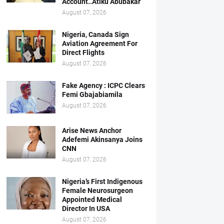
Account..Atiku Abubakar
August 07, 2026
Nigeria, Canada Sign
Aviation Agreement For
Direct Flights
August 07, 2026
Fake Agency : ICPC Clears
Femi Gbajabiamila
August 07, 2026
Arise News Anchor
Adefemi Akinsanya Joins
CNN
August 07, 2026
Nigeria’s First Indigenous
Female Neurosurgeon
Appointed Medical
Director In USA
August 07, 2026