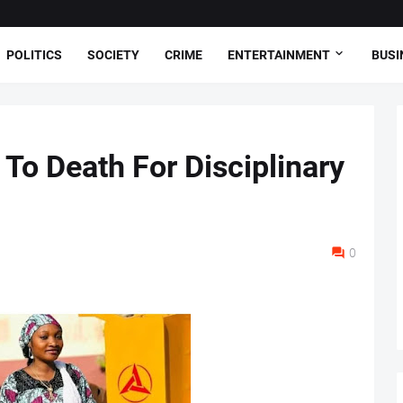
POLITICS
SOCIETY
CRIME
ENTERTAINMENT
BUSI
To Death For Disciplinary
0