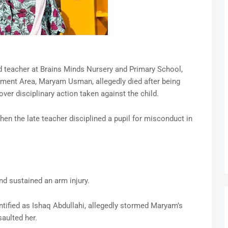
ld teacher at Brains Minds Nursery and Primary School,
ent Area, Maryam Usman, allegedly died after being
over disciplinary action taken against the child.
en the late teacher disciplined a pupil for misconduct in
and sustained an arm injury.
dentified as Ishaq Abdullahi, allegedly stormed Maryam’s
aulted her.