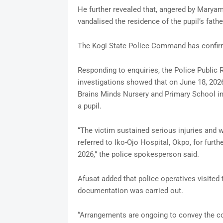
He further revealed that, angered by Maryam
vandalised the residence of the pupil’s fathe
The Kogi State Police Command has confirme
Responding to enquiries, the Police Public R
investigations showed that on June 18, 202
Brains Minds Nursery and Primary School i
a pupil.
“The victim sustained serious injuries and w
referred to Iko-Ojo Hospital, Okpo, for furt
2026,” the police spokesperson said.
Afusat added that police operatives visited
documentation was carried out.
“Arrangements are ongoing to convey the co