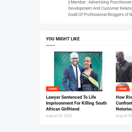
|| Member : Advertising Practitioners
Development And Customer Relatio
Guild Of Professional Bloggers of N
YOU MIGHT LIKE
CRIME
CRIME
Lawyer Sentenced To Life
How Ri
Imprisonment For Killing South
Confron
African Girlfriend
Notorio
August 05, 2026
August 05