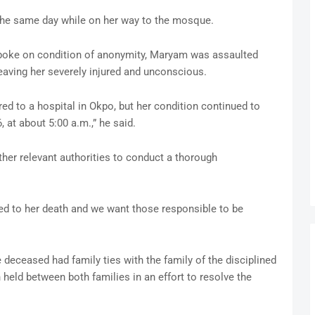
the same day while on her way to the mosque.
spoke on condition of anonymity, Maryam was assaulted
leaving her severely injured and unconscious.
red to a hospital in Okpo, but her condition continued to
, at about 5:00 a.m.,” he said.
ther relevant authorities to conduct a thorough
ed to her death and we want those responsible to be
 deceased had family ties with the family of the disciplined
 held between both families in an effort to resolve the