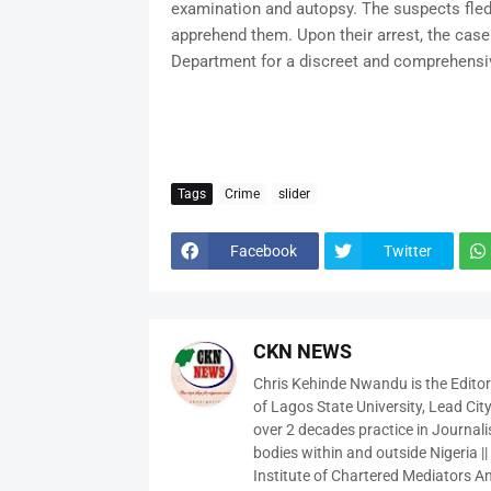
examination and autopsy. The suspects fled b
apprehend them. Upon their arrest, the case 
Department for a discreet and comprehensiv
Tags
Crime
slider
Facebook
Twitter
CKN NEWS
Chris Kehinde Nwandu is the Edito
of Lagos State University, Lead City
over 2 decades practice in Journali
bodies within and outside Nigeria ||
Institute of Chartered Mediators And