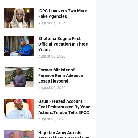
ICPC Uncovers Two More
Fake Agencies
August 06, 2026
Shettima Begins First
Official Vacation In Three
Years
August 06, 2026
Former Minister of
Finance Kemi Adeosun
Loses Husband
August 06, 2026
Osun Freezed Account: I
Feel Embarrassed By Your
Action..Tinubu Tells EFCC
August 06, 2026
Nigerian Army Arrests