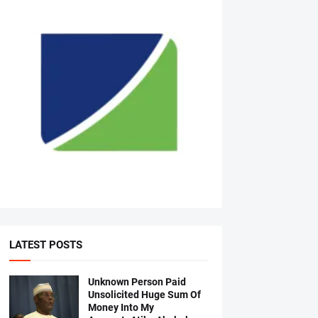
LATEST POSTS
Unknown Person Paid
Unsolicited Huge Sum Of
Money Into My