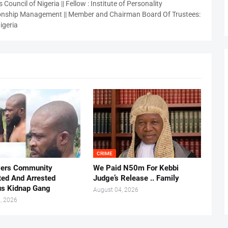
 Council of Nigeria || Fellow : Institute of Personality
nship Management || Member and Chairman Board Of Trustees:
igeria
CRIME
vers Community
We Paid N50m For Kebbi
ted And Arrested
Judge’s Release .. Family
us Kidnap Gang
August 04, 2026
, 2026