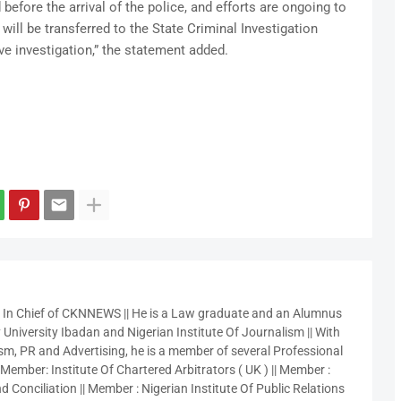
efore the arrival of the police, and efforts are ongoing to
will be transferred to the State Criminal Investigation
e investigation,” the statement added.
r In Chief of CKNNEWS || He is a Law graduate and an Alumnus
 University Ibadan and Nigerian Institute Of Journalism || With
sm, PR and Advertising, he is a member of several Professional
 Member: Institute Of Chartered Arbitrators ( UK ) || Member :
 Conciliation || Member : Nigerian Institute Of Public Relations