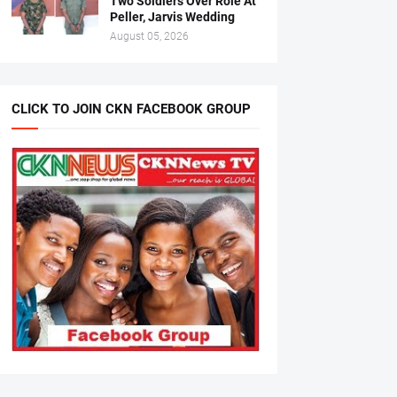
Two Soldiers Over Role At
Peller, Jarvis Wedding
August 05, 2026
CLICK TO JOIN CKN FACEBOOK GROUP