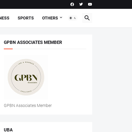
NESS
SPORTS
OTHERS
GPBN ASSOCIATES MEMBER
GPBN Associates Member
UBA