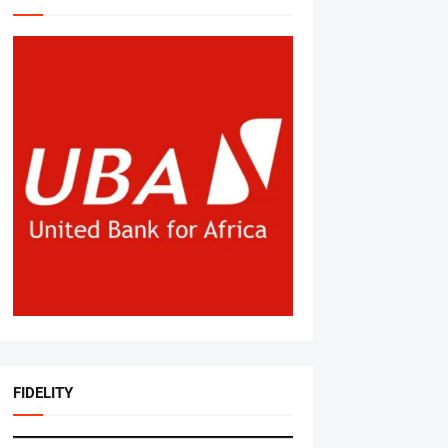
FIDELITY