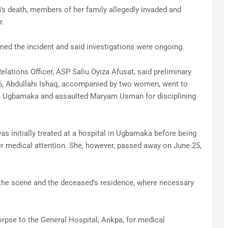
’s death, members of her family allegedly invaded and
r.
d the incident and said investigations were ongoing.
elations Officer, ASP Saliu Oyiza Afusat, said preliminary
6, Abdullahi Ishaq, accompanied by two women, went to
n Ugbamaka and assaulted Maryam Usman for disciplining
as initially treated at a hospital in Ugbamaka before being
her medical attention. She, however, passed away on June 25,
 the scene and the deceased’s residence, where necessary
rpse to the General Hospital, Ankpa, for medical