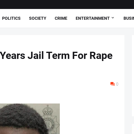
POLITICS
SOCIETY
CRIME
ENTERTAINMENT
BUSI
 Years Jail Term For Rape
0