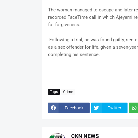
The woman managed to escape and later repo
recorded FaceTime call in which Ajeyemi re
for forgiveness.
Following a trial, he was found guilty, sente
as a sex offender for life, given a seven-year
completing his sentence.
Tags
Crime
Facebook
Twitter
CKN NEWS