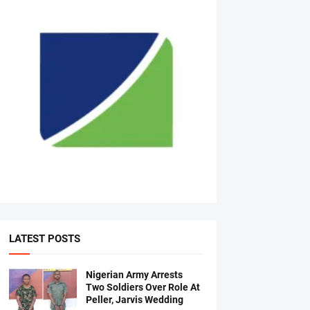
LATEST POSTS
Nigerian Army Arrests
Two Soldiers Over Role At
Peller, Jarvis Wedding