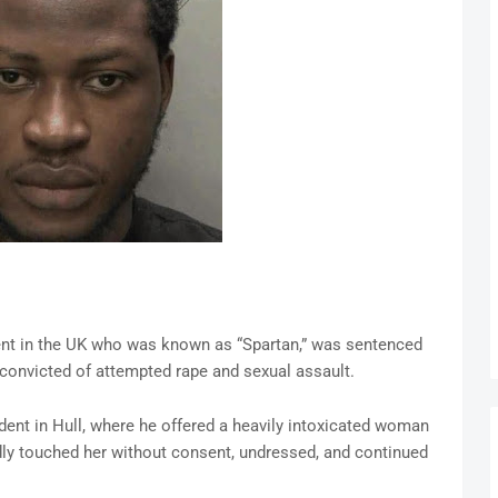
ent in the UK who was known as “Spartan,” was sentenced
g convicted of attempted rape and sexual assault.
nt in Hull, where he offered a heavily intoxicated woman
gedly touched her without consent, undressed, and continued