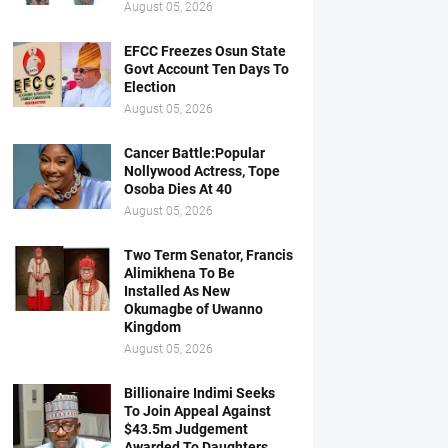
August 05, 2026
EFCC Freezes Osun State
Govt Account Ten Days To
Election
August 05, 2026
Cancer Battle:Popular
Nollywood Actress, Tope
Osoba Dies At 40
August 05, 2026
Two Term Senator, Francis
Alimikhena To Be
Installed As New
Okumagbe of Uwanno
Kingdom
August 05, 2026
Billionaire Indimi Seeks
To Join Appeal Against
$43.5m Judgement
Awarded To Daughters