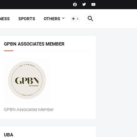
NESS
SPORTS
OTHERS
GPBN ASSOCIATES MEMBER
GPBN Associates Member
UBA