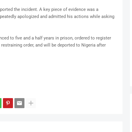
rted the incident. A key piece of evidence was a
peatedly apologized and admitted his actions while asking
nced to five and a half years in prison, ordered to register
 restraining order, and will be deported to Nigeria after