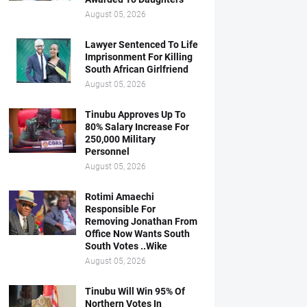
August 05, 2026
Lawyer Sentenced To Life
Imprisonment For Killing
South African Girlfriend
August 05, 2026
Tinubu Approves Up To
80% Salary Increase For
250,000 Military
Personnel
August 05, 2026
Rotimi Amaechi
Responsible For
Removing Jonathan From
Office Now Wants South
South Votes ..Wike
August 05, 2026
Tinubu Will Win 95% Of
Northern Votes In