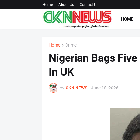
Home
About Us
Contact Us
HOME
Home
Crime
Nigerian Bags Five
In UK
by
CKN NEWS
-
June 18, 2026