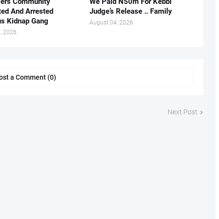
vers Community
We Paid N50m For Kebbi
ted And Arrested
Judge’s Release .. Family
us Kidnap Gang
August 04, 2026
, 2026
ost a Comment (0)
Next Post