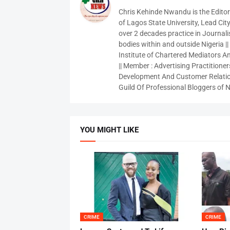
Chris Kehinde Nwandu is the Edito
of Lagos State University, Lead City
over 2 decades practice in Journali
bodies within and outside Nigeria ||
Institute of Chartered Mediators And
|| Member : Advertising Practitioners
Development And Customer Relatio
Guild Of Professional Bloggers of N
YOU MIGHT LIKE
CRIME
CRIME