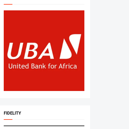
FIDELITY