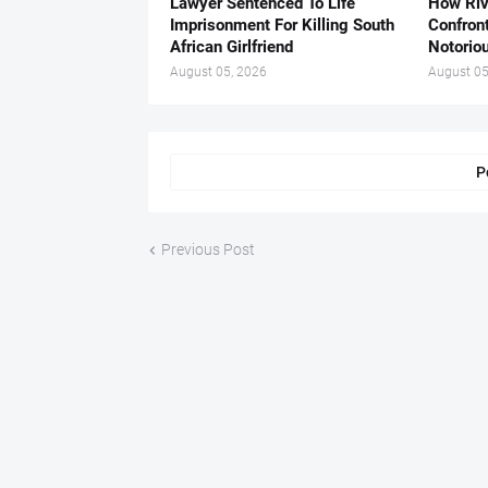
Lawyer Sentenced To Life
How Ri
Imprisonment For Killing South
Confron
African Girlfriend
Notorio
August 05, 2026
August 05
P
Previous Post