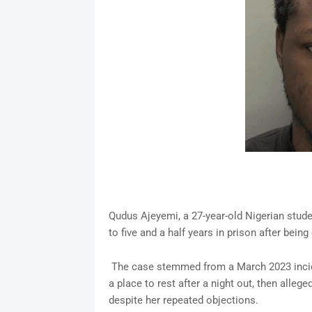
Qudus Ajeyemi, a 27-year-old Nigerian stud
to five and a half years in prison after bein
The case stemmed from a March 2023 incide
a place to rest after a night out, then alle
despite her repeated objections.