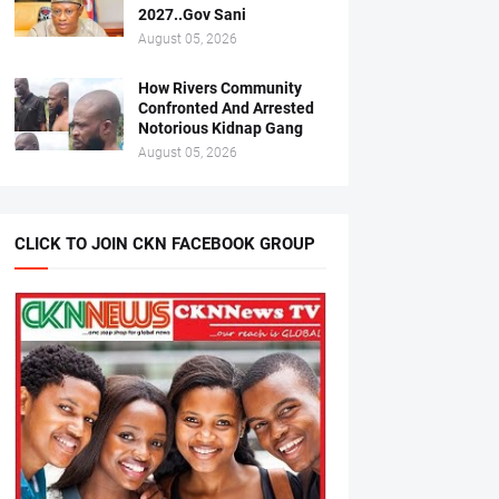
2027..Gov Sani
August 05, 2026
How Rivers Community
Confronted And Arrested
Notorious Kidnap Gang
August 05, 2026
CLICK TO JOIN CKN FACEBOOK GROUP