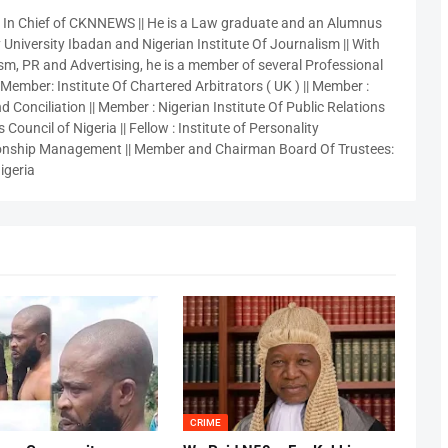
r In Chief of CKNNEWS || He is a Law graduate and an Alumnus
 University Ibadan and Nigerian Institute Of Journalism || With
sm, PR and Advertising, he is a member of several Professional
 Member: Institute Of Chartered Arbitrators ( UK ) || Member :
 Conciliation || Member : Nigerian Institute Of Public Relations
 Council of Nigeria || Fellow : Institute of Personality
nship Management || Member and Chairman Board Of Trustees:
igeria
CRIME