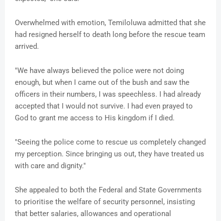
Overwhelmed with emotion, Temiloluwa admitted that she
had resigned herself to death long before the rescue team
arrived.
"We have always believed the police were not doing
enough, but when I came out of the bush and saw the
officers in their numbers, I was speechless. I had already
accepted that I would not survive. I had even prayed to
God to grant me access to His kingdom if I died.
"Seeing the police come to rescue us completely changed
my perception. Since bringing us out, they have treated us
with care and dignity."
She appealed to both the Federal and State Governments
to prioritise the welfare of security personnel, insisting
that better salaries, allowances and operational