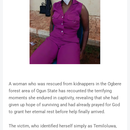
A woman who was rescued from kidnappers in the Ogbere
forest area of Ogun State has recounted the terrifying
moments she endured in captivity, revealing that she had
given up hope of surviving and had already prayed for God
to grant her eternal rest before help finally arrived.
The victim, who identified herself simply as Temiloluwa,