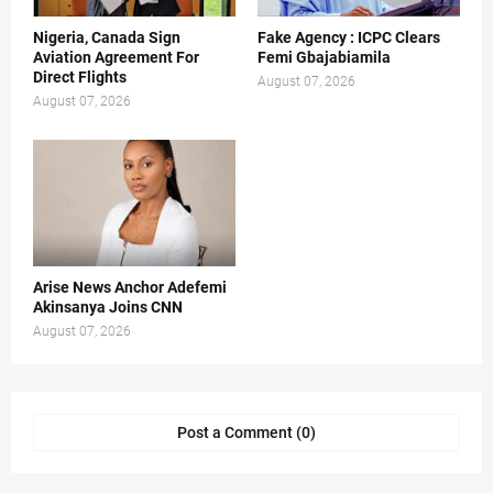
Nigeria, Canada Sign
Fake Agency : ICPC Clears
Aviation Agreement For
Femi Gbajabiamila
Direct Flights
August 07, 2026
August 07, 2026
Arise News Anchor Adefemi
Akinsanya Joins CNN
August 07, 2026
Post a Comment (0)