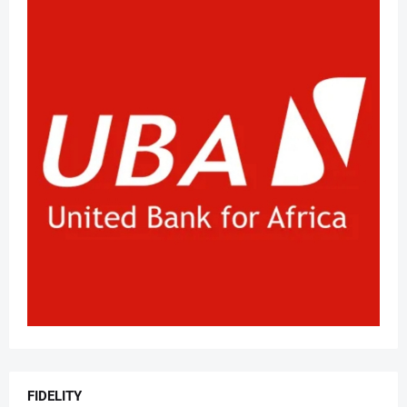
FIDELITY