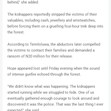
behind," she added.
The kidnappers reportedly stripped the victims of their
valuables, including cash, jewellery and wristwatches,
before forcing them on a gruelling four-hour trek deep into
the forest.
According to Temiloluwa, the abductors later compelled
the victims to contact their families and demanded a
ransom of N20 million for their release.
Hope appeared lost until Friday evening when the sound
of intense gunfire echoed through the forest.
"We didn't know what was happening. The kidnappers
started running while we struggled to hide. One of us
eventually gathered enough courage to look around and
discovered it was the police. That was the last thing I ever
expected," she said.