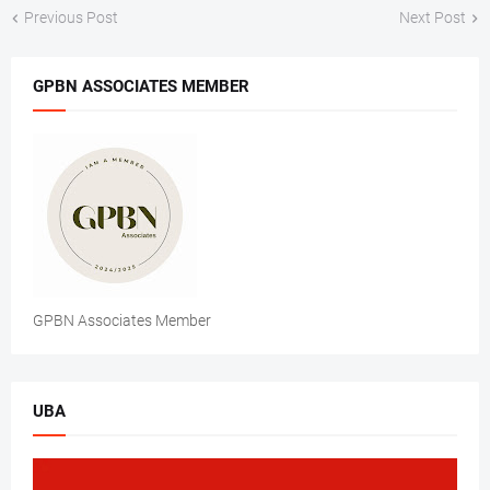
Previous Post
Next Post
GPBN ASSOCIATES MEMBER
GPBN Associates Member
UBA