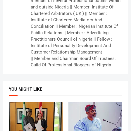
member of several Professional bodies within
and outside Nigeria || Member: Institute Of
Chartered Arbitrators ( UK ) || Member :
Institute of Chartered Mediators And
Conciliation || Member : Nigerian Institute Of
Public Relations || Member : Advertising
Practitioners Council of Nigeria || Fellow :
Institute of Personality Development And
Customer Relationship Management
|| Member and Chairman Board Of Trustees:
Guild Of Professional Bloggers of Nigeria
YOU MIGHT LIKE