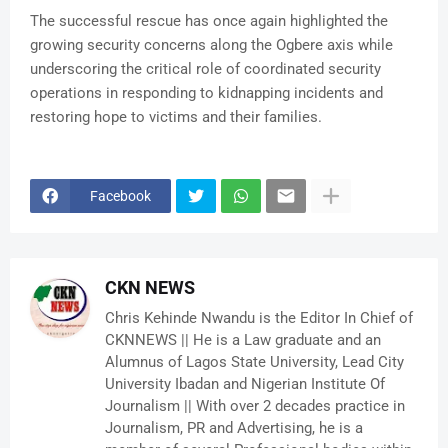
The successful rescue has once again highlighted the
growing security concerns along the Ogbere axis while
underscoring the critical role of coordinated security
operations in responding to kidnapping incidents and
restoring hope to victims and their families.
Facebook
CKN NEWS
Chris Kehinde Nwandu is the Editor In Chief of
CKNNEWS || He is a Law graduate and an
Alumnus of Lagos State University, Lead City
University Ibadan and Nigerian Institute Of
Journalism || With over 2 decades practice in
Journalism, PR and Advertising, he is a