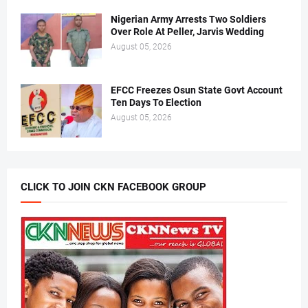
Nigerian Army Arrests Two Soldiers
Over Role At Peller, Jarvis Wedding
August 05, 2026
EFCC Freezes Osun State Govt Account
Ten Days To Election
August 05, 2026
CLICK TO JOIN CKN FACEBOOK GROUP