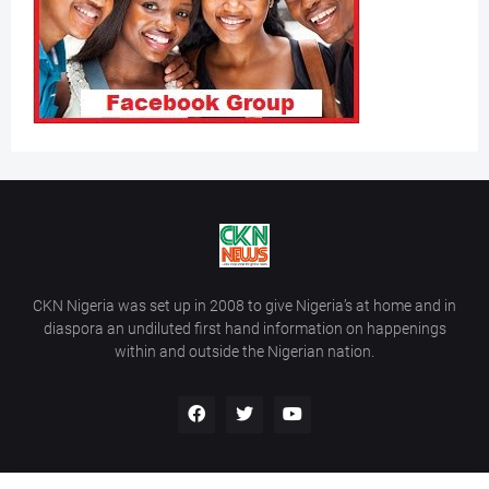
CKN Nigeria was set up in 2008 to give Nigeria’s at home and in
diaspora an undiluted first hand information on happenings
within and outside the Nigerian nation.