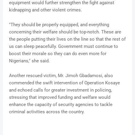
equipment would further strengthen the fight against
kidnapping and other violent crimes.
"They should be properly equipped, and everything
concerning their welfare should be top-notch. These are
the people putting their lives on the line so that the rest of
us can sleep peacefully. Government must continue to
boost their morale so they can do even more for
Nigerians," she said.
Another rescued victim, Mr. Jimoh Gbadamosi, also
commended the swift intervention of Operation Kosaye
and echoed calls for greater investment in policing,
stressing that improved funding and welfare would
enhance the capacity of security agencies to tackle
criminal activities across the country.