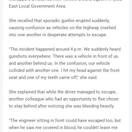
East Local Government Area.
She recalled that sporadic gunfire erupted suddenly,
causing confusion as vehicles on the highway crashed
into one another in desperate attempts to escape.
"The incident happened around 4 p.m. We suddenly heard
gunshots everywhere. There was a vehicle in front of us
and another behind us. In the confusion, our vehicle
collided with another one. I hit my head against the front
seat and one of my teeth came off," she said.
She explained that while the driver managed to escape,
another colleague who had an opportunity to flee chose
to stay behind after noticing she was bleeding heavily.
"The engineer sitting in front could have escaped too, but
when he saw me covered in blood, he couldn't leave me