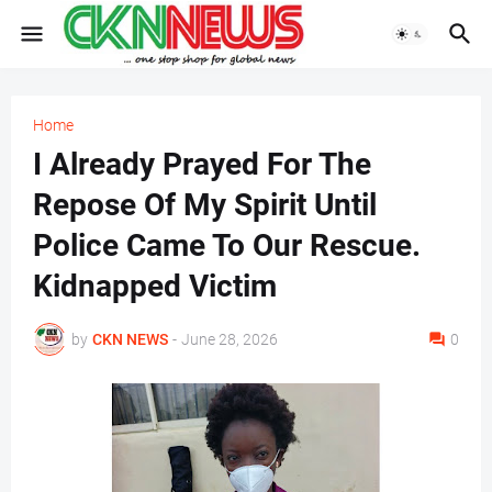
Home
I Already Prayed For The
Repose Of My Spirit Until
Police Came To Our Rescue.
Kidnapped Victim
by
CKN NEWS
-
June 28, 2026
0