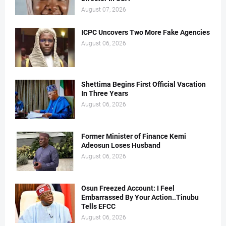
August 07, 2026
ICPC Uncovers Two More Fake Agencies
August 06, 2026
Shettima Begins First Official Vacation
In Three Years
August 06, 2026
Former Minister of Finance Kemi
Adeosun Loses Husband
August 06, 2026
Osun Freezed Account: I Feel
Embarrassed By Your Action..Tinubu
Tells EFCC
August 06, 2026