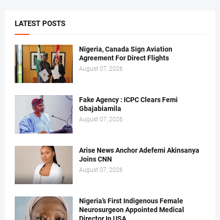
LATEST POSTS
Nigeria, Canada Sign Aviation
Agreement For Direct Flights
August 07, 2026
Fake Agency : ICPC Clears Femi
Gbajabiamila
August 07, 2026
Arise News Anchor Adefemi Akinsanya
Joins CNN
August 07, 2026
Nigeria’s First Indigenous Female
Neurosurgeon Appointed Medical
Director In USA