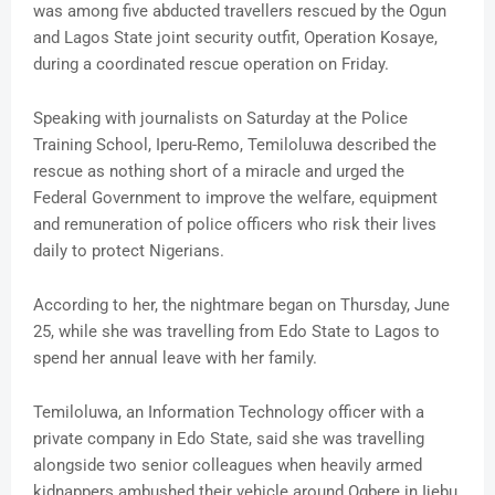
was among five abducted travellers rescued by the Ogun
and Lagos State joint security outfit, Operation Kosaye,
during a coordinated rescue operation on Friday.
Speaking with journalists on Saturday at the Police
Training School, Iperu-Remo, Temiloluwa described the
rescue as nothing short of a miracle and urged the
Federal Government to improve the welfare, equipment
and remuneration of police officers who risk their lives
daily to protect Nigerians.
According to her, the nightmare began on Thursday, June
25, while she was travelling from Edo State to Lagos to
spend her annual leave with her family.
Temiloluwa, an Information Technology officer with a
private company in Edo State, said she was travelling
alongside two senior colleagues when heavily armed
kidnappers ambushed their vehicle around Ogbere in Ijebu