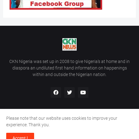
CKN Nigeria was set up in 2008 to give Nigeria’s at home and in
diaspora an undiluted first hand information on happenings
within and outside the Nigerian nation.
Please note that our website uses cookies to improve your
Home
About Us
Contact Us
experience. Thank you.
Copyright ©
2026
All Rights Reserved | Site Developed By
Wálé
Accept !
Ọláyanjú