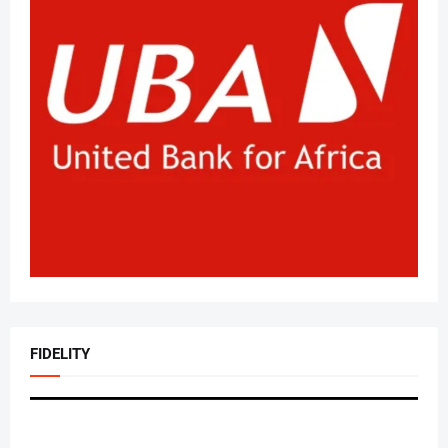
FIDELITY