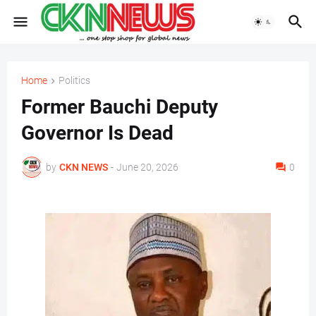
Home
Politics
Former Bauchi Deputy
Governor Is Dead
by
CKN NEWS
-
June 20, 2026
0