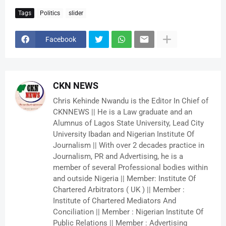
Tags
Politics
slider
Facebook
CKN NEWS
Chris Kehinde Nwandu is the Editor In Chief of
CKNNEWS || He is a Law graduate and an
Alumnus of Lagos State University, Lead City
University Ibadan and Nigerian Institute Of
Journalism || With over 2 decades practice in
Journalism, PR and Advertising, he is a
member of several Professional bodies within
and outside Nigeria || Member: Institute Of
Chartered Arbitrators ( UK ) || Member :
Institute of Chartered Mediators And
Conciliation || Member : Nigerian Institute Of
Public Relations || Member : Advertising