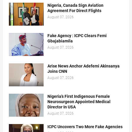
Nigeria, Canada Sign Aviation
Agreement For Direct Flights
August 07, 2026
Fake Agency : ICPC Clears Femi
Gbajabiamila
August 07, 2026
Arise News Anchor Adefemi Akinsanya
Joins CNN
August 07, 2026
Nigeria’s First Indigenous Female
Neurosurgeon Appointed Medical
Director In USA
August 07, 2026
ICPC Uncovers Two More Fake Agencies