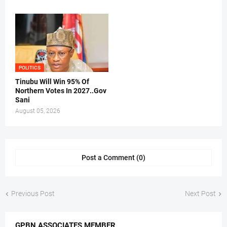
POLITICS
Tinubu Will Win 95% Of
Northern Votes In 2027..Gov
Sani
August 05, 2026
Post a Comment (0)
Previous Post
Next Post
GPBN ASSOCIATES MEMBER