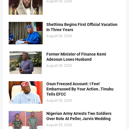
August 06, 2026
Shettima Begins First Official Vacation
In Three Years
August 06, 2026
Former Minister of Finance Kemi
Adeosun Loses Husband
August 06, 2026
Osun Freezed Account: I Feel
Embarrassed By Your Action..Tinubu
Tells EFCC
August 06, 2026
Nigerian Army Arrests Two Soldiers
Over Role At Peller, Jarvis Wedding
August 05, 2026