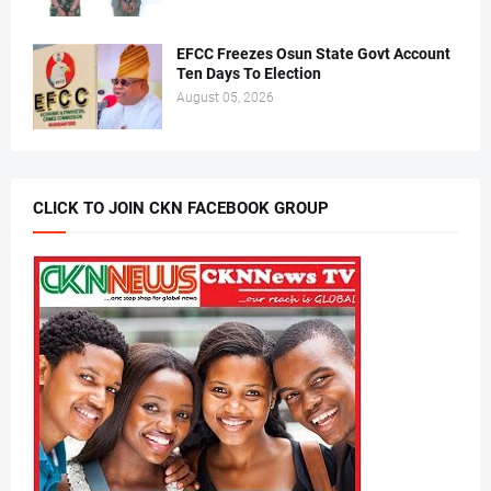
EFCC Freezes Osun State Govt Account
Ten Days To Election
August 05, 2026
CLICK TO JOIN CKN FACEBOOK GROUP