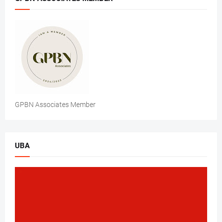
GPBN Associates Member
UBA