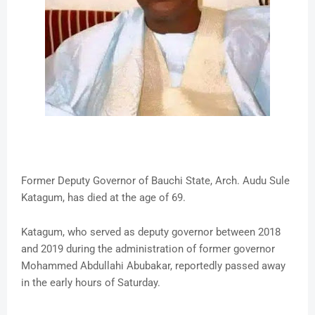
Former Deputy Governor of Bauchi State, Arch. Audu Sule
Katagum, has died at the age of 69.
Katagum, who served as deputy governor between 2018
and 2019 during the administration of former governor
Mohammed Abdullahi Abubakar, reportedly passed away
in the early hours of Saturday.