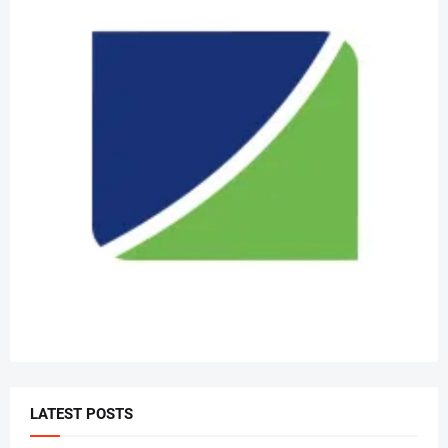
LATEST POSTS