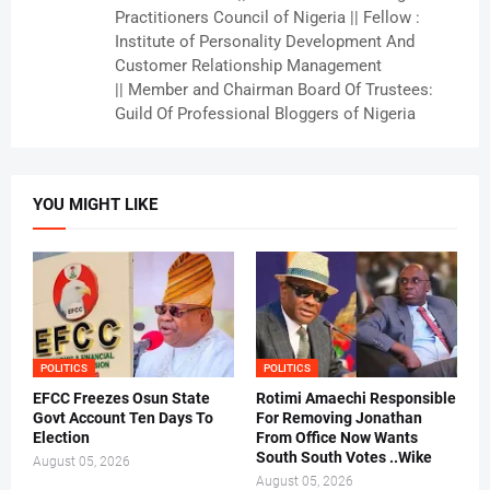
Practitioners Council of Nigeria || Fellow :
Institute of Personality Development And
Customer Relationship Management
|| Member and Chairman Board Of Trustees:
Guild Of Professional Bloggers of Nigeria
YOU MIGHT LIKE
POLITICS
POLITICS
EFCC Freezes Osun State
Rotimi Amaechi Responsible
Govt Account Ten Days To
For Removing Jonathan
Election
From Office Now Wants
South South Votes ..Wike
August 05, 2026
August 05, 2026