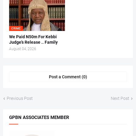
CRIME
We Paid N50m For Kebbi
Judge’s Release .. Family
August 04, 2026
Post a Comment (0)
Previous Post
Next Post
GPBN ASSOCIATES MEMBER