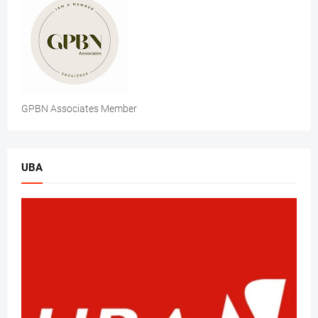
GPBN Associates Member
UBA