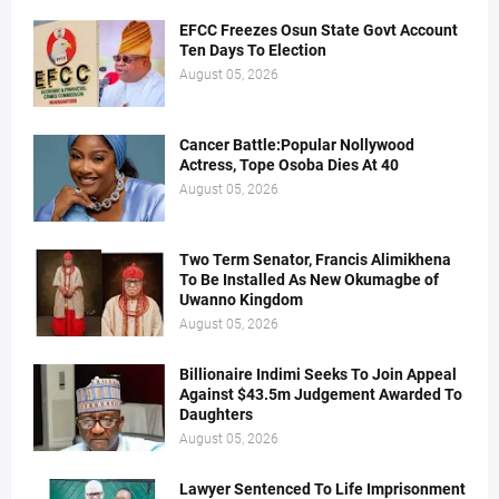
EFCC Freezes Osun State Govt Account
Ten Days To Election
August 05, 2026
Cancer Battle:Popular Nollywood
Actress, Tope Osoba Dies At 40
August 05, 2026
Two Term Senator, Francis Alimikhena
To Be Installed As New Okumagbe of
Uwanno Kingdom
August 05, 2026
Billionaire Indimi Seeks To Join Appeal
Against $43.5m Judgement Awarded To
Daughters
August 05, 2026
Lawyer Sentenced To Life Imprisonment