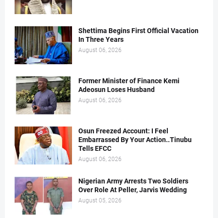
Shettima Begins First Official Vacation
In Three Years
August 06, 2026
Former Minister of Finance Kemi
Adeosun Loses Husband
August 06, 2026
Osun Freezed Account: I Feel
Embarrassed By Your Action..Tinubu
Tells EFCC
August 06, 2026
Nigerian Army Arrests Two Soldiers
Over Role At Peller, Jarvis Wedding
August 05, 2026