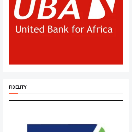
FIDELITY