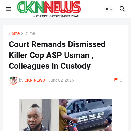
Home
Crime
Court Remands Dismissed
Killer Cop ASP Usman ,
Colleagues In Custody
by
CKN NEWS
-
June 02, 2026
0