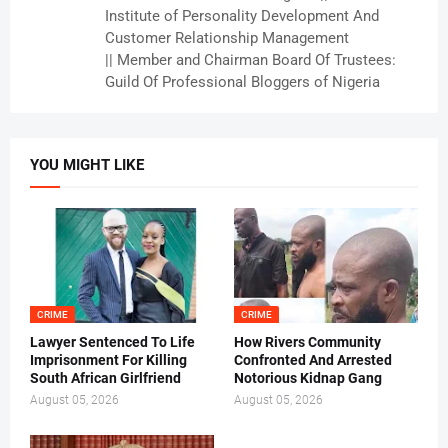
Institute of Personality Development And
Customer Relationship Management
|| Member and Chairman Board Of Trustees:
Guild Of Professional Bloggers of Nigeria
YOU MIGHT LIKE
CRIME
CRIME
Lawyer Sentenced To Life
How Rivers Community
Imprisonment For Killing
Confronted And Arrested
South African Girlfriend
Notorious Kidnap Gang
August 05, 2026
August 05, 2026