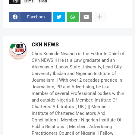
Tags
Crime
slider
Facebook
CKN NEWS
Chris Kehinde Nwandu is the Editor In Chief of
CKNNEWS || He is a Law graduate and an
Alumnus of Lagos State University, Lead City
University Ibadan and Nigerian Institute Of
Journalism || With over 2 decades practice in
Journalism, PR and Advertising, he is a
member of several Professional bodies within
and outside Nigeria || Member: Institute Of
Chartered Arbitrators ( UK ) || Member :
Institute of Chartered Mediators And
Conciliation || Member : Nigerian Institute Of
Public Relations || Member : Advertising
Practitioners Council of Nigeria || Fellow :