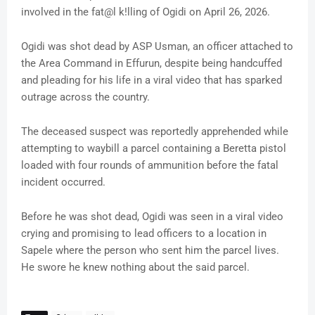
involved in the fat@l k!lling of Ogidi on April 26, 2026.
Ogidi was shot dead by ASP Usman, an officer attached to
the Area Command in Effurun, despite being handcuffed
and pleading for his life in a viral video that has sparked
outrage across the country.
The deceased suspect was reportedly apprehended while
attempting to waybill a parcel containing a Beretta pistol
loaded with four rounds of ammunition before the fatal
incident occurred.
Before he was shot dead, Ogidi was seen in a viral video
crying and promising to lead officers to a location in
Sapele where the person who sent him the parcel lives.
He swore he knew nothing about the said parcel.