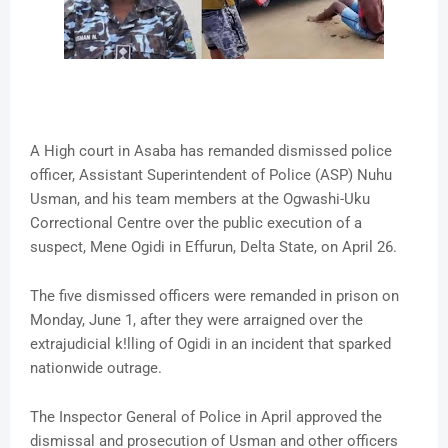
A High court in Asaba has remanded dismissed police
officer, Assistant Superintendent of Police (ASP) Nuhu
Usman, and his team members at the Ogwashi-Uku
Correctional Centre over the public execution of a
suspect, Mene Ogidi in Effurun, Delta State, on April 26.
The five dismissed officers were remanded in prison on
Monday, June 1, after they were arraigned over the
extrajudicial k!lling of Ogidi in an incident that sparked
nationwide outrage.
The Inspector General of Police in April approved the
dismissal and prosecution of Usman and other officers