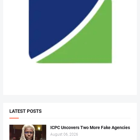
LATEST POSTS
ICPC Uncovers Two More Fake Agencies
August 06, 2026