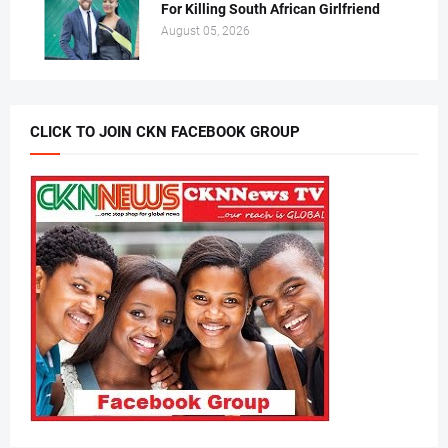
For Killing South African Girlfriend
August 05, 2026
CLICK TO JOIN CKN FACEBOOK GROUP