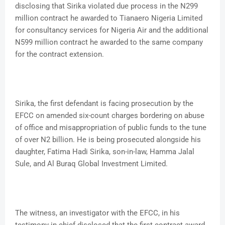
disclosing that Sirika violated due process in the N299
million contract he awarded to Tianaero Nigeria Limited
for consultancy services for Nigeria Air and the additional
N599 million contract he awarded to the same company
for the contract extension.
Sirika, the first defendant is facing prosecution by the
EFCC on amended six-count charges bordering on abuse
of office and misappropriation of public funds to the tune
of over N2 billion. He is being prosecuted alongside his
daughter, Fatima Hadi Sirika, son-in-law, Hamma Jalal
Sule, and Al Buraq Global Investment Limited.
The witness, an investigator with the EFCC, in his