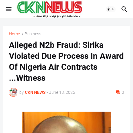
Home
Business
Alleged N2b Fraud: Sirika
Violated Due Process In Award
Of Nigeria Air Contracts
...Witness
by
CKN NEWS
-
June 18, 2026
0