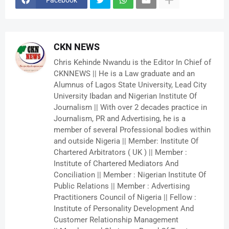
CKN NEWS
Chris Kehinde Nwandu is the Editor In Chief of
CKNNEWS || He is a Law graduate and an
Alumnus of Lagos State University, Lead City
University Ibadan and Nigerian Institute Of
Journalism || With over 2 decades practice in
Journalism, PR and Advertising, he is a
member of several Professional bodies within
and outside Nigeria || Member: Institute Of
Chartered Arbitrators ( UK ) || Member :
Institute of Chartered Mediators And
Conciliation || Member : Nigerian Institute Of
Public Relations || Member : Advertising
Practitioners Council of Nigeria || Fellow :
Institute of Personality Development And
Customer Relationship Management