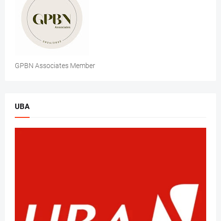
GPBN Associates Member
UBA