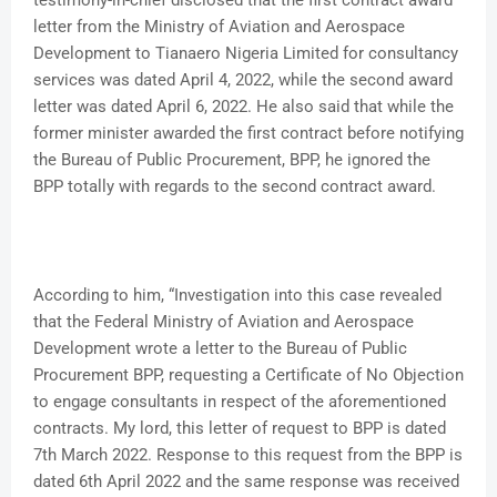
testimony-in-chief disclosed that the first contract award
letter from the Ministry of Aviation and Aerospace
Development to Tianaero Nigeria Limited for consultancy
services was dated April 4, 2022, while the second award
letter was dated April 6, 2022. He also said that while the
former minister awarded the first contract before notifying
the Bureau of Public Procurement, BPP, he ignored the
BPP totally with regards to the second contract award.
According to him, “Investigation into this case revealed
that the Federal Ministry of Aviation and Aerospace
Development wrote a letter to the Bureau of Public
Procurement BPP, requesting a Certificate of No Objection
to engage consultants in respect of the aforementioned
contracts. My lord, this letter of request to BPP is dated
7th March 2022. Response to this request from the BPP is
dated 6th April 2022 and the same response was received