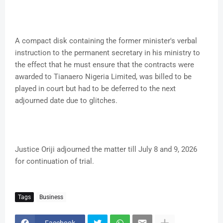
A compact disk containing the former minister's verbal
instruction to the permanent secretary in his ministry to
the effect that he must ensure that the contracts were
awarded to Tianaero Nigeria Limited, was billed to be
played in court but had to be deferred to the next
adjourned date due to glitches.
Justice Oriji adjourned the matter till July 8 and 9, 2026
for continuation of trial.
Tags
Business
Facebook