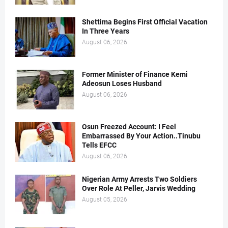
Shettima Begins First Official Vacation
In Three Years
August 06, 2026
Former Minister of Finance Kemi
Adeosun Loses Husband
August 06, 2026
Osun Freezed Account: I Feel
Embarrassed By Your Action..Tinubu
Tells EFCC
August 06, 2026
Nigerian Army Arrests Two Soldiers
Over Role At Peller, Jarvis Wedding
August 05, 2026