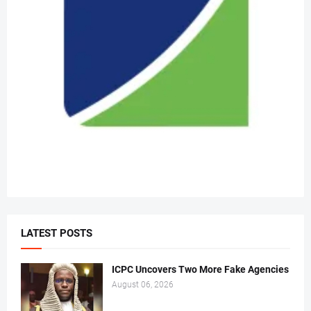
LATEST POSTS
ICPC Uncovers Two More Fake Agencies
August 06, 2026