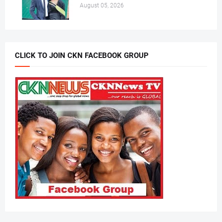
August 05, 2026
CLICK TO JOIN CKN FACEBOOK GROUP