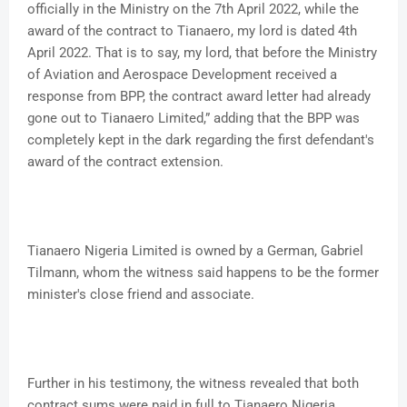
officially in the Ministry on the 7th April 2022, while the
award of the contract to Tianaero, my lord is dated 4th
April 2022. That is to say, my lord, that before the Ministry
of Aviation and Aerospace Development received a
response from BPP, the contract award letter had already
gone out to Tianaero Limited,” adding that the BPP was
completely kept in the dark regarding the first defendant's
award of the contract extension.
Tianaero Nigeria Limited is owned by a German, Gabriel
Tilmann, whom the witness said happens to be the former
minister's close friend and associate.
Further in his testimony, the witness revealed that both
contract sums were paid in full to Tianaero Nigeria