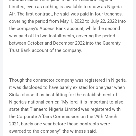
Limited, even as nothing is available to show as Nigeria
Air. The first contract, he said, was paid in four tranches,
covering the period from May 1, 2022 to July 22, 2022 into
the company's Access Bank account, while the second
was paid off in two installments, covering the period
between October and December 2022 into the Guaranty
Trust Bank account of the company.
Though the contractor company was registered in Nigeria,
it was disclosed to have barely existed for one year when
Sirika chose it as best fitting for the establishment of
Nigeria's national carrier. “My lord, it is important to also
state that Tianaero Nigeria Limited was registered with
the Corporate Affairs Commission on the 29th March
2021, barely one year before these contracts were
awarded to the company”, the witness said.