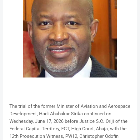
The trial of the former Minister of Aviation and Aerospace
Development, Hadi Abubakar Sirika continued on
Wednesday, June 17, 2026 before Justice S.C. Oriji of the
Federal Capital Territory, FCT, High Court, Abuja, with the
12th Prosecution Witness, PW12, Christopher Odofin