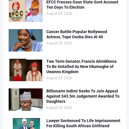
EFCC Freezes Osun State Govt Account
Ten Days To Election
August 05, 2026
Cancer Battle:Popular Nollywood
Actress, Tope Osoba Dies At 40
August 05, 2026
Two Term Senator, Francis Alimikhena
To Be Installed As New Okumagbe of
Uwanno Kingdom
August 05, 2026
Billionaire Indimi Seeks To Join Appeal
Against $43.5m Judgement Awarded To
Daughters
August 05, 2026
Lawyer Sentenced To Life Imprisonment
For Killing South African Girlfriend