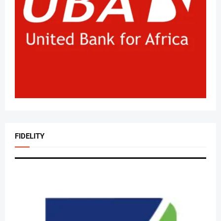
FIDELITY