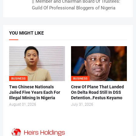
|| Member and Chairman Board Of Trustees:
Guild Of Professional Bloggers of Nigeria
YOU MIGHT LIKE
BUSINESS
BUSINESS
Two Chinese Nationals
Crew Of Plane That Landed
Jailed Five Years Each For
On Delta Road Still In DSS
Illegal Mining In Nigeria
Detention..Festus Keyamo
August 01, 2026
July 31, 2026