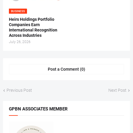
BUSINESS
Heirs Holdings Portfolio
Companies Earn
International Recognition
Across Industries
July 26, 2026
Post a Comment (0)
Previous Post
Next Post
GPBN ASSOCIATES MEMBER