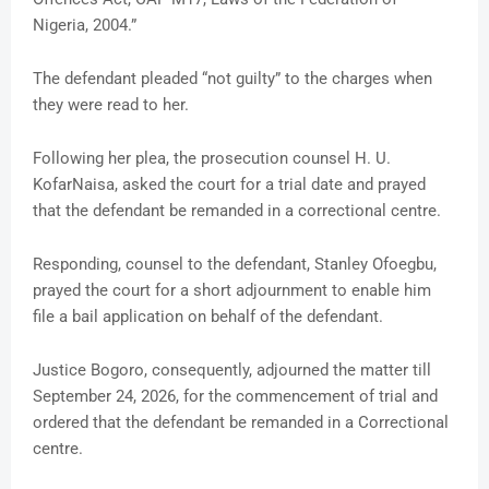
Nigeria, 2004.”
The defendant pleaded “not guilty” to the charges when
they were read to her.
Following her plea, the prosecution counsel H. U.
KofarNaisa, asked the court for a trial date and prayed
that the defendant be remanded in a correctional centre.
Responding, counsel to the defendant, Stanley Ofoegbu,
prayed the court for a short adjournment to enable him
file a bail application on behalf of the defendant.
Justice Bogoro, consequently, adjourned the matter till
September 24, 2026, for the commencement of trial and
ordered that the defendant be remanded in a Correctional
centre.