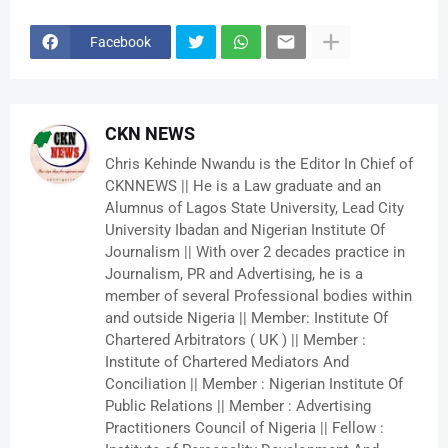
Facebook
CKN NEWS
Chris Kehinde Nwandu is the Editor In Chief of
CKNNEWS || He is a Law graduate and an
Alumnus of Lagos State University, Lead City
University Ibadan and Nigerian Institute Of
Journalism || With over 2 decades practice in
Journalism, PR and Advertising, he is a
member of several Professional bodies within
and outside Nigeria || Member: Institute Of
Chartered Arbitrators ( UK ) || Member :
Institute of Chartered Mediators And
Conciliation || Member : Nigerian Institute Of
Public Relations || Member : Advertising
Practitioners Council of Nigeria || Fellow :