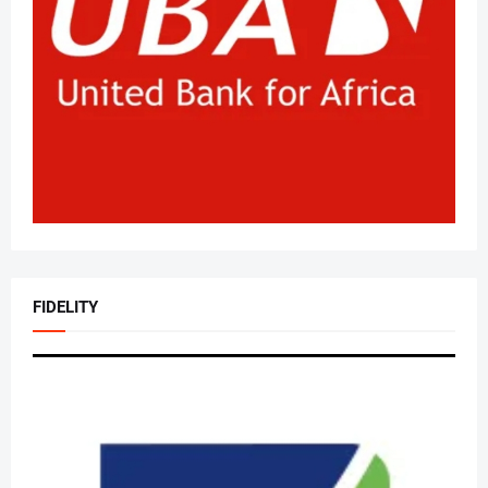
FIDELITY