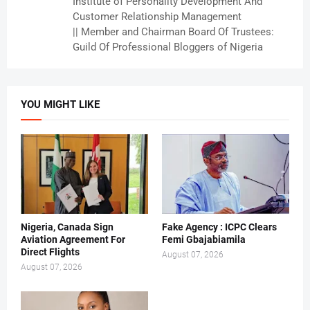
Institute of Personality Development And
Customer Relationship Management
|| Member and Chairman Board Of Trustees:
Guild Of Professional Bloggers of Nigeria
YOU MIGHT LIKE
Nigeria, Canada Sign
Fake Agency : ICPC Clears
Aviation Agreement For
Femi Gbajabiamila
Direct Flights
August 07, 2026
August 07, 2026