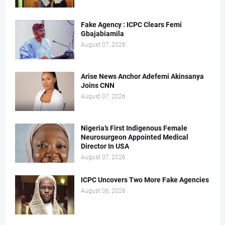
Fake Agency : ICPC Clears Femi
Gbajabiamila
August 07, 2026
Arise News Anchor Adefemi Akinsanya
Joins CNN
August 07, 2026
Nigeria’s First Indigenous Female
Neurosurgeon Appointed Medical
Director In USA
August 07, 2026
ICPC Uncovers Two More Fake Agencies
August 06, 2026