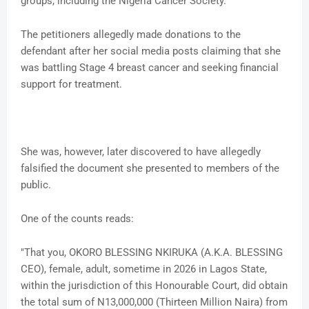
groups, including the Nigeria Cancer Society.
The petitioners allegedly made donations to the
defendant after her social media posts claiming that she
was battling Stage 4 breast cancer and seeking financial
support for treatment.
She was, however, later discovered to have allegedly
falsified the document she presented to members of the
public.
One of the counts reads:
"That you, OKORO BLESSING NKIRUKA (A.K.A. BLESSING
CEO), female, adult, sometime in 2026 in Lagos State,
within the jurisdiction of this Honourable Court, did obtain
the total sum of N13,000,000 (Thirteen Million Naira) from