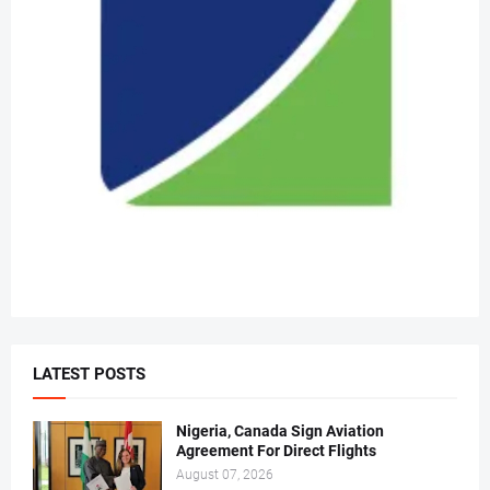
LATEST POSTS
Nigeria, Canada Sign Aviation
Agreement For Direct Flights
August 07, 2026