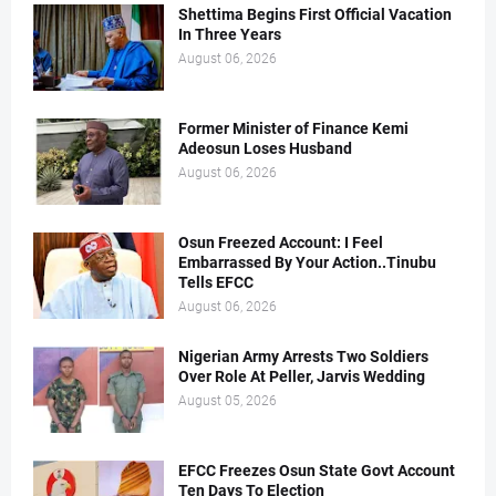
Shettima Begins First Official Vacation
In Three Years
August 06, 2026
Former Minister of Finance Kemi
Adeosun Loses Husband
August 06, 2026
Osun Freezed Account: I Feel
Embarrassed By Your Action..Tinubu
Tells EFCC
August 06, 2026
Nigerian Army Arrests Two Soldiers
Over Role At Peller, Jarvis Wedding
August 05, 2026
EFCC Freezes Osun State Govt Account
Ten Days To Election