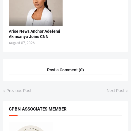
Arise News Anchor Adefemi
Akinsanya Joins CNN
August 07, 2026
Post a Comment (0)
Previous Post
Next Post
GPBN ASSOCIATES MEMBER