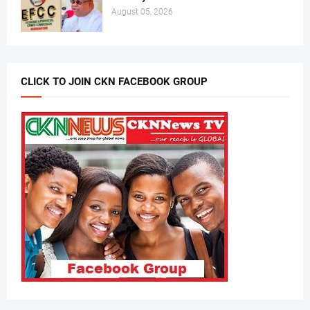
August 05, 2026
CLICK TO JOIN CKN FACEBOOK GROUP