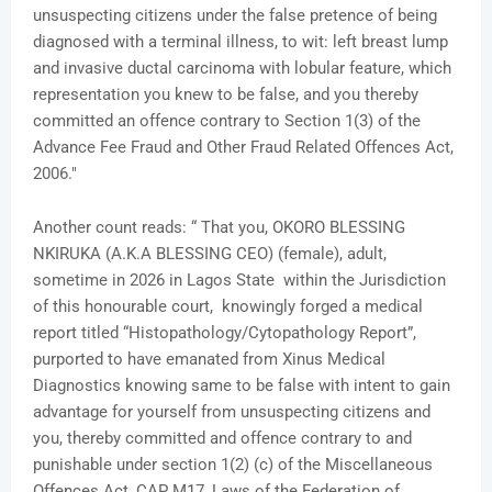
unsuspecting citizens under the false pretence of being
diagnosed with a terminal illness, to wit: left breast lump
and invasive ductal carcinoma with lobular feature, which
representation you knew to be false, and you thereby
committed an offence contrary to Section 1(3) of the
Advance Fee Fraud and Other Fraud Related Offences Act,
2006."
Another count reads: “ That you, OKORO BLESSING
NKIRUKA (A.K.A BLESSING CEO) (female), adult,
sometime in 2026 in Lagos State within the Jurisdiction
of this honourable court, knowingly forged a medical
report titled “Histopathology/Cytopathology Report”,
purported to have emanated from Xinus Medical
Diagnostics knowing same to be false with intent to gain
advantage for yourself from unsuspecting citizens and
you, thereby committed and offence contrary to and
punishable under section 1(2) (c) of the Miscellaneous
Offences Act, CAP M17, Laws of the Federation of