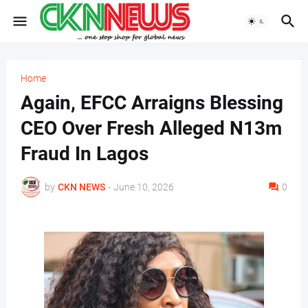
Home
Again, EFCC Arraigns Blessing
CEO Over Fresh Alleged N13m
Fraud In Lagos
by
CKN NEWS
-
June 10, 2026
0