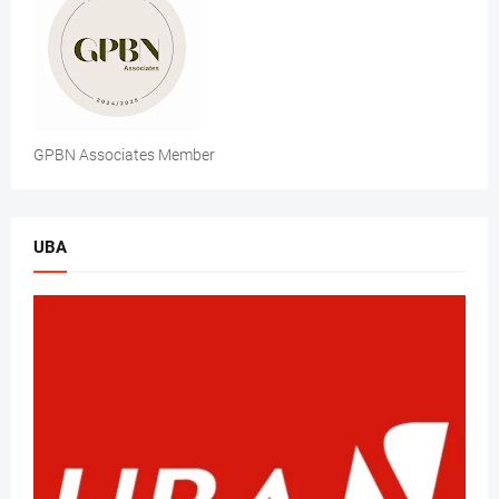
GPBN Associates Member
UBA