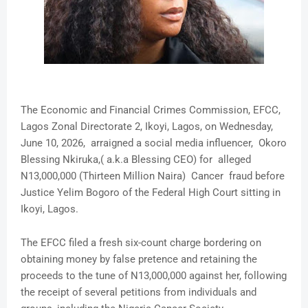
The Economic and Financial Crimes Commission, EFCC,
Lagos Zonal Directorate 2, Ikoyi, Lagos, on Wednesday,
June 10, 2026, arraigned a social media influencer, Okoro
Blessing Nkiruka,( a.k.a Blessing CEO) for alleged
N13,000,000 (Thirteen Million Naira) Cancer fraud before
Justice Yelim Bogoro of the Federal High Court sitting in
Ikoyi, Lagos.
The EFCC filed a fresh six-count charge bordering on
obtaining money by false pretence and retaining the
proceeds to the tune of N13,000,000 against her, following
the receipt of several petitions from individuals and