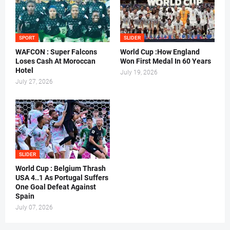
SPORT
SLIDER
WAFCON : Super Falcons
World Cup :How England
Loses Cash At Moroccan
Won First Medal In 60 Years
Hotel
July 19, 2026
July 27, 2026
SLIDER
World Cup : Belgium Thrash
USA 4..1 As Portugal Suffers
One Goal Defeat Against
Spain
July 07, 2026