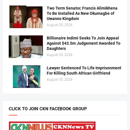
Two Term Senator, Francis Alimikhena
To Be Installed As New Okumagbe of
Uwanno Kingdom
August 05, 2026
Billionaire Indimi Seeks To Join Appeal
Against $43.5m Judgement Awarded To
Daughters
August 05, 2026
Lawyer Sentenced To Life Imprisonment
For Killing South African Girlfriend
August 05, 2026
CLICK TO JOIN CKN FACEBOOK GROUP