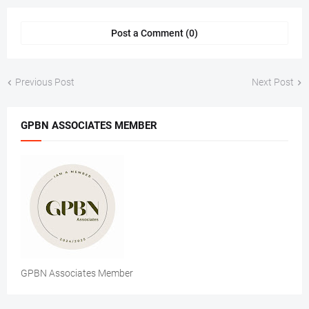
Post a Comment (0)
Previous Post
Next Post
GPBN ASSOCIATES MEMBER
GPBN Associates Member