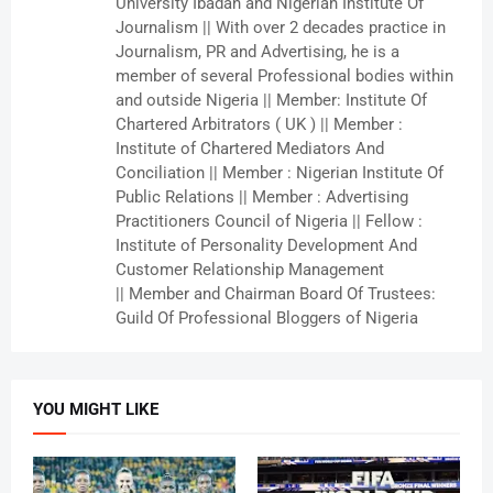
University Ibadan and Nigerian Institute Of
Journalism || With over 2 decades practice in
Journalism, PR and Advertising, he is a
member of several Professional bodies within
and outside Nigeria || Member: Institute Of
Chartered Arbitrators ( UK ) || Member :
Institute of Chartered Mediators And
Conciliation || Member : Nigerian Institute Of
Public Relations || Member : Advertising
Practitioners Council of Nigeria || Fellow :
Institute of Personality Development And
Customer Relationship Management
|| Member and Chairman Board Of Trustees:
Guild Of Professional Bloggers of Nigeria
YOU MIGHT LIKE