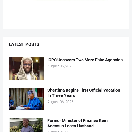
LATEST POSTS
ICPC Uncovers Two More Fake Agencies
August 06, 2026
Shettima Begins First Official Vacation
In Three Years
August 06, 2026
Former Minister of Finance Kemi
Adeosun Loses Husband