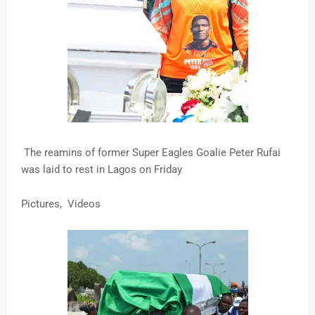
The reamins of former Super Eagles Goalie Peter Rufai
was laid to rest in Lagos on Friday
Pictures, Videos