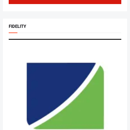
FIDELITY