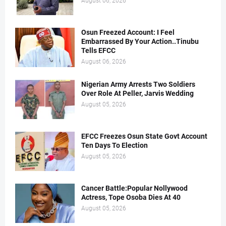
August 06, 2026
Osun Freezed Account: I Feel
Embarrassed By Your Action..Tinubu
Tells EFCC
August 06, 2026
Nigerian Army Arrests Two Soldiers
Over Role At Peller, Jarvis Wedding
August 05, 2026
EFCC Freezes Osun State Govt Account
Ten Days To Election
August 05, 2026
Cancer Battle:Popular Nollywood
Actress, Tope Osoba Dies At 40
August 05, 2026