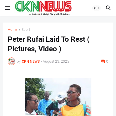
Home
Sport
Peter Rufai Laid To Rest (
Pictures, Video )
by
CKN NEWS
-
August 23, 2025
0