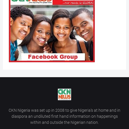
CKN Nigeria was set up in 2008 to give Nigeria’s at home and in
diaspora an undiluted first hand information on happenings
within and outside the Nigerian nation.