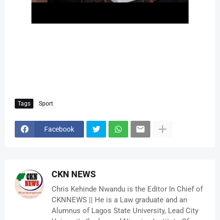
Tags
Sport
Facebook
CKN NEWS
Chris Kehinde Nwandu is the Editor In Chief of
CKNNEWS || He is a Law graduate and an
Alumnus of Lagos State University, Lead City