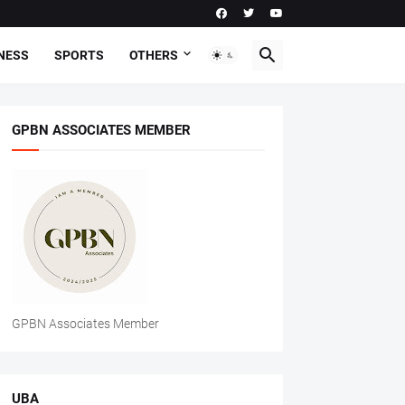
NESS
SPORTS
OTHERS
GPBN ASSOCIATES MEMBER
GPBN Associates Member
UBA