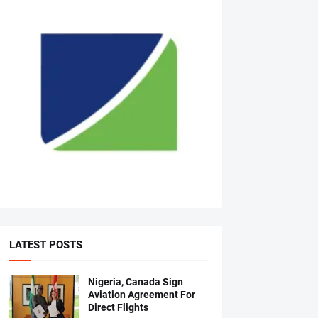
LATEST POSTS
Nigeria, Canada Sign
Aviation Agreement For
Direct Flights