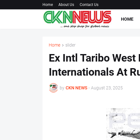
Home
About Us
Contact Us
HOME
Home
slider
Ex Intl Taribo West
Internationals At Ru
by
CKN NEWS
-
August 23, 2025