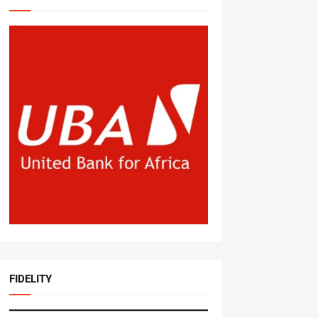
FIDELITY