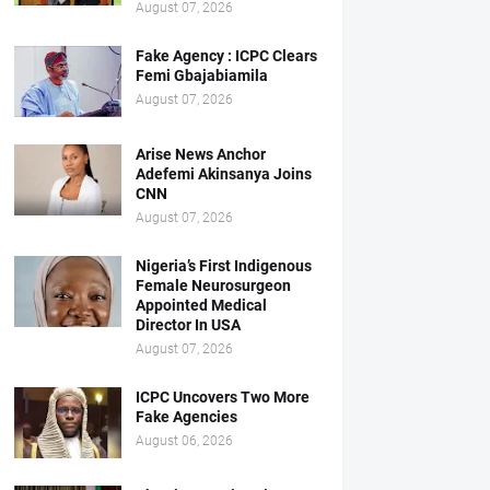
August 07, 2026
Fake Agency : ICPC Clears
Femi Gbajabiamila
August 07, 2026
Arise News Anchor
Adefemi Akinsanya Joins
CNN
August 07, 2026
Nigeria’s First Indigenous
Female Neurosurgeon
Appointed Medical
Director In USA
August 07, 2026
ICPC Uncovers Two More
Fake Agencies
August 06, 2026