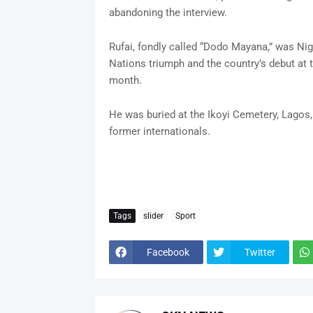
abandoning the interview.
Rufai, fondly called “Dodo Mayana,” was Nige
Nations triumph and the country’s debut at 
month.
He was buried at the Ikoyi Cemetery, Lagos, 
former internationals.
Tags
slider
Sport
Facebook
Twitter