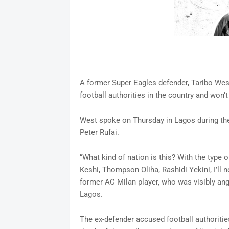
A former Super Eagles defender, Taribo West
football authorities in the country and won’t
West spoke on Thursday in Lagos during the
Peter Rufai.
“What kind of nation is this? With the type
Keshi, Thompson Oliha, Rashidi Yekini, I’ll n
former AC Milan player, who was visibly angr
Lagos.
The ex-defender accused football authorities 