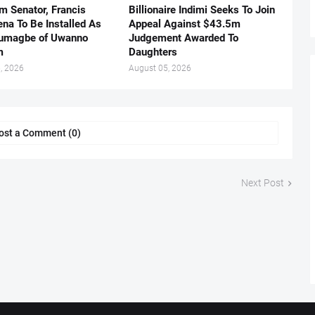
m Senator, Francis
Billionaire Indimi Seeks To Join
ena To Be Installed As
Appeal Against $43.5m
umagbe of Uwanno
Judgement Awarded To
m
Daughters
, 2026
August 05, 2026
ost a Comment (0)
Next Post