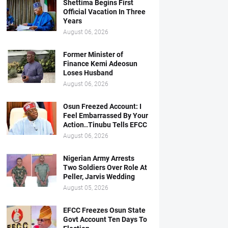
Shettima Begins First
Official Vacation In Three
Years
August 06, 2026
Former Minister of
Finance Kemi Adeosun
Loses Husband
August 06, 2026
Osun Freezed Account: I
Feel Embarrassed By Your
Action..Tinubu Tells EFCC
August 06, 2026
Nigerian Army Arrests
Two Soldiers Over Role At
Peller, Jarvis Wedding
August 05, 2026
EFCC Freezes Osun State
Govt Account Ten Days To