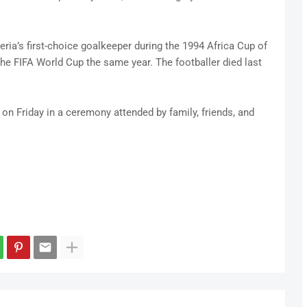
ria’s first-choice goalkeeper during the 1994 Africa Cup of
the FIFA World Cup the same year. The footballer died last
on Friday in a ceremony attended by family, friends, and