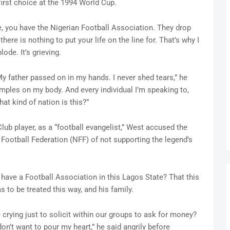
first choice at the 1994 World Cup.
e, you have the Nigerian Football Association. They drop
 there is nothing to put your life on the line for. That’s why I
lode. It’s grieving.
y father passed on in my hands. I never shed tears,” he
mples on my body. And every individual I’m speaking to,
t kind of nation is this?”
lub player, as a “football evangelist,” West accused the
Football Federation (NFF) of not supporting the legend’s
have a Football Association in this Lagos State? That this
as to be treated this way, and his family.
crying just to solicit within our groups to ask for money?
on’t want to pour my heart,” he said angrily before