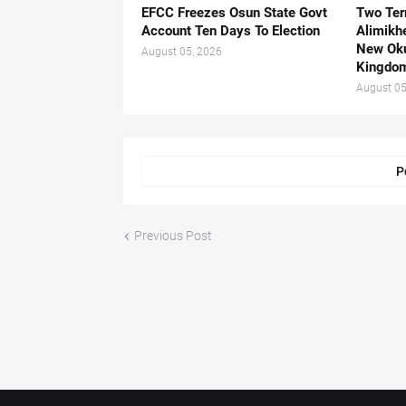
EFCC Freezes Osun State Govt
Two Ter
Account Ten Days To Election
Alimikh
New Ok
August 05, 2026
Kingdo
August 05
P
Previous Post