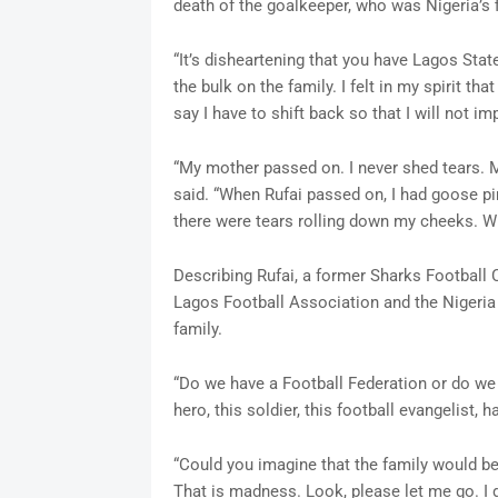
death of the goalkeeper, who was Nigeria’s 
“It’s disheartening that you have Lagos Stat
the bulk on the family. I felt in my spirit that
say I have to shift back so that I will not imp
“My mother passed on. I never shed tears. M
said. “When Rufai passed on, I had goose pi
there were tears rolling down my cheeks. Wha
Describing Rufai, a former Sharks Football C
Lagos Football Association and the Nigeria 
family.
“Do we have a Football Federation or do we 
hero, this soldier, this football evangelist, h
“Could you imagine that the family would be 
That is madness. Look, please let me go. I d