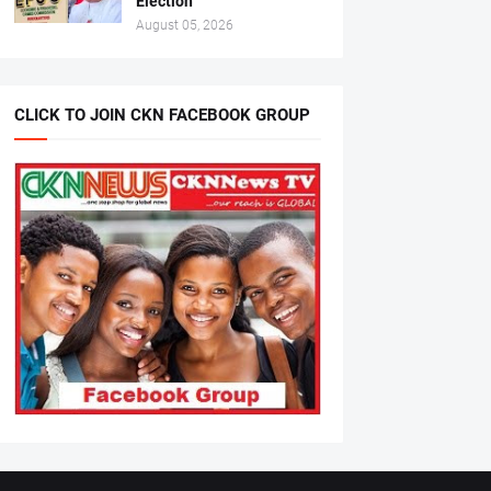
Election
August 05, 2026
CLICK TO JOIN CKN FACEBOOK GROUP