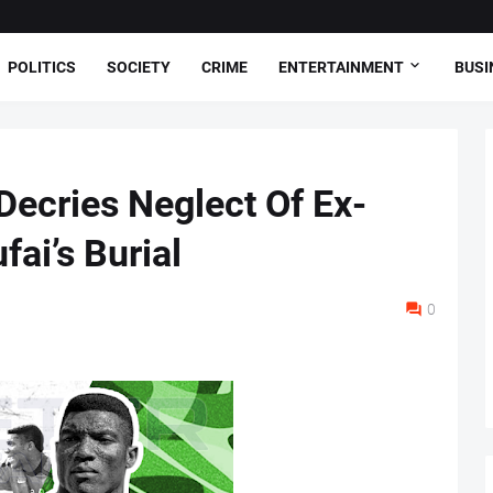
POLITICS
SOCIETY
CRIME
ENTERTAINMENT
BUSI
 Decries Neglect Of Ex-
fai’s Burial
0