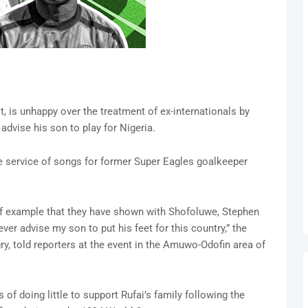
, is unhappy over the treatment of ex-internationals by
 advise his son to play for Nigeria.
 service of songs for former Super Eagles goalkeeper
 of example that they have shown with Shofoluwe, Stephen
ever advise my son to put his feet for this country,” the
y, told reporters at the event in the Amuwo-Odofin area of
of doing little to support Rufai’s family following the