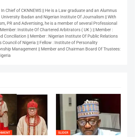
r In Chief of CKNNEWS || He is a Law graduate and an Alumnus
 University Ibadan and Nigerian Institute Of Journalism || With
sm, PR and Advertising, he is a member of several Professional
 Member: Institute Of Chartered Arbitrators ( UK ) || Member :
 Conciliation || Member : Nigerian Institute Of Public Relations
 Council of Nigeria || Fellow : Institute of Personality
nship Management || Member and Chairman Board Of Trustees:
igeria
INMENT
SLIDER