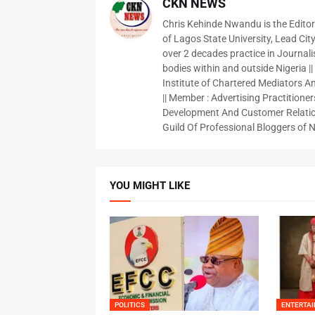
CKN NEWS
Chris Kehinde Nwandu is the Edito
of Lagos State University, Lead City
over 2 decades practice in Journali
bodies within and outside Nigeria ||
Institute of Chartered Mediators And
|| Member : Advertising Practitioners
Development And Customer Relatio
Guild Of Professional Bloggers of N
YOU MIGHT LIKE
POLITICS
ENTERTA