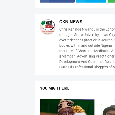
CKN NEWS
Chris Kehinde Nwandu is the Edito
of Lagos State University, Lead City
over 2 decades practice in Journali
bodies within and outside Nigeria ||
Institute of Chartered Mediators And
|| Member : Advertising Practitioners
Development And Customer Relatio
Guild Of Professional Bloggers of N
YOU MIGHT LIKE