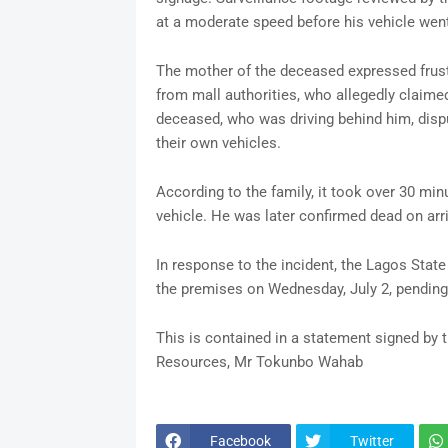
at a moderate speed before his vehicle went
The mother of the deceased expressed frust
from mall authorities, who allegedly claimed
deceased, who was driving behind him, dispu
their own vehicles.
According to the family, it took over 30 mi
vehicle. He was later confirmed dead on arriv
In response to the incident, the Lagos Stat
the premises on Wednesday, July 2, pending 
This is contained in a statement signed by
Resources, Mr Tokunbo Wahab
Facebook
Twitter