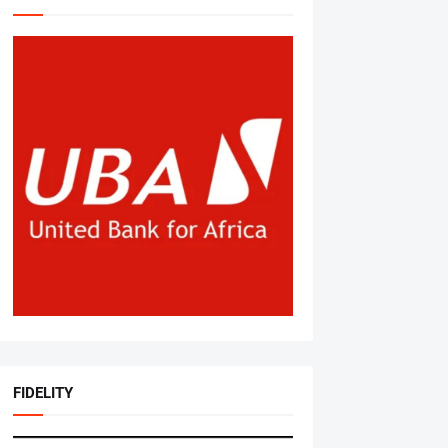
FIDELITY