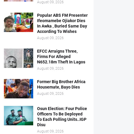
August 09, 2026
Popular ABS FM Presenter
Ifeomamebe Ojiakor Dies
In Awka , Buried Same Day
According To Wishes
August 09, 2026
EFCC Arraigns Three,
Firms For Alleged
N652.18m Theft In Lagos
August 09, 2026
Former Big Brother Africa
Housemate, Bayo Dies
August 09, 2026
Osun Election: Four Police
Officers To Be Deployed
To Each Polling Units..IGP
Disu
August 09, 2026