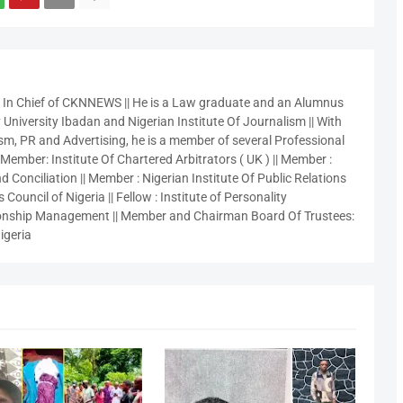
r In Chief of CKNNEWS || He is a Law graduate and an Alumnus
 University Ibadan and Nigerian Institute Of Journalism || With
sm, PR and Advertising, he is a member of several Professional
 Member: Institute Of Chartered Arbitrators ( UK ) || Member :
 Conciliation || Member : Nigerian Institute Of Public Relations
 Council of Nigeria || Fellow : Institute of Personality
nship Management || Member and Chairman Board Of Trustees:
igeria