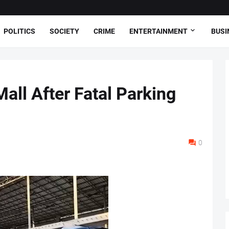
POLITICS
SOCIETY
CRIME
ENTERTAINMENT
BUSI
all After Fatal Parking
0