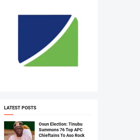
LATEST POSTS
Osun Election: Tinubu
Summons 76 Top APC
Chieftains To Aso Rock