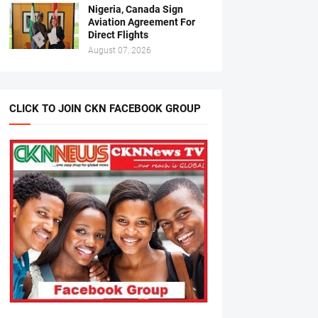
Nigeria, Canada Sign
Aviation Agreement For
Direct Flights
August 07, 2026
CLICK TO JOIN CKN FACEBOOK GROUP