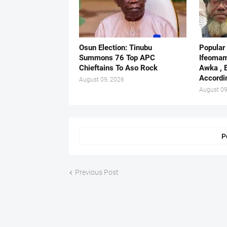
Osun Election: Tinubu
Popular
Summons 76 Top APC
Ifeomam
Chieftains To Aso Rock
Awka , 
Accordi
August 09, 2026
August 09
P
Previous Post