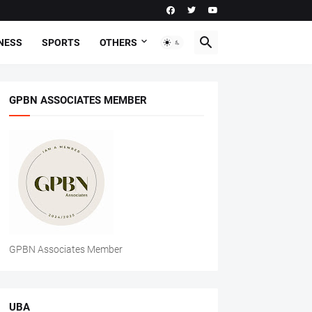
NESS
SPORTS
OTHERS
GPBN ASSOCIATES MEMBER
GPBN Associates Member
UBA