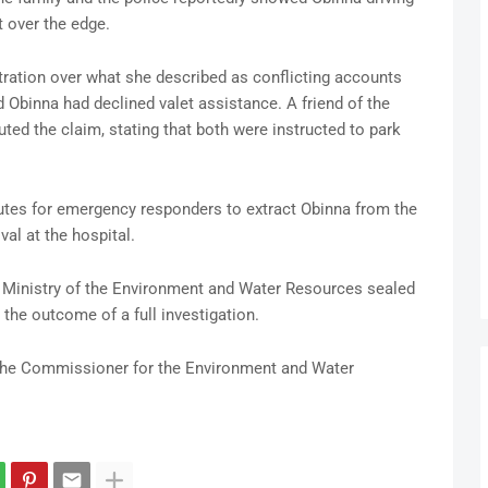
 over the edge.
ration over what she described as conflicting accounts
 Obinna had declined valet assistance. A friend of the
ted the claim, stating that both were instructed to park
nutes for emergency responders to extract Obinna from the
al at the hospital.
e Ministry of the Environment and Water Resources sealed
the outcome of a full investigation.
 the Commissioner for the Environment and Water