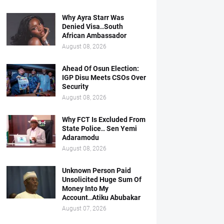
Why Ayra Starr Was
Denied Visa..South
African Ambassador
August 08, 2026
Ahead Of Osun Election:
IGP Disu Meets CSOs Over
Security
August 08, 2026
Why FCT Is Excluded From
State Police.. Sen Yemi
Adaramodu
August 08, 2026
Unknown Person Paid
Unsolicited Huge Sum Of
Money Into My
Account..Atiku Abubakar
August 07, 2026