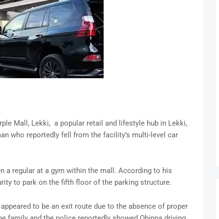
 Mall, Lekki, a popular retail and lifestyle hub in Lekki,
an who reportedly fell from the facility’s multi-level car
 a regular at a gym within the mall. According to his
ity to park on the fifth floor of the parking structure.
appeared to be an exit route due to the absence of proper
he family and the police reportedly showed Obinna driving