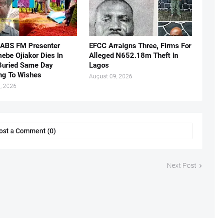
 ABS FM Presenter
EFCC Arraigns Three, Firms For
ebe Ojiakor Dies In
Alleged N652.18m Theft In
Buried Same Day
Lagos
ng To Wishes
August 09, 2026
, 2026
ost a Comment (0)
Next Post