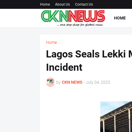
Home
About Us
Contact Us
HOME
Home
Lagos Seals Lekki M
Incident
by
CKN NEWS
-
July 04, 2025