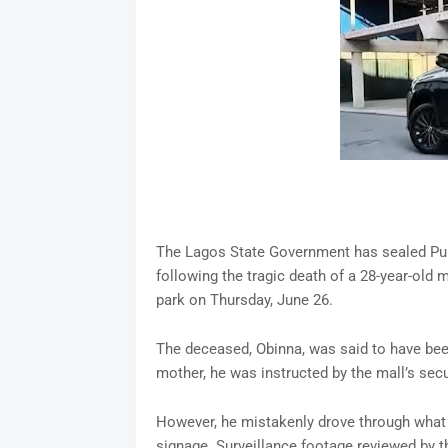
The Lagos State Government has sealed Purple
following the tragic death of a 28-year-old m
park on Thursday, June 26.
The deceased, Obinna, was said to have been
mother, he was instructed by the mall’s secur
However, he mistakenly drove through what 
signage. Surveillance footage reviewed by t