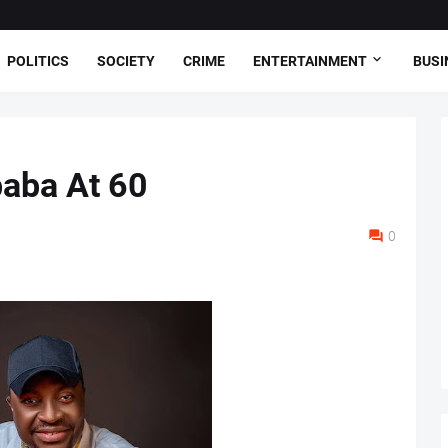
POLITICS
SOCIETY
CRIME
ENTERTAINMENT
BUSI
baba At 60
0