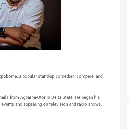
Akpobome, a popular stand-up comedian, compere, and
ails from Agbarha-Otor in Delta State. He began his
 events and appearing on television and radio shows.