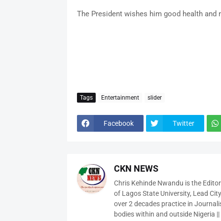
The President wishes him good health and m
Tags
Entertainment
slider
Facebook
Twitter
CKN NEWS
Chris Kehinde Nwandu is the Edito
of Lagos State University, Lead City
over 2 decades practice in Journali
bodies within and outside Nigeria ||