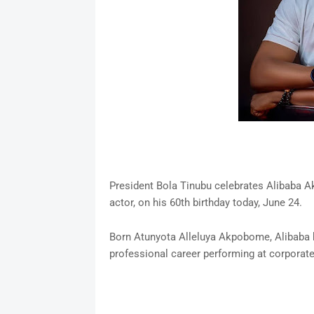
President Bola Tinubu celebrates Alibaba 
actor, on his 60th birthday today, June 24.
Born Atunyota Alleluya Akpobome, Alibaba h
professional career performing at corporate