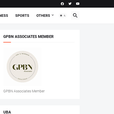
NESS
SPORTS
OTHERS
GPBN ASSOCIATES MEMBER
GPBN Associates Member
UBA