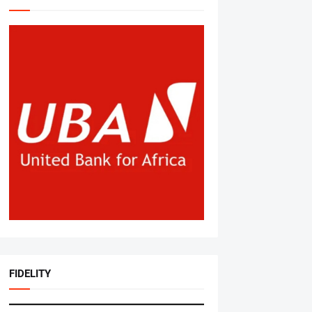
FIDELITY