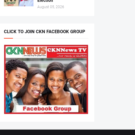
Election
August 05, 2026
CLICK TO JOIN CKN FACEBOOK GROUP