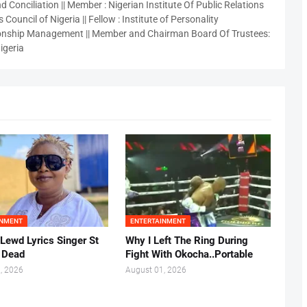
 Conciliation || Member : Nigerian Institute Of Public Relations
 Council of Nigeria || Fellow : Institute of Personality
nship Management || Member and Chairman Board Of Trustees:
igeria
INMENT
ENTERTAINMENT
 Lewd Lyrics Singer St
Why I Left The Ring During
s Dead
Fight With Okocha..Portable
, 2026
August 01, 2026