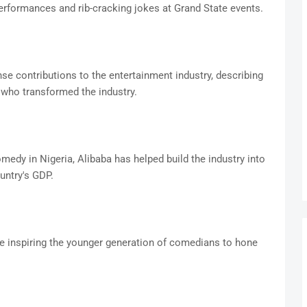
erformances and rib-cracking jokes at Grand State events.
se contributions to the entertainment industry, describing
 who transformed the industry.
medy in Nigeria, Alibaba has helped build the industry into
untry's GDP.
ue inspiring the younger generation of comedians to hone