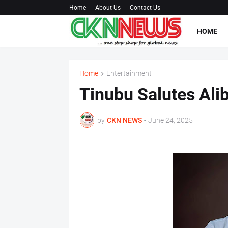
Home
About Us
Contact Us
HOME
Home
Entertainment
Tinubu Salutes Ali
by
CKN NEWS
-
June 24, 2025