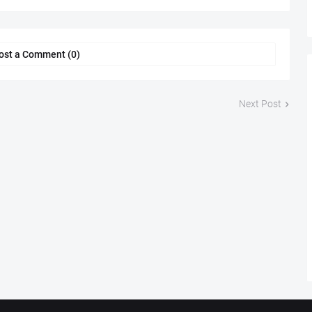
ost a Comment (0)
Next Post