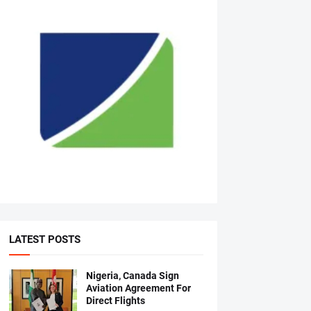
LATEST POSTS
Nigeria, Canada Sign
Aviation Agreement For
Direct Flights