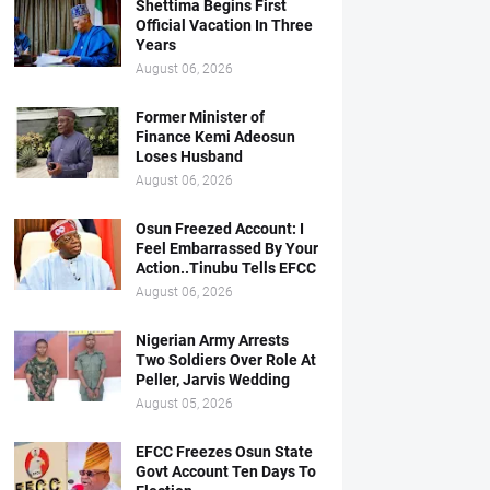
Shettima Begins First
Official Vacation In Three
Years
August 06, 2026
Former Minister of
Finance Kemi Adeosun
Loses Husband
August 06, 2026
Osun Freezed Account: I
Feel Embarrassed By Your
Action..Tinubu Tells EFCC
August 06, 2026
Nigerian Army Arrests
Two Soldiers Over Role At
Peller, Jarvis Wedding
August 05, 2026
EFCC Freezes Osun State
Govt Account Ten Days To