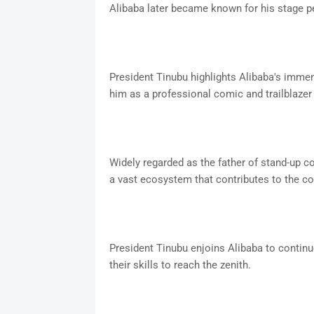
Alibaba later became known for his stage p
President Tinubu highlights Alibaba's immen
him as a professional comic and trailblazer
Widely regarded as the father of stand-up co
a vast ecosystem that contributes to the co
President Tinubu enjoins Alibaba to contin
their skills to reach the zenith.