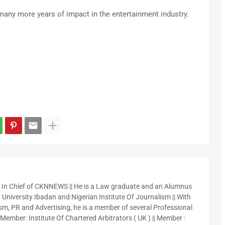
any more years of impact in the entertainment industry.
r In Chief of CKNNEWS || He is a Law graduate and an Alumnus
 University Ibadan and Nigerian Institute Of Journalism || With
sm, PR and Advertising, he is a member of several Professional
 Member: Institute Of Chartered Arbitrators ( UK ) || Member :