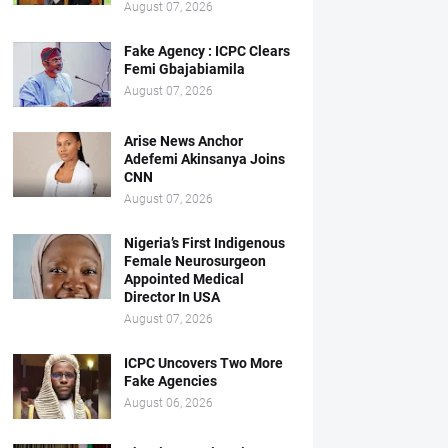
August 07, 2026
Fake Agency : ICPC Clears
Femi Gbajabiamila
August 07, 2026
Arise News Anchor
Adefemi Akinsanya Joins
CNN
August 07, 2026
Nigeria’s First Indigenous
Female Neurosurgeon
Appointed Medical
Director In USA
August 07, 2026
ICPC Uncovers Two More
Fake Agencies
August 06, 2026