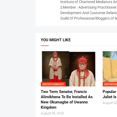
Institute of Chartered Mediators And
|| Member : Advertising Practitioners
Development And Customer Relatio
Guild Of Professional Bloggers of N
YOU MIGHT LIKE
ENTERTAINMENT
ENTERTA
Two Term Senator, Francis
Popular
Alimikhena To Be Installed As
Juliet I
New Okumagbe of Uwanno
August 02
Kingdom
August 05, 2026