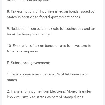
on essential consumptions
8. Tax exemption for income earned on bonds issued by
states in addition to federal government bonds
9. Reduction in corporate tax rate for businesses and tax
break for hiring more people
10. Exemption of tax on bonus shares for investors in
Nigerian companies
E. Subnational government:
1. Federal government to cede 5% of VAT revenue to
states
2. Transfer of income from Electronic Money Transfer
levy exclusively to states as part of stamp duties