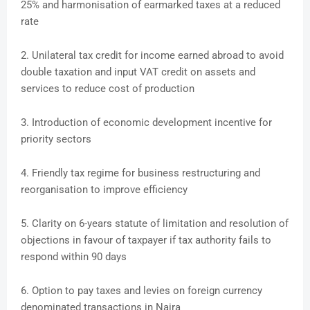
25% and harmonisation of earmarked taxes at a reduced
rate
2. Unilateral tax credit for income earned abroad to avoid
double taxation and input VAT credit on assets and
services to reduce cost of production
3. Introduction of economic development incentive for
priority sectors
4. Friendly tax regime for business restructuring and
reorganisation to improve efficiency
5. Clarity on 6-years statute of limitation and resolution of
objections in favour of taxpayer if tax authority fails to
respond within 90 days
6. Option to pay taxes and levies on foreign currency
denominated transactions in Naira