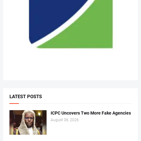
LATEST POSTS
ICPC Uncovers Two More Fake Agencies
August 06, 2026