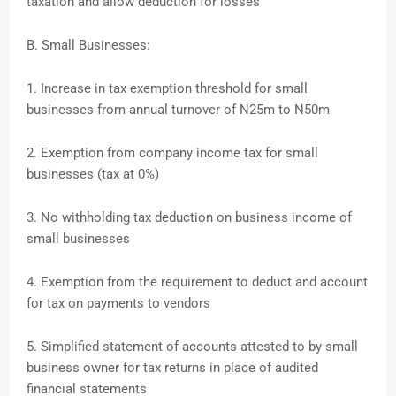
taxation and allow deduction for losses
B. Small Businesses:
1. Increase in tax exemption threshold for small
businesses from annual turnover of N25m to N50m
2. Exemption from company income tax for small
businesses (tax at 0%)
3. No withholding tax deduction on business income of
small businesses
4. Exemption from the requirement to deduct and account
for tax on payments to vendors
5. Simplified statement of accounts attested to by small
business owner for tax returns in place of audited
financial statements