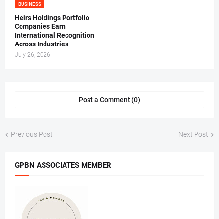
BUSINESS
Heirs Holdings Portfolio
Companies Earn
International Recognition
Across Industries
July 26, 2026
Post a Comment (0)
Previous Post
Next Post
GPBN ASSOCIATES MEMBER