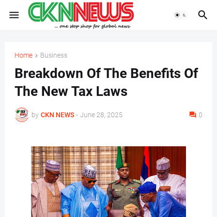
Home
Business
Breakdown Of The Benefits Of
The New Tax Laws
by
CKN NEWS
-
June 28, 2025
0