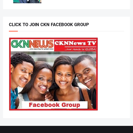
CLICK TO JOIN CKN FACEBOOK GROUP