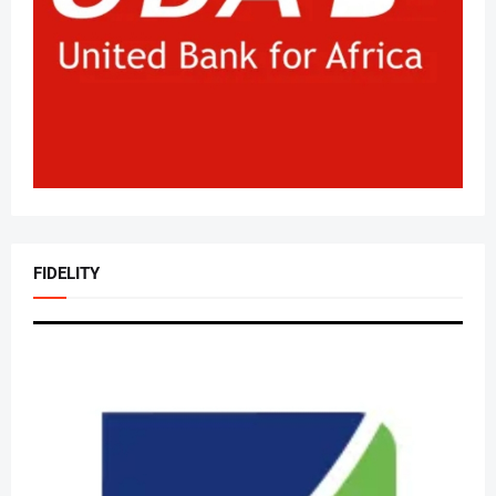
FIDELITY