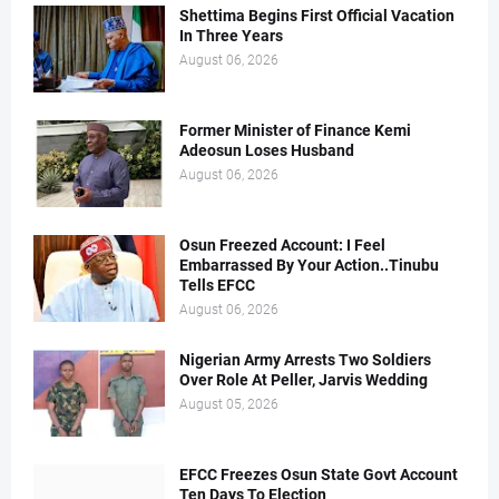
Shettima Begins First Official Vacation
In Three Years
August 06, 2026
Former Minister of Finance Kemi
Adeosun Loses Husband
August 06, 2026
Osun Freezed Account: I Feel
Embarrassed By Your Action..Tinubu
Tells EFCC
August 06, 2026
Nigerian Army Arrests Two Soldiers
Over Role At Peller, Jarvis Wedding
August 05, 2026
EFCC Freezes Osun State Govt Account
Ten Days To Election