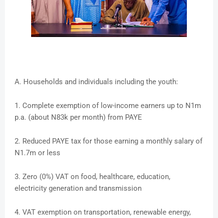
A. Households and individuals including the youth:
1. Complete exemption of low-income earners up to N1m
p.a. (about N83k per month) from PAYE
2. Reduced PAYE tax for those earning a monthly salary of
N1.7m or less
3. Zero (0%) VAT on food, healthcare, education,
electricity generation and transmission
4. VAT exemption on transportation, renewable energy,