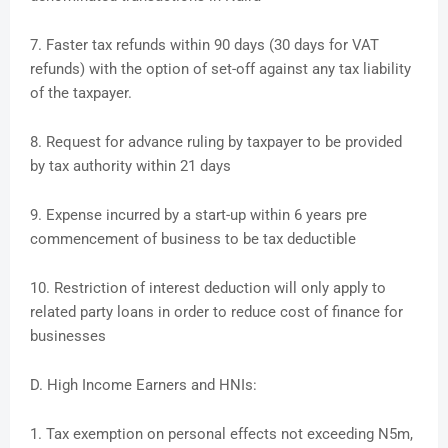
7. Faster tax refunds within 90 days (30 days for VAT
refunds) with the option of set-off against any tax liability
of the taxpayer.
8. Request for advance ruling by taxpayer to be provided
by tax authority within 21 days
9. Expense incurred by a start-up within 6 years pre
commencement of business to be tax deductible
10. Restriction of interest deduction will only apply to
related party loans in order to reduce cost of finance for
businesses
D. High Income Earners and HNIs:
1. Tax exemption on personal effects not exceeding N5m,