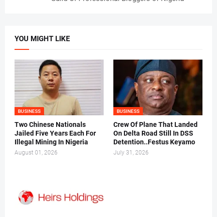
YOU MIGHT LIKE
BUSINESS
BUSINESS
Two Chinese Nationals
Crew Of Plane That Landed
Jailed Five Years Each For
On Delta Road Still In DSS
Illegal Mining In Nigeria
Detention..Festus Keyamo
August 01, 2026
July 31, 2026