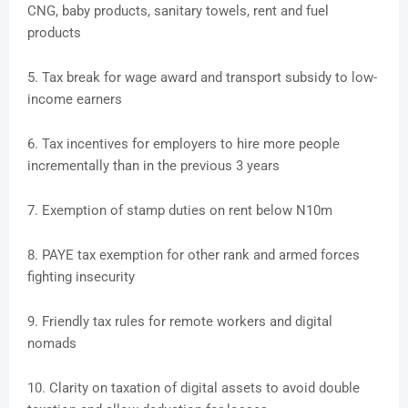
CNG, baby products, sanitary towels, rent and fuel
products
5. Tax break for wage award and transport subsidy to low-
income earners
6. Tax incentives for employers to hire more people
incrementally than in the previous 3 years
7. Exemption of stamp duties on rent below N10m
8. PAYE tax exemption for other rank and armed forces
fighting insecurity
9. Friendly tax rules for remote workers and digital
nomads
10. Clarity on taxation of digital assets to avoid double