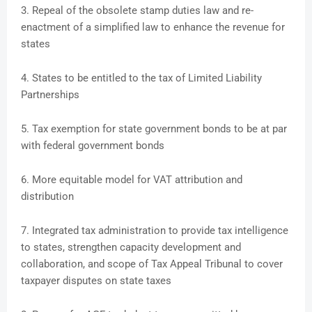
3. Repeal of the obsolete stamp duties law and re-
enactment of a simplified law to enhance the revenue for
states
4. States to be entitled to the tax of Limited Liability
Partnerships
5. Tax exemption for state government bonds to be at par
with federal government bonds
6. More equitable model for VAT attribution and
distribution
7. Integrated tax administration to provide tax intelligence
to states, strengthen capacity development and
collaboration, and scope of Tax Appeal Tribunal to cover
taxpayer disputes on state taxes