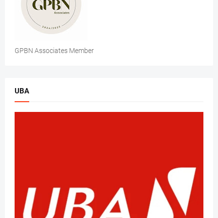
GPBN Associates Member
UBA