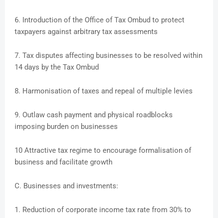
6. Introduction of the Office of Tax Ombud to protect
taxpayers against arbitrary tax assessments
7. Tax disputes affecting businesses to be resolved within
14 days by the Tax Ombud
8. Harmonisation of taxes and repeal of multiple levies
9. Outlaw cash payment and physical roadblocks
imposing burden on businesses
10 Attractive tax regime to encourage formalisation of
business and facilitate growth
C. Businesses and investments:
1. Reduction of corporate income tax rate from 30% to