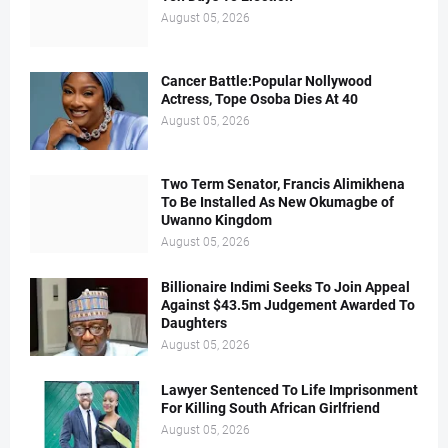
August 05, 2026
Cancer Battle:Popular Nollywood
Actress, Tope Osoba Dies At 40
August 05, 2026
Two Term Senator, Francis Alimikhena
To Be Installed As New Okumagbe of
Uwanno Kingdom
August 05, 2026
Billionaire Indimi Seeks To Join Appeal
Against $43.5m Judgement Awarded To
Daughters
August 05, 2026
Lawyer Sentenced To Life Imprisonment
For Killing South African Girlfriend
August 05, 2026