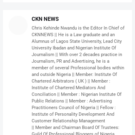
CKN NEWS
Chris Kehinde Nwandu is the Editor In Chief of
CKNNEWS || He is a Law graduate and an
Alumnus of Lagos State University, Lead City
University Ibadan and Nigerian Institute Of
Journalism || With over 2 decades practice in
Journalism, PR and Advertising, he is a
member of several Professional bodies within
and outside Nigeria || Member: Institute Of
Chartered Arbitrators ( UK ) || Member :
Institute of Chartered Mediators And
Conciliation || Member : Nigerian Institute Of
Public Relations || Member : Advertising
Practitioners Council of Nigeria || Fellow :
Institute of Personality Development And
Customer Relationship Management
|| Member and Chairman Board Of Trustees:
Guild Of Professional Bloggers of Nigeria