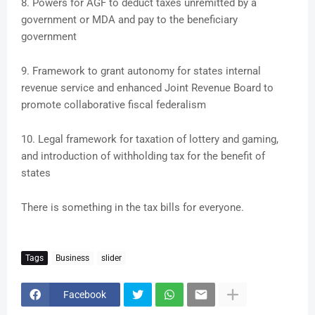
8. Powers for AGF to deduct taxes unremitted by a
government or MDA and pay to the beneficiary
government
9. Framework to grant autonomy for states internal
revenue service and enhanced Joint Revenue Board to
promote collaborative fiscal federalism
10. Legal framework for taxation of lottery and gaming,
and introduction of withholding tax for the benefit of
states
There is something in the tax bills for everyone.
Tags
Business
slider
Facebook