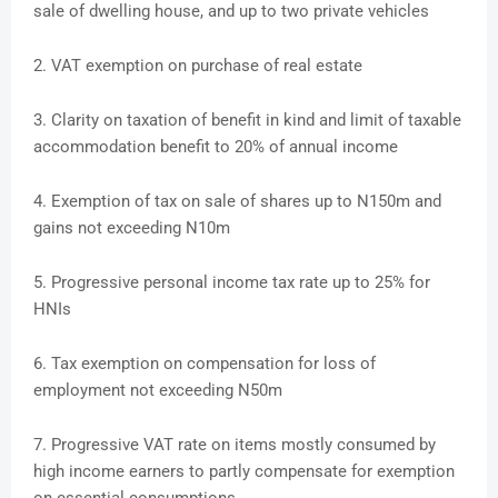
sale of dwelling house, and up to two private vehicles
2. VAT exemption on purchase of real estate
3. Clarity on taxation of benefit in kind and limit of taxable
accommodation benefit to 20% of annual income
4. Exemption of tax on sale of shares up to N150m and
gains not exceeding N10m
5. Progressive personal income tax rate up to 25% for
HNIs
6. Tax exemption on compensation for loss of
employment not exceeding N50m
7. Progressive VAT rate on items mostly consumed by
high income earners to partly compensate for exemption