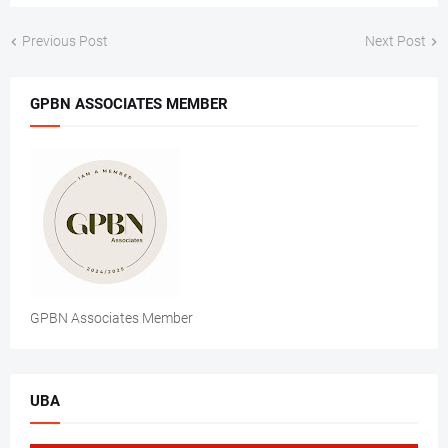
Previous Post
Next Post
GPBN ASSOCIATES MEMBER
GPBN Associates Member
UBA