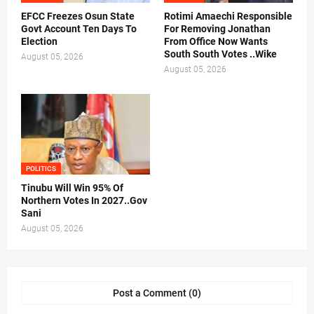
EFCC Freezes Osun State
Rotimi Amaechi Responsible
Govt Account Ten Days To
For Removing Jonathan
Election
From Office Now Wants
South South Votes ..Wike
August 05, 2026
August 05, 2026
POLITICS
Tinubu Will Win 95% Of
Northern Votes In 2027..Gov
Sani
August 05, 2026
Post a Comment (0)