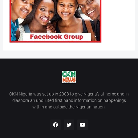
CKN Nigeria was set up in 2008 to give Nigeria’s at home and in
diaspora an undiluted first hand information on happenings
within and outside the Nigerian nation.