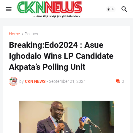
Home
Politics
Breaking:Edo2024 : Asue
Ighodalo Wins LP Candidate
Akpata’s Polling Unit
by
CKN NEWS
-
September 21, 2024
0