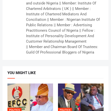
and outside Nigeria || Member: Institute Of
Chartered Arbitrators ( UK ) || Member :
Institute of Chartered Mediators And
Conciliation || Member : Nigerian Institute Of
Public Relations || Member : Advertising
Practitioners Council of Nigeria || Fellow :
Institute of Personality Development And
Customer Relationship Management
|| Member and Chairman Board Of Trustees:
Guild Of Professional Bloggers of Nigeria
YOU MIGHT LIKE
POLITICS
POLITICS