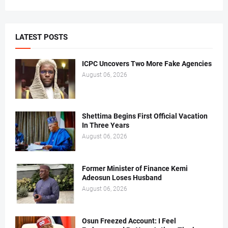
LATEST POSTS
ICPC Uncovers Two More Fake Agencies
August 06, 2026
Shettima Begins First Official Vacation
In Three Years
August 06, 2026
Former Minister of Finance Kemi
Adeosun Loses Husband
August 06, 2026
Osun Freezed Account: I Feel