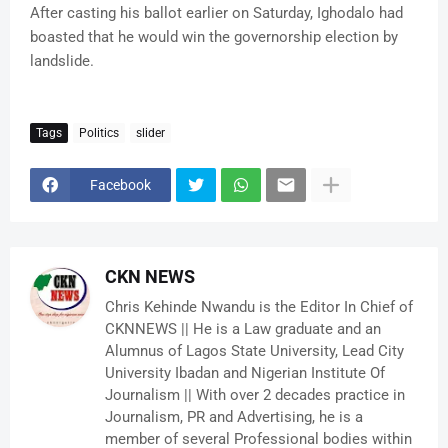
After casting his ballot earlier on Saturday, Ighodalo had
boasted that he would win the governorship election by
landslide.
Tags
Politics
slider
Facebook
CKN NEWS
Chris Kehinde Nwandu is the Editor In Chief of
CKNNEWS || He is a Law graduate and an
Alumnus of Lagos State University, Lead City
University Ibadan and Nigerian Institute Of
Journalism || With over 2 decades practice in
Journalism, PR and Advertising, he is a
member of several Professional bodies within