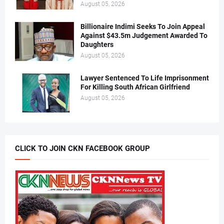
August 05, 2026
Billionaire Indimi Seeks To Join Appeal
Against $43.5m Judgement Awarded To
Daughters
August 05, 2026
Lawyer Sentenced To Life Imprisonment
For Killing South African Girlfriend
August 05, 2026
CLICK TO JOIN CKN FACEBOOK GROUP