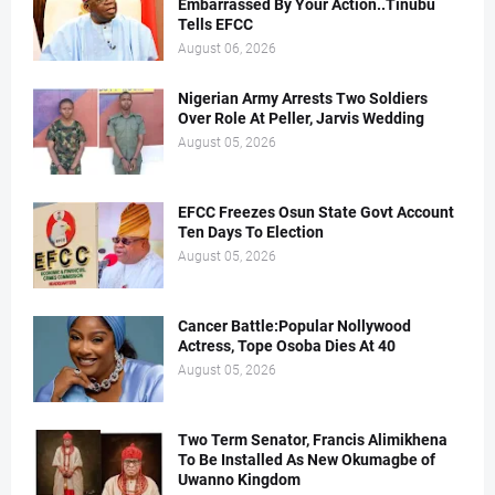
Embarrassed By Your Action..Tinubu
Tells EFCC
August 06, 2026
Nigerian Army Arrests Two Soldiers
Over Role At Peller, Jarvis Wedding
August 05, 2026
EFCC Freezes Osun State Govt Account
Ten Days To Election
August 05, 2026
Cancer Battle:Popular Nollywood
Actress, Tope Osoba Dies At 40
August 05, 2026
Two Term Senator, Francis Alimikhena
To Be Installed As New Okumagbe of
Uwanno Kingdom