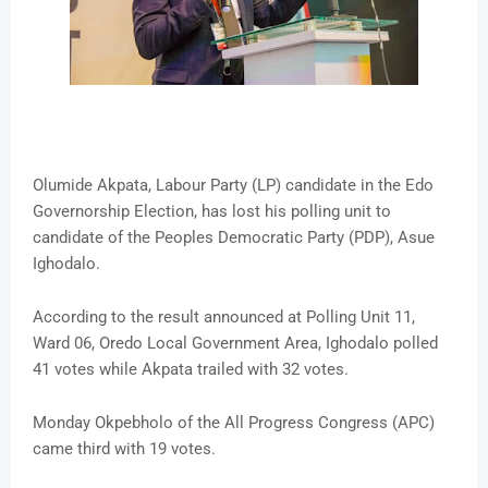
Olumide Akpata, Labour Party (LP) candidate in the Edo
Governorship Election, has lost his polling unit to
candidate of the Peoples Democratic Party (PDP), Asue
Ighodalo.
According to the result announced at Polling Unit 11,
Ward 06, Oredo Local Government Area, Ighodalo polled
41 votes while Akpata trailed with 32 votes.
Monday Okpebholo of the All Progress Congress (APC)
came third with 19 votes.