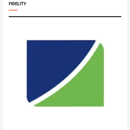
FIDELITY