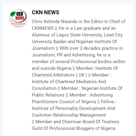
CKN NEWS
Chris Kehinde Nwandu is the Editor In Chief of
CKNNEWS || He is a Law graduate and an
Alumnus of Lagos State University, Lead City
University Ibadan and Nigerian Institute Of
Journalism || With over 2 decades practice in
Journalism, PR and Advertising, he is a
member of several Professional bodies within
and outside Nigeria || Member: Institute Of
Chartered Arbitrators ( UK ) || Member :
Institute of Chartered Mediators And
Conciliation || Member : Nigerian Institute Of
Public Relations || Member : Advertising
Practitioners Council of Nigeria || Fellow :
Institute of Personality Development And
Customer Relationship Management
|| Member and Chairman Board Of Trustees:
Guild Of Professional Bloggers of Nigeria