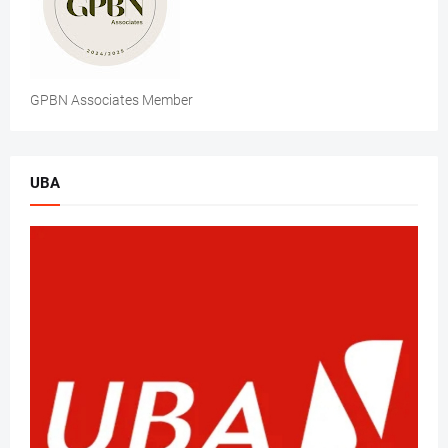
GPBN Associates Member
UBA