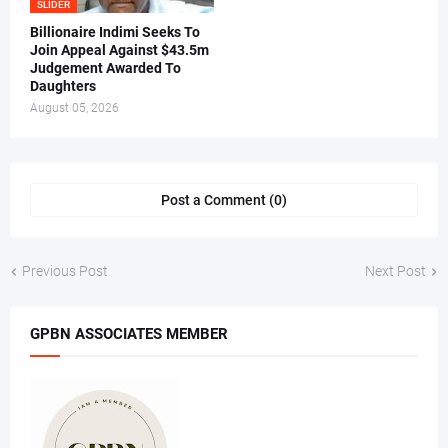
SLIDER
Billionaire Indimi Seeks To
Join Appeal Against $43.5m
Judgement Awarded To
Daughters
August 05, 2026
Post a Comment (0)
Previous Post
Next Post
GPBN ASSOCIATES MEMBER