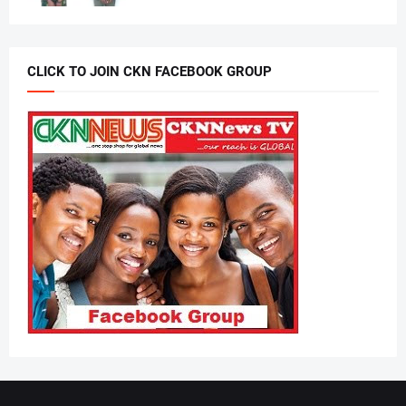
CLICK TO JOIN CKN FACEBOOK GROUP