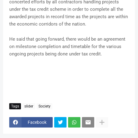
concerted efforts by all contractors handling projects
under the tax credit scheme in order to complete all the
awarded projects in record time as the projects are within
the economic corridors of the nation.
He said that going forward, there would be an agreement
on milestone completion and timetable for the various
ongoing projects being done under tax credit.
Tags
slider
Society
Facebook