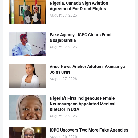
Nigeria, Canada Sign Aviation
Agreement For Direct Flights
August 07, 2026
Fake Agency : ICPC Clears Femi
Gbajabiamila
August 07, 2026
Arise News Anchor Adefemi Akinsanya
Joins CNN
August 07, 2026
Nigeria’s First Indigenous Female
Neurosurgeon Appointed Medical
Director In USA
August 07, 2026
ICPC Uncovers Two More Fake Agencies
August 06, 2026