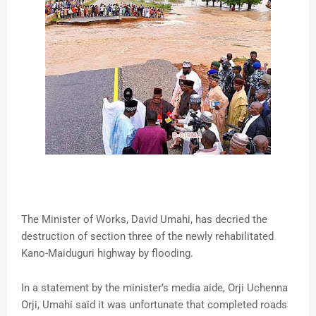
The Minister of Works, David Umahi, has decried the
destruction of section three of the newly rehabilitated
Kano-Maiduguri highway by flooding.
In a statement by the minister’s media aide, Orji Uchenna
Orji, Umahi said it was unfortunate that completed roads