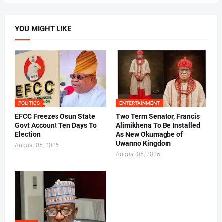
YOU MIGHT LIKE
POLITICS
ENTERTAINMENT
EFCC Freezes Osun State
Two Term Senator, Francis
Govt Account Ten Days To
Alimikhena To Be Installed
Election
As New Okumagbe of
Uwanno Kingdom
August 05, 2026
August 05, 2026