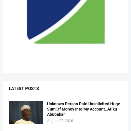
LATEST POSTS
Unknown Person Paid Unsolicited Huge
Sum Of Money Into My Account..Atiku
Abubakar
August 07, 2026