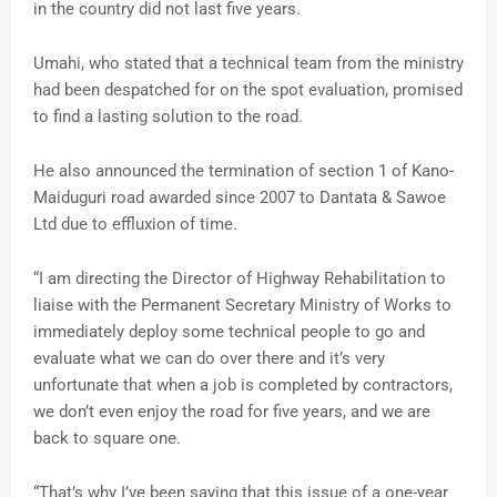
in the country did not last five years.
Umahi, who stated that a technical team from the ministry
had been despatched for on the spot evaluation, promised
to find a lasting solution to the road.
He also announced the termination of section 1 of Kano-
Maiduguri road awarded since 2007 to Dantata & Sawoe
Ltd due to effluxion of time.
“I am directing the Director of Highway Rehabilitation to
liaise with the Permanent Secretary Ministry of Works to
immediately deploy some technical people to go and
evaluate what we can do over there and it’s very
unfortunate that when a job is completed by contractors,
we don’t even enjoy the road for five years, and we are
back to square one.
“That’s why I’ve been saying that this issue of a one-year