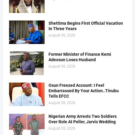
Shettima Begins First Official Vacation
In Three Years
August 06, 2026
Former Minister of Finance Kemi
Adeosun Loses Husband
August 06, 2026
Osun Freezed Account: I Feel
Embarrassed By Your Action..Tinubu
Tells EFCC
August 06, 2026
Nigerian Army Arrests Two Soldiers
Over Role At Peller, Jarvis Wedding
August 05, 2026