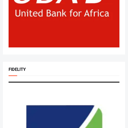
FIDELITY