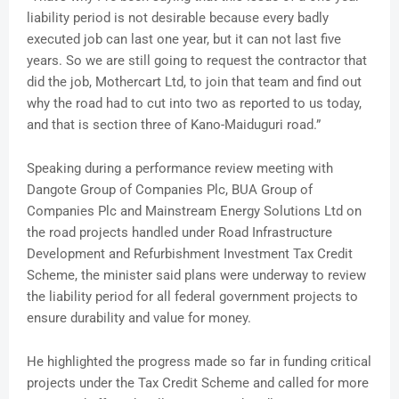
liability period is not desirable because every badly
executed job can last one year, but it can not last five
years. So we are still going to request the contractor that
did the job, Mothercart Ltd, to join that team and find out
why the road had to cut into two as reported to us today,
and that is section three of Kano-Maiduguri road.”
Speaking during a performance review meeting with
Dangote Group of Companies Plc, BUA Group of
Companies Plc and Mainstream Energy Solutions Ltd on
the road projects handled under Road Infrastructure
Development and Refurbishment Investment Tax Credit
Scheme, the minister said plans were underway to review
the liability period for all federal government projects to
ensure durability and value for money.
He highlighted the progress made so far in funding critical
projects under the Tax Credit Scheme and called for more