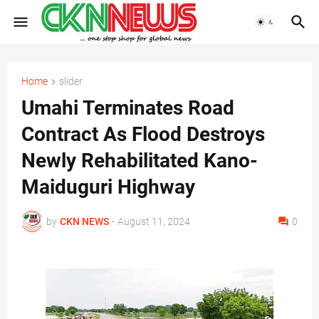
Home
slider
Umahi Terminates Road
Contract As Flood Destroys
Newly Rehabilitated Kano-
Maiduguri Highway
by
CKN NEWS
-
August 11, 2024
0