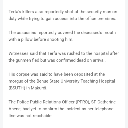
Terfa’s killers also reportedly shot at the security man on
duty while trying to gain access into the office premises.
The assassins reportedly covered the deceased’s mouth
with a pillow before shooting him.
Witnesses said that Terfa was rushed to the hospital after
the gunmen fled but was confirmed dead on arrival.
His corpse was said to have been deposited at the
morgue of the Benue State University Teaching Hospital
(BSUTH) in Makurdi.
The Police Public Relations Officer (PPRO), SP Catherine
Anene, had yet to confirm the incident as her telephone
line was not reachable