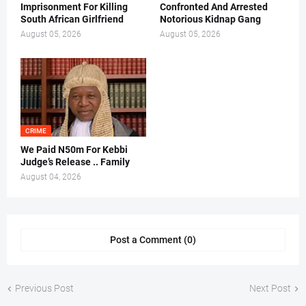
Imprisonment For Killing
Confronted And Arrested
South African Girlfriend
Notorious Kidnap Gang
August 05, 2026
August 05, 2026
CRIME
We Paid N50m For Kebbi
Judge’s Release .. Family
August 04, 2026
Post a Comment (0)
Previous Post
Next Post