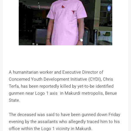
A humanitarian worker and Executive Director of
Concerned Youth Development Initiative (CYDI), Chris
Terfa, has been reportedly killed by yet-to-be identified
gunmen near Logo 1 axis in Makurdi metropolis, Benue
State.
The deceased was said to have been gunned down Friday
evening by the assailants who allegedly traced him to his
office within the Logo 1 vicinity in Makurdi.