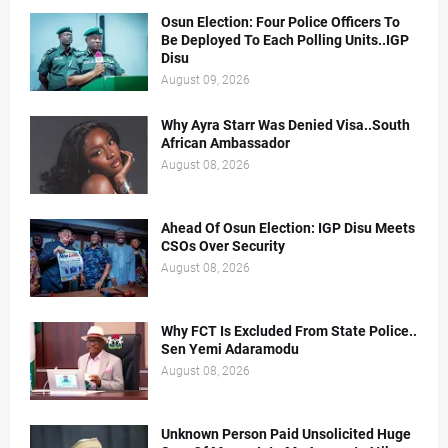
Osun Election: Four Police Officers To
Be Deployed To Each Polling Units..IGP
Disu
August 09, 2026
Why Ayra Starr Was Denied Visa..South
African Ambassador
August 08, 2026
Ahead Of Osun Election: IGP Disu Meets
CSOs Over Security
August 08, 2026
Why FCT Is Excluded From State Police..
Sen Yemi Adaramodu
August 08, 2026
Unknown Person Paid Unsolicited Huge