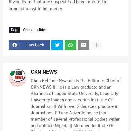
It was learnt that one suspect had been arrested in
connection with the murder.
Tags
Crime
slider
Facebook
CKN NEWS
Chris Kehinde Nwandu is the Editor In Chief of
CKNNEWS || He is a Law graduate and an
Alumnus of Lagos State University, Lead City
University Ibadan and Nigerian Institute Of
Journalism || With over 2 decades practice in
Journalism, PR and Advertising, he is a
member of several Professional bodies within
and outside Nigeria || Member: Institute Of