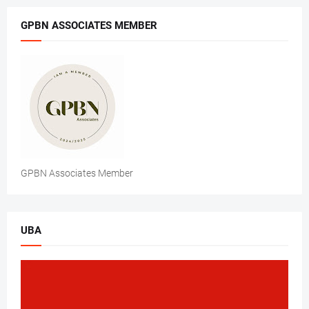
GPBN ASSOCIATES MEMBER
GPBN Associates Member
UBA