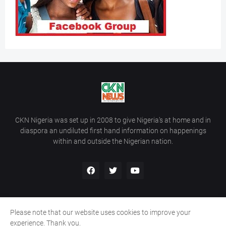
CKN Nigeria was set up in 2008 to give Nigeria’s at home and in
diaspora an undiluted first hand information on happenings
within and outside the Nigerian nation.
Please note that our website uses cookies to improve your
Home
About Us
Contact Us
experience. Thank you.