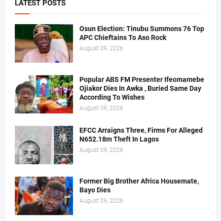
LATEST POSTS
Osun Election: Tinubu Summons 76 Top
APC Chieftains To Aso Rock
August 09, 2026
Popular ABS FM Presenter Ifeomamebe
Ojiakor Dies In Awka , Buried Same Day
According To Wishes
August 09, 2026
EFCC Arraigns Three, Firms For Alleged
N652.18m Theft In Lagos
August 09, 2026
Former Big Brother Africa Housemate,
Bayo Dies
August 09, 2026