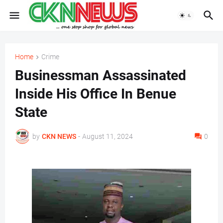
Home
Crime
Businessman Assassinated
Inside His Office In Benue
State
by
CKN NEWS
-
August 11, 2024
0