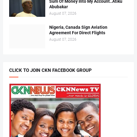
Sum Of Money Into My Account..Atiku
Abubakar
August 07, 2026
Nigeria, Canada Sign Aviation
Agreement For Direct Flights
August 07, 2026
CLICK TO JOIN CKN FACEBOOK GROUP