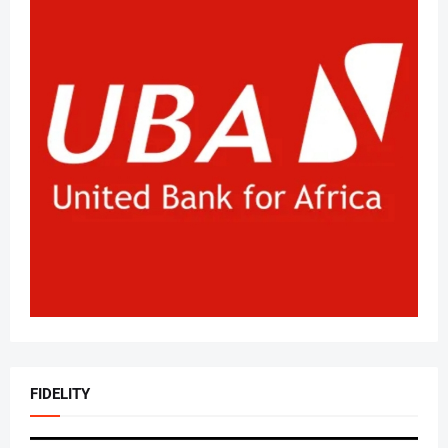
FIDELITY