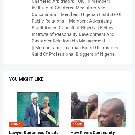
Chartered Arbitrators ( UK ) || Member :
Institute of Chartered Mediators And
Conciliation || Member : Nigerian Institute Of
Public Relations || Member : Advertising
Practitioners Council of Nigeria || Fellow :
Institute of Personality Development And
Customer Relationship Management
|| Member and Chairman Board Of Trustees:
Guild Of Professional Bloggers of Nigeria
YOU MIGHT LIKE
CRIME
CRIME
Lawyer Sentenced To Life
How Rivers Community