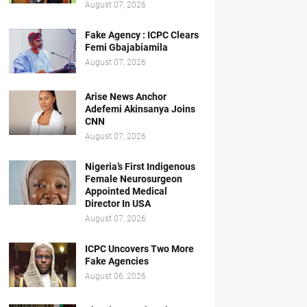
August 07, 2026
Fake Agency : ICPC Clears
Femi Gbajabiamila
August 07, 2026
Arise News Anchor
Adefemi Akinsanya Joins
CNN
August 07, 2026
Nigeria’s First Indigenous
Female Neurosurgeon
Appointed Medical
Director In USA
August 07, 2026
ICPC Uncovers Two More
Fake Agencies
August 06, 2026