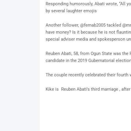
Responding humorously, Abati wrote, “All yo
by several laughter emojis
Another follower, @femab2005 tackled @mrrb
have money? Is it because he is not flaunti
special adviser media and spokesperson und
Reuben Abati, 58, from Ogun State was the 
candidate in the 2019 Gubernatorial election
The couple recently celebrated their fourth 
Kike is Reuben Abati's third marriage , afte