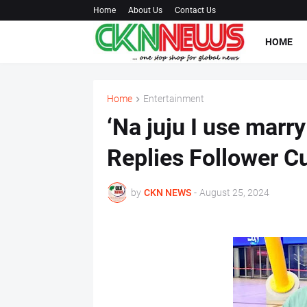
Home
About Us
Contact Us
HOME
Home
Entertainment
‘Na juju I use marr
Replies Follower C
by
CKN NEWS
-
August 25, 2024