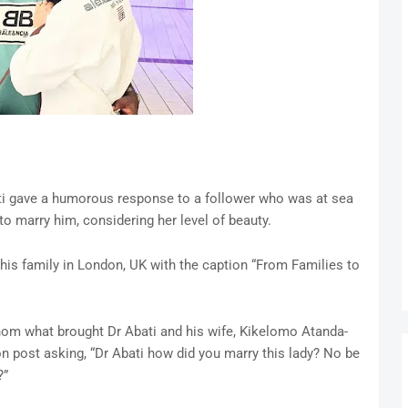
ti gave a humorous response to a follower who was at sea
o marry him, considering her level of beauty.
his family in London, UK with the caption “From Families to
om what brought Dr Abati and his wife, Kikelomo Atanda-
n post asking, “Dr Abati how did you marry this lady? No be
?”