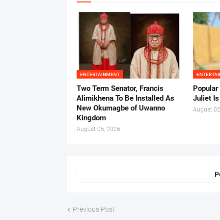
ENTERTAINMENT
ENTERTA
Two Term Senator, Francis
Popular
Alimikhena To Be Installed As
Juliet I
New Okumagbe of Uwanno
August 02
Kingdom
August 05, 2026
P
Previous Post