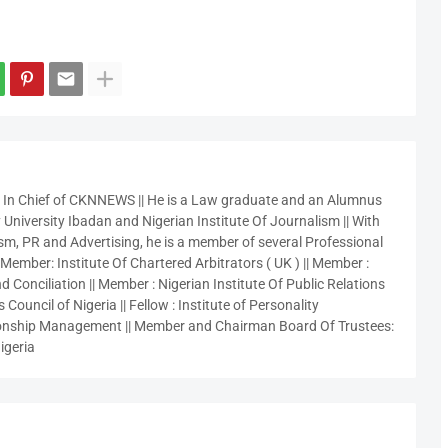
r In Chief of CKNNEWS || He is a Law graduate and an Alumnus
 University Ibadan and Nigerian Institute Of Journalism || With
sm, PR and Advertising, he is a member of several Professional
 Member: Institute Of Chartered Arbitrators ( UK ) || Member :
 Conciliation || Member : Nigerian Institute Of Public Relations
 Council of Nigeria || Fellow : Institute of Personality
nship Management || Member and Chairman Board Of Trustees:
igeria