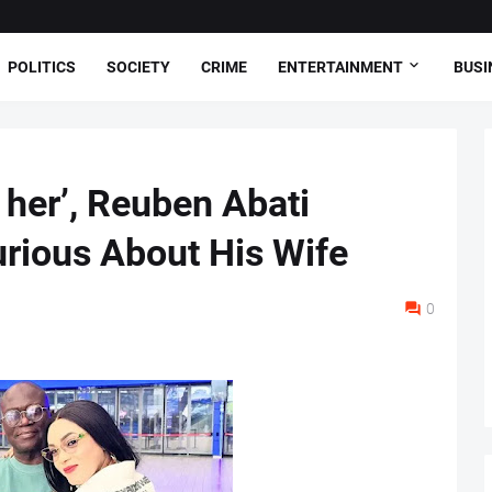
POLITICS
SOCIETY
CRIME
ENTERTAINMENT
BUSI
y her’, Reuben Abati
urious About His Wife
0