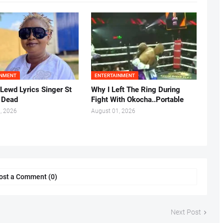
INMENT
ENTERTAINMENT
 Lewd Lyrics Singer St
Why I Left The Ring During
s Dead
Fight With Okocha..Portable
, 2026
August 01, 2026
ost a Comment (0)
Next Post