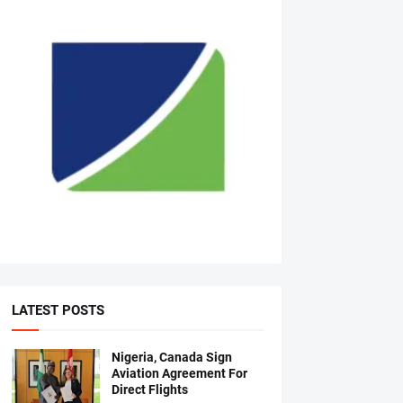
LATEST POSTS
Nigeria, Canada Sign
Aviation Agreement For
Direct Flights