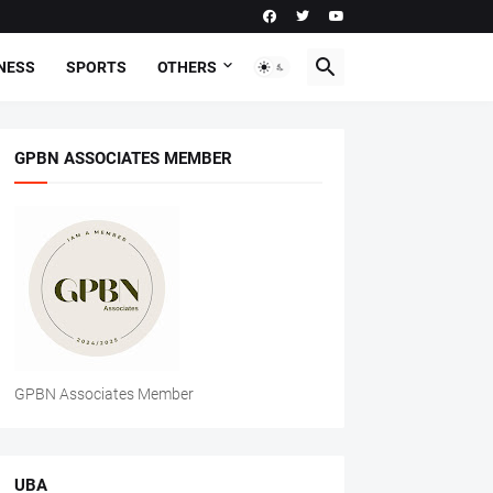
NESS
SPORTS
OTHERS
GPBN ASSOCIATES MEMBER
GPBN Associates Member
UBA