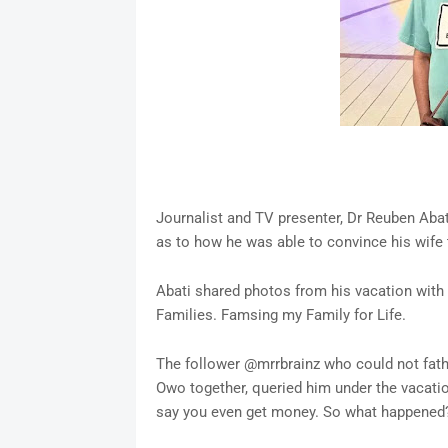
Journalist and TV presenter, Dr Reuben Aba
as to how he was able to convince his wife t
Abati shared photos from his vacation with 
Families. Famsing my Family for Life.
The follower @mrrbrainz who could not fath
Owo together, queried him under the vacatio
say you even get money. So what happened