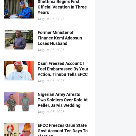
Shettima Begins First
Official Vacation In Three
Years
August 06, 2026
Former Minister of
Finance Kemi Adeosun
Loses Husband
August 06, 2026
Osun Freezed Account: I
Feel Embarrassed By Your
Action..Tinubu Tells EFCC
August 06, 2026
Nigerian Army Arrests
Two Soldiers Over Role At
Peller, Jarvis Wedding
August 05, 2026
EFCC Freezes Osun State
Govt Account Ten Days To