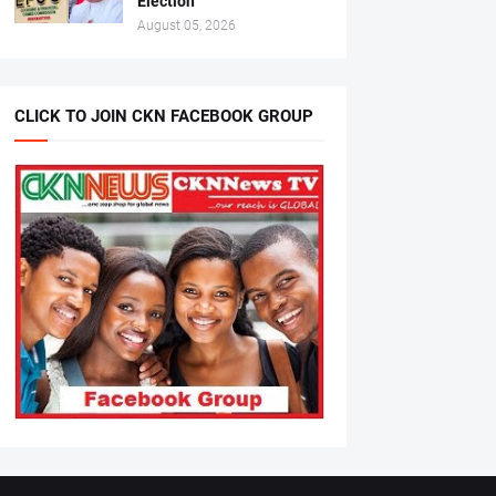
Election
August 05, 2026
CLICK TO JOIN CKN FACEBOOK GROUP