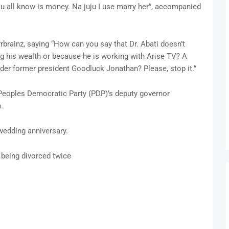
u all know is money. Na juju I use marry her”, accompanied
rainz, saying “How can you say that Dr. Abati doesn’t
ng his wealth or because he is working with Arise TV? A
er former president Goodluck Jonathan? Please, stop it.”
Peoples Democratic Party (PDP)’s deputy governor
.
wedding anniversary.
r being divorced twice