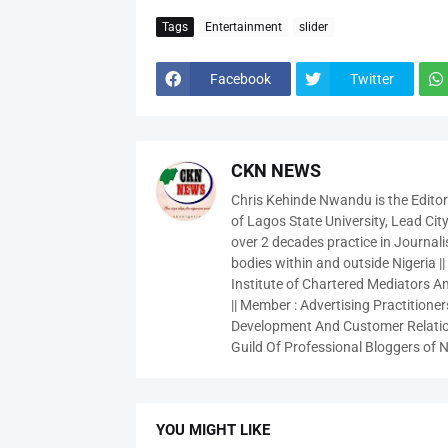
Tags
Entertainment
slider
Facebook
Twitter
CKN NEWS
Chris Kehinde Nwandu is the Edito
of Lagos State University, Lead City
over 2 decades practice in Journali
bodies within and outside Nigeria ||
Institute of Chartered Mediators And
|| Member : Advertising Practitioners
Development And Customer Relatio
Guild Of Professional Bloggers of N
YOU MIGHT LIKE