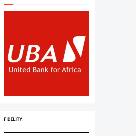
FIDELITY