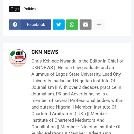
Tags
Politics
Facebook
CKN NEWS
Chris Kehinde Nwandu is the Editor In Chief of
CKNNEWS || He is a Law graduate and an
Alumnus of Lagos State University, Lead City
University Ibadan and Nigerian Institute Of
Journalism || With over 2 decades practice in
Journalism, PR and Advertising, he is a
member of several Professional bodies within
and outside Nigeria || Member: Institute Of
Chartered Arbitrators ( UK ) || Member :
Institute of Chartered Mediators And
Conciliation || Member : Nigerian Institute Of
Public Relations || Member : Advertising