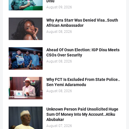
Disu
August 09, 2026
Why Ayra Starr Was Denied Visa..South
African Ambassador
August 08, 2026
Ahead Of Osun Election: IGP Disu Meets
CSOs Over Security
August 08, 2026
Why FCT Is Excluded From State Police..
Sen Yemi Adaramodu
August 08, 2026
Unknown Person Paid Unsolicited Huge
Sum Of Money Into My Account..Atiku
Abubakar
August 07, 2026