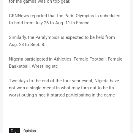
for the games was on top gear.
CKNNews reported that the Paris Olympics is scheduled
to hold from July 26 to Aug. 11 in France.
Similarly, the Paralympics is expected to be held from
Aug. 28 to Sept. 8.
Nigeria participated in Athletics, Female Football, Female
Basketball, Wrestling etc
Two days to the end of the four year event, Nigeria have
not won a single medal in what may turn out to be its
worst outing since it started participating in the game
Tags
Opinion