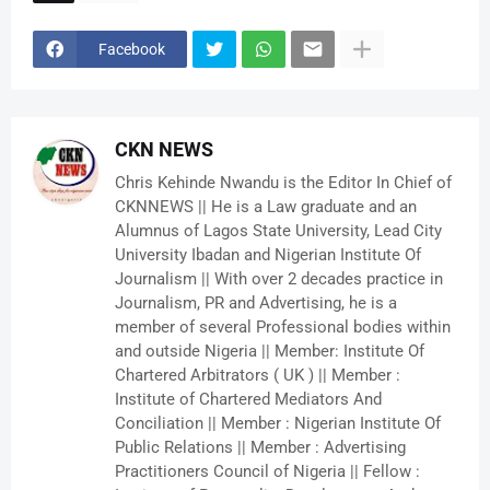
Facebook
CKN NEWS
Chris Kehinde Nwandu is the Editor In Chief of
CKNNEWS || He is a Law graduate and an
Alumnus of Lagos State University, Lead City
University Ibadan and Nigerian Institute Of
Journalism || With over 2 decades practice in
Journalism, PR and Advertising, he is a
member of several Professional bodies within
and outside Nigeria || Member: Institute Of
Chartered Arbitrators ( UK ) || Member :
Institute of Chartered Mediators And
Conciliation || Member : Nigerian Institute Of
Public Relations || Member : Advertising
Practitioners Council of Nigeria || Fellow :