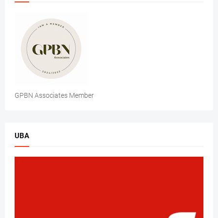
GPBN Associates Member
UBA