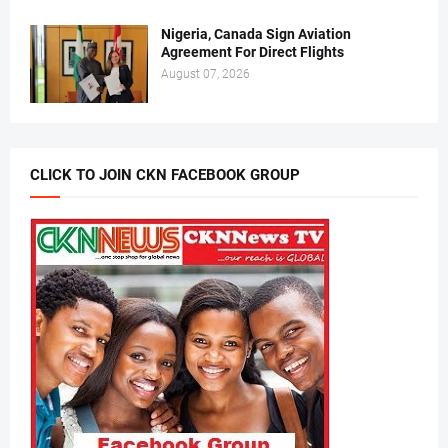
Nigeria, Canada Sign Aviation
Agreement For Direct Flights
August 07, 2026
CLICK TO JOIN CKN FACEBOOK GROUP