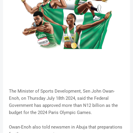
The Minister of Sports Development, Sen John Owan-
Enoh, on Thursday July 18th 2024, said the Federal
Government has approved more than N12 billion as the
budget for the 2024 Paris Olympic Games.
Owan-Enoh also told newsmen in Abuja that preparations