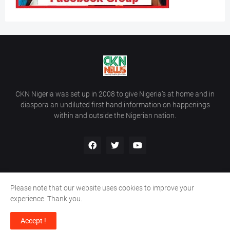
CKN Nigeria was set up in 2008 to give Nigeria’s at home and in
diaspora an undiluted first hand information on happenings
within and outside the Nigerian nation.
Please note that our website uses cookies to improve your
Home
About Us
Contact Us
experience. Thank you.
Copyright ©
2026
All Rights Reserved | Site Developed By
Wálé
Accept !
Ọláyanjú