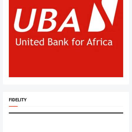
FIDELITY