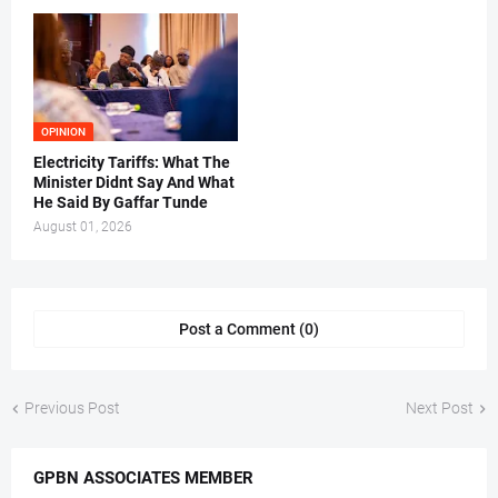
OPINION
Electricity Tariffs: What The
Minister Didnt Say And What
He Said By Gaffar Tunde
August 01, 2026
Post a Comment (0)
Previous Post
Next Post
GPBN ASSOCIATES MEMBER