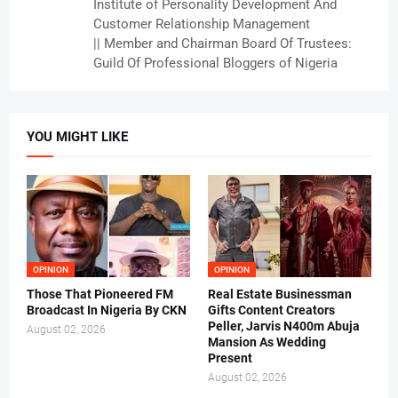
Institute of Personality Development And
Customer Relationship Management
|| Member and Chairman Board Of Trustees:
Guild Of Professional Bloggers of Nigeria
YOU MIGHT LIKE
OPINION
OPINION
Those That Pioneered FM
Real Estate Businessman
Broadcast In Nigeria By CKN
Gifts Content Creators
Peller, Jarvis N400m Abuja
August 02, 2026
Mansion As Wedding
Present
August 02, 2026