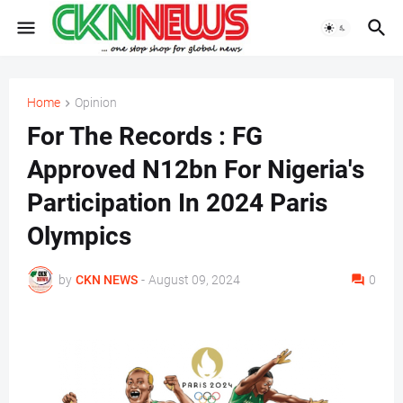
Home
Opinion
For The Records : FG
Approved N12bn For Nigeria's
Participation In 2024 Paris
Olympics
by
CKN NEWS
-
August 09, 2024
0