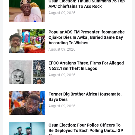
Osun Election: Tinubu Summons 76 Top
APC Chieftains To Aso Rock
August 09, 2026
Popular ABS FM Presenter Ifeomamebe
Ojiakor Dies In Awka , Buried Same Day
According To Wishes
August 09, 2026
EFCC Arraigns Three, Firms For Alleged
N652.18m Theft In Lagos
August 09, 2026
Former Big Brother Africa Housemate,
Bayo Dies
August 09, 2026
Osun Election: Four Police Officers To
Be Deployed To Each Polling Units..IGP