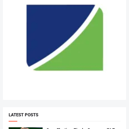
LATEST POSTS