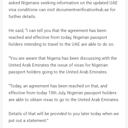
asked Nigerians seeking information on the updated UAE
visa conditions can visit documentverificationhub.ae for
further details.
He said, “I can tell you that the agreement has been
reached and effective from today, Nigerian passport
holders intending to travel to the UAE are able to do so.
“You are aware that Nigeria has been discussing with the
United Arab Emirates the issue of visas for Nigerian
passport holders going to the United Arab Emirates.
“Today, an agreement has been reached on that, and
effective from today 15th July, Nigerian passport holders
are able to obtain visas to go to the United Arab Emirates.
Details of that will be provided to you later today when we
put out a statement.”