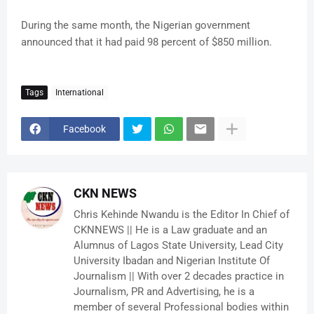
During the same month, the Nigerian government
announced that it had paid 98 percent of $850 million.
Tags
International
Facebook
CKN NEWS
Chris Kehinde Nwandu is the Editor In Chief of
CKNNEWS || He is a Law graduate and an
Alumnus of Lagos State University, Lead City
University Ibadan and Nigerian Institute Of
Journalism || With over 2 decades practice in
Journalism, PR and Advertising, he is a
member of several Professional bodies within