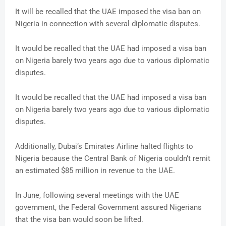
It will be recalled that the UAE imposed the visa ban on
Nigeria in connection with several diplomatic disputes.
It would be recalled that the UAE had imposed a visa ban
on Nigeria barely two years ago due to various diplomatic
disputes.
It would be recalled that the UAE had imposed a visa ban
on Nigeria barely two years ago due to various diplomatic
disputes.
Additionally, Dubai’s Emirates Airline halted flights to
Nigeria because the Central Bank of Nigeria couldn’t remit
an estimated $85 million in revenue to the UAE.
In June, following several meetings with the UAE
government, the Federal Government assured Nigerians
that the visa ban would soon be lifted.