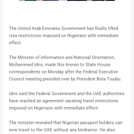
The United Arab Emirates Government has finally lifted
visa restrictions imposed on Nigerians with immediate
effect.
The Minister of Information and National Orientation,
Mohammed Idris, made this known to State House
correspondents on Monday after the Federal Executive
Council meeting presided over by President Bola Tinubu.
Idris said the Federal Government and the UAE authorities
have reached an agreement vacating travel restrictions
imposed on Nigerians with immediate effect.
The minister revealed that Nigerian passport holders can
now travel to the UAE without any hindrance. He also