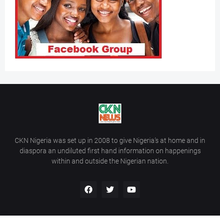
CKN Nigeria was set up in 2008 to give Nigeria’s at home and in
diaspora an undiluted first hand information on happenings
within and outside the Nigerian nation.