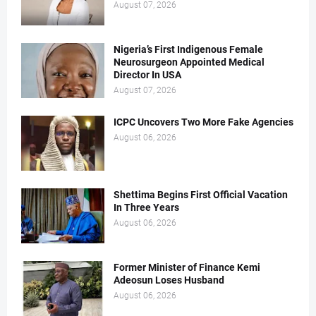
August 07, 2026
Nigeria’s First Indigenous Female
Neurosurgeon Appointed Medical
Director In USA
August 07, 2026
ICPC Uncovers Two More Fake Agencies
August 06, 2026
Shettima Begins First Official Vacation
In Three Years
August 06, 2026
Former Minister of Finance Kemi
Adeosun Loses Husband
August 06, 2026