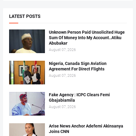
LATEST POSTS
Unknown Person Paid Unsolicited Huge
Sum Of Money Into My Account..Atiku
Abubakar
August 07, 2026
Nigeria, Canada Sign Aviation
Agreement For Direct Flights
August 07, 2026
Fake Agency : ICPC Clears Femi
Gbajabiamila
August 07, 2026
Arise News Anchor Adefemi Akinsanya
Joins CNN