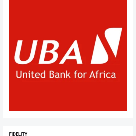
FIDELITY