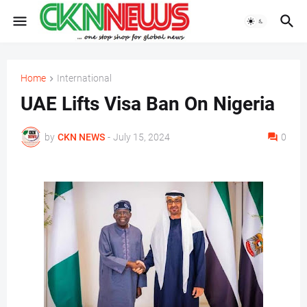
Home
International
UAE Lifts Visa Ban On Nigeria
by
CKN NEWS
-
July 15, 2024
0