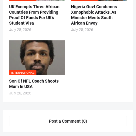
UK Exempts Three African
Nigeria Govt Condemns
Countries From Providing
Xenophobic Attacks, As
Proof Of Funds For UK’s
Minister Meets South
Student Visa
African Envoy
July 28, 2026
July 28, 2026
INTERNATIONAL
Son Of NFL Coach Shoots
Mum In USA
July 28, 2026
Post a Comment (0)