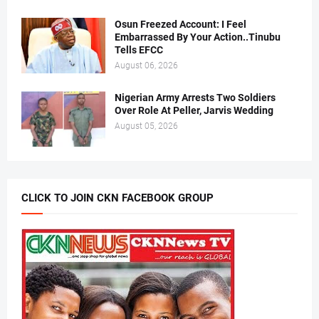
Osun Freezed Account: I Feel
Embarrassed By Your Action..Tinubu
Tells EFCC
August 06, 2026
Nigerian Army Arrests Two Soldiers
Over Role At Peller, Jarvis Wedding
August 05, 2026
CLICK TO JOIN CKN FACEBOOK GROUP