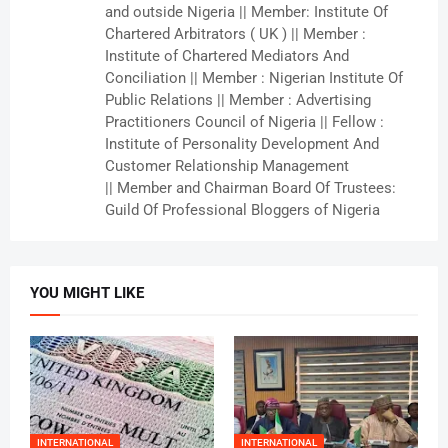
and outside Nigeria || Member: Institute Of
Chartered Arbitrators ( UK ) || Member :
Institute of Chartered Mediators And
Conciliation || Member : Nigerian Institute Of
Public Relations || Member : Advertising
Practitioners Council of Nigeria || Fellow :
Institute of Personality Development And
Customer Relationship Management
|| Member and Chairman Board Of Trustees:
Guild Of Professional Bloggers of Nigeria
YOU MIGHT LIKE
INTERNATIONAL
INTERNATIONAL