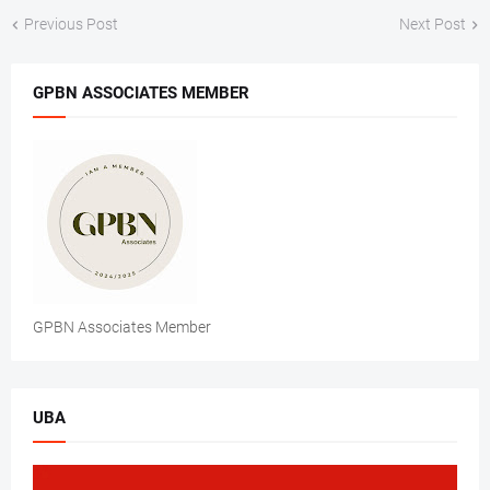
Previous Post
Next Post
GPBN ASSOCIATES MEMBER
GPBN Associates Member
UBA