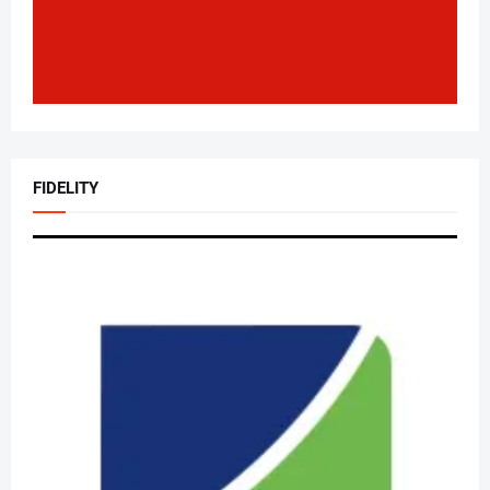
FIDELITY