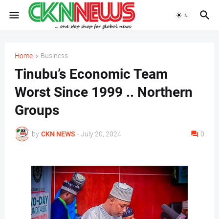
Home
Business
Tinubu’s Economic Team
Worst Since 1999 .. Northern
Groups
by
CKN NEWS
-
July 20, 2024
0