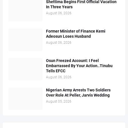
Shettima Begins First Official Vacation
In Three Years
August 06, 2026
Former Minister of Finance Kemi
Adeosun Loses Husband
August 06, 2026
Osun Freezed Account: I Feel
Embarrassed By Your Action..Tinubu
Tells EFCC
August 06, 2026
Nigerian Army Arrests Two Soldiers
Over Role At Peller, Jarvis Wedding
August 05, 2026