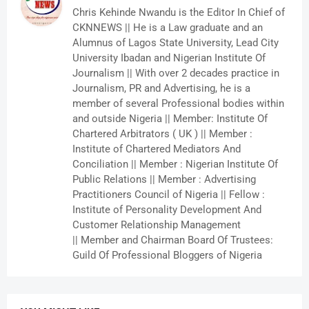
Chris Kehinde Nwandu is the Editor In Chief of
CKNNEWS || He is a Law graduate and an
Alumnus of Lagos State University, Lead City
University Ibadan and Nigerian Institute Of
Journalism || With over 2 decades practice in
Journalism, PR and Advertising, he is a
member of several Professional bodies within
and outside Nigeria || Member: Institute Of
Chartered Arbitrators ( UK ) || Member :
Institute of Chartered Mediators And
Conciliation || Member : Nigerian Institute Of
Public Relations || Member : Advertising
Practitioners Council of Nigeria || Fellow :
Institute of Personality Development And
Customer Relationship Management
|| Member and Chairman Board Of Trustees:
Guild Of Professional Bloggers of Nigeria