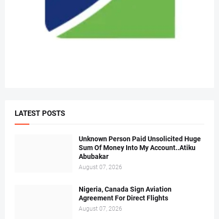
LATEST POSTS
Unknown Person Paid Unsolicited Huge
Sum Of Money Into My Account..Atiku
Abubakar
August 07, 2026
Nigeria, Canada Sign Aviation
Agreement For Direct Flights
August 07, 2026