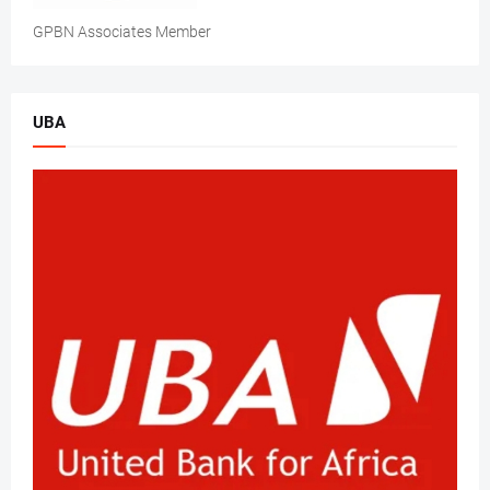
GPBN Associates Member
UBA