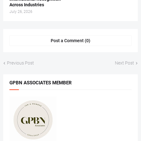
Across Industries
July 26, 2026
Post a Comment (0)
Previous Post
Next Post
GPBN ASSOCIATES MEMBER