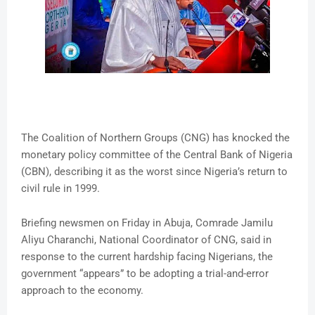
The Coalition of Northern Groups (CNG) has knocked the
monetary policy committee of the Central Bank of Nigeria
(CBN), describing it as the worst since Nigeria’s return to
civil rule in 1999.
Briefing newsmen on Friday in Abuja, Comrade Jamilu
Aliyu Charanchi, National Coordinator of CNG, said in
response to the current hardship facing Nigerians, the
government “appears” to be adopting a trial-and-error
approach to the economy.