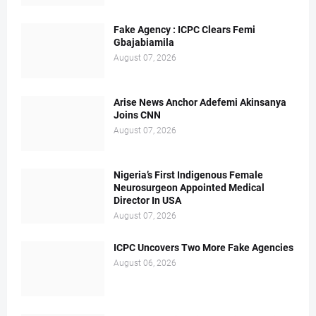
Fake Agency : ICPC Clears Femi
Gbajabiamila
August 07, 2026
Arise News Anchor Adefemi Akinsanya
Joins CNN
August 07, 2026
Nigeria’s First Indigenous Female
Neurosurgeon Appointed Medical
Director In USA
August 07, 2026
ICPC Uncovers Two More Fake Agencies
August 06, 2026