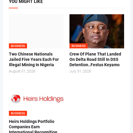
YOU MIGHT LIKE
BUSINESS
BUSINESS
Two Chinese Nationals
Crew Of Plane That Landed
Jailed Five Years Each For
On Delta Road Still In DSS
Illegal Mining In Nigeria
Detention..Festus Keyamo
August 01, 2026
July 31, 2026
BUSINESS
Heirs Holdings Portfolio
Companies Earn
International Recognition