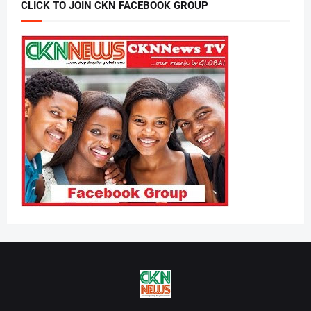
CLICK TO JOIN CKN FACEBOOK GROUP