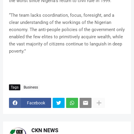
the worst since Nigeria’s return to civil rule in 1999.
“The team lacks coordination, focus, foresight, and a
clear understanding of the workings of the Nigerian
economy. The anti-people policies of the government only
enabled the few elites to primitively acquire wealth, while
the vast majority of citizens continue to languish in deep
poverty.”
Tags
Business
Facebook
CKN NEWS