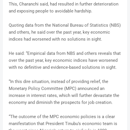
This, Charanchi said, had resulted in further deterioration
and exposing people to avoidable hardship.
Quoting data from the National Bureau of Statistics (NBS)
and others, he said over the past year, key economic
indices had worsened with no solutions in sight.
He said: “Empirical data from NBS and others reveals that
over the past year, key economic indices have worsened
with no definitive and evidence-based solutions in sight.
“In this dire situation, instead of providing relief, the
Monetary Policy Committee (MPC) announced an
increase in interest rates, which will further devastate the
economy and diminish the prospects for job creation.
“The outcome of the MPC economic policies is a clear
manifestation that President Tinubu’s economic team is