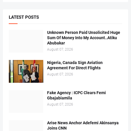
LATEST POSTS
Unknown Person Paid Unsolicited Huge
Sum Of Money Into My Account..Atiku
Abubakar
August 07, 2026
Nigeria, Canada Sign Aviation
Agreement For Direct Flights
August 07, 2026
Fake Agency : ICPC Clears Femi
Gbajabiamila
August 07, 2026
Arise News Anchor Adefemi Akinsanya
Joins CNN