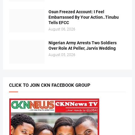
Osun Freezed Account: I Feel
Embarrassed By Your Action..Tinubu
Tells EFCC
August 06, 2026
Nigerian Army Arrests Two Soldiers
Over Role At Peller, Jarvis Wedding
August 05, 2026
CLICK TO JOIN CKN FACEBOOK GROUP