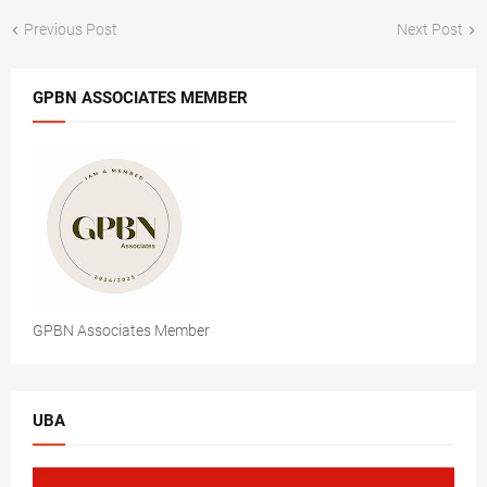
Previous Post
Next Post
GPBN ASSOCIATES MEMBER
GPBN Associates Member
UBA