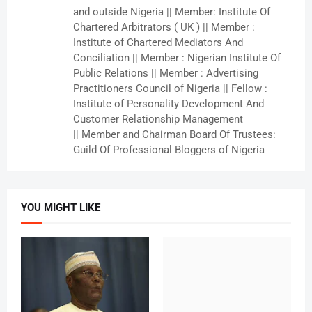
and outside Nigeria || Member: Institute Of
Chartered Arbitrators ( UK ) || Member :
Institute of Chartered Mediators And
Conciliation || Member : Nigerian Institute Of
Public Relations || Member : Advertising
Practitioners Council of Nigeria || Fellow :
Institute of Personality Development And
Customer Relationship Management
|| Member and Chairman Board Of Trustees:
Guild Of Professional Bloggers of Nigeria
YOU MIGHT LIKE