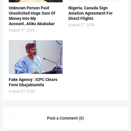
Unknown Person Paid
Nigeria, Canada Sign
Unsolicited Huge Sum Of
Aviation Agreement For
Money Into My
Direct Flights
Account..Atiku Abubakar
August 07, 2026
August 07, 2026
Fake Agency : ICPC Clears
Femi Gbajabiamila
August 07, 2026
Post a Comment (0)