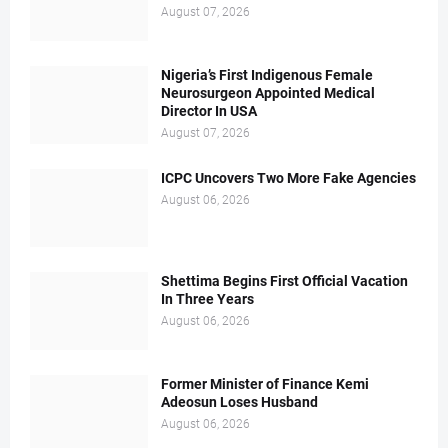
August 07, 2026
Nigeria’s First Indigenous Female
Neurosurgeon Appointed Medical
Director In USA
August 07, 2026
ICPC Uncovers Two More Fake Agencies
August 06, 2026
Shettima Begins First Official Vacation
In Three Years
August 06, 2026
Former Minister of Finance Kemi
Adeosun Loses Husband
August 06, 2026