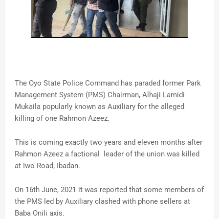
The Oyo State Police Command has paraded former Park
Management System (PMS) Chairman, Alhaji Lamidi
Mukaila popularly known as Auxiliary for the alleged
killing of one Rahmon Azeez.
This is coming exactly two years and eleven months after
Rahmon Azeez a factional leader of the union was killed
at Iwo Road, Ibadan.
On 16th June, 2021 it was reported that some members of
the PMS led by Auxiliary clashed with phone sellers at
Baba Onili axis.