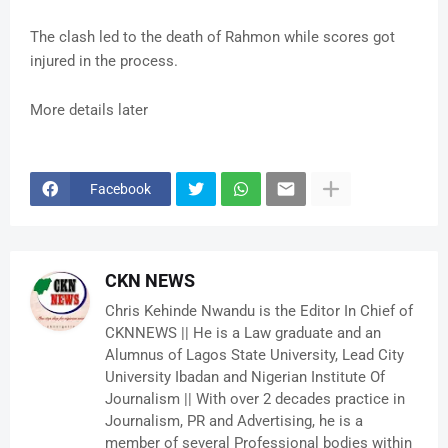
The clash led to the death of Rahmon while scores got
injured in the process.
More details later
Facebook
CKN NEWS
Chris Kehinde Nwandu is the Editor In Chief of
CKNNEWS || He is a Law graduate and an
Alumnus of Lagos State University, Lead City
University Ibadan and Nigerian Institute Of
Journalism || With over 2 decades practice in
Journalism, PR and Advertising, he is a
member of several Professional bodies within