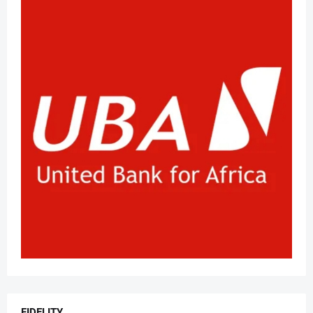
FIDELITY