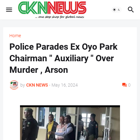
Home
Police Parades Ex Oyo Park
Chairman " Auxiliary " Over
Murder , Arson
by
CKN NEWS
-
May 16, 2024
0