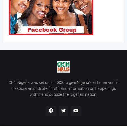
CKN Nigeria was set up in 2008 to give Nigeria’s at home and in
diaspora an undiluted first hand information on happenings
within and outside the Nigerian nation.