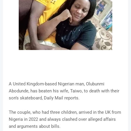
A United Kingdom-based Nigerian man, Olubunmi
Abodunde, has beaten his wife, Taiwo, to death with their
son’s skateboard, Daily Mail reports.
The couple, who had three children, arrived in the UK from
Nigeria in 2022 and always clashed over alleged affairs
and arguments about bills.