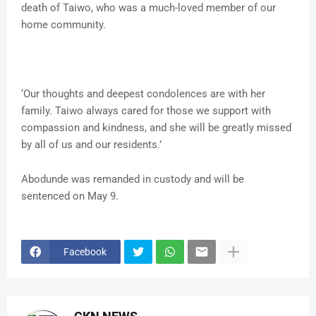
death of Taiwo, who was a much-loved member of our
home community.
‘Our thoughts and deepest condolences are with her
family. Taiwo always cared for those we support with
compassion and kindness, and she will be greatly missed
by all of us and our residents.’
Abodunde was remanded in custody and will be
sentenced on May 9.
Facebook