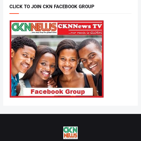
CLICK TO JOIN CKN FACEBOOK GROUP