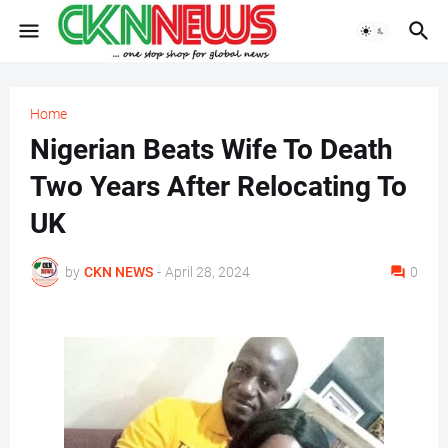
Home
Nigerian Beats Wife To Death
Two Years After Relocating To
UK
by
CKN NEWS
-
April 28, 2024
0