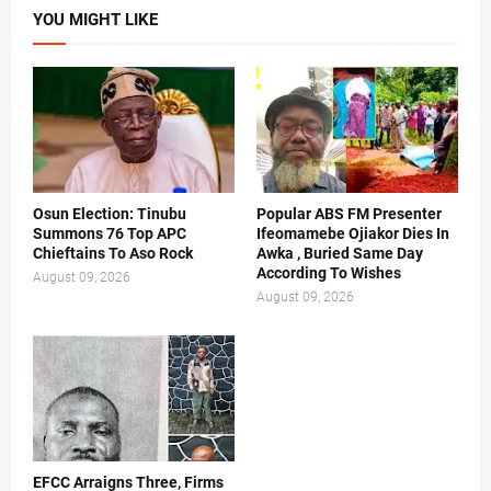
YOU MIGHT LIKE
Osun Election: Tinubu
Popular ABS FM Presenter
Summons 76 Top APC
Ifeomamebe Ojiakor Dies In
Chieftains To Aso Rock
Awka , Buried Same Day
According To Wishes
August 09, 2026
August 09, 2026
EFCC Arraigns Three, Firms