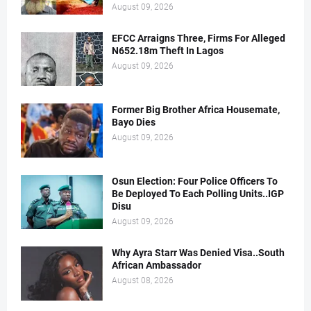
August 09, 2026
EFCC Arraigns Three, Firms For Alleged
N652.18m Theft In Lagos
August 09, 2026
Former Big Brother Africa Housemate,
Bayo Dies
August 09, 2026
Osun Election: Four Police Officers To
Be Deployed To Each Polling Units..IGP
Disu
August 09, 2026
Why Ayra Starr Was Denied Visa..South
African Ambassador
August 08, 2026