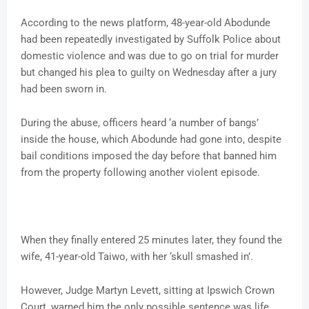
According to the news platform, 48-year-old Abodunde
had been repeatedly investigated by Suffolk Police about
domestic violence and was due to go on trial for murder
but changed his plea to guilty on Wednesday after a jury
had been sworn in.
During the abuse, officers heard ‘a number of bangs’
inside the house, which Abodunde had gone into, despite
bail conditions imposed the day before that banned him
from the property following another violent episode.
When they finally entered 25 minutes later, they found the
wife, 41-year-old Taiwo, with her ‘skull smashed in’.
However, Judge Martyn Levett, sitting at Ipswich Crown
Court, warned him the only possible sentence was life