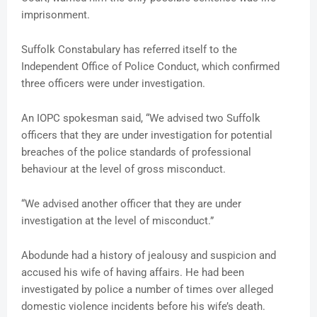
imprisonment.
Suffolk Constabulary has referred itself to the
Independent Office of Police Conduct, which confirmed
three officers were under investigation.
An IOPC spokesman said, “We advised two Suffolk
officers that they are under investigation for potential
breaches of the police standards of professional
behaviour at the level of gross misconduct.
“We advised another officer that they are under
investigation at the level of misconduct.”
Abodunde had a history of jealousy and suspicion and
accused his wife of having affairs. He had been
investigated by police a number of times over alleged
domestic violence incidents before his wife’s death.