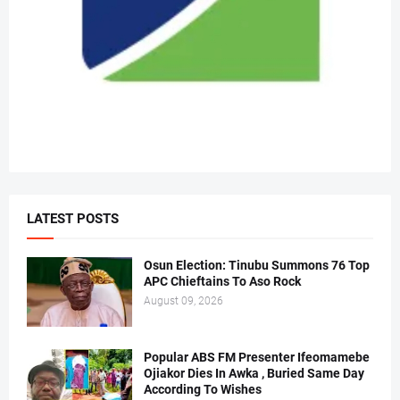
LATEST POSTS
Osun Election: Tinubu Summons 76 Top
APC Chieftains To Aso Rock
August 09, 2026
Popular ABS FM Presenter Ifeomamebe
Ojiakor Dies In Awka , Buried Same Day
According To Wishes