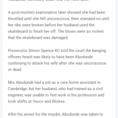
A post-mortem examination later showed she had been
throttled until she fell unconscious, then stamped on until
her ribs were broken before her husband used the
skateboard to finish her off. The blows were so violent
that the skateboard was damaged.
Prosecutor Simon Spence KC told the court the banging
officers heard was likely to have been Abodunde
continuing to attack his wife after she was unconscious
or dead.
Mrs Abodunde had a job as a care home assistant in
Cambridge, but her husband, who had trained as a civil
engineer, was unable to find work in his profession and
took shifts at Tesco and Wickes.
After his arrest for the murder, Abodunde was taken to