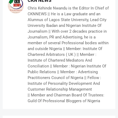
CKN NEWS
Chris Kehinde Nwandu is the Editor In Chief of
CKNNEWS || He is a Law graduate and an
Alumnus of Lagos State University, Lead City
University Ibadan and Nigerian Institute Of
Journalism || With over 2 decades practice in
Journalism, PR and Advertising, he is a
member of several Professional bodies within
and outside Nigeria || Member: Institute Of
Chartered Arbitrators ( UK ) || Member :
Institute of Chartered Mediators And
Conciliation || Member : Nigerian Institute Of
Public Relations || Member : Advertising
Practitioners Council of Nigeria || Fellow :
Institute of Personality Development And
Customer Relationship Management
|| Member and Chairman Board Of Trustees:
Guild Of Professional Bloggers of Nigeria