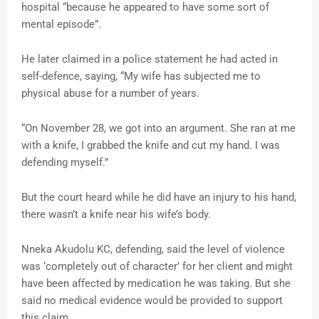
hospital “because he appeared to have some sort of
mental episode”.
He later claimed in a police statement he had acted in
self-defence, saying, “My wife has subjected me to
physical abuse for a number of years.
“On November 28, we got into an argument. She ran at me
with a knife, I grabbed the knife and cut my hand. I was
defending myself.”
But the court heard while he did have an injury to his hand,
there wasn’t a knife near his wife’s body.
Nneka Akudolu KC, defending, said the level of violence
was ‘completely out of character’ for her client and might
have been affected by medication he was taking. But she
said no medical evidence would be provided to support
this claim.