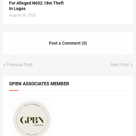
For Alleged N652.18m Theft
In Lagos
August 09, 2026
Post a Comment (0)
Previous Post
Next Post
GPBN ASSOCIATES MEMBER