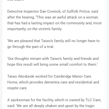
Detective Inspector Dan Connick, of Suffolk Police, said
after the hearing, “This was an awful attack on a woman
that has had a lasting impact on the community and, most
importantly, on the victim’s family.
‘We are pleased that Taiwo’s family will no longer have to
go through the pain of a trial.
‘Our thoughts remain with Taiwo’s family and friends and
hope this result will bring some small comfort to them.’
Taiwo Abodunde worked for Cambridge Manor Care
Home, which provides dementia care and residential and
respite care.
A spokesman for the facility, which is owned by TLC Care,
said: ‘We are all deeply shaken and upset by the tragic