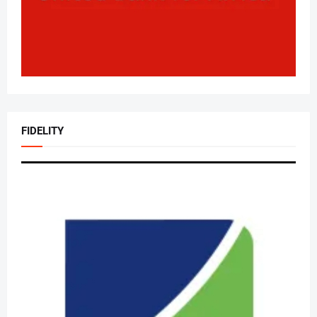
FIDELITY