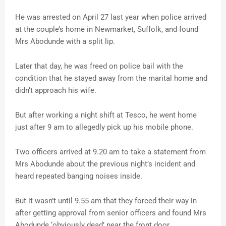
He was arrested on April 27 last year when police arrived
at the couple’s home in Newmarket, Suffolk, and found
Mrs Abodunde with a split lip.
Later that day, he was freed on police bail with the
condition that he stayed away from the marital home and
didn’t approach his wife.
But after working a night shift at Tesco, he went home
just after 9 am to allegedly pick up his mobile phone.
Two officers arrived at 9.20 am to take a statement from
Mrs Abodunde about the previous night’s incident and
heard repeated banging noises inside.
But it wasn’t until 9.55 am that they forced their way in
after getting approval from senior officers and found Mrs
Abodunde ‘obviously dead’ near the front door.