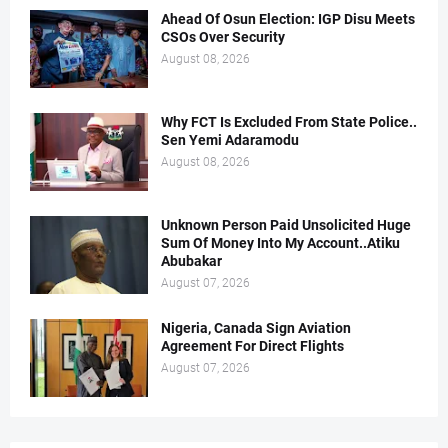
Ahead Of Osun Election: IGP Disu Meets
CSOs Over Security
August 08, 2026
Why FCT Is Excluded From State Police..
Sen Yemi Adaramodu
August 08, 2026
Unknown Person Paid Unsolicited Huge
Sum Of Money Into My Account..Atiku
Abubakar
August 07, 2026
Nigeria, Canada Sign Aviation
Agreement For Direct Flights
August 07, 2026