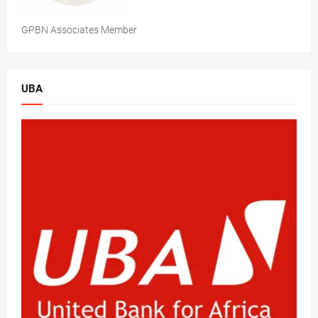
GPBN Associates Member
UBA