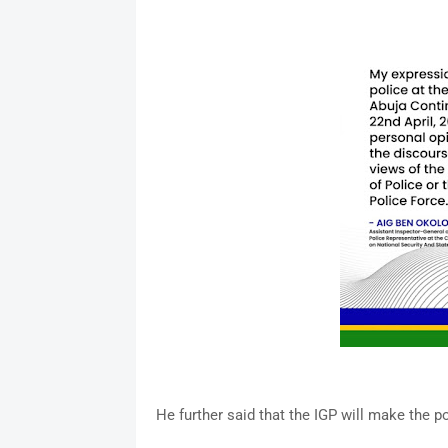
He further said that the IGP will make the p