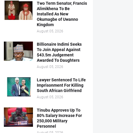
Two Term Senator, Francis
Alimikhena To Be
Installed As New
Okumagbe of Uwanno
Kingdom
August 05, 2026
Billionaire Indimi Seeks
To Join Appeal Against
$43.5m Judgement
Awarded To Daughters
August 05, 2026
Lawyer Sentenced To Life
Imprisonment For Killing
South African Girlfriend
August 05, 2026
Tinubu Approves Up To
80% Salary Increase For
250,000 Military
Personnel
August 05, 2026