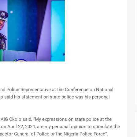
 and Police Representative at the Conference on National
as said his statement on state police was his personal
AIG Okolo said, “My expressions on state police at the
on April 22, 2024, are my personal opinion to stimulate the
pector General of Police or the Nigeria Police Force”.