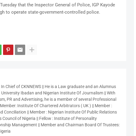
Tuesday that the Inspector General of Police, IGP Kayode
gh to operate state-government-controlled police.
r In Chief of CKNNEWS || He is a Law graduate and an Alumnus
 University Ibadan and Nigerian Institute Of Journalism || With
sm, PR and Advertising, he is a member of several Professional
 Member: Institute Of Chartered Arbitrators ( UK ) || Member :
 Conciliation || Member : Nigerian Institute Of Public Relations
 Council of Nigeria || Fellow : Institute of Personality
nship Management || Member and Chairman Board Of Trustees:
igeria