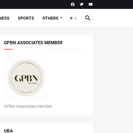
NESS
SPORTS
OTHERS
GPBN ASSOCIATES MEMBER
GPBN Associates Member
UBA