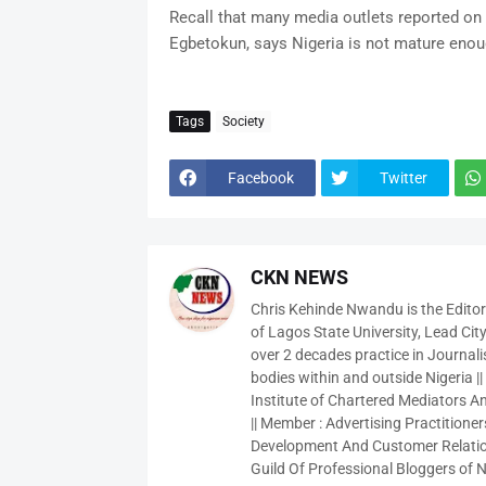
Recall that many media outlets reported on 
Egbetokun, says Nigeria is not mature enou
Tags
Society
Facebook
Twitter
CKN NEWS
Chris Kehinde Nwandu is the Edito
of Lagos State University, Lead City
over 2 decades practice in Journali
bodies within and outside Nigeria ||
Institute of Chartered Mediators And
|| Member : Advertising Practitioners
Development And Customer Relatio
Guild Of Professional Bloggers of N