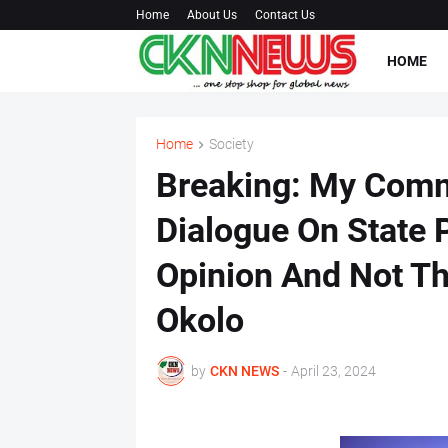
Home
About Us
Contact Us
HOME
Home
Society
Breaking: My Com
Dialogue On State 
Opinion And Not Th
Okolo
by
CKN NEWS
-
April 23, 2024