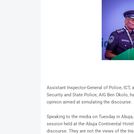
Assistant Inspector-General of Police, ICT,
Security and State Police, AIG Ben Okolo, h
opinion aimed at simulating the discourse.
Speaking to the media on Tuesday in Abuja, 
session held at the Abuja Continental Hotel 
discourse. They are not the views of the Ins