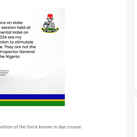
osition of the force known in due course.