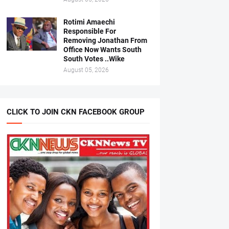
Rotimi Amaechi
Responsible For
Removing Jonathan From
Office Now Wants South
South Votes ..Wike
August 05, 2026
CLICK TO JOIN CKN FACEBOOK GROUP