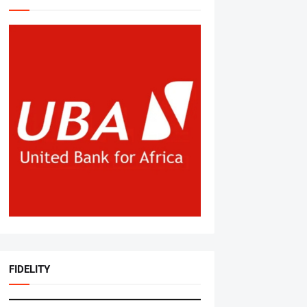
FIDELITY