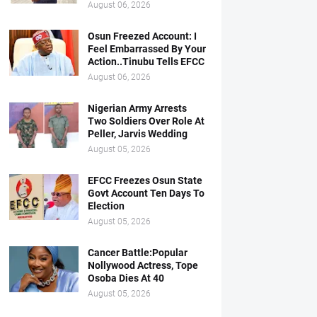
August 06, 2026
Osun Freezed Account: I
Feel Embarrassed By Your
Action..Tinubu Tells EFCC
August 06, 2026
Nigerian Army Arrests
Two Soldiers Over Role At
Peller, Jarvis Wedding
August 05, 2026
EFCC Freezes Osun State
Govt Account Ten Days To
Election
August 05, 2026
Cancer Battle:Popular
Nollywood Actress, Tope
Osoba Dies At 40
August 05, 2026