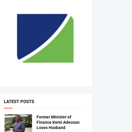
LATEST POSTS
Former Minister of
Finance Kemi Adeosun
Loses Husband