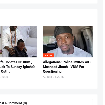
SLIDER
 Ife Donates N100m ,
Allegations: Police Invites AIG
ruck To Sunday Igboho's
Moshood Jimoh , VDM For
 Outfit
Questioning
, 2026
August 04, 2026
ost a Comment (0)