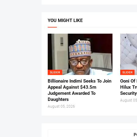
YOU MIGHT LIKE
SLIDER
SLIDER
Billionaire Indimi Seeks To Join
Ooni Of
Appeal Against $43.5m
Hilux T
Judgement Awarded To
Security
Daughters
August 05
August 05, 2026
P