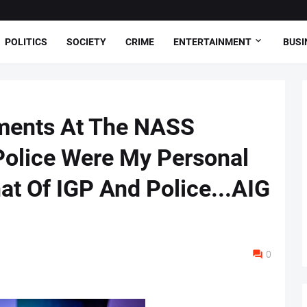
POLITICS
SOCIETY
CRIME
ENTERTAINMENT
BUSI
ments At The NASS
Police Were My Personal
at Of IGP And Police...AIG
0