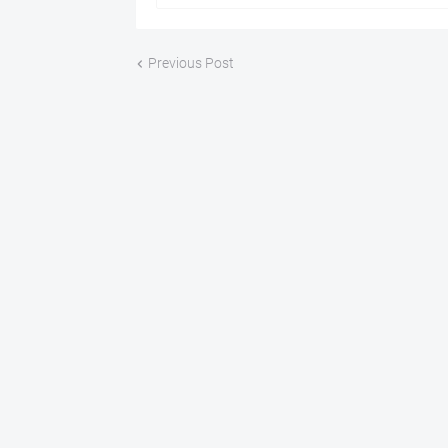
Previous Post