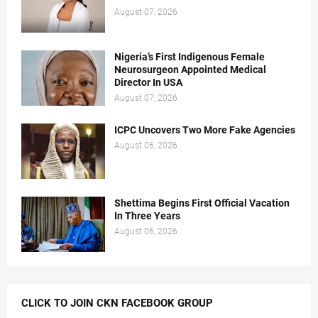
August 07, 2026
Nigeria’s First Indigenous Female
Neurosurgeon Appointed Medical
Director In USA
August 07, 2026
ICPC Uncovers Two More Fake Agencies
August 06, 2026
Shettima Begins First Official Vacation
In Three Years
August 06, 2026
CLICK TO JOIN CKN FACEBOOK GROUP