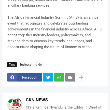
ancillary banking services.
The Africa Financial Industry Summit (AFIS) is an annual
event that recognizes and celebrates outstanding
achievements in the financial industry across Africa. AFIS
brings together industry leaders, policymakers, and
stakeholders to discuss key trends, challenges, and
opportunities shaping the future of finance in Africa.
Tags
Business
slider
Facebook
CKN NEWS
Chris Kehinde Nwandu is the Editor In Chief of