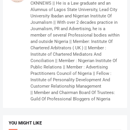
CKNNEWS || He is a Law graduate and an
Alumnus of Lagos State University, Lead City
University Ibadan and Nigerian Institute Of
Journalism || With over 2 decades practice in
Journalism, PR and Advertising, he is a
member of several Professional bodies within
and outside Nigeria || Member: Institute Of
Chartered Arbitrators ( UK ) || Member :
Institute of Chartered Mediators And
Conciliation || Member : Nigerian Institute Of
Public Relations || Member : Advertising
Practitioners Council of Nigeria || Fellow :
Institute of Personality Development And
Customer Relationship Management
|| Member and Chairman Board Of Trustees:
Guild Of Professional Bloggers of Nigeria
YOU MIGHT LIKE