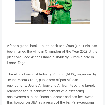
Africa’s global bank, United Bank for Africa (UBA) Plc, has
been named the African Champion of the Year 2023 at the
just concluded Africa Financial Industry Summit, held in
Lome, Togo.
The Africa Financial Industry Summit (AFIS), organized by
Jeune Media Group, publishers of pan-African
publications, Jeune Afrique and African Report, is largely
renowned for its acknowledgment of outstanding
achievements in the financial sector, and has bestowed
this honour on UBA as a result of the bank’s exceptional