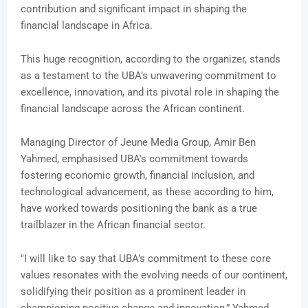
contribution and significant impact in shaping the
financial landscape in Africa.
This huge recognition, according to the organizer, stands
as a testament to the UBA’s unwavering commitment to
excellence, innovation, and its pivotal role in shaping the
financial landscape across the African continent.
Managing Director of Jeune Media Group, Amir Ben
Yahmed, emphasised UBA's commitment towards
fostering economic growth, financial inclusion, and
technological advancement, as these according to him,
have worked towards positioning the bank as a true
trailblazer in the African financial sector.
"I will like to say that UBA’s commitment to these core
values resonates with the evolving needs of our continent,
solidifying their position as a prominent leader in