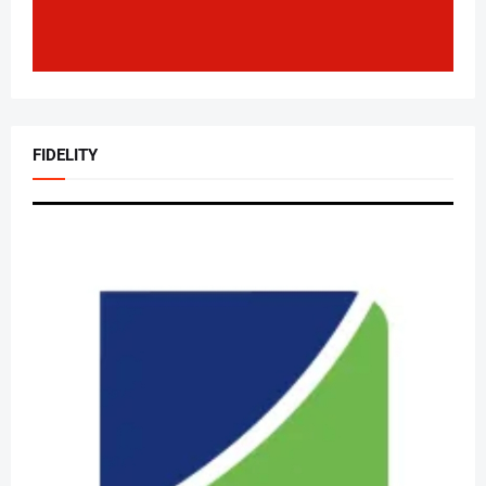
FIDELITY