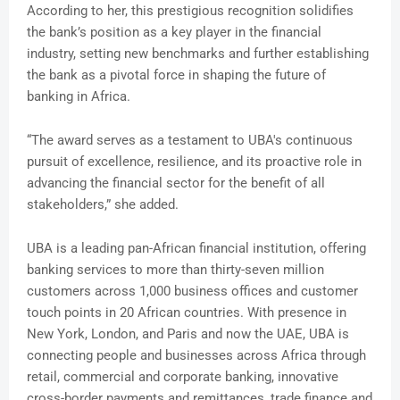
According to her, this prestigious recognition solidifies
the bank’s position as a key player in the financial
industry, setting new benchmarks and further establishing
the bank as a pivotal force in shaping the future of
banking in Africa.
“The award serves as a testament to UBA's continuous
pursuit of excellence, resilience, and its proactive role in
advancing the financial sector for the benefit of all
stakeholders,” she added.
UBA is a leading pan-African financial institution, offering
banking services to more than thirty-seven million
customers across 1,000 business offices and customer
touch points in 20 African countries. With presence in
New York, London, and Paris and now the UAE, UBA is
connecting people and businesses across Africa through
retail, commercial and corporate banking, innovative
cross-border payments and remittances, trade finance and