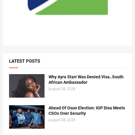
LATEST POSTS
Why Ayra Starr Was Denied Visa..South
African Ambassador
August 08, 2026
Ahead Of Osun Election: IGP Disu Meets
CSOs Over Security
August 08, 2026