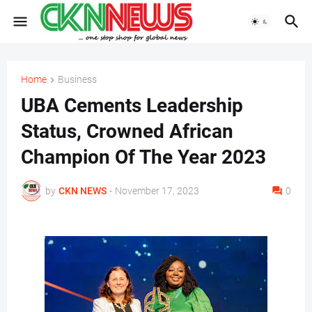
Home
Business
UBA Cements Leadership
Status, Crowned African
Champion Of The Year 2023
by
CKN NEWS
-
November 17, 2023
0