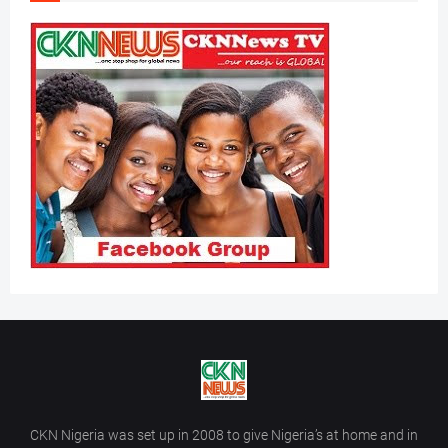
CKN Nigeria was set up in 2008 to give Nigeria’s at home and in