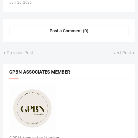
July 26, 2026
Post a Comment (0)
Previous Post
Next Post
GPBN ASSOCIATES MEMBER