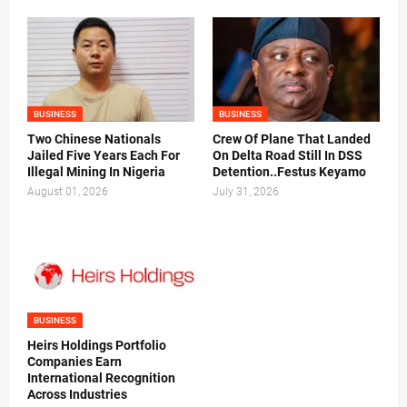
BUSINESS
BUSINESS
Two Chinese Nationals
Crew Of Plane That Landed
Jailed Five Years Each For
On Delta Road Still In DSS
Illegal Mining In Nigeria
Detention..Festus Keyamo
August 01, 2026
July 31, 2026
BUSINESS
Heirs Holdings Portfolio
Companies Earn
International Recognition
Across Industries