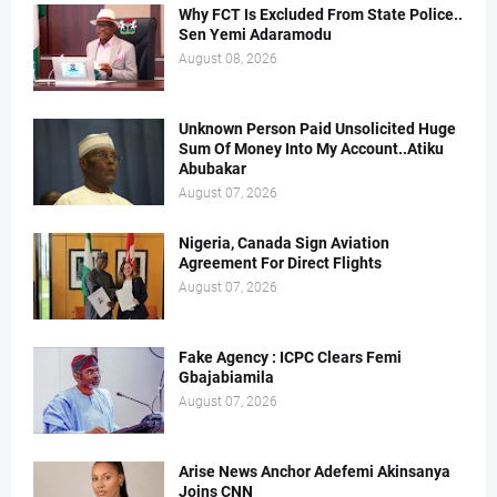
Why FCT Is Excluded From State Police..
Sen Yemi Adaramodu
August 08, 2026
Unknown Person Paid Unsolicited Huge
Sum Of Money Into My Account..Atiku
Abubakar
August 07, 2026
Nigeria, Canada Sign Aviation
Agreement For Direct Flights
August 07, 2026
Fake Agency : ICPC Clears Femi
Gbajabiamila
August 07, 2026
Arise News Anchor Adefemi Akinsanya
Joins CNN