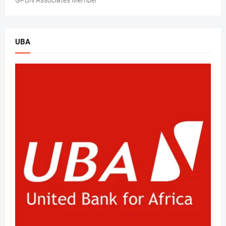
GPBN Associates Member
UBA