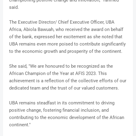
championing positive change and innovation,” Yahmed
said.
The Executive Director/ Chief Executive Officer, UBA
Africa, Abiola Bawuah, who received the award on behalf
of the bank, expressed her excitement as she noted that
UBA remains even more poised to contribute significantly
to the economic growth and prosperity of the continent.
She said, "We are honoured to be recognized as the
African Champion of the Year at AFIS 2023. This
achievement is a reflection of the collective efforts of our
dedicated team and the trust of our valued customers.
UBA remains steadfast in its commitment to driving
positive change, fostering financial inclusion, and
contributing to the economic development of the African
continent."