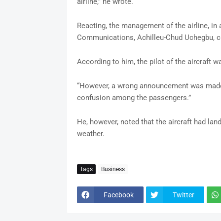
airline,” he wrote.
Reacting, the management of the airline, in
Communications, Achilleu-Chud Uchegbu, cl
According to him, the pilot of the aircraft 
“However, a wrong announcement was made b
confusion among the passengers.”
He, however, noted that the aircraft had lan
weather.
Tags
Business
Facebook
Twitter