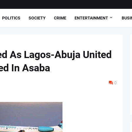
POLITICS
SOCIETY
CRIME
ENTERTAINMENT
BUSI
d As Lagos-Abuja United
ded In Asaba
0