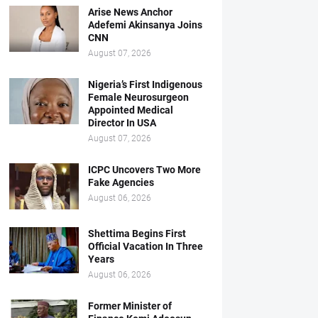
Arise News Anchor
Adefemi Akinsanya Joins
CNN
August 07, 2026
Nigeria’s First Indigenous
Female Neurosurgeon
Appointed Medical
Director In USA
August 07, 2026
ICPC Uncovers Two More
Fake Agencies
August 06, 2026
Shettima Begins First
Official Vacation In Three
Years
August 06, 2026
Former Minister of