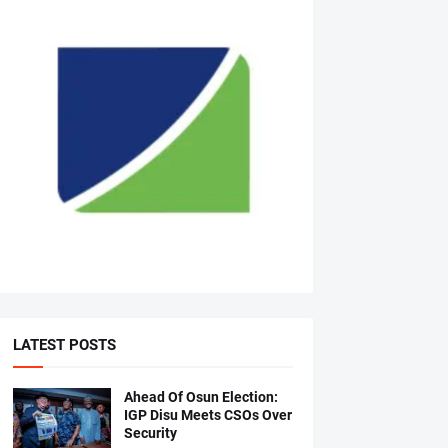
LATEST POSTS
Ahead Of Osun Election:
IGP Disu Meets CSOs Over
Security