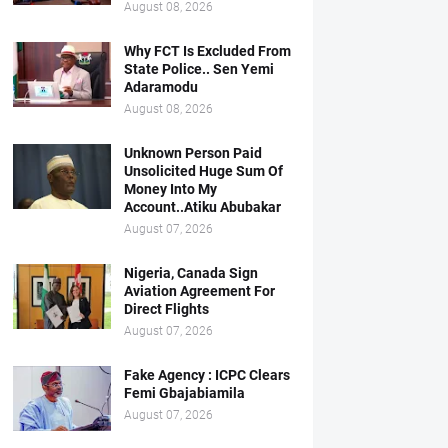
August 08, 2026
Why FCT Is Excluded From
State Police.. Sen Yemi
Adaramodu
August 08, 2026
Unknown Person Paid
Unsolicited Huge Sum Of
Money Into My
Account..Atiku Abubakar
August 07, 2026
Nigeria, Canada Sign
Aviation Agreement For
Direct Flights
August 07, 2026
Fake Agency : ICPC Clears
Femi Gbajabiamila
August 07, 2026