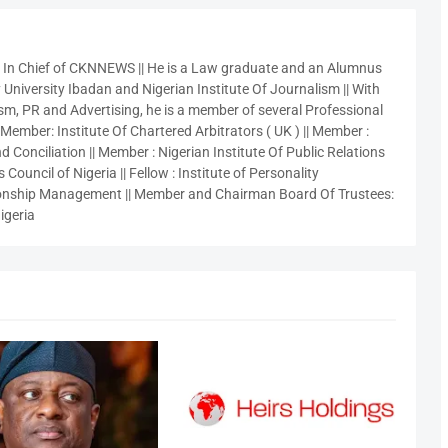
r In Chief of CKNNEWS || He is a Law graduate and an Alumnus
 University Ibadan and Nigerian Institute Of Journalism || With
sm, PR and Advertising, he is a member of several Professional
 Member: Institute Of Chartered Arbitrators ( UK ) || Member :
 Conciliation || Member : Nigerian Institute Of Public Relations
 Council of Nigeria || Fellow : Institute of Personality
nship Management || Member and Chairman Board Of Trustees:
igeria