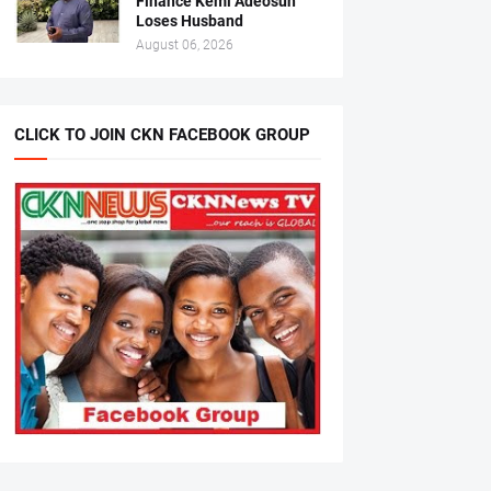
Finance Kemi Adeosun
Loses Husband
August 06, 2026
CLICK TO JOIN CKN FACEBOOK GROUP