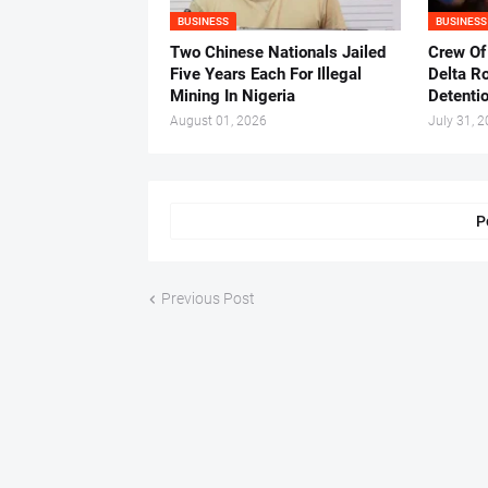
BUSINESS
BUSINESS
Two Chinese Nationals Jailed
Crew Of
Five Years Each For Illegal
Delta Ro
Mining In Nigeria
Detenti
August 01, 2026
July 31, 
P
Previous Post