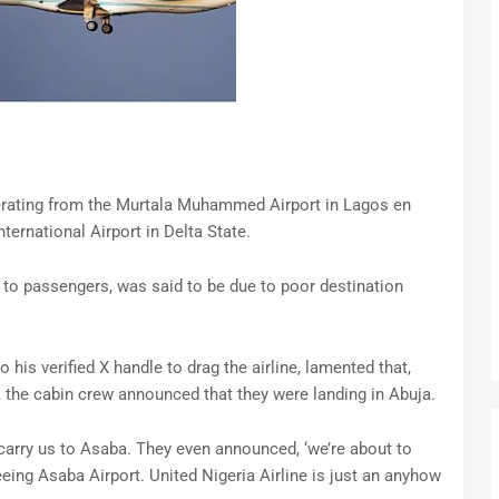
perating from the Murtala Muhammed Airport in Lagos en
ternational Airport in Delta State.
o passengers, was said to be due to poor destination
his verified X handle to drag the airline, lamented that,
, the cabin crew announced that they were landing in Abuja.
 carry us to Asaba. They even announced, ‘we’re about to
eing Asaba Airport. United Nigeria Airline is just an anyhow