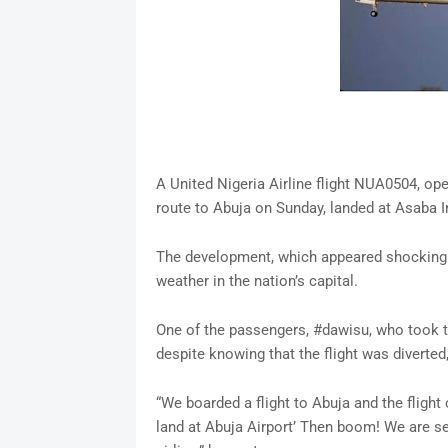
A United Nigeria Airline flight NUA0504, o
route to Abuja on Sunday, landed at Asaba In
The development, which appeared shocking t
weather in the nation’s capital.
One of the passengers, #dawisu, who took to 
despite knowing that the flight was diverted
“We boarded a flight to Abuja and the flight
land at Abuja Airport’ Then boom! We are se