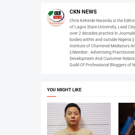
CKN NEWS
Chris Kehinde Nwandu is the Edito
of Lagos State University, Lead City
over 2 decades practice in Journali
bodies within and outside Nigeria ||
Institute of Chartered Mediators And
|| Member : Advertising Practitioners
Development And Customer Relatio
Guild Of Professional Bloggers of N
YOU MIGHT LIKE