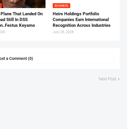
BUSINESS
 Plane That Landed On
Heirs Holdings Portfolio
ad Still In DSS
Companies Earn International
on..Festus Keyamo
Recognition Across Industries
2026
July 26, 2026
ost a Comment (0)
Next Post