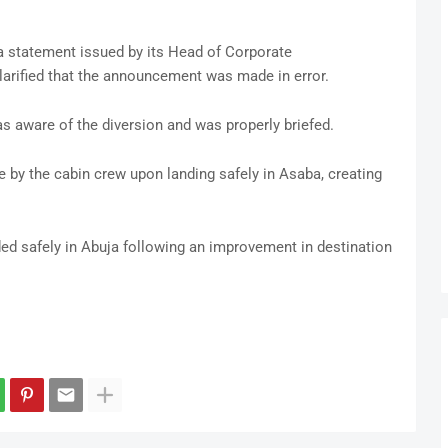
 a statement issued by its Head of Corporate
arified that the announcement was made in error.
was aware of the diversion and was properly briefed.
y the cabin crew upon landing safely in Asaba, creating
ded safely in Abuja following an improvement in destination