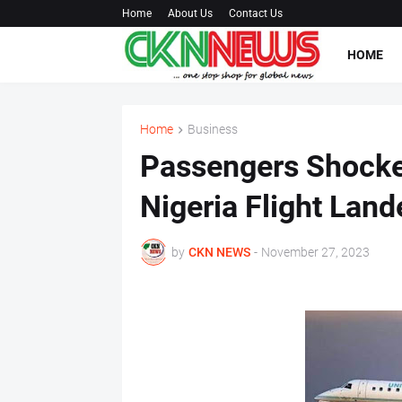
Home
About Us
Contact Us
HOME
Home
Business
Passengers Shocke
Nigeria Flight Lan
by
CKN NEWS
-
November 27, 2023