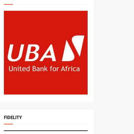
FIDELITY