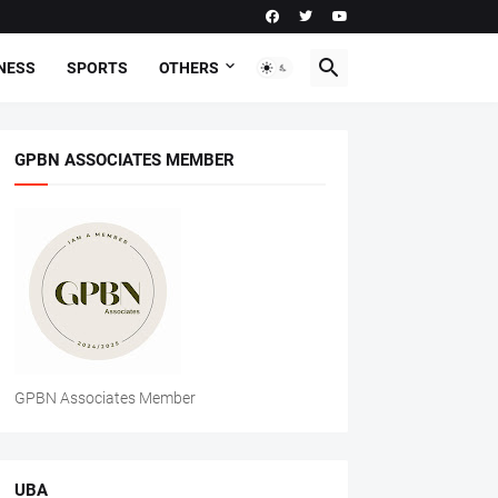
NESS
SPORTS
OTHERS
GPBN ASSOCIATES MEMBER
GPBN Associates Member
UBA