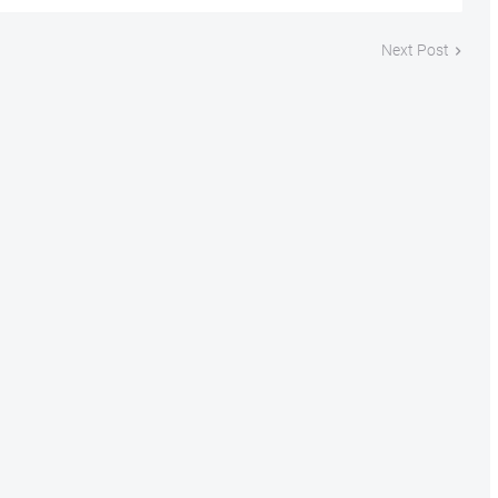
Next Post