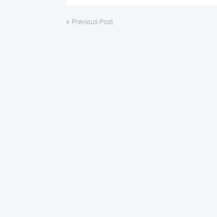
Previous Post