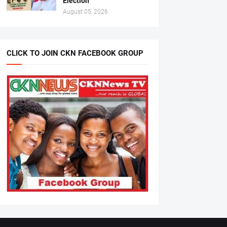
Election
August 05, 2026
CLICK TO JOIN CKN FACEBOOK GROUP