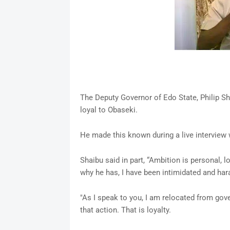
The Deputy Governor of Edo State, Philip Sh
loyal to Obaseki.
He made this known during a live interview
Shaibu said in part, “Ambition is personal, l
why he has, I have been intimidated and ha
"As I speak to you, I am relocated from gove
that action. That is loyalty.