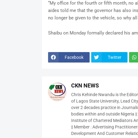
“My office for the fourth or fifth month, no 
aides told me that the governor has also ins
no longer be given to the vehicle, so why all
Shaibu on Monday formally declared his ambi
Facebook
Twitter
CKN NEWS
Chris Kehinde Nwandu is the Edito
of Lagos State University, Lead City
over 2 decades practice in Journali
bodies within and outside Nigeria ||
Institute of Chartered Mediators And
|| Member : Advertising Practitioners
Development And Customer Relatio