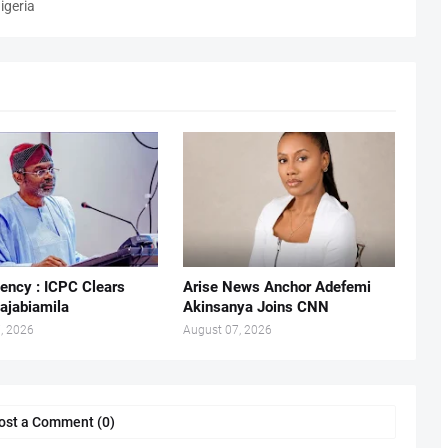
igeria
ency : ICPC Clears
Arise News Anchor Adefemi
ajabiamila
Akinsanya Joins CNN
, 2026
August 07, 2026
ost a Comment (0)