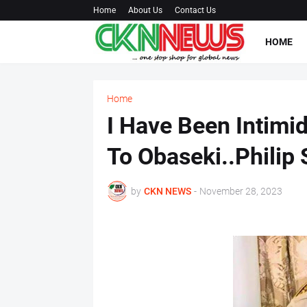
Home
About Us
Contact Us
HOME
Home
I Have Been Intimi
To Obaseki..Philip
by
CKN NEWS
-
November 28, 2023