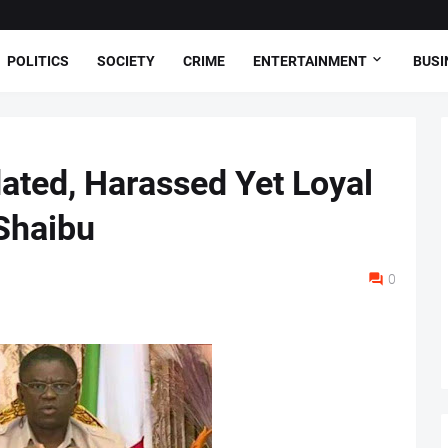
POLITICS
SOCIETY
CRIME
ENTERTAINMENT
BUSI
dated, Harassed Yet Loyal
 Shaibu
0