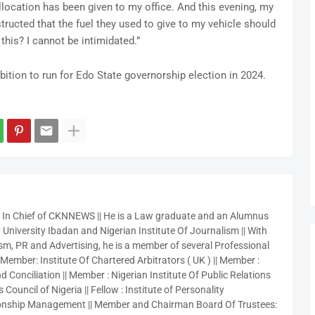
allocation has been given to my office. And this evening, my
tructed that the fuel they used to give to my vehicle should
 this? I cannot be intimidated.”
tion to run for Edo State governorship election in 2024.
r In Chief of CKNNEWS || He is a Law graduate and an Alumnus
 University Ibadan and Nigerian Institute Of Journalism || With
sm, PR and Advertising, he is a member of several Professional
 Member: Institute Of Chartered Arbitrators ( UK ) || Member :
 Conciliation || Member : Nigerian Institute Of Public Relations
 Council of Nigeria || Fellow : Institute of Personality
nship Management || Member and Chairman Board Of Trustees: