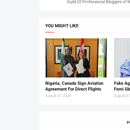
Guild Of Professional Bloggers of N
YOU MIGHT LIKE
Nigeria, Canada Sign Aviation
Fake Ag
Agreement For Direct Flights
Femi Gb
August 07, 2026
August 07
P