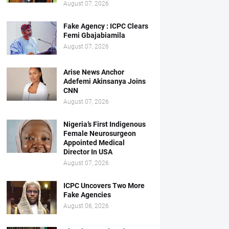
August 07, 2026
Fake Agency : ICPC Clears
Femi Gbajabiamila
August 07, 2026
Arise News Anchor
Adefemi Akinsanya Joins
CNN
August 07, 2026
Nigeria’s First Indigenous
Female Neurosurgeon
Appointed Medical
Director In USA
August 07, 2026
ICPC Uncovers Two More
Fake Agencies
August 06, 2026