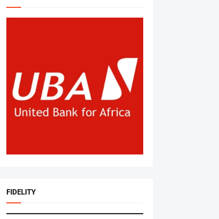
FIDELITY