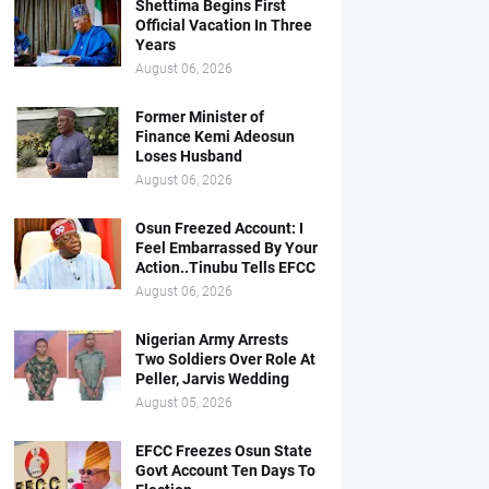
Shettima Begins First
Official Vacation In Three
Years
August 06, 2026
Former Minister of
Finance Kemi Adeosun
Loses Husband
August 06, 2026
Osun Freezed Account: I
Feel Embarrassed By Your
Action..Tinubu Tells EFCC
August 06, 2026
Nigerian Army Arrests
Two Soldiers Over Role At
Peller, Jarvis Wedding
August 05, 2026
EFCC Freezes Osun State
Govt Account Ten Days To