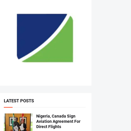
LATEST POSTS
Nigeria, Canada Sign
Aviation Agreement For
Direct Flights