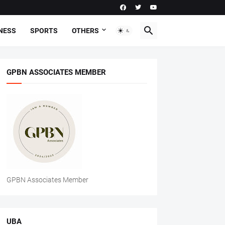
NESS
SPORTS
OTHERS
GPBN ASSOCIATES MEMBER
GPBN Associates Member
UBA