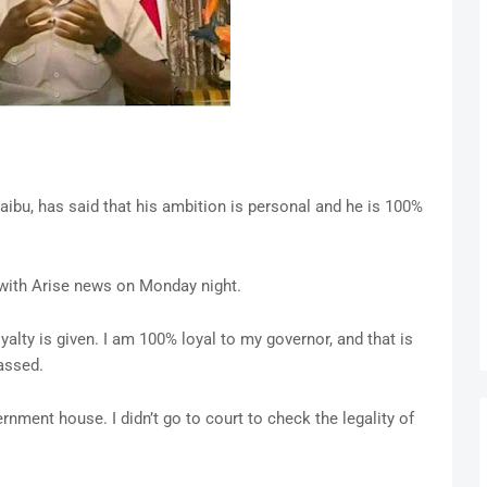
aibu, has said that his ambition is personal and he is 100%
 with Arise news on Monday night.
oyalty is given. I am 100% loyal to my governor, and that is
rassed.
rnment house. I didn’t go to court to check the legality of