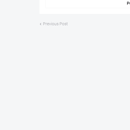
P
Previous Post