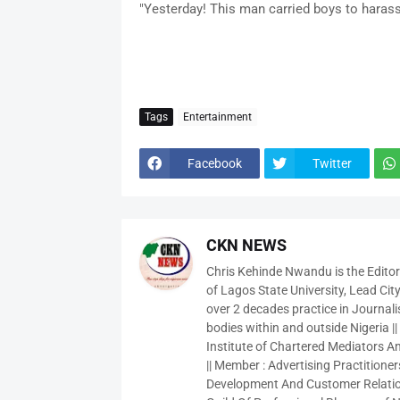
"Yesterday! This man carried boys to haras
Tags
Entertainment
Facebook
Twitter
CKN NEWS
Chris Kehinde Nwandu is the Edito
of Lagos State University, Lead City
over 2 decades practice in Journali
bodies within and outside Nigeria ||
Institute of Chartered Mediators And
|| Member : Advertising Practitioners
Development And Customer Relatio