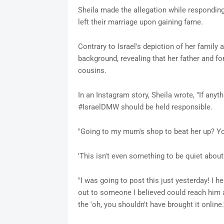
Sheila made the allegation while responding
left their marriage upon gaining fame.
Contrary to Israel's depiction of her family 
background, revealing that her father and f
cousins.
In an Instagram story, Sheila wrote, "If an
#IsraelDMW should be held responsible.
"Going to my mum's shop to beat her up? You
'This isn't even something to be quiet about 
"I was going to post this just yesterday! I h
out to someone I believed could reach him an
the 'oh, you shouldn't have brought it online.