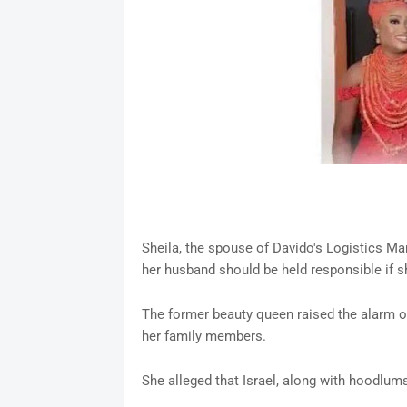
Sheila, the spouse of Davido's Logistics Ma
her husband should be held responsible if 
The former beauty queen raised the alarm on
her family members.
She alleged that Israel, along with hoodlum