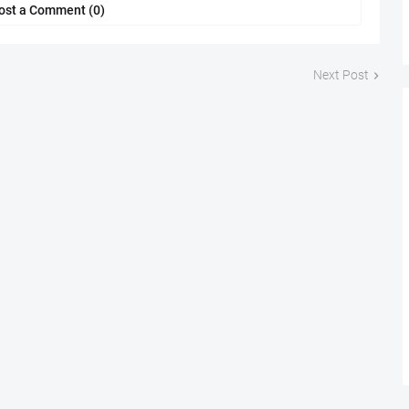
ost a Comment (0)
Next Post