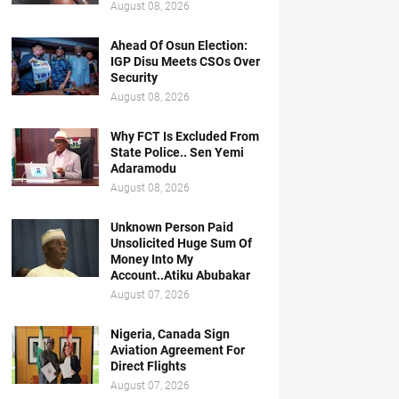
August 08, 2026
Ahead Of Osun Election:
IGP Disu Meets CSOs Over
Security
August 08, 2026
Why FCT Is Excluded From
State Police.. Sen Yemi
Adaramodu
August 08, 2026
Unknown Person Paid
Unsolicited Huge Sum Of
Money Into My
Account..Atiku Abubakar
August 07, 2026
Nigeria, Canada Sign
Aviation Agreement For
Direct Flights
August 07, 2026