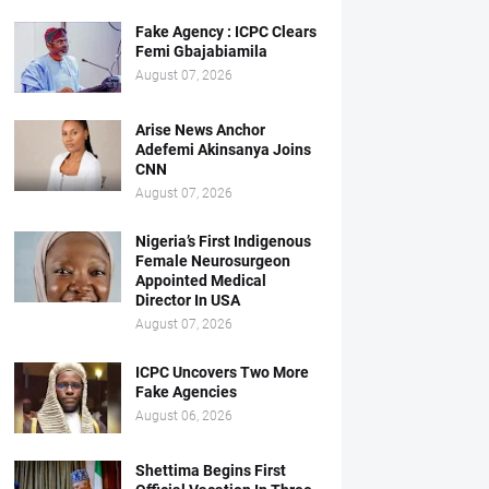
Fake Agency : ICPC Clears
Femi Gbajabiamila
August 07, 2026
Arise News Anchor
Adefemi Akinsanya Joins
CNN
August 07, 2026
Nigeria’s First Indigenous
Female Neurosurgeon
Appointed Medical
Director In USA
August 07, 2026
ICPC Uncovers Two More
Fake Agencies
August 06, 2026
Shettima Begins First