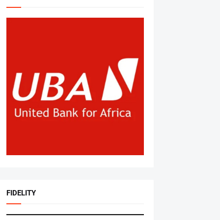
FIDELITY