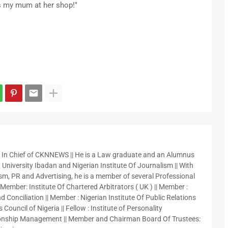
s my mum at her shop!"
r In Chief of CKNNEWS || He is a Law graduate and an Alumnus
 University Ibadan and Nigerian Institute Of Journalism || With
sm, PR and Advertising, he is a member of several Professional
 Member: Institute Of Chartered Arbitrators ( UK ) || Member :
 Conciliation || Member : Nigerian Institute Of Public Relations
 Council of Nigeria || Fellow : Institute of Personality
nship Management || Member and Chairman Board Of Trustees: