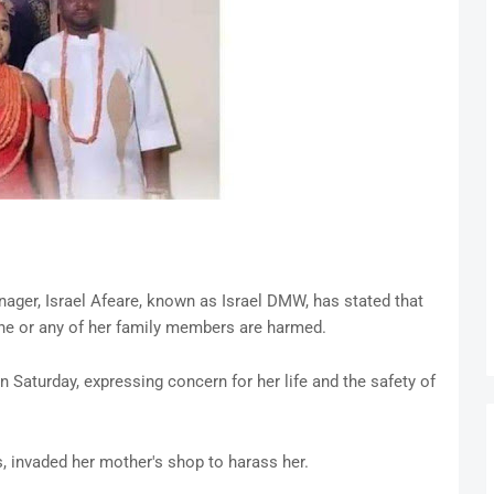
nager, Israel Afeare, known as Israel DMW, has stated that
she or any of her family members are harmed.
 Saturday, expressing concern for her life and the safety of
s, invaded her mother's shop to harass her.