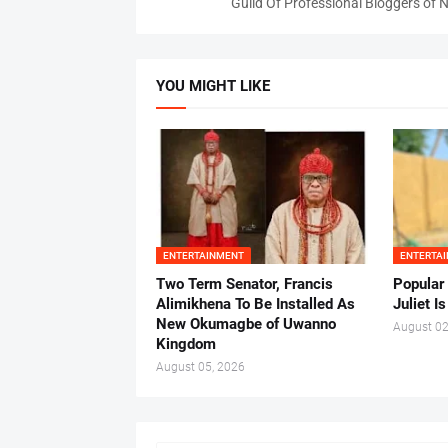
Guild Of Professional Bloggers of N
YOU MIGHT LIKE
ENTERTAINMENT
ENTERTA
Two Term Senator, Francis
Popular
Alimikhena To Be Installed As
Juliet I
New Okumagbe of Uwanno
August 02
Kingdom
August 05, 2026