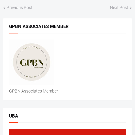
Previous Post
Next Post
GPBN ASSOCIATES MEMBER
GPBN Associates Member
UBA