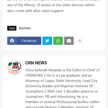
any of the iPhone 15 series or the other devices which
also come with after sales support.
Tags
Business
Facebook
CKN NEWS
Chris Kehinde Nwandu is the Editor In Chief of
CKNNEWS || He is a Law graduate and an
Alumnus of Lagos State University, Lead City
University Ibadan and Nigerian Institute Of
Journalism || With over 2 decades practice in
Journalism, PR and Advertising, he is a
member of several Professional bodies within
and outside Nigeria || Member: Institute Of