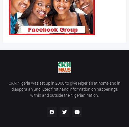
CKN Nigeria was set up in 2008 to give Nigeria’s at home and in
diaspora an undiluted first hand information on happenings
within and outside the Nigerian nation.