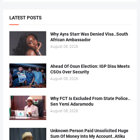
LATEST POSTS
Why Ayra Starr Was Denied Visa..South
African Ambassador
August 08, 2026
Ahead Of Osun Election: IGP Disu Meets
CSOs Over Security
August 08, 2026
Why FCT Is Excluded From State Police..
Sen Yemi Adaramodu
August 08, 2026
Unknown Person Paid Unsolicited Huge
Sum Of Money Into My Account..Atiku