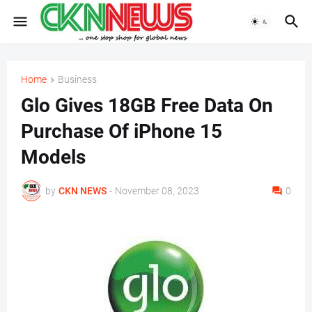
Home
Business
Glo Gives 18GB Free Data On
Purchase Of iPhone 15
Models
by
CKN NEWS
-
November 08, 2023
0