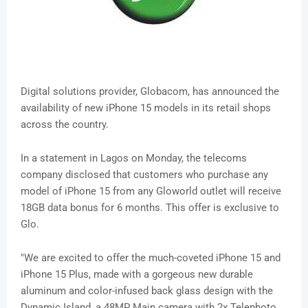
Digital solutions provider, Globacom, has announced the
availability of new iPhone 15 models in its retail shops
across the country.
In a statement in Lagos on Monday, the telecoms
company disclosed that customers who purchase any
model of iPhone 15 from any Gloworld outlet will receive
18GB data bonus for 6 months. This offer is exclusive to
Glo.
"We are excited to offer the much-coveted iPhone 15 and
iPhone 15 Plus, made with a gorgeous new durable
aluminum and color-infused back glass design with the
Dynamic Island, a 48MP Main camera with 2x Telephoto