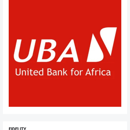
FIDELITY