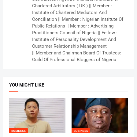
Chartered Arbitrators ( UK ) || Member :
Institute of Chartered Mediators And
Conciliation || Member : Nigerian Institute Of
Public Relations || Member : Advertising
Practitioners Council of Nigeria || Fellow :
Institute of Personality Development And
Customer Relationship Management
|| Member and Chairman Board Of Trustees:
Guild Of Professional Bloggers of Nigeria
YOU MIGHT LIKE
BUSINESS
BUSINESS