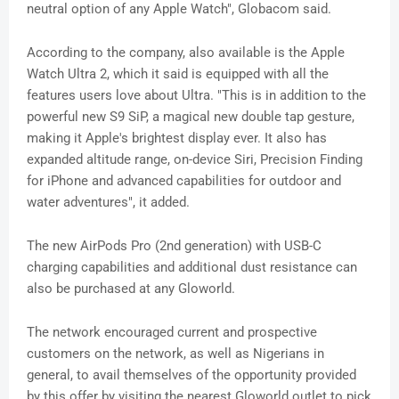
neutral option of any Apple Watch", Globacom said.
According to the company, also available is the Apple
Watch Ultra 2, which it said is equipped with all the
features users love about Ultra. "This is in addition to the
powerful new S9 SiP, a magical new double tap gesture,
making it Apple's brightest display ever. It also has
expanded altitude range, on-device Siri, Precision Finding
for iPhone and advanced capabilities for outdoor and
water adventures", it added.
The new AirPods Pro (2nd generation) with USB-C
charging capabilities and additional dust resistance can
also be purchased at any Gloworld.
The network encouraged current and prospective
customers on the network, as well as Nigerians in
general, to avail themselves of the opportunity provided
by this offer by visiting the nearest Gloworld outlet to pick