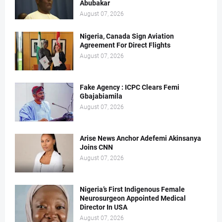
Abubakar
August 07, 2026
Nigeria, Canada Sign Aviation
Agreement For Direct Flights
August 07, 2026
Fake Agency : ICPC Clears Femi
Gbajabiamila
August 07, 2026
Arise News Anchor Adefemi Akinsanya
Joins CNN
August 07, 2026
Nigeria’s First Indigenous Female
Neurosurgeon Appointed Medical
Director In USA
August 07, 2026