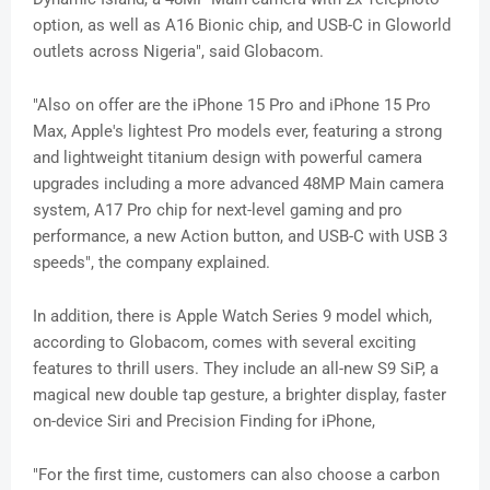
option, as well as A16 Bionic chip, and USB-C in Gloworld
outlets across Nigeria", said Globacom.
"Also on offer are the iPhone 15 Pro and iPhone 15 Pro
Max, Apple's lightest Pro models ever, featuring a strong
and lightweight titanium design with powerful camera
upgrades including a more advanced 48MP Main camera
system, A17 Pro chip for next-level gaming and pro
performance, a new Action button, and USB-C with USB 3
speeds", the company explained.
In addition, there is Apple Watch Series 9 model which,
according to Globacom, comes with several exciting
features to thrill users. They include an all-new S9 SiP, a
magical new double tap gesture, a brighter display, faster
on-device Siri and Precision Finding for iPhone,
"For the first time, customers can also choose a carbon