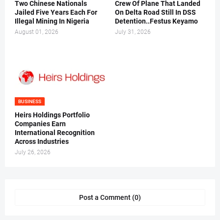
Two Chinese Nationals
Crew Of Plane That Landed
Jailed Five Years Each For
On Delta Road Still In DSS
Illegal Mining In Nigeria
Detention..Festus Keyamo
August 01, 2026
July 31, 2026
BUSINESS
Heirs Holdings Portfolio
Companies Earn
International Recognition
Across Industries
July 26, 2026
Post a Comment (0)