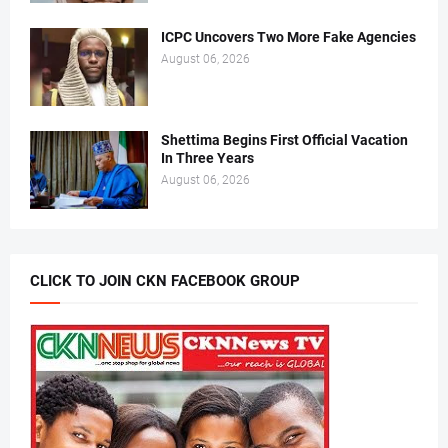
ICPC Uncovers Two More Fake Agencies
August 06, 2026
Shettima Begins First Official Vacation
In Three Years
August 06, 2026
CLICK TO JOIN CKN FACEBOOK GROUP