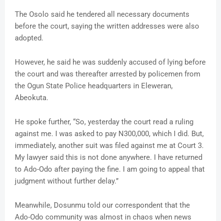
The Osolo said he tendered all necessary documents
before the court, saying the written addresses were also
adopted.
However, he said he was suddenly accused of lying before
the court and was thereafter arrested by policemen from
the Ogun State Police headquarters in Eleweran,
Abeokuta.
He spoke further, “So, yesterday the court read a ruling
against me. I was asked to pay N300,000, which I did. But,
immediately, another suit was filed against me at Court 3.
My lawyer said this is not done anywhere. I have returned
to Ado-Odo after paying the fine. I am going to appeal that
judgment without further delay.”
Meanwhile, Dosunmu told our correspondent that the
Ado-Odo community was almost in chaos when news