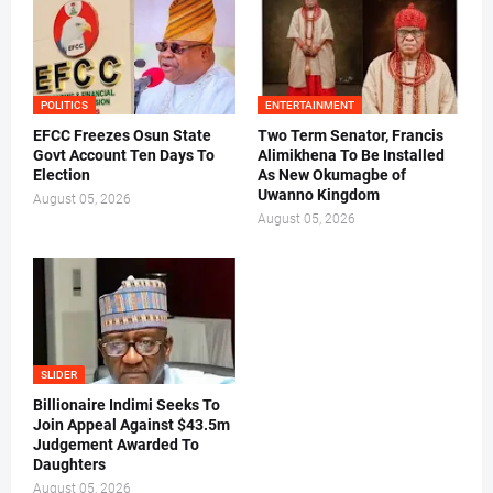
POLITICS
ENTERTAINMENT
EFCC Freezes Osun State
Two Term Senator, Francis
Govt Account Ten Days To
Alimikhena To Be Installed
Election
As New Okumagbe of
Uwanno Kingdom
August 05, 2026
August 05, 2026
SLIDER
Billionaire Indimi Seeks To
Join Appeal Against $43.5m
Judgement Awarded To
Daughters
August 05, 2026