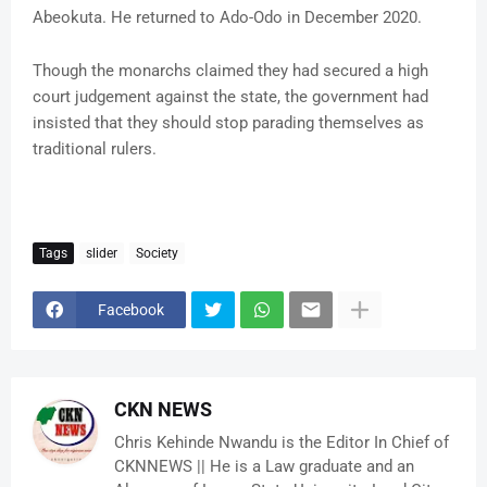
Abeokuta. He returned to Ado-Odo in December 2020.
Though the monarchs claimed they had secured a high
court judgement against the state, the government had
insisted that they should stop parading themselves as
traditional rulers.
Tags
slider
Society
Facebook
CKN NEWS
Chris Kehinde Nwandu is the Editor In Chief of
CKNNEWS || He is a Law graduate and an