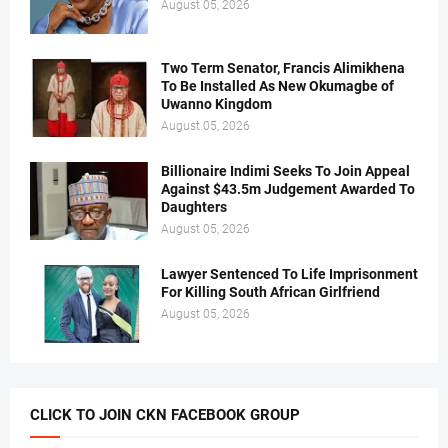
August 05, 2026
Two Term Senator, Francis Alimikhena
To Be Installed As New Okumagbe of
Uwanno Kingdom
August 05, 2026
Billionaire Indimi Seeks To Join Appeal
Against $43.5m Judgement Awarded To
Daughters
August 05, 2026
Lawyer Sentenced To Life Imprisonment
For Killing South African Girlfriend
August 05, 2026
CLICK TO JOIN CKN FACEBOOK GROUP