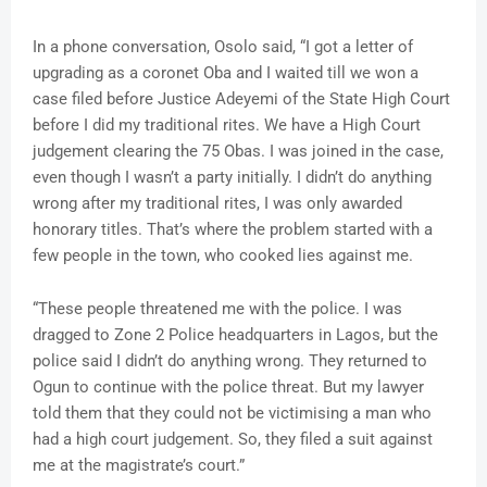
In a phone conversation, Osolo said, “I got a letter of
upgrading as a coronet Oba and I waited till we won a
case filed before Justice Adeyemi of the State High Court
before I did my traditional rites. We have a High Court
judgement clearing the 75 Obas. I was joined in the case,
even though I wasn’t a party initially. I didn’t do anything
wrong after my traditional rites, I was only awarded
honorary titles. That’s where the problem started with a
few people in the town, who cooked lies against me.
“These people threatened me with the police. I was
dragged to Zone 2 Police headquarters in Lagos, but the
police said I didn’t do anything wrong. They returned to
Ogun to continue with the police threat. But my lawyer
told them that they could not be victimising a man who
had a high court judgement. So, they filed a suit against
me at the magistrate’s court.”