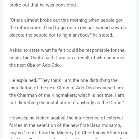
broke out that he was convicted.
“Crisis almost broke out this morning when people got
the information. I had to go out in my car, wound down to
placate the people not to fight anybody,” he stated.
Asked to state what he felt could be responsible for the
crisis, the Osolo said it was as a result of who becomes
the next Oba of Ado-Odo.
He explained, “They think I am the one disturbing the
installation of the next Olofin of Ado-Odo because I am
the Chairman of the Kingmakers; which is not true. I am
not disturbing the installation of anybody as the Olofin.”
However, he kicked against the interference of external
forces in the selection of the new first-class monarch,
saying “I don’t how the Ministry (of Chieftaincy Affairs) or