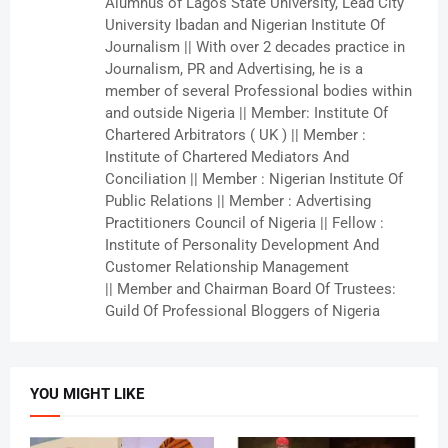
Alumnus of Lagos State University, Lead City
University Ibadan and Nigerian Institute Of
Journalism || With over 2 decades practice in
Journalism, PR and Advertising, he is a
member of several Professional bodies within
and outside Nigeria || Member: Institute Of
Chartered Arbitrators ( UK ) || Member :
Institute of Chartered Mediators And
Conciliation || Member : Nigerian Institute Of
Public Relations || Member : Advertising
Practitioners Council of Nigeria || Fellow :
Institute of Personality Development And
Customer Relationship Management
|| Member and Chairman Board Of Trustees:
Guild Of Professional Bloggers of Nigeria
YOU MIGHT LIKE