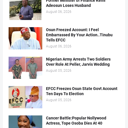
Former Minister of Finance Kemi
Adeosun Loses Husband
August 06, 2026
Osun Freezed Account: I Feel
Embarrassed By Your Action..Tinubu
Tells EFCC
August 06, 2026
Nigerian Army Arrests Two Soldiers
Over Role At Peller, Jarvis Wedding
August 05, 2026
EFCC Freezes Osun State Govt Account
Ten Days To Election
August 05, 2026
Cancer Battle:Popular Nollywood
Actress, Tope Osoba Dies At 40