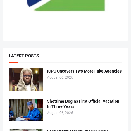
LATEST POSTS
ICPC Uncovers Two More Fake Agencies
August 06, 2026
Shettima Begins First Official Vacation
In Three Years
August 06, 2026