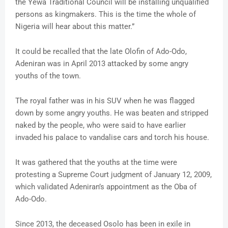
the Yewa Traditional Council will be installing unqualified
persons as kingmakers. This is the time the whole of
Nigeria will hear about this matter.”
It could be recalled that the late Olofin of Ado-Odo,
Adeniran was in April 2013 attacked by some angry
youths of the town.
The royal father was in his SUV when he was flagged
down by some angry youths. He was beaten and stripped
naked by the people, who were said to have earlier
invaded his palace to vandalise cars and torch his house.
It was gathered that the youths at the time were
protesting a Supreme Court judgment of January 12, 2009,
which validated Adeniran’s appointment as the Oba of
Ado-Odo.
Since 2013, the deceased Osolo has been in exile in