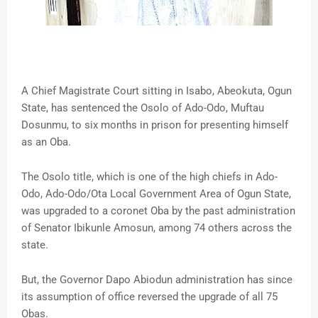
A Chief Magistrate Court sitting in Isabo, Abeokuta, Ogun
State, has sentenced the Osolo of Ado-Odo, Muftau
Dosunmu, to six months in prison for presenting himself
as an Oba.
The Osolo title, which is one of the high chiefs in Ado-
Odo, Ado-Odo/Ota Local Government Area of Ogun State,
was upgraded to a coronet Oba by the past administration
of Senator Ibikunle Amosun, among 74 others across the
state.
But, the Governor Dapo Abiodun administration has since
its assumption of office reversed the upgrade of all 75
Obas.