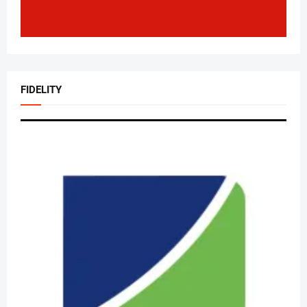
FIDELITY