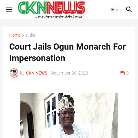
Home
slider
Court Jails Ogun Monarch For
Impersonation
by
CKN NEWS
-
November 30, 2023
0