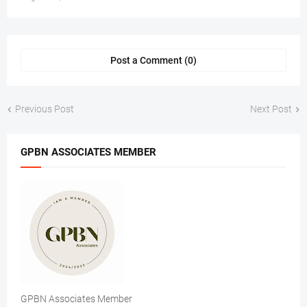
Post a Comment (0)
Previous Post
Next Post
GPBN ASSOCIATES MEMBER
GPBN Associates Member