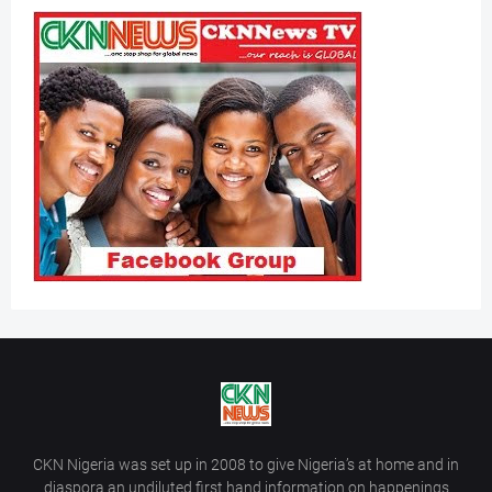
CKN Nigeria was set up in 2008 to give Nigeria’s at home and in
diaspora an undiluted first hand information on happenings