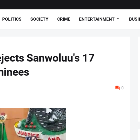
POLITICS
SOCIETY
CRIME
ENTERTAINMENT
BUSI
jects Sanwoluu's 17
minees
0