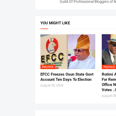
Guild Of Professional Bloggers of N
YOU MIGHT LIKE
POLITICS
POLITICS
EFCC Freezes Osun State Govt
Rotimi 
Account Ten Days To Election
For Rem
Office 
August 05, 2026
Votes .
August 05