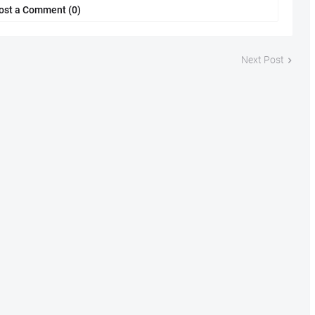
ost a Comment (0)
Next Post