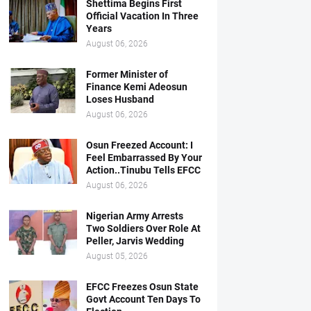
Shettima Begins First
Official Vacation In Three
Years
August 06, 2026
Former Minister of
Finance Kemi Adeosun
Loses Husband
August 06, 2026
Osun Freezed Account: I
Feel Embarrassed By Your
Action..Tinubu Tells EFCC
August 06, 2026
Nigerian Army Arrests
Two Soldiers Over Role At
Peller, Jarvis Wedding
August 05, 2026
EFCC Freezes Osun State
Govt Account Ten Days To