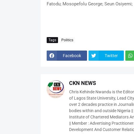
Fatodu; Mosopefolu George; Seun Osiyemi; 
Tags
Politics
Facebook
Twitter
CKN NEWS
Chris Kehinde Nwandu is the Edito
of Lagos State University, Lead City
over 2 decades practice in Journali
bodies within and outside Nigeria ||
Institute of Chartered Mediators And
|| Member : Advertising Practitioners
Development And Customer Relatio