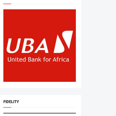
FIDELITY