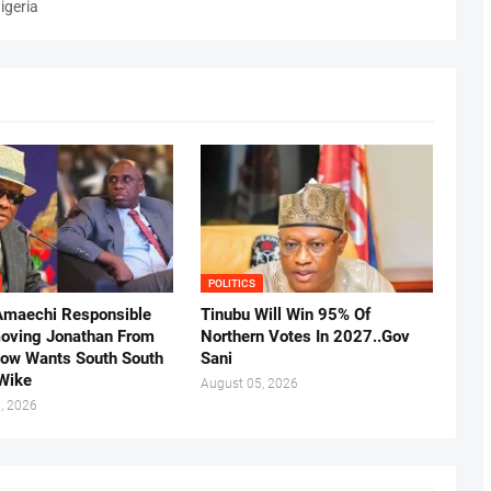
igeria
POLITICS
Amaechi Responsible
Tinubu Will Win 95% Of
oving Jonathan From
Northern Votes In 2027..Gov
Now Wants South South
Sani
.Wike
August 05, 2026
, 2026