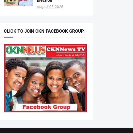
Election
August 05, 2026
CLICK TO JOIN CKN FACEBOOK GROUP