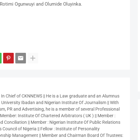
Rotimi Ogunwuyi and Olumide Oluyinka.
r In Chief of CKNNEWS || He is a Law graduate and an Alumnus
 University Ibadan and Nigerian Institute Of Journalism || With
sm, PR and Advertising, he is a member of several Professional
 Member: Institute Of Chartered Arbitrators ( UK ) || Member :
 Conciliation || Member : Nigerian Institute Of Public Relations
 Council of Nigeria || Fellow : Institute of Personality
nship Management || Member and Chairman Board Of Trustees: