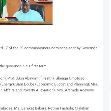
ed 17 of the 39 commissioners-nominees sent by Governor
he governor in his first term.
ion); Prof. Akin Abayomi (Health); Gbenga Omotoso
e (Energy); Sam Egube (Economic Budget and Planning); Mrs.
Affairs and Poverty Alleviation); Mrs. Aramide Adeyoye
mbrose; Ms. Barakat Bakare; Rotimi Fashola; Olalekan