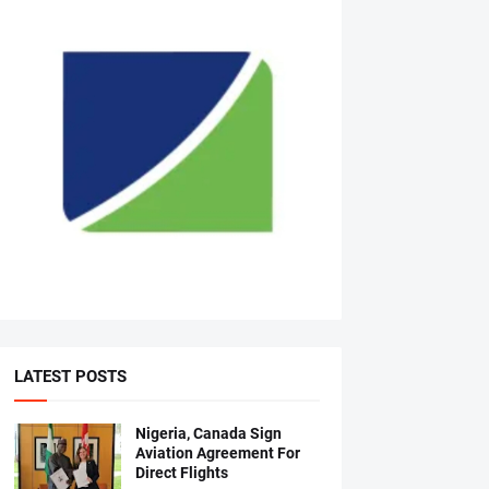
LATEST POSTS
Nigeria, Canada Sign
Aviation Agreement For
Direct Flights