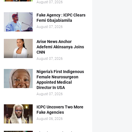
August 07, 2026
Fake Agency : ICPC Clears
Femi Gbajabiamila
August 07, 2026
Arise News Anchor
Adefemi Akinsanya Joins
CNN
August 07, 2026
Nigeria’s First Indigenous
Female Neurosurgeon
Appointed Medical
Director In USA
August 07, 2026
ICPC Uncovers Two More
Fake Agencies
August 06, 2026