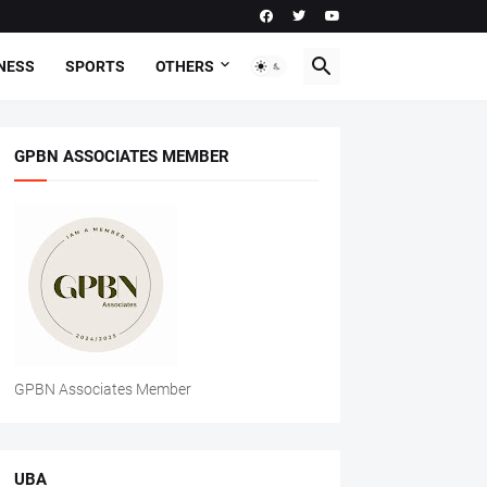
NESS
SPORTS
OTHERS
GPBN ASSOCIATES MEMBER
GPBN Associates Member
UBA