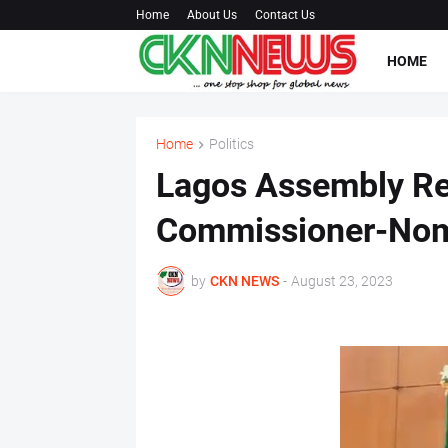
Home
About Us
Contact Us
HOME
Home
Politics
Lagos Assembly Re
Commissioner-No
by
CKN NEWS
-
August 23, 2023