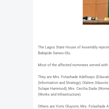
The Lagos State House of Assembly reject
Babajide Sanwo-Olu.
Most of the affected nominees served with t
They are Mrs. Folashade Adefisayo (Educat
(Information and Strategy); Olalere Odusot
Solape Hammod); Mrs. Cecilia Dada (Women 
(Works and Infrastructure).
Others are Yomi Oluyomi; Mrs. Folashade A