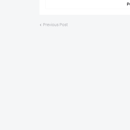
P
Previous Post