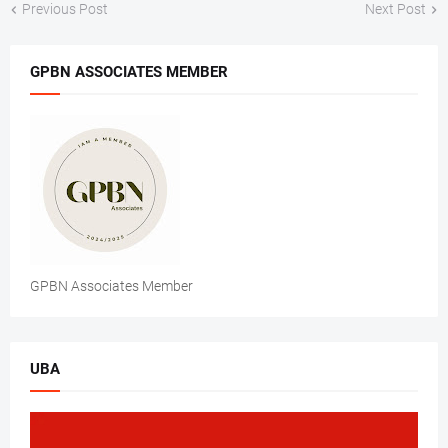
Previous Post
Next Post
GPBN ASSOCIATES MEMBER
GPBN Associates Member
UBA