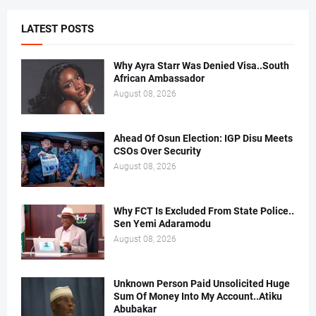
LATEST POSTS
Why Ayra Starr Was Denied Visa..South
African Ambassador
August 08, 2026
Ahead Of Osun Election: IGP Disu Meets
CSOs Over Security
August 08, 2026
Why FCT Is Excluded From State Police..
Sen Yemi Adaramodu
August 08, 2026
Unknown Person Paid Unsolicited Huge
Sum Of Money Into My Account..Atiku
Abubakar