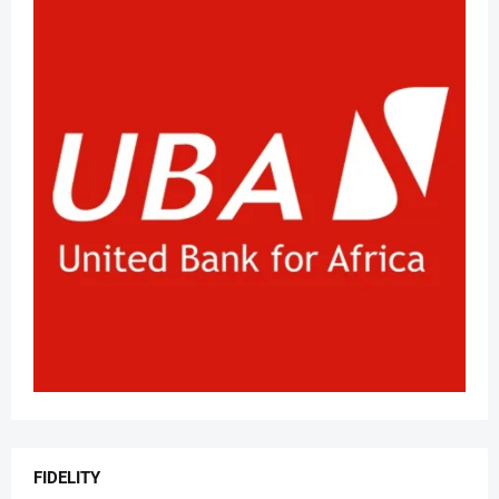
FIDELITY