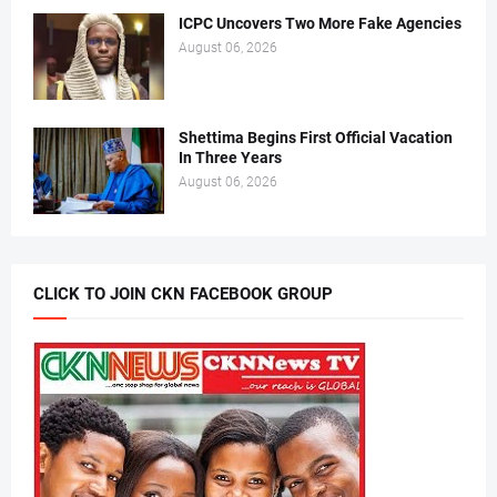
ICPC Uncovers Two More Fake Agencies
August 06, 2026
Shettima Begins First Official Vacation
In Three Years
August 06, 2026
CLICK TO JOIN CKN FACEBOOK GROUP