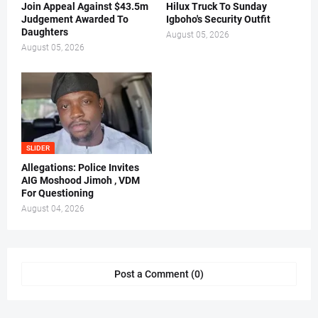
Join Appeal Against $43.5m
Hilux Truck To Sunday
Judgement Awarded To
Igboho's Security Outfit
Daughters
August 05, 2026
August 05, 2026
SLIDER
Allegations: Police Invites
AIG Moshood Jimoh , VDM
For Questioning
August 04, 2026
Post a Comment (0)