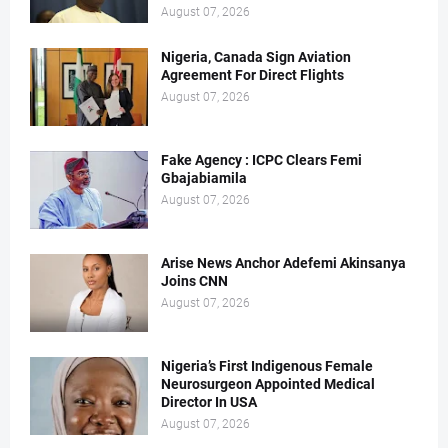
August 07, 2026
Nigeria, Canada Sign Aviation
Agreement For Direct Flights
August 07, 2026
Fake Agency : ICPC Clears Femi
Gbajabiamila
August 07, 2026
Arise News Anchor Adefemi Akinsanya
Joins CNN
August 07, 2026
Nigeria’s First Indigenous Female
Neurosurgeon Appointed Medical
Director In USA
August 07, 2026