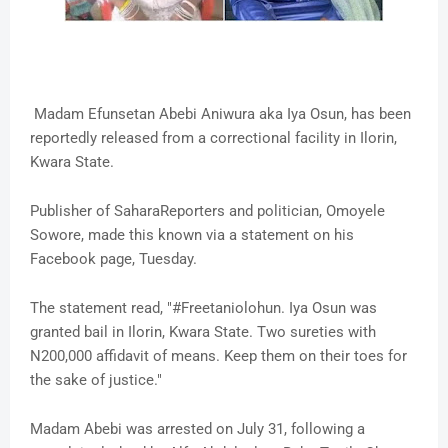
Madam Efunsetan Abebi Aniwura aka Iya Osun, has been
reportedly released from a correctional facility in Ilorin,
Kwara State.
Publisher of SaharaReporters and politician, Omoyele
Sowore, made this known via a statement on his
Facebook page, Tuesday.
The statement read, "#Freetaniolohun. Iya Osun was
granted bail in Ilorin, Kwara State. Two sureties with
N200,000 affidavit of means. Keep them on their toes for
the sake of justice."
Madam Abebi was arrested on July 31, following a