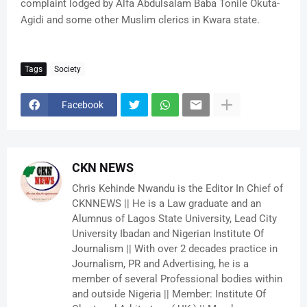
complaint lodged by Alfa Abdulsalam Baba Tonile Okuta-
Agidi and some other Muslim clerics in Kwara state.
Tags
Society
Facebook
CKN NEWS
Chris Kehinde Nwandu is the Editor In Chief of
CKNNEWS || He is a Law graduate and an
Alumnus of Lagos State University, Lead City
University Ibadan and Nigerian Institute Of
Journalism || With over 2 decades practice in
Journalism, PR and Advertising, he is a
member of several Professional bodies within
and outside Nigeria || Member: Institute Of