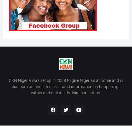
CKN Nigeria was set up in 2008 to give Nigeria’s at home and in
diaspora an undiluted first hand information on happenings
within and outside the Nigerian nation.