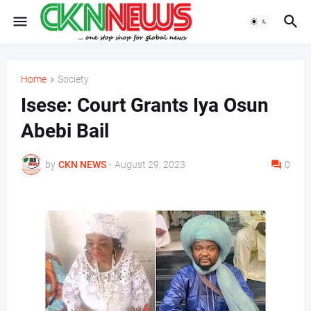
Home
Society
Isese: Court Grants Iya Osun
Abebi Bail
by
CKN NEWS
-
August 29, 2023
0