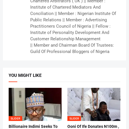
Chartered Arbitrators ( UK ) || Member :
Institute of Chartered Mediators And
Conciliation || Member : Nigerian Institute Of
Public Relations || Member : Advertising
Practitioners Council of Nigeria || Fellow :
Institute of Personality Development And
Customer Relationship Management
|| Member and Chairman Board Of Trustees:
Guild Of Professional Bloggers of Nigeria
YOU MIGHT LIKE
SLIDER
SLIDER
Billionaire Indimi Seeks To
Ooni Of Ife Donates N100m ,