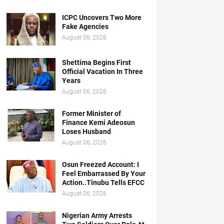
ICPC Uncovers Two More
Fake Agencies
August 06, 2026
Shettima Begins First
Official Vacation In Three
Years
August 06, 2026
Former Minister of
Finance Kemi Adeosun
Loses Husband
August 06, 2026
Osun Freezed Account: I
Feel Embarrassed By Your
Action..Tinubu Tells EFCC
August 06, 2026
Nigerian Army Arrests