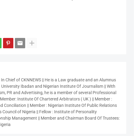
r In Chief of CKNNEWS || He is a Law graduate and an Alumnus
 University Ibadan and Nigerian Institute Of Journalism || With
sm, PR and Advertising, he is a member of several Professional
 Member: Institute Of Chartered Arbitrators ( UK ) || Member :
 Conciliation || Member : Nigerian Institute Of Public Relations
 Council of Nigeria || Fellow : Institute of Personality
nship Management || Member and Chairman Board Of Trustees:
igeria