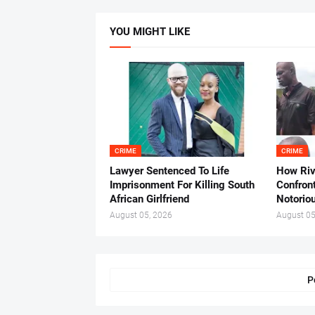
YOU MIGHT LIKE
CRIME
CRIME
Lawyer Sentenced To Life
How Ri
Imprisonment For Killing South
Confron
African Girlfriend
Notorio
August 05, 2026
August 05
P