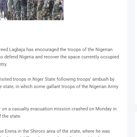
reed Lagbaja has encouraged the troops of the Nigerian
to defend Nigeria and recover the space currently occupied
try.
sited troops in Niger State following troops’ ambush by
he state, in which some gallant troops of the Nigerian Army
er on a casualty evacuation mission crashed on Monday in
 the state.
 Erena in the Shiroro area of the state, where he was