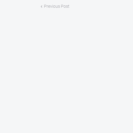
Previous Post