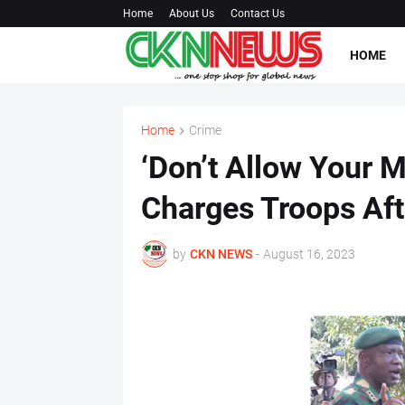
Home
About Us
Contact Us
HOME
Home
Crime
‘Don’t Allow Your M
Charges Troops Af
by
CKN NEWS
-
August 16, 2023