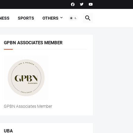
NESS
SPORTS
OTHERS
GPBN ASSOCIATES MEMBER
GPBN Associates Member
UBA