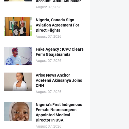
Account..Atiku Abubakar
August 07, 2026
Nigeria, Canada Sign
Aviation Agreement For
Direct Flights
August 07, 2026
Fake Agency : ICPC Clears
Femi Gbajabiamila
August 07, 2026
Arise News Anchor
Adefemi Akinsanya Joins
CNN
August 07, 2026
Nigeria’s First Indigenous
Female Neurosurgeon
Appointed Medical
Director In USA
August 07, 2026