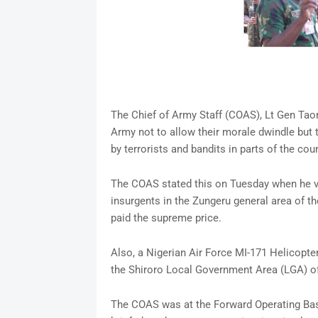
The Chief of Army Staff (COAS), Lt Gen Tao
Army not to allow their morale dwindle but 
by terrorists and bandits in parts of the coun
The COAS stated this on Tuesday when he vi
insurgents in the Zungeru general area of t
paid the supreme price.
Also, a Nigerian Air Force MI-171 Helicopt
the Shiroro Local Government Area (LGA) of
The COAS was at the Forward Operating Base