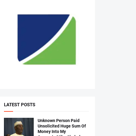
LATEST POSTS
Unknown Person Paid
Unsolicited Huge Sum Of
Money Into My