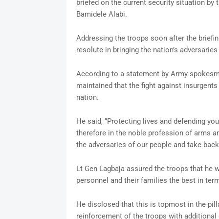
briefed on the current security situation b
Bamidele Alabi.
Addressing the troops soon after the briefi
resolute in bringing the nation’s adversaries
According to a statement by Army spokes
maintained that the fight against insurgents
nation.
He said, “Protecting lives and defending you
therefore in the noble profession of arms 
the adversaries of our people and take back 
Lt Gen Lagbaja assured the troops that he wi
personnel and their families the best in ter
He disclosed that this is topmost in the pi
reinforcement of the troops with additional