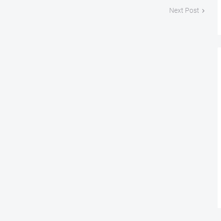
Next Post