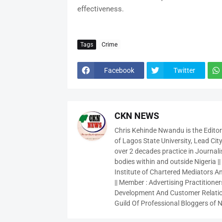
effectiveness.
Tags
Crime
Facebook
Twitter
CKN NEWS
Chris Kehinde Nwandu is the Edito
of Lagos State University, Lead City
over 2 decades practice in Journali
bodies within and outside Nigeria ||
Institute of Chartered Mediators And
|| Member : Advertising Practitioners
Development And Customer Relatio
Guild Of Professional Bloggers of N