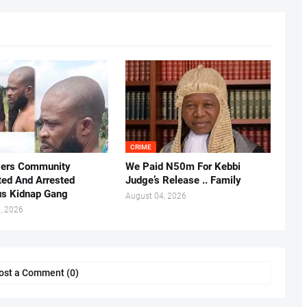
CRIME
vers Community
We Paid N50m For Kebbi
ted And Arrested
Judge’s Release .. Family
us Kidnap Gang
August 04, 2026
, 2026
ost a Comment (0)