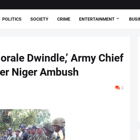
POLITICS
SOCIETY
CRIME
ENTERTAINMENT
BUSI
orale Dwindle,’ Army Chief
ter Niger Ambush
0