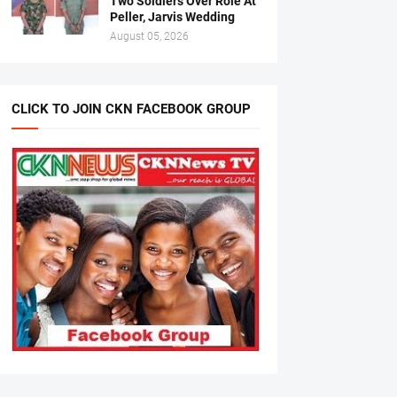
Two Soldiers Over Role At
Peller, Jarvis Wedding
August 05, 2026
CLICK TO JOIN CKN FACEBOOK GROUP