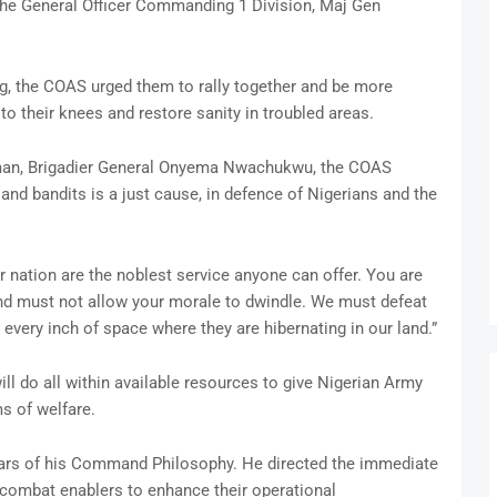
y the General Officer Commanding 1 Division, Maj Gen
ng, the COAS urged them to rally together and be more
 to their knees and restore sanity in troubled areas.
man, Brigadier General Onyema Nwachukwu, the COAS
 and bandits is a just cause, in defence of Nigerians and the
r nation are the noblest service anyone can offer. You are
and must not allow your morale to dwindle. We must defeat
every inch of space where they are hibernating in our land.”
ll do all within available resources to give Nigerian Army
ms of welfare.
llars of his Command Philosophy. He directed the immediate
 combat enablers to enhance their operational