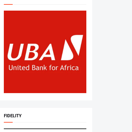
FIDELITY