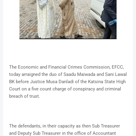
The Economic and Financial Crimes Commission, EFCC,
today arraigned the duo of Saadu Maiwada and Sani Lawal
BK before Justice Musa Danladi of the Katsina State High
Court on a five count charge of conspiracy and criminal
breach of trust.
The defendants, in their capacity as then Sub Treasurer
and Deputy Sub Treasurer in the office of Accountant