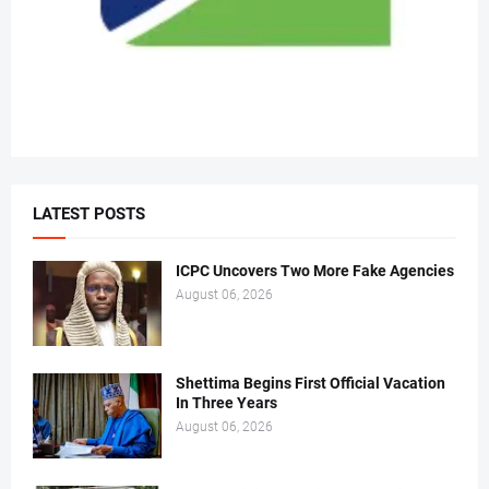
LATEST POSTS
ICPC Uncovers Two More Fake Agencies
August 06, 2026
Shettima Begins First Official Vacation
In Three Years
August 06, 2026