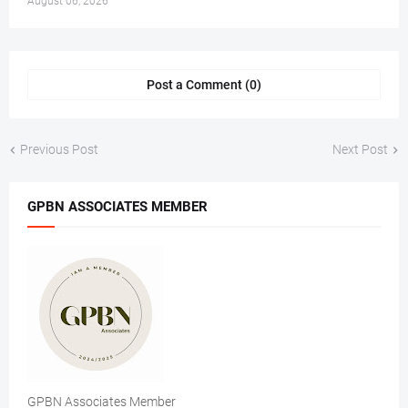
August 06, 2026
Post a Comment (0)
Previous Post
Next Post
GPBN ASSOCIATES MEMBER
GPBN Associates Member