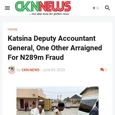
Home
Katsina Deputy Accountant
General, One Other Arraigned
For N289m Fraud
by
CKN NEWS
-
June 09, 2023
0