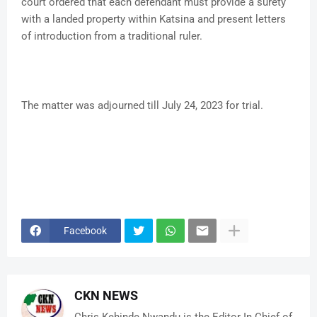
court ordered that each defendant must provide a surety
with a landed property within Katsina and present letters
of introduction from a traditional ruler.
The matter was adjourned till July 24, 2023 for trial.
Facebook
CKN NEWS