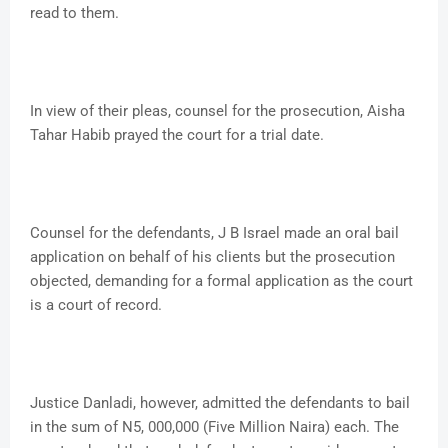
read to them.
In view of their pleas, counsel for the prosecution, Aisha
Tahar Habib prayed the court for a trial date.
Counsel for the defendants, J B Israel made an oral bail
application on behalf of his clients but the prosecution
objected, demanding for a formal application as the court
is a court of record.
Justice Danladi, however, admitted the defendants to bail
in the sum of N5, 000,000 (Five Million Naira) each. The