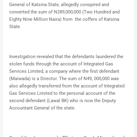
General of Katsina State, allegedly conspired and
converted the sum of N289,000,000 (Two Hundred and
Eighty Nine Million Naira) from the coffers of Katsina
State.
Investigation revealed that the defendants laundered the
stolen funds through the account of Integrated Gas
Services Limited, a company where the first defendant
(Maiwada) is a Director. The sum of N49, 000,000 was
also allegedly transferred from the account of Integrated
Gas Services Limited to the personal account of the
second defendant (Lawal BK) who is now the Deputy
Accountant General of the state.