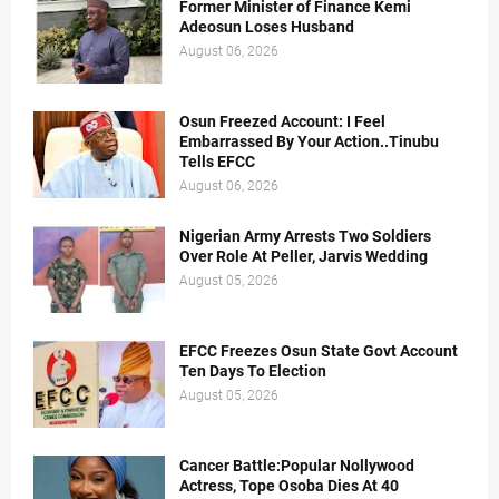
Former Minister of Finance Kemi
Adeosun Loses Husband
August 06, 2026
Osun Freezed Account: I Feel
Embarrassed By Your Action..Tinubu
Tells EFCC
August 06, 2026
Nigerian Army Arrests Two Soldiers
Over Role At Peller, Jarvis Wedding
August 05, 2026
EFCC Freezes Osun State Govt Account
Ten Days To Election
August 05, 2026
Cancer Battle:Popular Nollywood
Actress, Tope Osoba Dies At 40