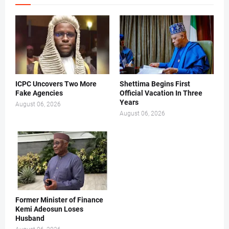
ICPC Uncovers Two More
Shettima Begins First
Fake Agencies
Official Vacation In Three
Years
August 06, 2026
August 06, 2026
Former Minister of Finance
Kemi Adeosun Loses
Husband