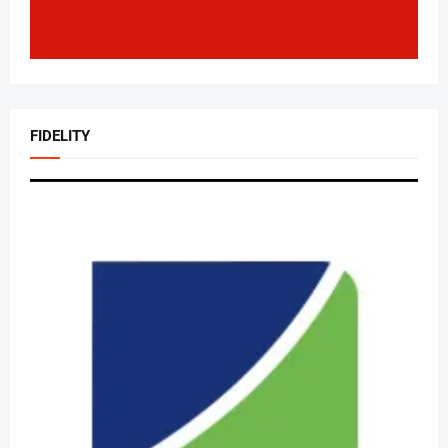
FIDELITY