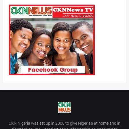
CKN Nigeria was set up in 2008 to give Nigeria’s at home and in