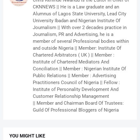
Chris Kehinde Nwandu is the Editor In Chief of
CKNNEWS || He is a Law graduate and an
Alumnus of Lagos State University, Lead City
University Ibadan and Nigerian Institute Of
Journalism || With over 2 decades practice in
Journalism, PR and Advertising, he is a
member of several Professional bodies within
and outside Nigeria || Member: Institute Of
Chartered Arbitrators ( UK ) || Member :
Institute of Chartered Mediators And
Conciliation || Member : Nigerian Institute Of
Public Relations || Member : Advertising
Practitioners Council of Nigeria || Fellow :
Institute of Personality Development And
Customer Relationship Management
|| Member and Chairman Board Of Trustees:
Guild Of Professional Bloggers of Nigeria
YOU MIGHT LIKE