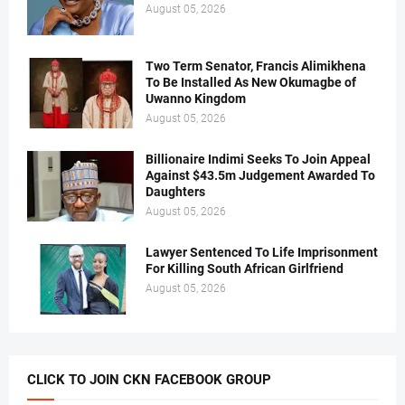
August 05, 2026
Two Term Senator, Francis Alimikhena
To Be Installed As New Okumagbe of
Uwanno Kingdom
August 05, 2026
Billionaire Indimi Seeks To Join Appeal
Against $43.5m Judgement Awarded To
Daughters
August 05, 2026
Lawyer Sentenced To Life Imprisonment
For Killing South African Girlfriend
August 05, 2026
CLICK TO JOIN CKN FACEBOOK GROUP