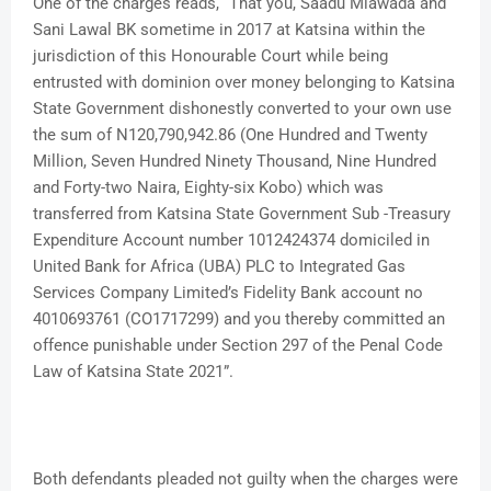
One of the charges reads, “That you, Saadu Miawada and
Sani Lawal BK sometime in 2017 at Katsina within the
jurisdiction of this Honourable Court while being
entrusted with dominion over money belonging to Katsina
State Government dishonestly converted to your own use
the sum of N120,790,942.86 (One Hundred and Twenty
Million, Seven Hundred Ninety Thousand, Nine Hundred
and Forty-two Naira, Eighty-six Kobo) which was
transferred from Katsina State Government Sub -Treasury
Expenditure Account number 1012424374 domiciled in
United Bank for Africa (UBA) PLC to Integrated Gas
Services Company Limited’s Fidelity Bank account no
4010693761 (CO1717299) and you thereby committed an
offence punishable under Section 297 of the Penal Code
Law of Katsina State 2021”.
Both defendants pleaded not guilty when the charges were