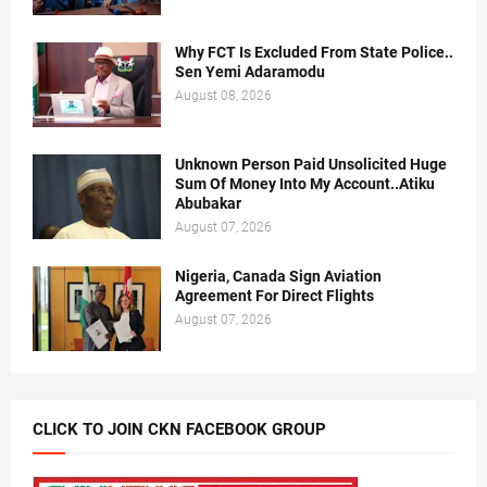
Why FCT Is Excluded From State Police..
Sen Yemi Adaramodu
August 08, 2026
Unknown Person Paid Unsolicited Huge
Sum Of Money Into My Account..Atiku
Abubakar
August 07, 2026
Nigeria, Canada Sign Aviation
Agreement For Direct Flights
August 07, 2026
CLICK TO JOIN CKN FACEBOOK GROUP