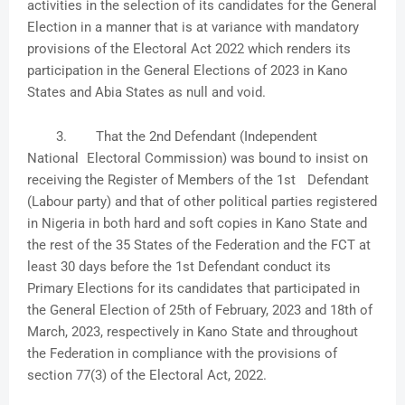
activities in the selection of its candidates for the General
Election in a manner that is at variance with mandatory
provisions of the Electoral Act 2022 which renders its
participation in the General Elections of 2023 in Kano
States and Abia States as null and void.
3.
That the 2nd Defendant (Independent
National Electoral Commission) was bound to insist on
receiving the Register of Members of the 1st Defendant
(Labour party) and that of other political parties registered
in Nigeria in both hard and soft copies in Kano State and
the rest of the 35 States of the Federation and the FCT at
least 30 days before the 1st Defendant conduct its
Primary Elections for its candidates that participated in
the General Election of 25th of February, 2023 and 18th of
March, 2023, respectively in Kano State and throughout
the Federation in compliance with the provisions of
section 77(3) of the Electoral Act, 2022.