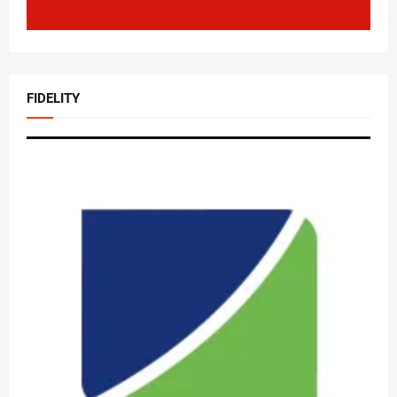
FIDELITY