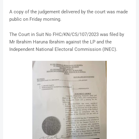
A copy of the judgement delivered by the court was made
public on Friday morning.
The Court in Suit No FHC/KN/CS/107/2023 was filed by
Mr Ibrahim Haruna Ibrahim against the LP and the
Independent National Electoral Commission (INEC).