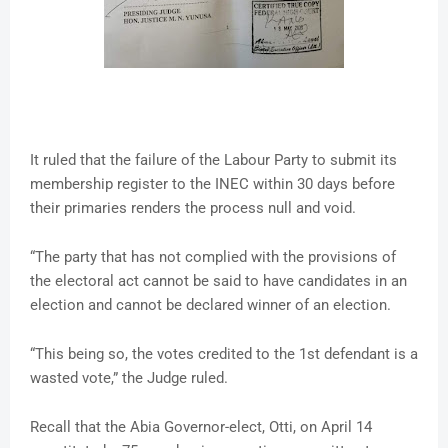
It ruled that the failure of the Labour Party to submit its
membership register to the INEC within 30 days before
their primaries renders the process null and void.
“The party that has not complied with the provisions of
the electoral act cannot be said to have candidates in an
election and cannot be declared winner of an election.
“This being so, the votes credited to the 1st defendant is a
wasted vote,” the Judge ruled.
Recall that the Abia Governor-elect, Otti, on April 14