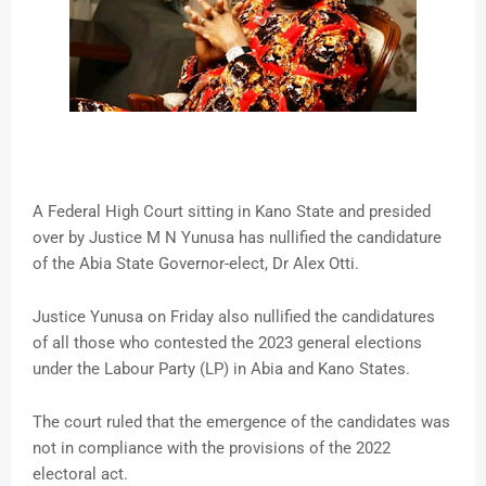
A Federal High Court sitting in Kano State and presided
over by Justice M N Yunusa has nullified the candidature
of the Abia State Governor-elect, Dr Alex Otti.
Justice Yunusa on Friday also nullified the candidatures
of all those who contested the 2023 general elections
under the Labour Party (LP) in Abia and Kano States.
The court ruled that the emergence of the candidates was
not in compliance with the provisions of the 2022
electoral act.