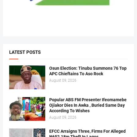
LATEST POSTS
Osun Election: Tinubu Summons 76 Top
APC Chieftains To Aso Rock
August 09, 2026
Popular ABS FM Presenter Ifeomamebe
Ojiakor Dies In Awka , Buried Same Day
According To Wishes
August 09, 2026
EFCC Arraigns Three, Firms For Alleged
N652.18m Theft In Lagos