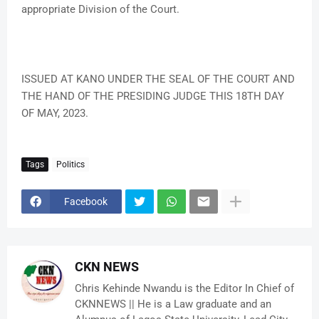
appropriate Division of the Court.
ISSUED AT KANO UNDER THE SEAL OF THE COURT AND
THE HAND OF THE PRESIDING JUDGE THIS 18TH DAY
OF MAY, 2023.
Tags
Politics
Facebook
CKN NEWS
Chris Kehinde Nwandu is the Editor In Chief of
CKNNEWS || He is a Law graduate and an