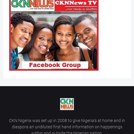
CKN Nigeria was set up in 2008 to give Nigeria’s at home and in
diaspora an undiluted first hand information on happenings
within and outside the Nigerian nation.