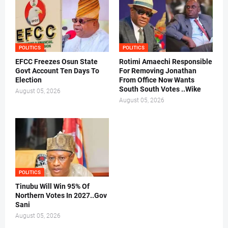
POLITICS
POLITICS
EFCC Freezes Osun State
Rotimi Amaechi Responsible
Govt Account Ten Days To
For Removing Jonathan
Election
From Office Now Wants
South South Votes ..Wike
August 05, 2026
August 05, 2026
POLITICS
Tinubu Will Win 95% Of
Northern Votes In 2027..Gov
Sani
August 05, 2026