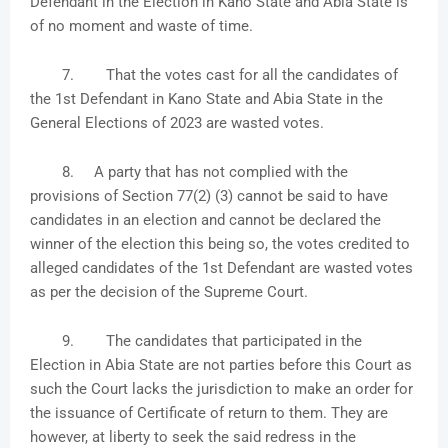
Defendant in the Election in Kano State and Abia State is
of no moment and waste of time.
7.
That the votes cast for all the candidates of
the 1st Defendant in Kano State and Abia State in the
General Elections of 2023 are wasted votes.
8.
A party that has not complied with the
provisions of Section 77(2) (3) cannot be said to have
candidates in an election and cannot be declared the
winner of the election this being so, the votes credited to
alleged candidates of the 1st Defendant are wasted votes
as per the decision of the Supreme Court.
9.
The candidates that participated in the
Election in Abia State are not parties before this Court as
such the Court lacks the jurisdiction to make an order for
the issuance of Certificate of return to them. They are
however, at liberty to seek the said redress in the