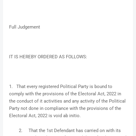
Full Judgement
IT IS HEREBY ORDERED AS FOLLOWS:
1. That every registered Political Party is bound to
comply with the provisions of the Electoral Act, 2022 in
the conduct of it activities and any activity of the Political
Party not done in compliance with the provisions of the
Electoral Act, 2022 is void ab initio.
2.
That the 1st Defendant has carried on with its