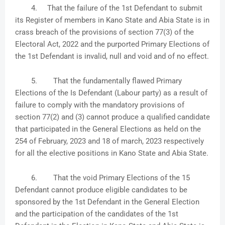
4.
That the failure of the 1st Defendant to submit
its Register of members in Kano State and Abia State is in
crass breach of the provisions of section 77(3) of the
Electoral Act, 2022 and the purported Primary Elections of
the 1st Defendant is invalid, null and void and of no effect.
5.
That the fundamentally flawed Primary
Elections of the Is Defendant (Labour party) as a result of
failure to comply with the mandatory provisions of
section 77(2) and (3) cannot produce a qualified candidate
that participated in the General Elections as held on the
254 of February, 2023 and 18 of march, 2023 respectively
for all the elective positions in Kano State and Abia State.
6.
That the void Primary Elections of the 15
Defendant cannot produce eligible candidates to be
sponsored by the 1st Defendant in the General Election
and the participation of the candidates of the 1st