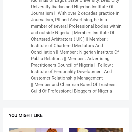
Alumnus of Lagos State University, Lead City
University Ibadan and Nigerian Institute Of
Journalism || With over 2 decades practice in
Journalism, PR and Advertising, he is a
member of several Professional bodies within
and outside Nigeria || Member: Institute Of
Chartered Arbitrators ( UK ) || Member :
Institute of Chartered Mediators And
Conciliation || Member : Nigerian Institute Of
Public Relations || Member : Advertising
Practitioners Council of Nigeria || Fellow :
Institute of Personality Development And
Customer Relationship Management
|| Member and Chairman Board Of Trustees:
Guild Of Professional Bloggers of Nigeria
YOU MIGHT LIKE