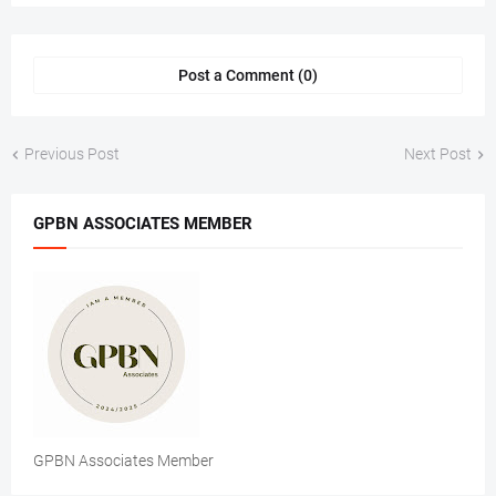
Post a Comment (0)
Previous Post
Next Post
GPBN ASSOCIATES MEMBER
GPBN Associates Member