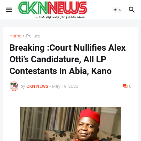
Home
Politics
Breaking :Court Nullifies Alex
Otti’s Candidature, All LP
Contestants In Abia, Kano
by
CKN NEWS
-
May 19, 2023
0