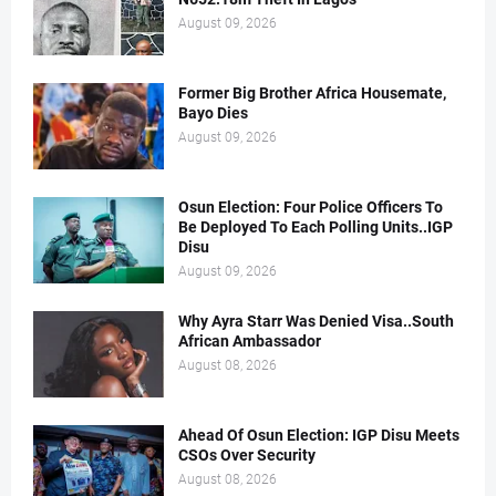
August 09, 2026
Former Big Brother Africa Housemate,
Bayo Dies
August 09, 2026
Osun Election: Four Police Officers To
Be Deployed To Each Polling Units..IGP
Disu
August 09, 2026
Why Ayra Starr Was Denied Visa..South
African Ambassador
August 08, 2026
Ahead Of Osun Election: IGP Disu Meets
CSOs Over Security
August 08, 2026