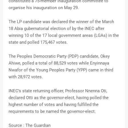
constituted a 75-member inauguration committee to
organise his inauguration on May 29.
The LP candidate was declared the winner of the March
18 Abia gubernatorial election of by the INEC after
winning 10 of the 17 local government areas (LGAs) in the
state and polled 175,467 votes.
The Peoples Democratic Party (PDP) candidate, Okey
Ahiwe, polled a total of 88,529 votes while Enyinnaya
Nwafor of the Young Peoples Party (YPP) came in third
with 28,972 votes.
INEC’s state returning officer, Professor Nnenna Oti,
declared Otti as the governor-elect, having polled the
highest number of votes and having fulfilled the
requirements to be named the governor-elect.
Source : The Guardian