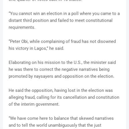
“You cannot win an election in a poll where you came to a
distant third position and failed to meet constitutional
requirements.
“Peter Obi, while complaining of fraud has not disowned
his victory in Lagos,” he said.
Elaborating on his mission to the U.S., the minister said
he was there to correct the negative narratives being
promoted by naysayers and opposition on the election.
He said the opposition, having lost in the election was
alleging fraud, calling for its cancellation and constitution
of the interim government.
“We have come here to balance that skewed narratives
and to tell the world unambiguously that the just