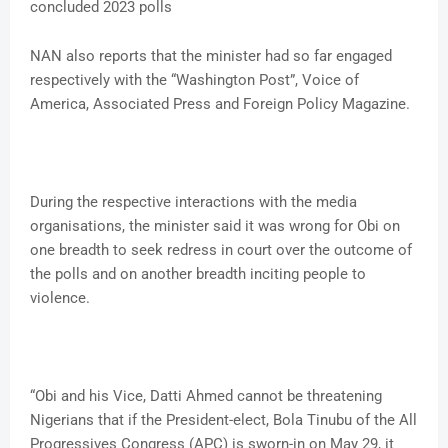
concluded 2023 polls
NAN also reports that the minister had so far engaged
respectively with the “Washington Post”, Voice of
America, Associated Press and Foreign Policy Magazine.
During the respective interactions with the media
organisations, the minister said it was wrong for Obi on
one breadth to seek redress in court over the outcome of
the polls and on another breadth inciting people to
violence.
“Obi and his Vice, Datti Ahmed cannot be threatening
Nigerians that if the President-elect, Bola Tinubu of the All
Progressives Congress (APC) is sworn-in on May 29, it