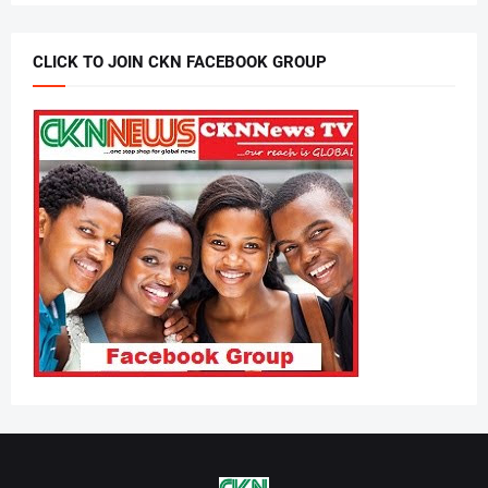
CLICK TO JOIN CKN FACEBOOK GROUP