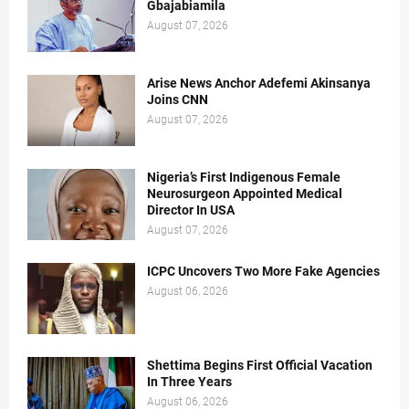
Gbajabiamila
August 07, 2026
Arise News Anchor Adefemi Akinsanya
Joins CNN
August 07, 2026
Nigeria’s First Indigenous Female
Neurosurgeon Appointed Medical
Director In USA
August 07, 2026
ICPC Uncovers Two More Fake Agencies
August 06, 2026
Shettima Begins First Official Vacation
In Three Years
August 06, 2026