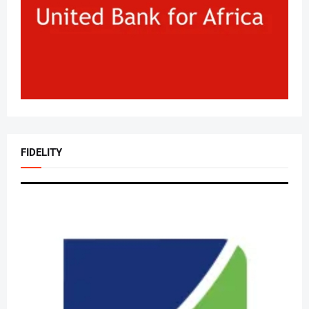
FIDELITY