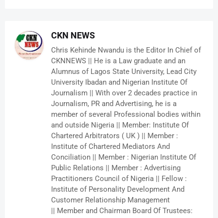
CKN NEWS
Chris Kehinde Nwandu is the Editor In Chief of
CKNNEWS || He is a Law graduate and an
Alumnus of Lagos State University, Lead City
University Ibadan and Nigerian Institute Of
Journalism || With over 2 decades practice in
Journalism, PR and Advertising, he is a
member of several Professional bodies within
and outside Nigeria || Member: Institute Of
Chartered Arbitrators ( UK ) || Member :
Institute of Chartered Mediators And
Conciliation || Member : Nigerian Institute Of
Public Relations || Member : Advertising
Practitioners Council of Nigeria || Fellow :
Institute of Personality Development And
Customer Relationship Management
|| Member and Chairman Board Of Trustees: