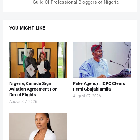
Guild Of Professional Bloggers of Nigeria
YOU MIGHT LIKE
Nigeria, Canada Sign
Fake Agency : ICPC Clears
Aviation Agreement For
Femi Gbajabiamila
Direct Flights
August 07, 2026
August 07, 2026