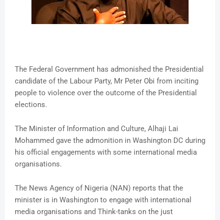
The Federal Government has admonished the Presidential
candidate of the Labour Party, Mr Peter Obi from inciting
people to violence over the outcome of the Presidential
elections.
The Minister of Information and Culture, Alhaji Lai
Mohammed gave the admonition in Washington DC during
his official engagements with some international media
organisations.
The News Agency of Nigeria (NAN) reports that the
minister is in Washington to engage with international
media organisations and Think-tanks on the just