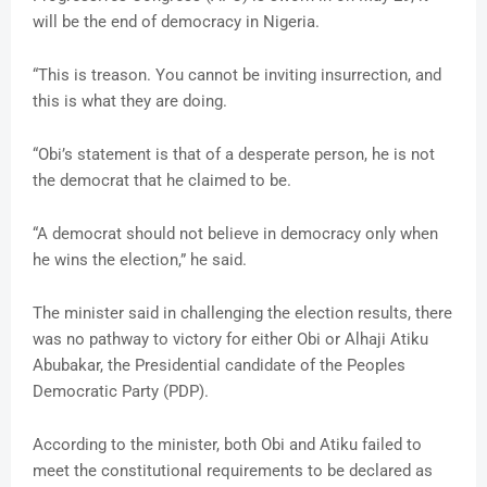
will be the end of democracy in Nigeria.
“This is treason. You cannot be inviting insurrection, and
this is what they are doing.
“Obi’s statement is that of a desperate person, he is not
the democrat that he claimed to be.
“A democrat should not believe in democracy only when
he wins the election,” he said.
The minister said in challenging the election results, there
was no pathway to victory for either Obi or Alhaji Atiku
Abubakar, the Presidential candidate of the Peoples
Democratic Party (PDP).
According to the minister, both Obi and Atiku failed to
meet the constitutional requirements to be declared as