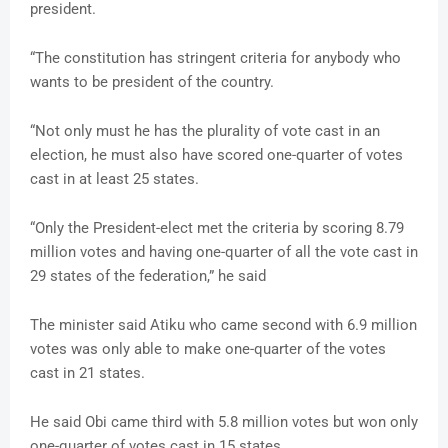
president.
“The constitution has stringent criteria for anybody who
wants to be president of the country.
“Not only must he has the plurality of vote cast in an
election, he must also have scored one-quarter of votes
cast in at least 25 states.
“Only the President-elect met the criteria by scoring 8.79
million votes and having one-quarter of all the vote cast in
29 states of the federation,” he said
The minister said Atiku who came second with 6.9 million
votes was only able to make one-quarter of the votes
cast in 21 states.
He said Obi came third with 5.8 million votes but won only
one-quarter of votes cast in 15 states.