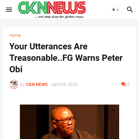
Home
Your Utterances Are
Treasonable..FG Warns Peter
Obi
by
CKN NEWS
-
April 04, 2023
0