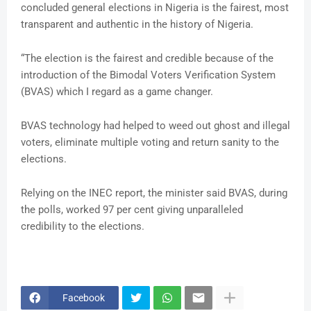
concluded general elections in Nigeria is the fairest, most
transparent and authentic in the history of Nigeria.
“The election is the fairest and credible because of the
introduction of the Bimodal Voters Verification System
(BVAS) which I regard as a game changer.
BVAS technology had helped to weed out ghost and illegal
voters, eliminate multiple voting and return sanity to the
elections.
Relying on the INEC report, the minister said BVAS, during
the polls, worked 97 per cent giving unparalleled
credibility to the elections.
Facebook