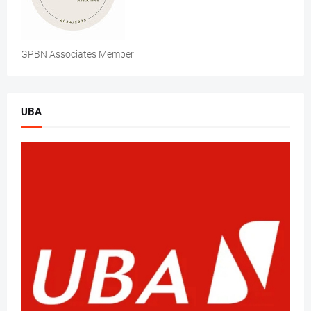
GPBN Associates Member
UBA