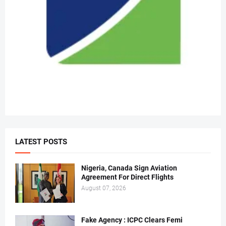
LATEST POSTS
Nigeria, Canada Sign Aviation
Agreement For Direct Flights
August 07, 2026
Fake Agency : ICPC Clears Femi