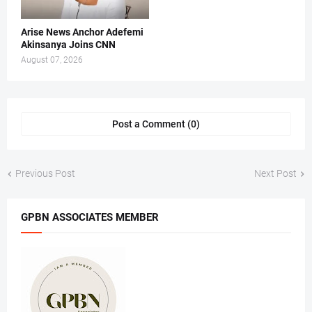
Arise News Anchor Adefemi
Akinsanya Joins CNN
August 07, 2026
Post a Comment (0)
Previous Post
Next Post
GPBN ASSOCIATES MEMBER