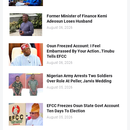
Former Minister of Finance Kemi
Adeosun Loses Husband
August 06, 2026
Osun Freezed Account: I Feel
Embarrassed By Your Action..Tinubu
Tells EFCC
August 06, 2026
Nigerian Army Arrests Two Soldiers
Over Role At Peller, Jarvis Wedding
August 05, 2026
EFCC Freezes Osun State Govt Account
Ten Days To Election
August 05, 2026