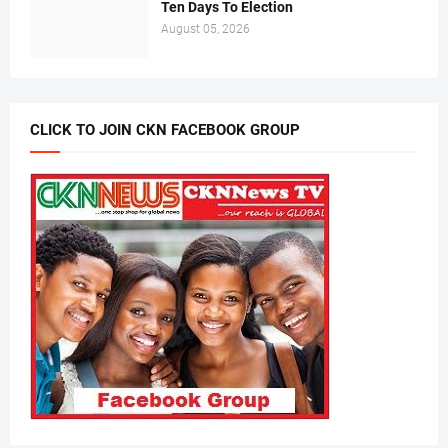
Ten Days To Election
August 05, 2026
CLICK TO JOIN CKN FACEBOOK GROUP