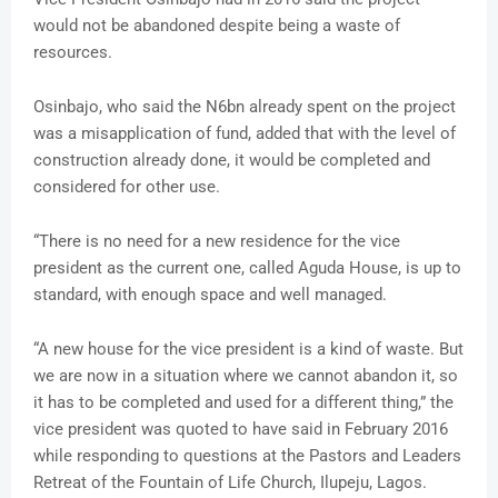
would not be abandoned despite being a waste of
resources.
Osinbajo, who said the N6bn already spent on the project
was a misapplication of fund, added that with the level of
construction already done, it would be completed and
considered for other use.
“There is no need for a new residence for the vice
president as the current one, called Aguda House, is up to
standard, with enough space and well managed.
“A new house for the vice president is a kind of waste. But
we are now in a situation where we cannot abandon it, so
it has to be completed and used for a different thing,” the
vice president was quoted to have said in February 2016
while responding to questions at the Pastors and Leaders
Retreat of the Fountain of Life Church, Ilupeju, Lagos.