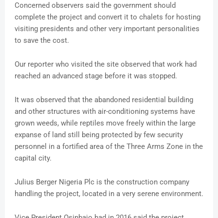
Concerned observers said the government should
complete the project and convert it to chalets for hosting
visiting presidents and other very important personalities
to save the cost.
Our reporter who visited the site observed that work had
reached an advanced stage before it was stopped.
It was observed that the abandoned residential building
and other structures with air-conditioning systems have
grown weeds, while reptiles move freely within the large
expanse of land still being protected by few security
personnel in a fortified area of the Three Arms Zone in the
capital city.
Julius Berger Nigeria Plc is the construction company
handling the project, located in a very serene environment.
Vice President Osinbajo had in 2016 said the project