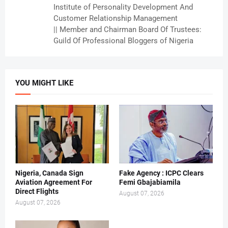
Institute of Personality Development And
Customer Relationship Management
|| Member and Chairman Board Of Trustees:
Guild Of Professional Bloggers of Nigeria
YOU MIGHT LIKE
Nigeria, Canada Sign
Fake Agency : ICPC Clears
Aviation Agreement For
Femi Gbajabiamila
Direct Flights
August 07, 2026
August 07, 2026