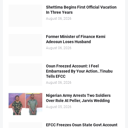
Shettima Begins First Official Vacation
In Three Years
August 06, 2026
Former Minister of Finance Kemi
Adeosun Loses Husband
August 06, 2026
Osun Freezed Account: I Feel
Embarrassed By Your Action..Tinubu
Tells EFCC
August 06, 2026
Nigerian Army Arrests Two Soldiers
Over Role At Peller, Jarvis Wedding
August 05, 2026
EFCC Freezes Osun State Govt Account