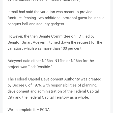
Ismail had said the variation was meant to provide
furniture, fencing, two additional protocol guest houses, a
banquet hall and security gadgets.
However, the then Senate Committee on FCT, led by
Senator Smart Adeyemi, turned down the request for the
variation, which was more than 100 per cent.
Adeyemi said either N13bn, N14bn or N16bn for the
project was “indefensible.”
The Federal Capital Development Authority was created
by Decree 6 of 1976, with responsibilities of planning,
development and administration of the Federal Capital
City and the Federal Capital Territory as a whole.
We’ll complete it – FCDA