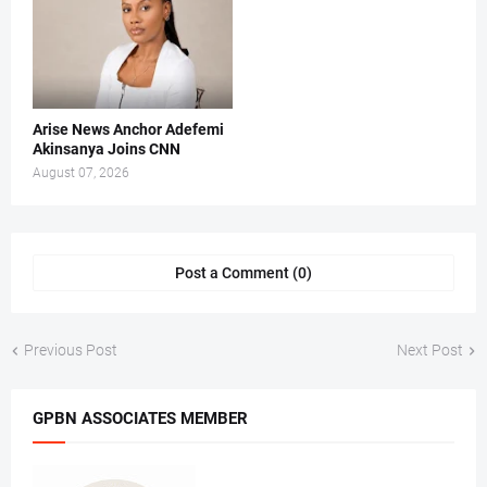
Arise News Anchor Adefemi
Akinsanya Joins CNN
August 07, 2026
Post a Comment (0)
Previous Post
Next Post
GPBN ASSOCIATES MEMBER