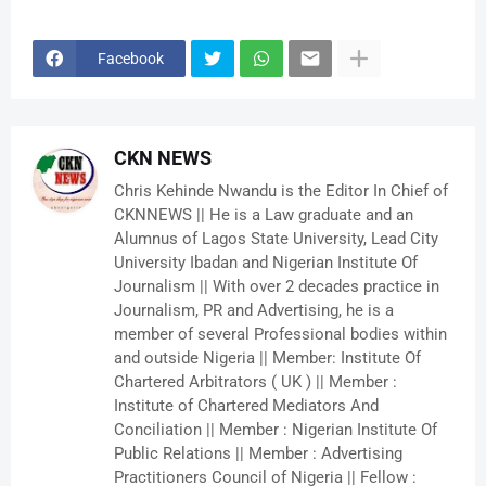
Facebook
CKN NEWS
Chris Kehinde Nwandu is the Editor In Chief of
CKNNEWS || He is a Law graduate and an
Alumnus of Lagos State University, Lead City
University Ibadan and Nigerian Institute Of
Journalism || With over 2 decades practice in
Journalism, PR and Advertising, he is a
member of several Professional bodies within
and outside Nigeria || Member: Institute Of
Chartered Arbitrators ( UK ) || Member :
Institute of Chartered Mediators And
Conciliation || Member : Nigerian Institute Of
Public Relations || Member : Advertising
Practitioners Council of Nigeria || Fellow :