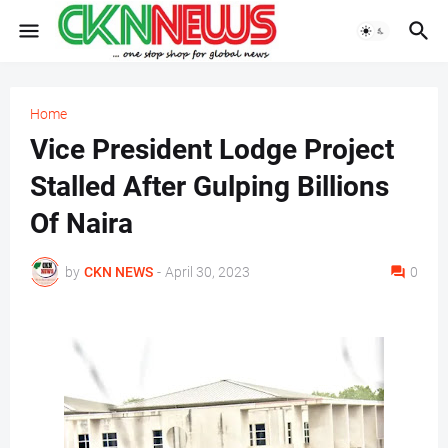
Home
Vice President Lodge Project
Stalled After Gulping Billions
Of Naira
by
CKN NEWS
-
April 30, 2023
0