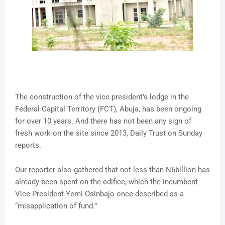
The construction of the vice president’s lodge in the
Federal Capital Territory (FCT), Abuja, has been ongoing
for over 10 years. And there has not been any sign of
fresh work on the site since 2013, Daily Trust on Sunday
reports.
Our reporter also gathered that not less than N6billion has
already been spent on the edifice, which the incumbent
Vice President Yemi Osinbajo once described as a
“misapplication of fund.”