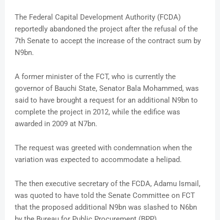
The Federal Capital Development Authority (FCDA)
reportedly abandoned the project after the refusal of the
7th Senate to accept the increase of the contract sum by
N9bn.
A former minister of the FCT, who is currently the
governor of Bauchi State, Senator Bala Mohammed, was
said to have brought a request for an additional N9bn to
complete the project in 2012, while the edifice was
awarded in 2009 at N7bn.
The request was greeted with condemnation when the
variation was expected to accommodate a helipad.
The then executive secretary of the FCDA, Adamu Ismail,
was quoted to have told the Senate Committee on FCT
that the proposed additional N9bn was slashed to N6bn
by the Bureau for Public Procurement (BPP).