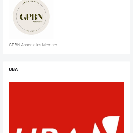
GPBN Associates Member
UBA