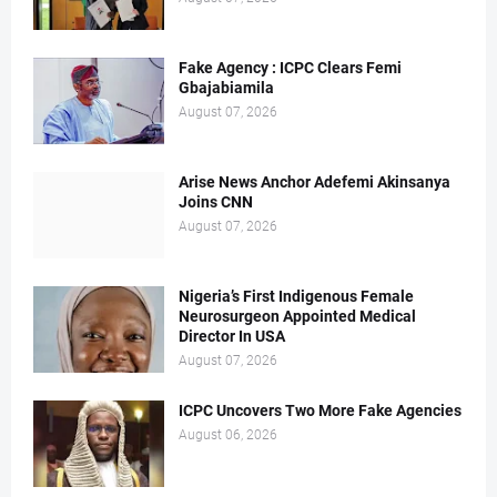
Fake Agency : ICPC Clears Femi
Gbajabiamila
August 07, 2026
Arise News Anchor Adefemi Akinsanya
Joins CNN
August 07, 2026
Nigeria’s First Indigenous Female
Neurosurgeon Appointed Medical
Director In USA
August 07, 2026
ICPC Uncovers Two More Fake Agencies
August 06, 2026