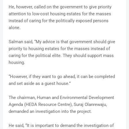
He, however, called on the government to give priority
attention to low-cost housing estates for the masses
instead of caring for the politically exposed persons
alone.
Salman said, “My advice is that government should give
priority to housing estates for the masses instead of
caring for the political elite. They should support mass
housing.
“However, if they want to go ahead, it can be completed
and set aside as a guest house.”
The chairman, Human and Environmental Development
Agenda (HEDA Resource Centre), Suraj Olanrewaju,
demanded an investigation into the project.
He said, “It is important to demand the investigation of