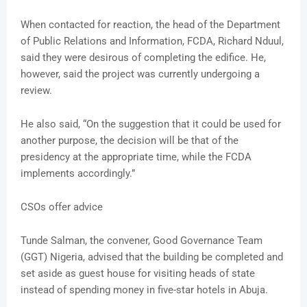
When contacted for reaction, the head of the Department
of Public Relations and Information, FCDA, Richard Nduul,
said they were desirous of completing the edifice. He,
however, said the project was currently undergoing a
review.
He also said, “On the suggestion that it could be used for
another purpose, the decision will be that of the
presidency at the appropriate time, while the FCDA
implements accordingly.”
CSOs offer advice
Tunde Salman, the convener, Good Governance Team
(GGT) Nigeria, advised that the building be completed and
set aside as guest house for visiting heads of state
instead of spending money in five-star hotels in Abuja.