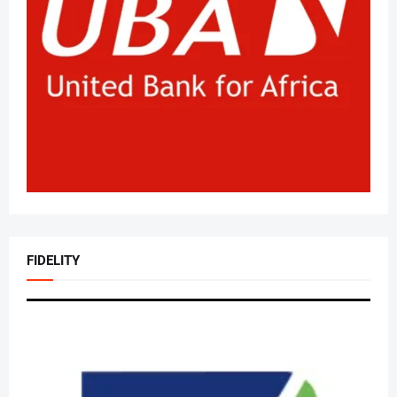
FIDELITY