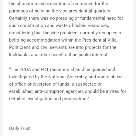
the allocation and execution of resources for the
purposes of building the vice presidential quarters.
Certainly, there was no pressing or fundamental need for
such construction and waste of public resources,
considering that the vice president currently occupies a
befitting accommodation within the Presidential Villa.
Politicians and civil servants are into projects for the
kickbacks and other benefits than public interest.
“The FCDA and FCT ministers should be queried and
investigated by the National Assembly, and where abuse
of office or diversion of funds is suspected or
established, anti-corruption agencies should be invited for
detailed investigation and prosecution.”
Daily Trust