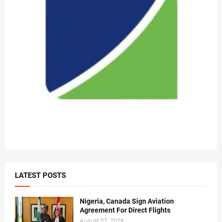
LATEST POSTS
Nigeria, Canada Sign Aviation
Agreement For Direct Flights
August 07, 2026