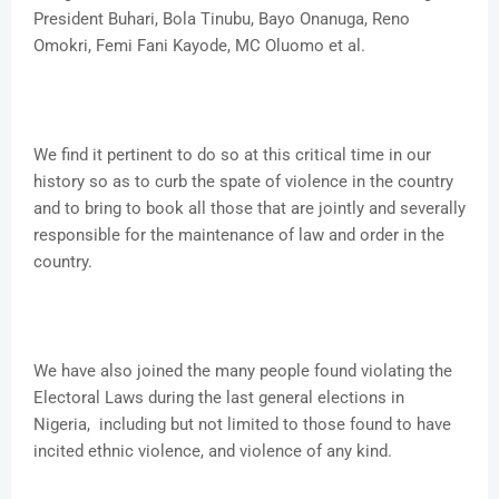
President Buhari, Bola Tinubu, Bayo Onanuga, Reno
Omokri, Femi Fani Kayode, MC Oluomo et al.
We find it pertinent to do so at this critical time in our
history so as to curb the spate of violence in the country
and to bring to book all those that are jointly and severally
responsible for the maintenance of law and order in the
country.
We have also joined the many people found violating the
Electoral Laws during the last general elections in
Nigeria, including but not limited to those found to have
incited ethnic violence, and violence of any kind.