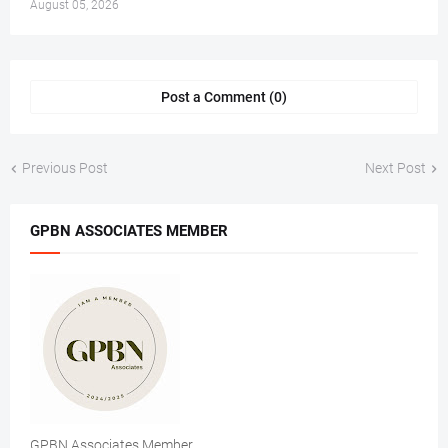
August 05, 2026
Post a Comment (0)
Previous Post
Next Post
GPBN ASSOCIATES MEMBER
GPBN Associates Member