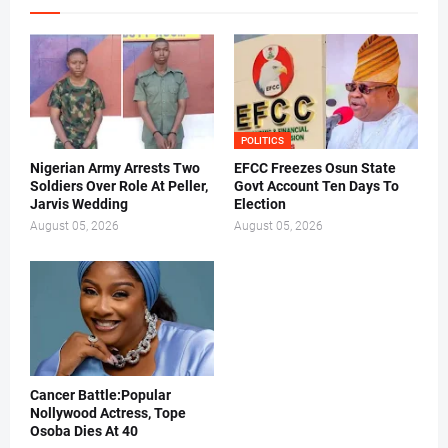
POLITICS
Nigerian Army Arrests Two
EFCC Freezes Osun State
Soldiers Over Role At Peller,
Govt Account Ten Days To
Jarvis Wedding
Election
August 05, 2026
August 05, 2026
Cancer Battle:Popular
Nollywood Actress, Tope
Osoba Dies At 40