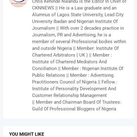
Chris Kehinde Nwandu is the Editor In Chief of
CKNNEWS || He is a Law graduate and an
Alumnus of Lagos State University, Lead City
University Ibadan and Nigerian Institute Of
Journalism || With over 2 decades practice in
Journalism, PR and Advertising, he is a
member of several Professional bodies within
and outside Nigeria || Member: Institute Of
Chartered Arbitrators ( UK ) || Member :
Institute of Chartered Mediators And
Conciliation || Member : Nigerian Institute Of
Public Relations || Member : Advertising
Practitioners Council of Nigeria || Fellow :
Institute of Personality Development And
Customer Relationship Management
|| Member and Chairman Board Of Trustees:
Guild Of Professional Bloggers of Nigeria
YOU MIGHT LIKE