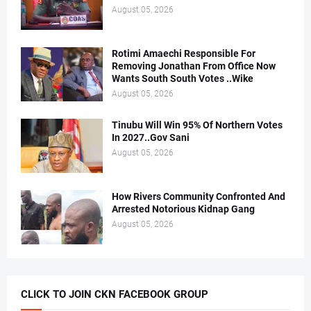
August 05, 2026
Rotimi Amaechi Responsible For
Removing Jonathan From Office Now
Wants South South Votes ..Wike
August 05, 2026
Tinubu Will Win 95% Of Northern Votes
In 2027..Gov Sani
August 05, 2026
How Rivers Community Confronted And
Arrested Notorious Kidnap Gang
August 05, 2026
CLICK TO JOIN CKN FACEBOOK GROUP