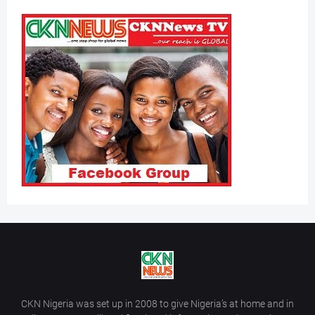
CKN Nigeria was set up in 2008 to give Nigeria’s at home and in