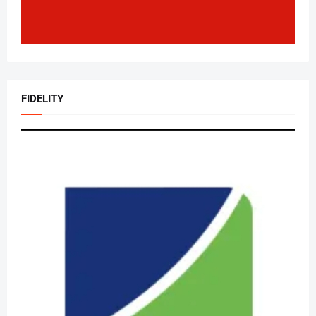
FIDELITY