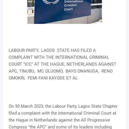
LABOUR PARTY, LAGOS STATE HAS FILED A
COMPLAINT WITH THE INTERNATIONAL CRIMINAL
COURT "ICC" AT THE HAGUE, NETHERLANDS AGAINST
APC, TINUBU, MC OLUOMO, BAYO ONANUGA, RENO
OMOKRI, FEMI FANI KAYODE ET AL
On 30 March 2023, the Labour Party, Lagos State Chapter
filed a complaint with the International Criminal Court at
the Hague in Netherlands against the All Progressive
Congress "the APC" and some of its leaders including