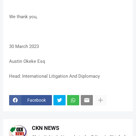
We thank you,
30 March 2023
Austin Okeke Esq
Head: International Litigation And Diplomacy
Facebook
CKN NEWS