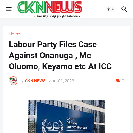
Home
Labour Party Files Case
Against Onanuga , Mc
Oluomo, Keyamo etc At ICC
by
CKN NEWS
-
April 01, 2023
0