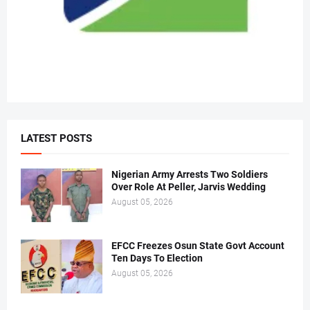
LATEST POSTS
Nigerian Army Arrests Two Soldiers
Over Role At Peller, Jarvis Wedding
August 05, 2026
EFCC Freezes Osun State Govt Account
Ten Days To Election
August 05, 2026