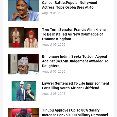
Cancer Battle:Popular Nollywood
Actress, Tope Osoba Dies At 40
August 05, 2026
Two Term Senator, Francis Alimikhena
To Be Installed As New Okumagbe of
Uwanno Kingdom
August 05, 2026
Billionaire Indimi Seeks To Join Appeal
Against $43.5m Judgement Awarded To
Daughters
August 05, 2026
Lawyer Sentenced To Life Imprisonment
For Killing South African Girlfriend
August 05, 2026
Tinubu Approves Up To 80% Salary
Increase For 250,000 Military Personnel