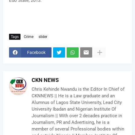
Edo State, 2013.”
Tags
Crime
slider
Facebook
CKN NEWS
Chris Kehinde Nwandu is the Editor In Chief of
CKNNEWS || He is a Law graduate and an
Alumnus of Lagos State University, Lead City
University Ibadan and Nigerian Institute Of
Journalism || With over 2 decades practice in
Journalism, PR and Advertising, he is a
member of several Professional bodies within