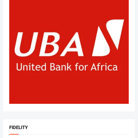
FIDELITY