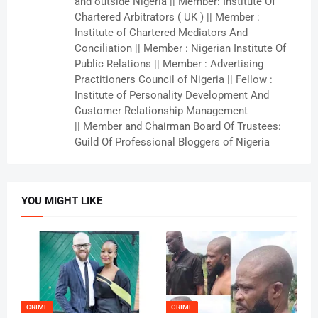
and outside Nigeria || Member: Institute Of
Chartered Arbitrators ( UK ) || Member :
Institute of Chartered Mediators And
Conciliation || Member : Nigerian Institute Of
Public Relations || Member : Advertising
Practitioners Council of Nigeria || Fellow :
Institute of Personality Development And
Customer Relationship Management
|| Member and Chairman Board Of Trustees:
Guild Of Professional Bloggers of Nigeria
YOU MIGHT LIKE
CRIME
CRIME