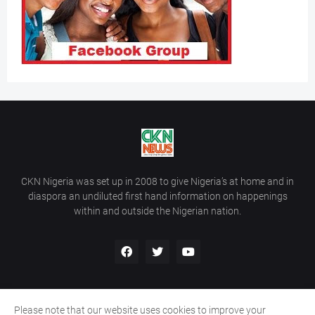
CKN Nigeria was set up in 2008 to give Nigeria’s at home and in
diaspora an undiluted first hand information on happenings
within and outside the Nigerian nation.
Please note that our website uses cookies to improve your