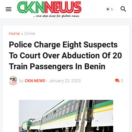
Home
Crime
Police Charge Eight Suspects
To Court Over Abduction Of 20
Train Passengers In Benin
by
CKN NEWS
-
January 22, 2023
0