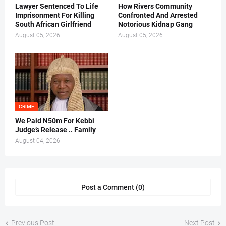
Lawyer Sentenced To Life
How Rivers Community
Imprisonment For Killing
Confronted And Arrested
South African Girlfriend
Notorious Kidnap Gang
August 05, 2026
August 05, 2026
CRIME
We Paid N50m For Kebbi
Judge’s Release .. Family
August 04, 2026
Post a Comment (0)
Previous Post
Next Post