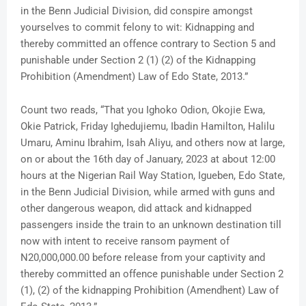
in the Benn Judicial Division, did conspire amongst
yourselves to commit felony to wit: Kidnapping and
thereby committed an offence contrary to Section 5 and
punishable under Section 2 (1) (2) of the Kidnapping
Prohibition (Amendment) Law of Edo State, 2013.”
Count two reads, “That you Ighoko Odion, Okojie Ewa,
Okie Patrick, Friday Ighedujiemu, Ibadin Hamilton, Halilu
Umaru, Aminu Ibrahim, Isah Aliyu, and others now at large,
on or about the 16th day of January, 2023 at about 12:00
hours at the Nigerian Rail Way Station, Igueben, Edo State,
in the Benn Judicial Division, while armed with guns and
other dangerous weapon, did attack and kidnapped
passengers inside the train to an unknown destination till
now with intent to receive ransom payment of
N20,000,000.00 before release from your captivity and
thereby committed an offence punishable under Section 2
(1), (2) of the kidnapping Prohibition (Amendhent) Law of