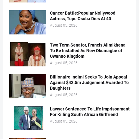
Cancer Battle:Popular Nollywood
Actress, Tope Osoba Dies At 40
August 05, 2026
Two Term Senator, Francis Alimikhena
To Be Installed As New Okumagbe of
Uwanno Kingdom
August 05, 2026
Billionaire Indimi Seeks To Join Appeal
Against $43.5m Judgement Awarded To
Daughters
August 05, 2026
Lawyer Sentenced To Life Imprisonment
For Killing South African Girlfriend
August 05, 2026