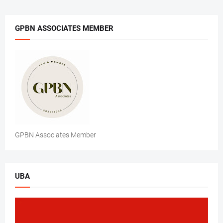
GPBN ASSOCIATES MEMBER
GPBN Associates Member
UBA