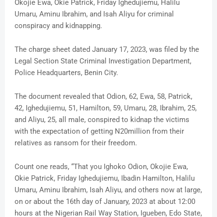
Okojie Ewa, Okie Patrick, Friday Ighedujiemu, Halilu
Umaru, Aminu Ibrahim, and Isah Aliyu for criminal
conspiracy and kidnapping.
The charge sheet dated January 17, 2023, was filed by the
Legal Section State Criminal Investigation Department,
Police Headquarters, Benin City.
The document revealed that Odion, 62, Ewa, 58, Patrick,
42, Ighedujiemu, 51, Hamilton, 59, Umaru, 28, Ibrahim, 25,
and Aliyu, 25, all male, conspired to kidnap the victims
with the expectation of getting N20million from their
relatives as ransom for their freedom.
Count one reads, “That you Ighoko Odion, Okojie Ewa,
Okie Patrick, Friday Ighedujiemu, Ibadin Hamilton, Halilu
Umaru, Aminu Ibrahim, Isah Aliyu, and others now at large,
on or about the 16th day of January, 2023 at about 12:00
hours at the Nigerian Rail Way Station, Igueben, Edo State,