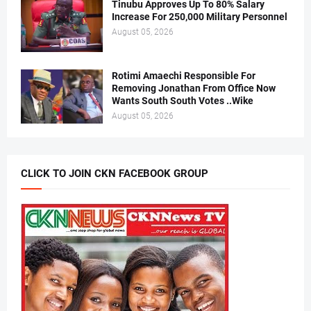
Tinubu Approves Up To 80% Salary
Increase For 250,000 Military Personnel
August 05, 2026
Rotimi Amaechi Responsible For
Removing Jonathan From Office Now
Wants South South Votes ..Wike
August 05, 2026
CLICK TO JOIN CKN FACEBOOK GROUP