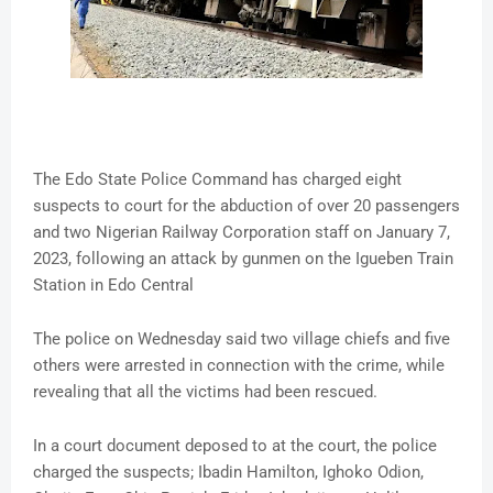
The Edo State Police Command has charged eight
suspects to court for the abduction of over 20 passengers
and two Nigerian Railway Corporation staff on January 7,
2023, following an attack by gunmen on the Igueben Train
Station in Edo Central
The police on Wednesday said two village chiefs and five
others were arrested in connection with the crime, while
revealing that all the victims had been rescued.
In a court document deposed to at the court, the police
charged the suspects; Ibadin Hamilton, Ighoko Odion,