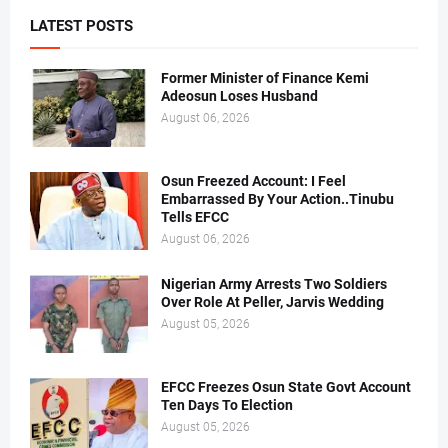
LATEST POSTS
Former Minister of Finance Kemi
Adeosun Loses Husband
August 06, 2026
Osun Freezed Account: I Feel
Embarrassed By Your Action..Tinubu
Tells EFCC
August 06, 2026
Nigerian Army Arrests Two Soldiers
Over Role At Peller, Jarvis Wedding
August 05, 2026
EFCC Freezes Osun State Govt Account
Ten Days To Election
August 05, 2026