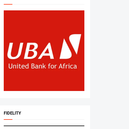
FIDELITY