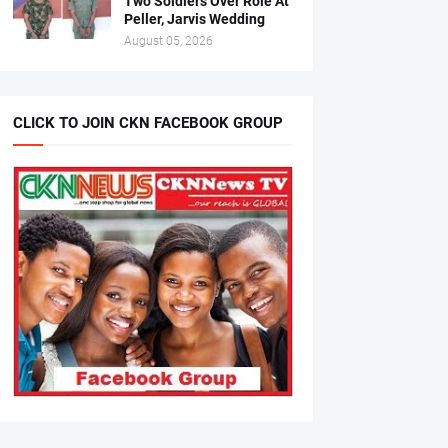
Two Soldiers Over Role At
Peller, Jarvis Wedding
August 05, 2026
CLICK TO JOIN CKN FACEBOOK GROUP