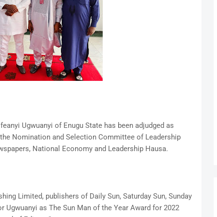
 Ifeanyi Ugwuanyi of Enugu State has been adjudged as
 the Nomination and Selection Committee of Leadership
ewspapers, National Economy and Leadership Hausa.
hing Limited, publishers of Daily Sun, Saturday Sun, Sunday
or Ugwuanyi as The Sun Man of the Year Award for 2022