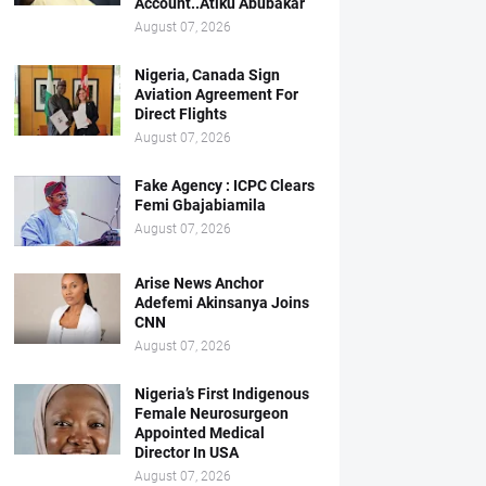
Account..Atiku Abubakar
August 07, 2026
Nigeria, Canada Sign
Aviation Agreement For
Direct Flights
August 07, 2026
Fake Agency : ICPC Clears
Femi Gbajabiamila
August 07, 2026
Arise News Anchor
Adefemi Akinsanya Joins
CNN
August 07, 2026
Nigeria’s First Indigenous
Female Neurosurgeon
Appointed Medical
Director In USA
August 07, 2026