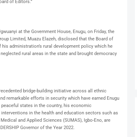
oard of Editors.”
Ugwuanyi at the Government House, Enugu, on Friday, the
up Limited, Muazu Elazeh, disclosed that the Board of
f his administration’s rural development policy which he
e neglected rural areas in the state and brought democracy
cedented bridge-building initiative across all ethnic
 and remarkable efforts in security which have earned Enugu
 peaceful states in the country, his economic
terventions in the health and education sectors such as
f Medical and Applied Sciences (SUMAS), Igbo-Eno, are
ADERSHIP Governor of the Year 2022.