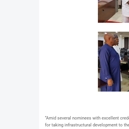
“Amid several nominees with excellent crede
for taking infrastructural development to th