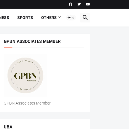
NESS
SPORTS
OTHERS
GPBN ASSOCIATES MEMBER
GPBN Associates Member
UBA