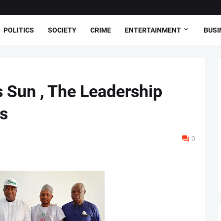
POLITICS
SOCIETY
CRIME
ENTERTAINMENT
BUSI
 Sun , The Leadership
s
0