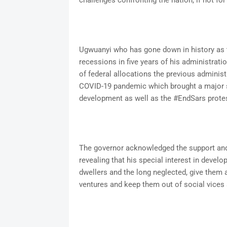
challenges confronting the nation, if not for
Ugwuanyi who has gone down in history as 
recessions in five years of his administrati
of federal allocations the previous administ
COVID-19 pandemic which brought a major se
development as well as the #EndSars prote
The governor acknowledged the support and c
revealing that his special interest in develop
dwellers and the long neglected, give them 
ventures and keep them out of social vices