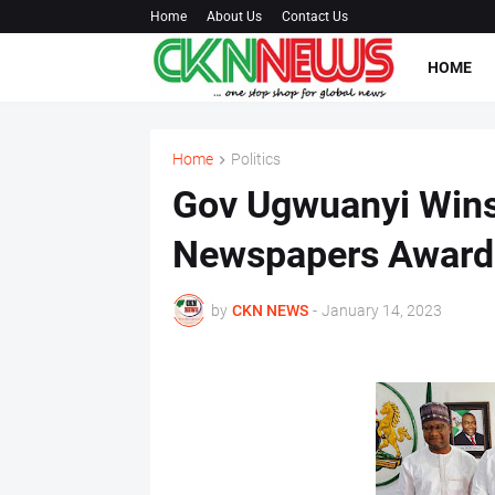
Home
About Us
Contact Us
HOME
Home
Politics
Gov Ugwuanyi Wins
Newspapers Award
by
CKN NEWS
-
January 14, 2023