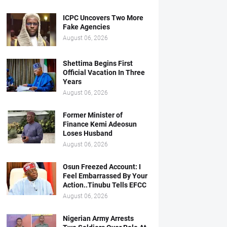
ICPC Uncovers Two More
Fake Agencies
August 06, 2026
Shettima Begins First
Official Vacation In Three
Years
August 06, 2026
Former Minister of
Finance Kemi Adeosun
Loses Husband
August 06, 2026
Osun Freezed Account: I
Feel Embarrassed By Your
Action..Tinubu Tells EFCC
August 06, 2026
Nigerian Army Arrests