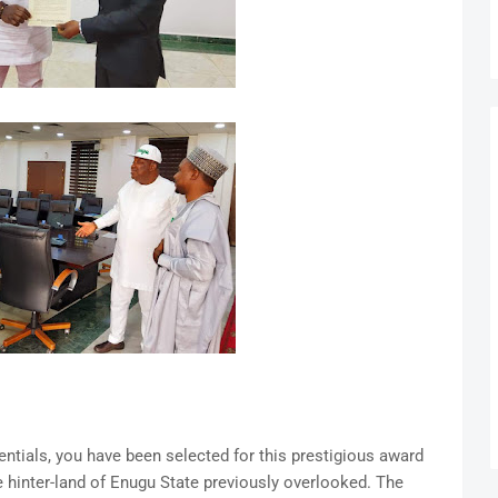
ntials, you have been selected for this prestigious award
e hinter-land of Enugu State previously overlooked. The