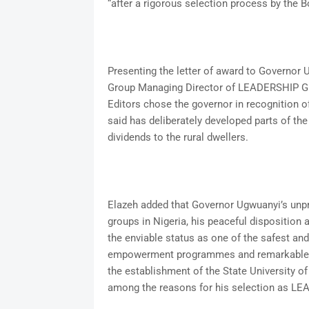
“after a rigorous selection process by the B
Presenting the letter of award to Governor 
Group Managing Director of LEADERSHIP Gro
Editors chose the governor in recognition o
said has deliberately developed parts of th
dividends to the rural dwellers.
Elazeh added that Governor Ugwuanyi’s unpre
groups in Nigeria, his peaceful disposition
the enviable status as one of the safest and
empowerment programmes and remarkable in
the establishment of the State University o
among the reasons for his selection as LE