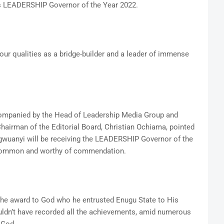
as LEADERSHIP Governor of the Year 2022.
 your qualities as a bridge-builder and a leader of immense
mpanied by the Head of Leadership Media Group and
airman of the Editorial Board, Christian Ochiama, pointed
Ugwuanyi will be receiving the LEADERSHIP Governor of the
uncommon and worthy of commendation.
he award to God who he entrusted Enugu State to His
ouldn’t have recorded all the achievements, amid numerous