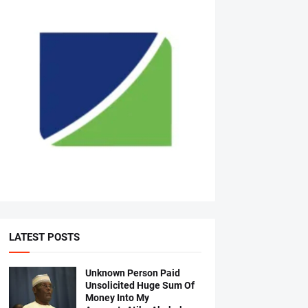
LATEST POSTS
Unknown Person Paid
Unsolicited Huge Sum Of
Money Into My