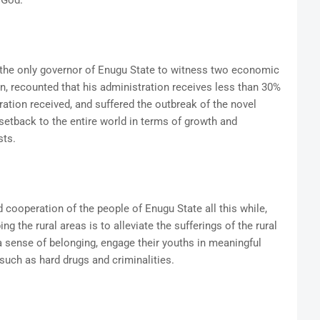
 God.
the only governor of Enugu State to witness two economic
on, recounted that his administration receives less than 30%
ration received, and suffered the outbreak of the novel
tback to the entire world in terms of growth and
sts.
ooperation of the people of Enugu State all this while,
ing the rural areas is to alleviate the sufferings of the rural
a sense of belonging, engage their youths in meaningful
 such as hard drugs and criminalities.