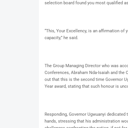
selection board found you most qualified 
“This, Your Excellency, is an affirmation of
capacity,” he said.
The Group Managing Director who was acco
Conferences, Abraham Nda-Isaiah and the Ch
out that this is the second time Governor 
Year award, stating that such honour is 
Responding, Governor Ugwuanyi dedicated t
hands, stressing that his administration w