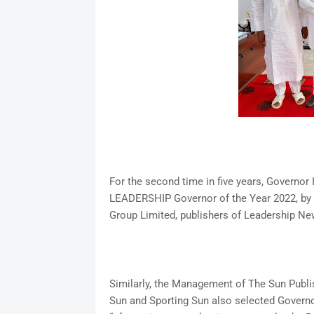
For the second time in five years, Governor
LEADERSHIP Governor of the Year 2022, by
Group Limited, publishers of Leadership N
Similarly, the Management of The Sun Publis
Sun and Sporting Sun also selected Govern