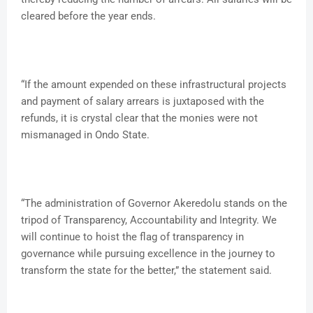
cleared before the year ends.
“If the amount expended on these infrastructural projects
and payment of salary arrears is juxtaposed with the
refunds, it is crystal clear that the monies were not
mismanaged in Ondo State.
“The administration of Governor Akeredolu stands on the
tripod of Transparency, Accountability and Integrity. We
will continue to hoist the flag of transparency in
governance while pursuing excellence in the journey to
transform the state for the better,” the statement said.