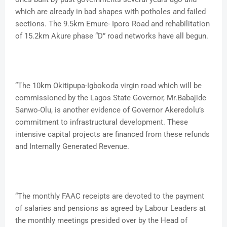
which are already in bad shapes with potholes and failed
sections. The 9.5km Emure- Iporo Road and rehabilitation
of 15.2km Akure phase “D” road networks have all begun.
“The 10km Okitipupa-Igbokoda virgin road which will be
commissioned by the Lagos State Governor, Mr.Babajide
Sanwo-Olu, is another evidence of Governor Akeredolu’s
commitment to infrastructural development. These
intensive capital projects are financed from these refunds
and Internally Generated Revenue.
“The monthly FAAC receipts are devoted to the payment
of salaries and pensions as agreed by Labour Leaders at
the monthly meetings presided over by the Head of