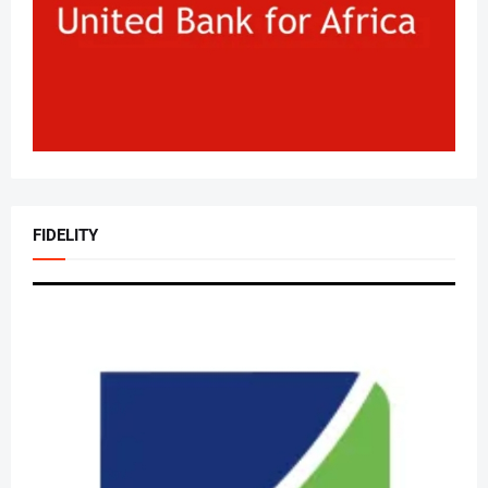
FIDELITY