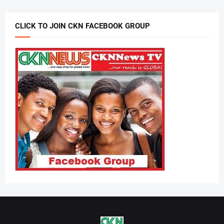
CLICK TO JOIN CKN FACEBOOK GROUP