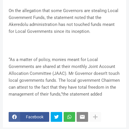
On the allegation that some Governors are stealing Local
Government Funds, the statement noted that the
Akeredolu administration has not touched funds meant
for Local Governments since its inception.
“As a matter of policy, monies meant for Local
Governments are shared at their monthly Joint Account
Allocation Committee (JAAC). Mr Governor doesn’t touch
local governments funds. The local government Chairmen
can attest to the fact that they have total freedom in the
management of their funds,”the statement added
Facebook