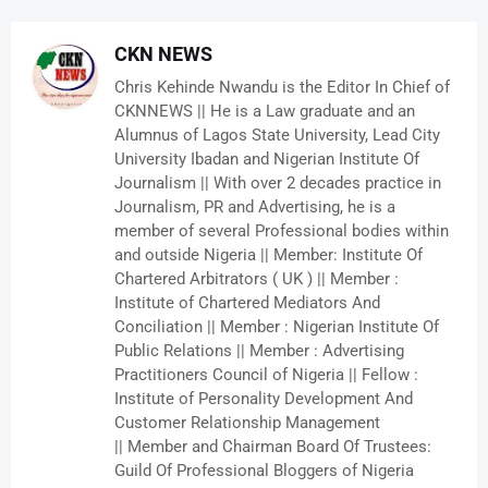
CKN NEWS
Chris Kehinde Nwandu is the Editor In Chief of
CKNNEWS || He is a Law graduate and an
Alumnus of Lagos State University, Lead City
University Ibadan and Nigerian Institute Of
Journalism || With over 2 decades practice in
Journalism, PR and Advertising, he is a
member of several Professional bodies within
and outside Nigeria || Member: Institute Of
Chartered Arbitrators ( UK ) || Member :
Institute of Chartered Mediators And
Conciliation || Member : Nigerian Institute Of
Public Relations || Member : Advertising
Practitioners Council of Nigeria || Fellow :
Institute of Personality Development And
Customer Relationship Management
|| Member and Chairman Board Of Trustees:
Guild Of Professional Bloggers of Nigeria