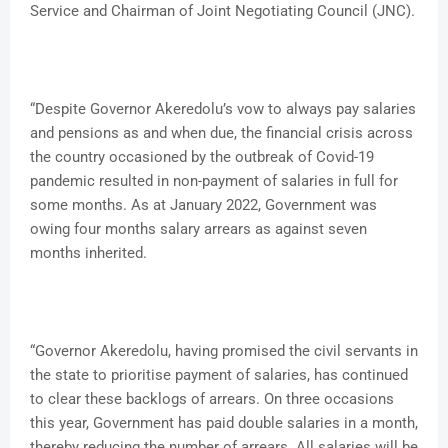
Service and Chairman of Joint Negotiating Council (JNC).
“Despite Governor Akeredolu’s vow to always pay salaries
and pensions as and when due, the financial crisis across
the country occasioned by the outbreak of Covid-19
pandemic resulted in non-payment of salaries in full for
some months. As at January 2022, Government was
owing four months salary arrears as against seven
months inherited.
“Governor Akeredolu, having promised the civil servants in
the state to prioritise payment of salaries, has continued
to clear these backlogs of arrears. On three occasions
this year, Government has paid double salaries in a month,
thereby reducing the number of arrears. All salaries will be