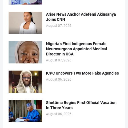
Arise News Anchor Adefemi Akinsanya
Joins CNN
August 07, 2026
Nigeria’s First Indigenous Female
Neurosurgeon Appointed Medical
Director In USA
August 07, 2026
ICPC Uncovers Two More Fake Agencies
August 06, 2026
Shettima Begins First Official Vacation
In Three Years
August 06, 2026