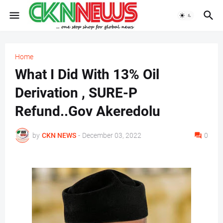
Home
What I Did With 13% Oil
Derivation , SURE-P
Refund..Gov Akeredolu
by
CKN NEWS
-
December 03, 2022
0