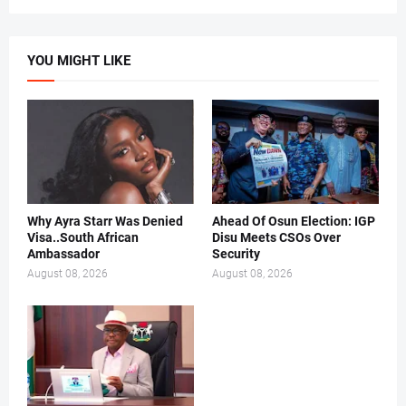
YOU MIGHT LIKE
Why Ayra Starr Was Denied
Ahead Of Osun Election: IGP
Visa..South African
Disu Meets CSOs Over
Ambassador
Security
August 08, 2026
August 08, 2026