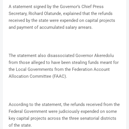
A statement signed by the Governor’s Chief Press
Secretary, Richard Olatunde, explained that the refunds
received by the state were expended on capital projects
and payment of accumulated salary arrears.
The statement also disassociated Governor Akeredolu
from those alleged to have been stealing funds meant for
the Local Governments from the Federation Account
Allocation Committee (FAAC).
According to the statement, the refunds received from the
Federal Government were judiciously expended on some
key capital projects across the three senatorial districts
of the state.