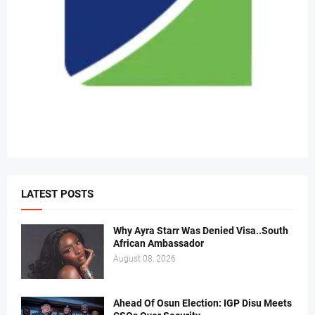
LATEST POSTS
Why Ayra Starr Was Denied Visa..South
African Ambassador
August 08, 2026
Ahead Of Osun Election: IGP Disu Meets