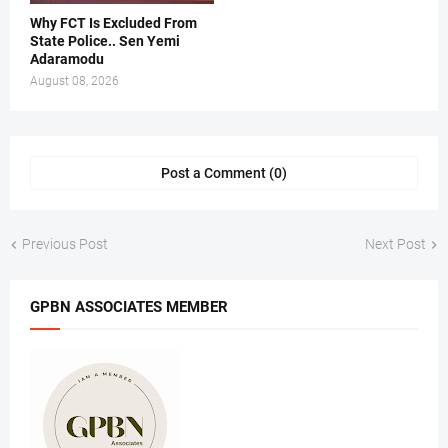
Why FCT Is Excluded From
State Police.. Sen Yemi
Adaramodu
August 08, 2026
Post a Comment (0)
Previous Post
Next Post
GPBN ASSOCIATES MEMBER