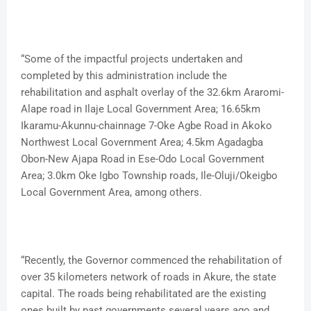
“Some of the impactful projects undertaken and
completed by this administration include the
rehabilitation and asphalt overlay of the 32.6km Araromi-
Alape road in Ilaje Local Government Area; 16.65km
Ikaramu-Akunnu-chainnage 7-Oke Agbe Road in Akoko
Northwest Local Government Area; 4.5km Agadagba
Obon-New Ajapa Road in Ese-Odo Local Government
Area; 3.0km Oke Igbo Township roads, Ile-Oluji/Okeigbo
Local Government Area, among others.
“Recently, the Governor commenced the rehabilitation of
over 35 kilometers network of roads in Akure, the state
capital. The roads being rehabilitated are the existing
ones built by past governments several years ago and