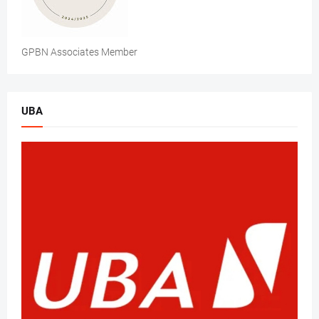
GPBN Associates Member
UBA