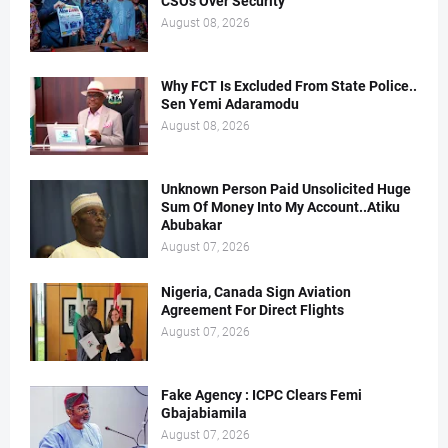
CSOs Over Security
August 08, 2026
Why FCT Is Excluded From State Police..
Sen Yemi Adaramodu
August 08, 2026
Unknown Person Paid Unsolicited Huge
Sum Of Money Into My Account..Atiku
Abubakar
August 07, 2026
Nigeria, Canada Sign Aviation
Agreement For Direct Flights
August 07, 2026
Fake Agency : ICPC Clears Femi
Gbajabiamila
August 07, 2026