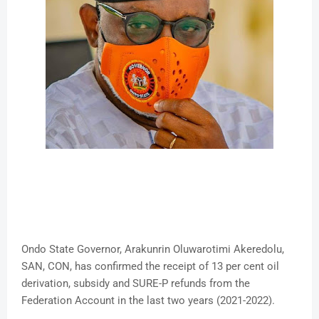
Ondo State Governor, Arakunrin Oluwarotimi Akeredolu,
SAN, CON, has confirmed the receipt of 13 per cent oil
derivation, subsidy and SURE-P refunds from the
Federation Account in the last two years (2021-2022).