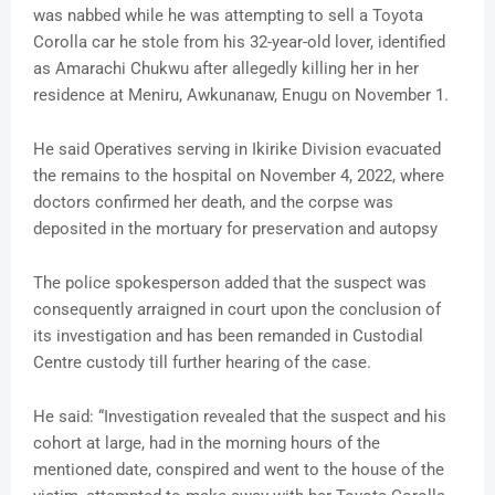
was nabbed while he was attempting to sell a Toyota
Corolla car he stole from his 32-year-old lover, identified
as Amarachi Chukwu after allegedly killing her in her
residence at Meniru, Awkunanaw, Enugu on November 1.
He said Operatives serving in Ikirike Division evacuated
the remains to the hospital on November 4, 2022, where
doctors confirmed her death, and the corpse was
deposited in the mortuary for preservation and autopsy
The police spokesperson added that the suspect was
consequently arraigned in court upon the conclusion of
its investigation and has been remanded in Custodial
Centre custody till further hearing of the case.
He said: “Investigation revealed that the suspect and his
cohort at large, had in the morning hours of the
mentioned date, conspired and went to the house of the