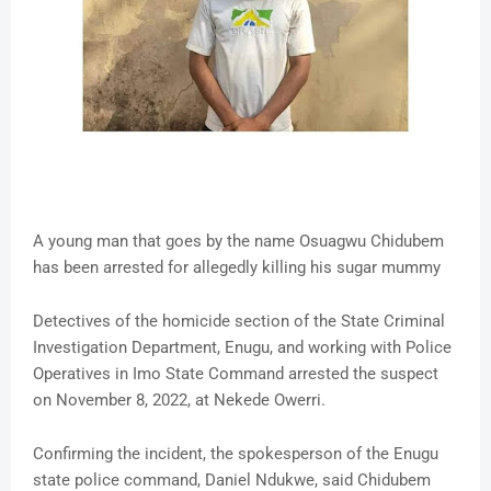
A young man that goes by the name Osuagwu Chidubem
has been arrested for allegedly killing his sugar mummy
Detectives of the homicide section of the State Criminal
Investigation Department, Enugu, and working with Police
Operatives in Imo State Command arrested the suspect
on November 8, 2022, at Nekede Owerri.
Confirming the incident, the spokesperson of the Enugu
state police command, Daniel Ndukwe, said Chidubem