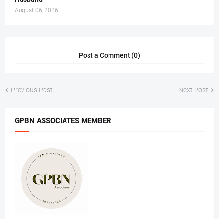
August 06, 2026
Post a Comment (0)
Previous Post
Next Post
GPBN ASSOCIATES MEMBER