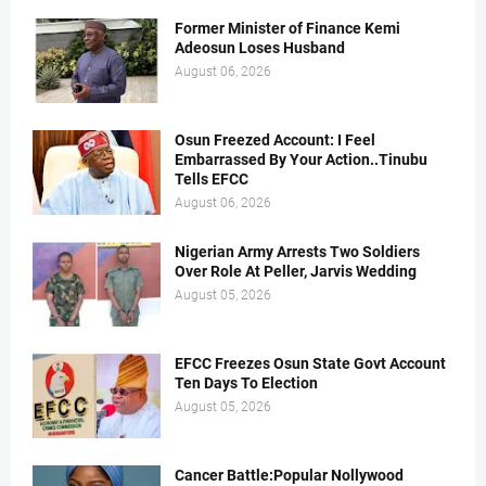
Former Minister of Finance Kemi
Adeosun Loses Husband
August 06, 2026
Osun Freezed Account: I Feel
Embarrassed By Your Action..Tinubu
Tells EFCC
August 06, 2026
Nigerian Army Arrests Two Soldiers
Over Role At Peller, Jarvis Wedding
August 05, 2026
EFCC Freezes Osun State Govt Account
Ten Days To Election
August 05, 2026
Cancer Battle:Popular Nollywood