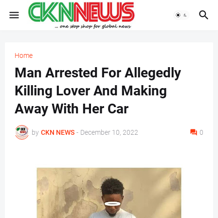
Home
Man Arrested For Allegedly
Killing Lover And Making
Away With Her Car
by
CKN NEWS
-
December 10, 2022
0