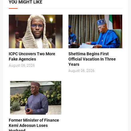
YOU MIGHT LIKE
ICPC Uncovers Two More
Shettima Begins First
Fake Agencies
Official Vacation In Three
Years
August 06, 2026
August 06, 2026
Former Minister of Finance
Kemi Adeosun Loses
Husband