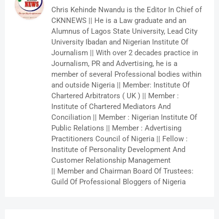
Chris Kehinde Nwandu is the Editor In Chief of
CKNNEWS || He is a Law graduate and an
Alumnus of Lagos State University, Lead City
University Ibadan and Nigerian Institute Of
Journalism || With over 2 decades practice in
Journalism, PR and Advertising, he is a
member of several Professional bodies within
and outside Nigeria || Member: Institute Of
Chartered Arbitrators ( UK ) || Member :
Institute of Chartered Mediators And
Conciliation || Member : Nigerian Institute Of
Public Relations || Member : Advertising
Practitioners Council of Nigeria || Fellow :
Institute of Personality Development And
Customer Relationship Management
|| Member and Chairman Board Of Trustees:
Guild Of Professional Bloggers of Nigeria