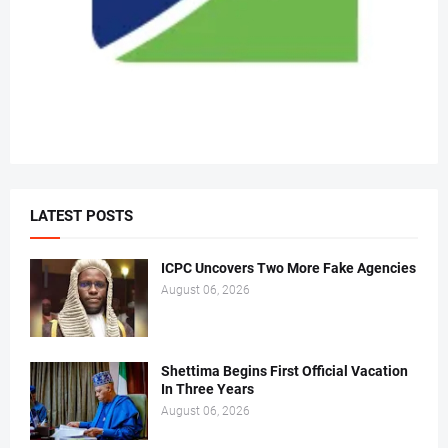
LATEST POSTS
ICPC Uncovers Two More Fake Agencies
August 06, 2026
Shettima Begins First Official Vacation
In Three Years
August 06, 2026