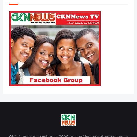
CKN Nigeria was set up in 2008 to give Nigeria’s at home and in