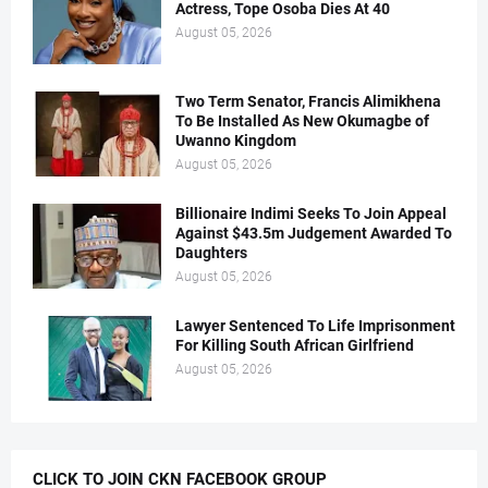
Actress, Tope Osoba Dies At 40
August 05, 2026
Two Term Senator, Francis Alimikhena
To Be Installed As New Okumagbe of
Uwanno Kingdom
August 05, 2026
Billionaire Indimi Seeks To Join Appeal
Against $43.5m Judgement Awarded To
Daughters
August 05, 2026
Lawyer Sentenced To Life Imprisonment
For Killing South African Girlfriend
August 05, 2026
CLICK TO JOIN CKN FACEBOOK GROUP