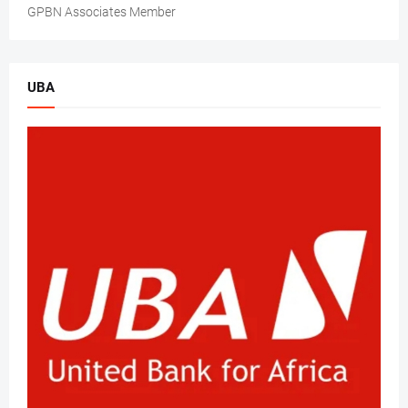
GPBN Associates Member
UBA