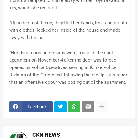
victim, attempted to make away with her Toyota Corolla
key, which she resisted.
”Upon her resistance, they tied her hands, legs and mouth
with clothes; locked her inside of the house and made
away with the car.
“Her decomposing remains were, found in the said
apartment on November 4 after the door was forced
opened by Police Operatives serving in Ikirike Police
Division of the Command, following the receipt of a report
that an offensive odour was oozing out of the apartment.
Facebook
CKN NEWS