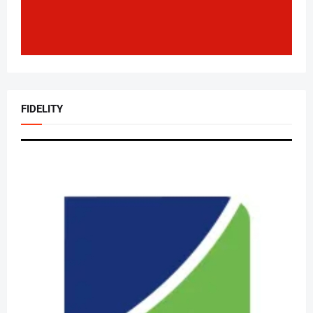
FIDELITY