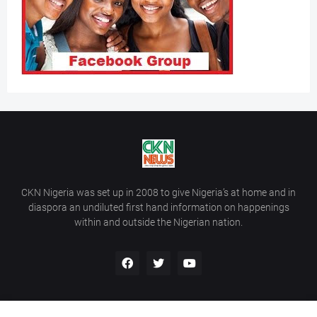
CKN Nigeria was set up in 2008 to give Nigeria’s at home and in
diaspora an undiluted first hand information on happenings
within and outside the Nigerian nation.