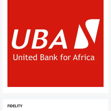
FIDELITY