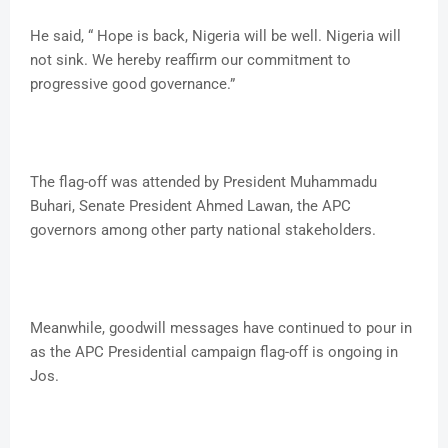
He said, “ Hope is back, Nigeria will be well. Nigeria will
not sink. We hereby reaffirm our commitment to
progressive good governance.”
The flag-off was attended by President Muhammadu
Buhari, Senate President Ahmed Lawan, the APC
governors among other party national stakeholders.
Meanwhile, goodwill messages have continued to pour in
as the APC Presidential campaign flag-off is ongoing in
Jos.