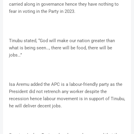
carried along in governance hence they have nothing to
fear in voting in the Party in 2023.
Tinubu stated, “God will make our nation greater than
what is being seen…, there will be food, there will be
jobs…”
Isa Aremu added the APC is a labour-friendly party as the
President did not retrench any worker despite the
recession hence labour movement is in support of Tinubu,
he will deliver decent jobs.