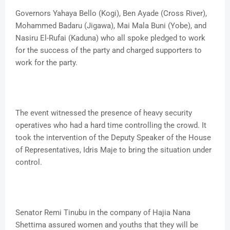
Governors Yahaya Bello (Kogi), Ben Ayade (Cross River),
Mohammed Badaru (Jigawa), Mai Mala Buni (Yobe), and
Nasiru El-Rufai (Kaduna) who all spoke pledged to work
for the success of the party and charged supporters to
work for the party.
The event witnessed the presence of heavy security
operatives who had a hard time controlling the crowd. It
took the intervention of the Deputy Speaker of the House
of Representatives, Idris Maje to bring the situation under
control.
Senator Remi Tinubu in the company of Hajia Nana
Shettima assured women and youths that they will be