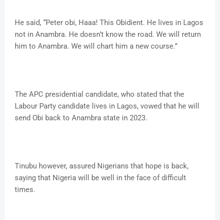
He said, “Peter obi, Haaa! This Obidient. He lives in Lagos
not in Anambra. He doesn’t know the road. We will return
him to Anambra. We will chart him a new course.”
The APC presidential candidate, who stated that the
Labour Party candidate lives in Lagos, vowed that he will
send Obi back to Anambra state in 2023.
Tinubu however, assured Nigerians that hope is back,
saying that Nigeria will be well in the face of difficult
times.