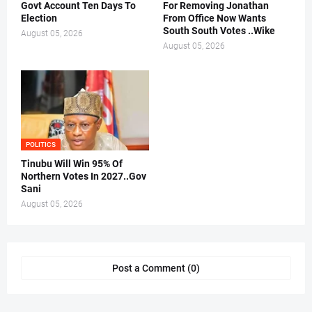
Govt Account Ten Days To
For Removing Jonathan
Election
From Office Now Wants
South South Votes ..Wike
August 05, 2026
August 05, 2026
POLITICS
Tinubu Will Win 95% Of
Northern Votes In 2027..Gov
Sani
August 05, 2026
Post a Comment (0)