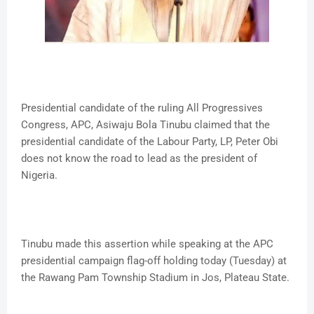
Presidential candidate of the ruling All Progressives
Congress, APC, Asiwaju Bola Tinubu claimed that the
presidential candidate of the Labour Party, LP, Peter Obi
does not know the road to lead as the president of
Nigeria.
Tinubu made this assertion while speaking at the APC
presidential campaign flag-off holding today (Tuesday) at
the Rawang Pam Township Stadium in Jos, Plateau State.