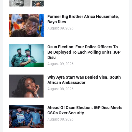
Former Big Brother Africa Housemate,
Bayo Dies
August 09, 2026
Osun Election: Four Police Officers To
Be Deployed To Each Polling Units..IGP
Disu
August 09, 2026
Why Ayra Starr Was Denied Visa..South
African Ambassador
August 08, 2026
Ahead Of Osun Election: IGP Disu Meets
CSOs Over Security
August 08, 2026