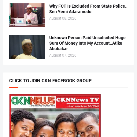
Why FCT Is Excluded From State Police..
Sen Yemi Adaramodu
August 08, 2026
Unknown Person Paid Unsolicited Huge
Sum Of Money Into My Account..Atiku
Abubakar
August 07, 2026
CLICK TO JOIN CKN FACEBOOK GROUP