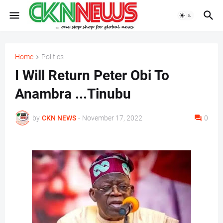
Home
Politics
I Will Return Peter Obi To
Anambra ...Tinubu
by
CKN NEWS
-
November 17, 2022
0