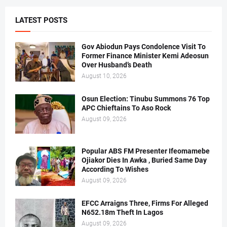
LATEST POSTS
Gov Abiodun Pays Condolence Visit To
Former Finance Minister Kemi Adeosun
Over Husband’s Death
August 10, 2026
Osun Election: Tinubu Summons 76 Top
APC Chieftains To Aso Rock
August 09, 2026
Popular ABS FM Presenter Ifeomamebe
Ojiakor Dies In Awka , Buried Same Day
According To Wishes
August 09, 2026
EFCC Arraigns Three, Firms For Alleged
N652.18m Theft In Lagos
August 09, 2026