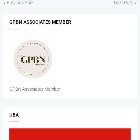
Previous Post
Next Post
GPBN ASSOCIATES MEMBER
GPBN Associates Member
UBA