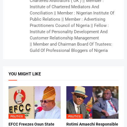
Chartered Arbitrators ( UK ) || Member :
Institute of Chartered Mediators And
Conciliation || Member : Nigerian Institute Of
Public Relations || Member : Advertising
Practitioners Council of Nigeria || Fellow :
Institute of Personality Development And
Customer Relationship Management
|| Member and Chairman Board Of Trustees:
Guild Of Professional Bloggers of Nigeria
YOU MIGHT LIKE
POLITICS
POLITICS
EFCC Freezes Osun State
Rotimi Amaechi Responsible