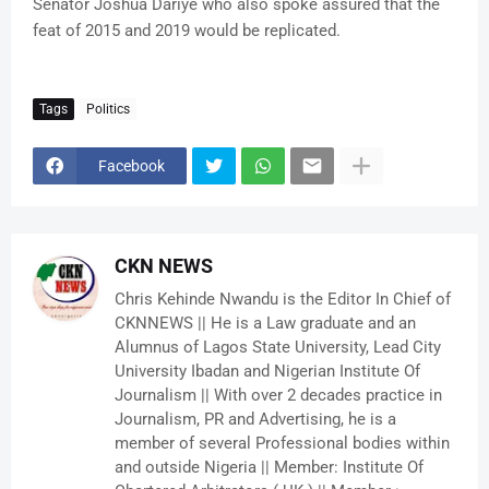
Senator Joshua Dariye who also spoke assured that the
feat of 2015 and 2019 would be replicated.
Tags
Politics
Facebook
CKN NEWS
Chris Kehinde Nwandu is the Editor In Chief of
CKNNEWS || He is a Law graduate and an
Alumnus of Lagos State University, Lead City
University Ibadan and Nigerian Institute Of
Journalism || With over 2 decades practice in
Journalism, PR and Advertising, he is a
member of several Professional bodies within
and outside Nigeria || Member: Institute Of